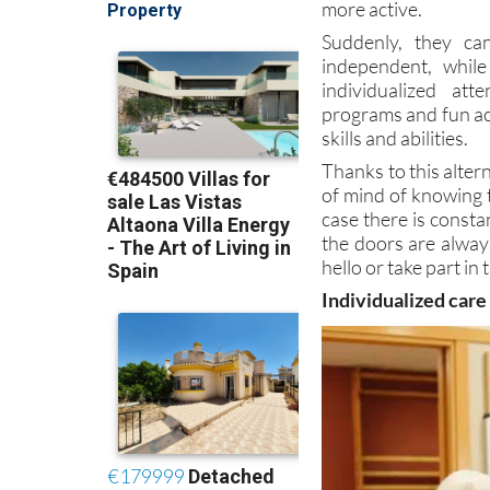
more active.
Suddenly, they ca
independent, whil
individualized at
programs and fun ac
skills and abilities.
Thanks to this altern
of mind of knowing t
case there is const
the doors are alway
hello or take part in
Individualized care