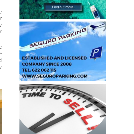
e
r
y
r
e
e
d
y