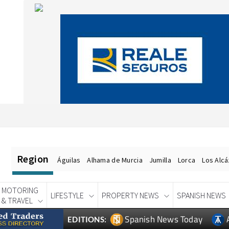
Region
Águilas
Alhama de Murcia
Jumilla
Lorca
Los Alc
MOTORING
LIFESTYLE
PROPERTY NEWS
SPANISH NEWS
& TRAVEL
Spanish News Today
EDITIONS: