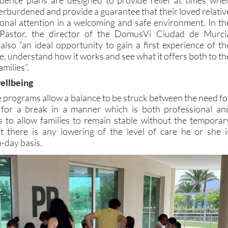
erburdened and provide a guarantee that their loved relativ
sional attention in a welcoming and safe environment. In th
 Pastor, the director of the DomusVi Ciudad de Murci
also “an ideal opportunity to gain a first experience of th
ce, understand how it works and see what it offers both to th
amilies”.
wellbeing
e programs allow a balance to be struck between the need fo
for a break in a manner which is both professional an
s to allow families to remain stable without the temporar
at there is any lowering of the level of care he or she i
o-day basis.