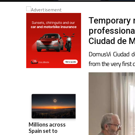
Temporary r
professiona
Ciudad de M
DomusVi Ciudad d
from the very first 