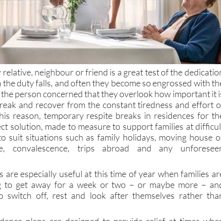
 relative, neighbour or friend is a great test of the dedicatio
the duty falls, and often they become so engrossed with th
 the person concerned that they overlook how important it i
break and recover from the constant tiredness and effort o
his reason, temporary respite breaks in residences for th
ect solution, made to measure to support families at difficul
o suit situations such as family holidays, moving house o
, convalescence, trips abroad and any unforesee
 are especially useful at this time of year when families ar
ng to get away for a week or two – or maybe more – an
o switch off, rest and look after themselves rather tha
dence plans are designed to provide relief at times whe