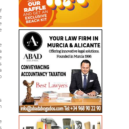
f
e
e
e
e
a
e
s
a
o
s
n
e
s