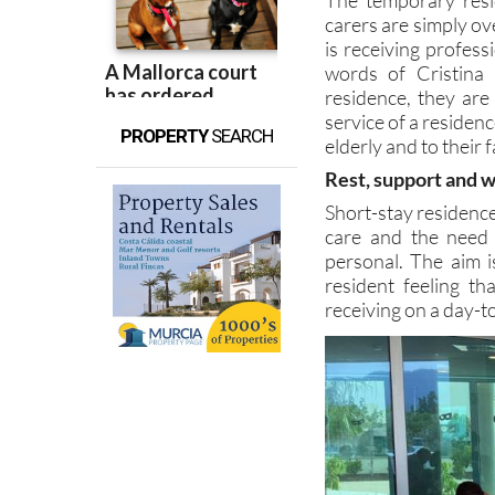
carers are simply ov
is receiving profes
words of Cristina
residence, they are 
service of a residen
PROPERTY
SEARCH
elderly and to their f
Rest, support and 
Short-stay residenc
care and the need 
personal. The aim i
resident feeling th
receiving on a day-t