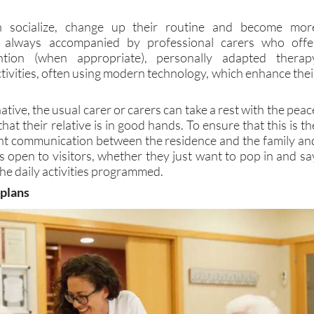
n socialize, change up their routine and become mor
e always accompanied by professional carers who offe
tention (when appropriate), personally adapted therap
tivities, often using modern technology, which enhance thei
ative, the usual carer or carers can take a rest with the peac
hat their relative is in good hands. To ensure that this is th
ant communication between the residence and the family an
s open to visitors, whether they just want to pop in and sa
 the daily activities programmed.
 plans