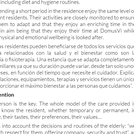
including diet and hygiene routines.
pending a short period in the residence enjoy the same level o
t residents. Their activities are closely monitored to ensur
 them to adapt and that they enjoy an enriching time in th
ain aim being that they enjoy their time at DomusVi whil
hysical and emotional wellbeing is looked after.
s residentes pueden beneficiarse de todos los servicios qu
ia relacionados con la salud y el bienestar como son l
ía o fisioterapia. Una estancia que se adapta completament
miliares ya que su duración puede variar, desde tan solo uno
ses, en función del tiempo que necesite el cuidador. Explic
alaciones, equipamientos, terapias y servicios tienen un únic
orcionar el máximo bienestar a las personas que cuidamos”.
ention
rson is the key. The whole model of the care provided i
o know the resident, whether temporary or permanent, i
y, their tastes, their preferences, their values…
 into account the decisions and routines of the elderly: “w
th respect for them, offering company, security and trust”, a