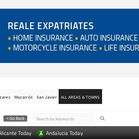
ázares
Mazarrón
San Javier
ALL AREAS & TOWNS
Alicante Today
Andalucia Today