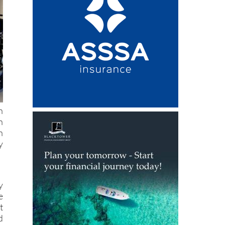
h
n
h
y
y
e
t
d