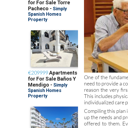
One of the fundamen
need to provide a co
reason the very firs
This includes physic
individualized care p
Compiling this plan i
up the needs and pr
offered to them. Ev