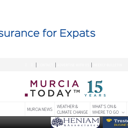
CONTACT
ADVERTISE WITH US
WEEKLY BULLETIN
WEATHER &
WHAT'S ON &
MURCIA NEWS
CLIMATE CHANGE
WHERE TO GO