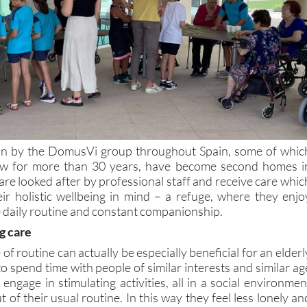
 run by the DomusVi group throughout Spain, some of whic
w for more than 30 years, have become second homes i
are looked after by professional staff and receive care whic
eir holistic wellbeing in mind – a refuge, where they enjo
e daily routine and constant companionship.
g care
f routine can actually be especially beneficial for an elderl
to spend time with people of similar interests and similar ag
engage in stimulating activities, all in a social environmen
 of their usual routine. In this way they feel less lonely an