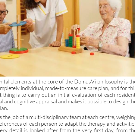
tal elements at the core of the DomusVi philosophy is th
mpletely individual, made-to-measure care plan, and for thi
t thing is to carry out an initial evaluation of each resident
al and cognitive appraisal and makes it possible to design th
lan.
s the job of a multi-disciplinary team at each centre, weighin
eferences of each person to adapt the therapy and activitie
ery detail is looked after from the very first day, from th