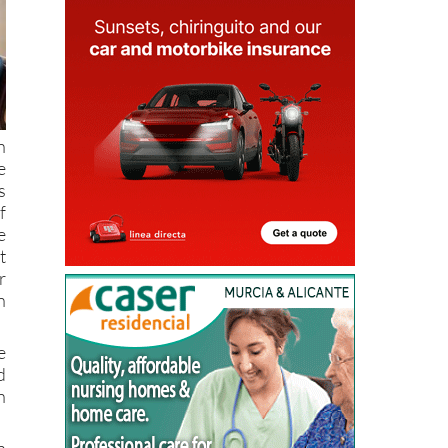
n
e
s
f
e
t
r
n
e
d
n
n