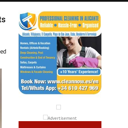
ts
eed