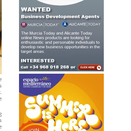
e
s
.
e
g
s
e