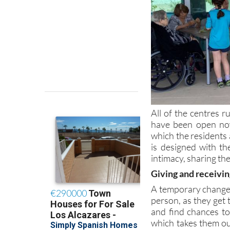
All of the centres
have been open no
which the residents 
is designed with th
intimacy, sharing th
Giving and receivin
A temporary change o
person, as they get 
and find chances to 
which takes them out