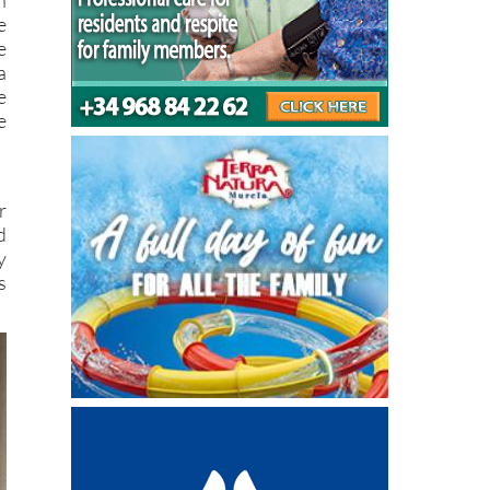
e
e
a
e
e
r
d
y
s