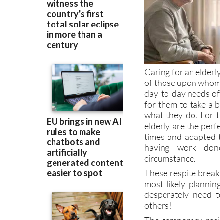
Caring for an elderly
of those upon whom 
day-to-day needs of
for them to take a 
what they do. For t
elderly are the perf
times and adapted t
having work done
circumstance.
These respite breaks
most likely planni
desperately need t
others!
The temporary resi