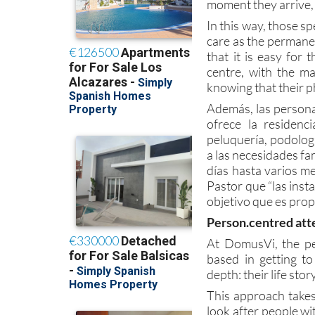
moment they arrive, 
In this way, those s
care as the permanen
that it is easy for
centre, with the m
knowing that their p
Además, las persona
ofrece la residenc
peluquería, podolog
a las necesidades fa
días hasta varios me
Pastor que “las inst
objetivo que es prop
Person.centred att
At DomusVi, the pe
based in getting t
depth: their life stor
This approach takes
look after people wi