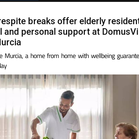
espite breaks offer elderly residen
l and personal support at DomusVi
urcia
e Murcia, a home from home with wellbeing guarant
day