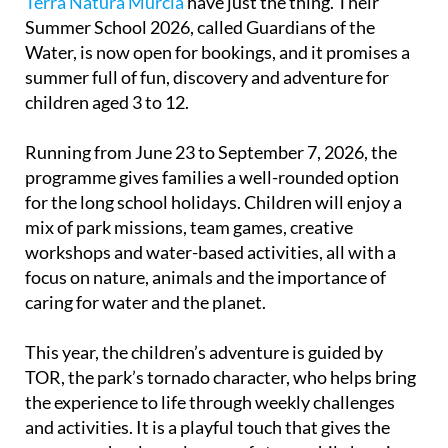
Terra Natura Murcia
have just the thing. Their
Summer School 2026, called Guardians of the
Water, is now open for bookings, and it promises a
summer full of fun, discovery and adventure for
children aged 3 to 12.
Running from June 23 to September 7, 2026, the
programme gives families a well-rounded option
for the long school holidays. Children will enjoy a
mix of park missions, team games, creative
workshops and water-based activities, all with a
focus on nature, animals and the importance of
caring for water and the planet.
This year, the children’s adventure is guided by
TOR, the park’s tornado character, who helps bring
the experience to life through weekly challenges
and activities. It is a playful touch that gives the