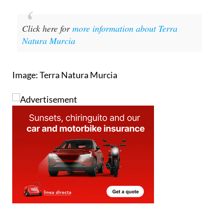
Click here for
more information about Terra
Natura Murcia
Image: Terra Natura Murcia