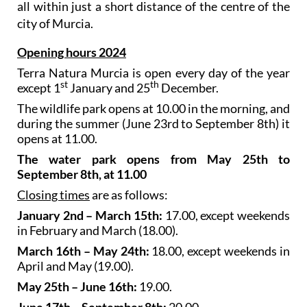
all within just a short distance of the centre of the
city of Murcia.
Opening hours 2024
Terra Natura Murcia is open every day of the year
st
th
except 1
January and 25
December.
The wildlife park opens at 10.00 in the morning, and
during the summer (June 23rd to September 8th) it
opens at 11.00.
The water park opens from May 25th to
September 8th, at 11.00
Closing times
are as follows:
January 2nd – March 15th:
17.00, except weekends
in February and March (18.00).
March 16th – May 24th:
18.00, except weekends in
April and May (19.00).
May 25th – June 16th:
19.00.
June 17th – September 8th:
20.00.