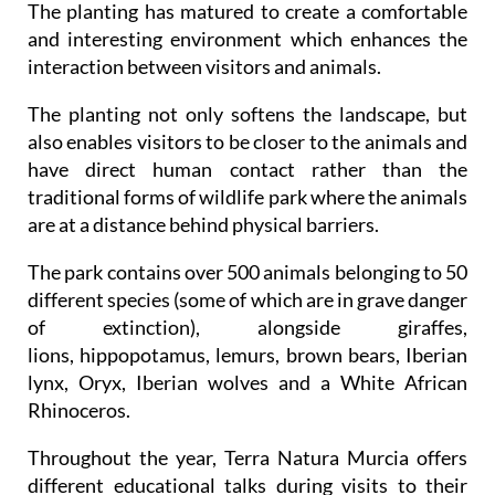
The planting has matured to create a comfortable
and interesting environment which enhances the
interaction between visitors and animals.
The planting not only softens the landscape, but
also enables visitors to be closer to the animals and
have direct human contact rather than the
traditional forms of wildlife park where the animals
are at a distance behind physical barriers.
The park contains over 500 animals belonging to 50
different species (some of which are in grave danger
of extinction), alongside giraffes,
lions, hippopotamus, lemurs, brown bears, Iberian
lynx, Oryx, Iberian wolves and a White African
Rhinoceros.
Throughout the year, Terra Natura Murcia offers
different educational talks during visits to their