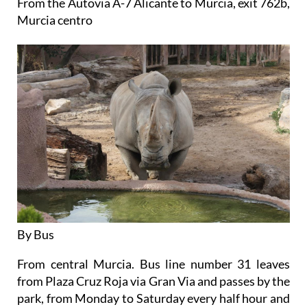
From the Autovia A-7 Alicante to Murcia, exit 762b,
Murcia centro
By Bus
From central Murcia. Bus line number 31 leaves
from Plaza Cruz Roja via Gran Via and passes by the
park, from Monday to Saturday every half hour and