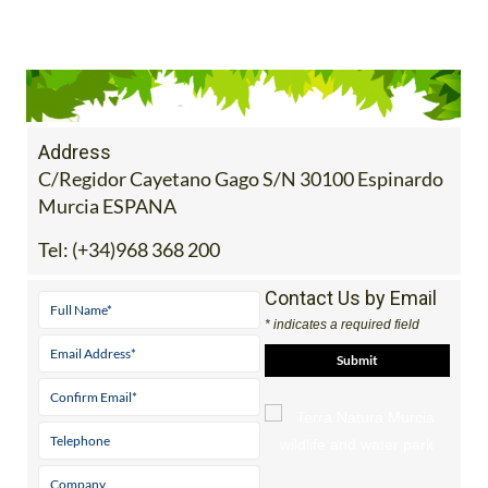
Address
C/Regidor Cayetano Gago S/N 30100 Espinardo
Murcia ESPANA
Tel:
(+34)968 368 200
Contact Us by Email
* indicates a required field