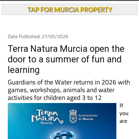
TAP FOR MURCIA PROPERTY
Date Published: 27/05/2026
Terra Natura Murcia open the
door to a summer of fun and
learning
Guardians of the Water returns in 2026 with
games, workshops, animals and water
activities for children aged 3 to 12
If
you
are