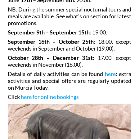
NB: During the summer special nocturnal tours and
meals are available. See what's on section for latest
promotions.
September 9th – September 15th
: 19.00.
September 16th – October 25th
: 18.00, except
weekends in September and October (19.00).
October 28th – December 31st
: 17.00, except
weekends in November (18.00).
Details of daily activities can be found
here
: extra
activities and special offers are regularly updated
on Murcia Today.
Click
here for online bookings