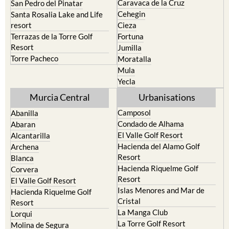
Caravaca de la Cruz
San Pedro del Pinatar
Cehegin
Santa Rosalia Lake and Life
resort
Cieza
Terrazas de la Torre Golf
Fortuna
Resort
Jumilla
Torre Pacheco
Moratalla
Mula
Yecla
Murcia Central
Urbanisations
Camposol
Abanilla
Condado de Alhama
Abaran
El Valle Golf Resort
Alcantarilla
Hacienda del Alamo Golf
Archena
Resort
Blanca
Hacienda Riquelme Golf
Corvera
Resort
El Valle Golf Resort
Islas Menores and Mar de
Hacienda Riquelme Golf
Cristal
Resort
La Manga Club
Lorqui
La Torre Golf Resort
Molina de Segura