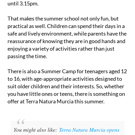
until 3.15pm.
That makes the summer school not only fun, but
practical as well. Children can spend their days in a
safe and lively environment, while parents have the
reassurance of knowing they are in good hands and
enjoying a variety of activities rather than just
passing the time.
There is also a Summer Camp for teenagers aged 12
to 16, with age-appropriate activities designed to
suit older children and their interests. So, whether
you have little ones or teens, there is something on
offer at Terra Natura Murcia this summer.
You might also like:
Terra Natura Murcia opens