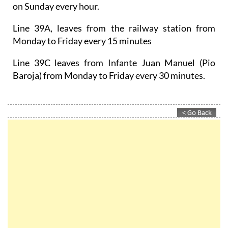
on Sunday every hour.
Line 39A, leaves from the railway station from
Monday to Friday every 15 minutes
Line 39C leaves from Infante Juan Manuel (Pio
Baroja) from Monday to Friday every 30 minutes.