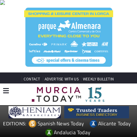
CONTACT
ADVERTISE WITH US
WEEKLY BULLETIN
Spanish News Today
Alicante Today
EDITIONS:
Andalucia Today