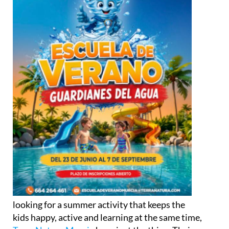
looking for a summer activity that keeps the
kids happy, active and learning at the same time,