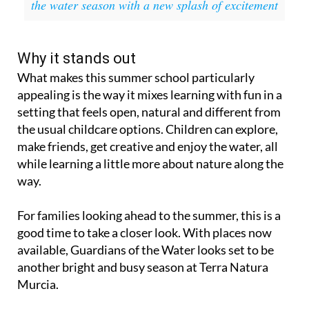
the water season with a new splash of excitement
Why it stands out
What makes this summer school particularly
appealing is the way it mixes learning with fun in a
setting that feels open, natural and different from
the usual childcare options. Children can explore,
make friends, get creative and enjoy the water, all
while learning a little more about nature along the
way.
For families looking ahead to the summer, this is a
good time to take a closer look. With places now
available, Guardians of the Water looks set to be
another bright and busy season at Terra Natura
Murcia.