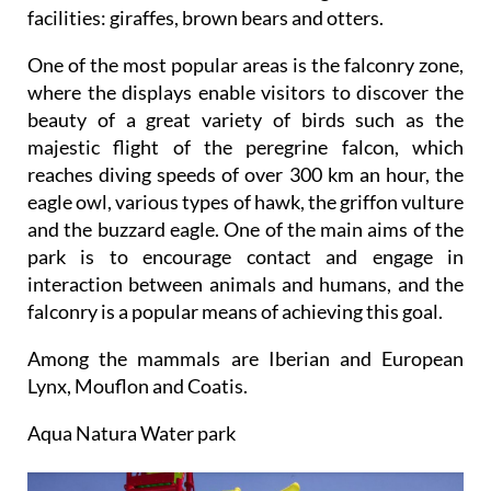
facilities: giraffes, brown bears and otters.
One of the most popular areas is the falconry zone,
where the displays enable visitors to discover the
beauty of a great variety of birds such as the
majestic flight of the peregrine falcon, which
reaches diving speeds of over 300 km an hour, the
eagle owl, various types of hawk, the griffon vulture
and the buzzard eagle. One of the main aims of the
park is to encourage contact and engage in
interaction between animals and humans, and the
falconry is a popular means of achieving this goal.
Among the mammals are Iberian and European
Lynx, Mouflon and Coatis.
Aqua Natura Water park