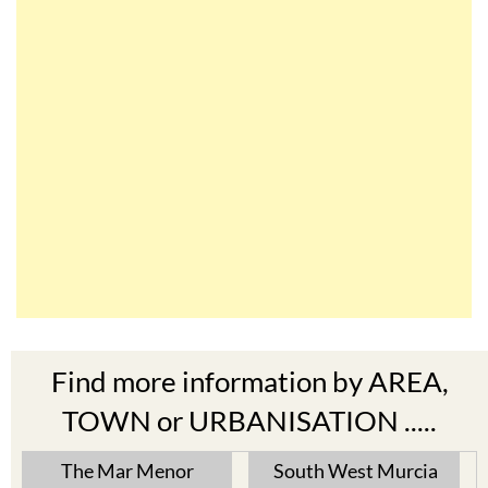
Find more information by AREA,
TOWN or URBANISATION .....
The Mar Menor
South West Murcia