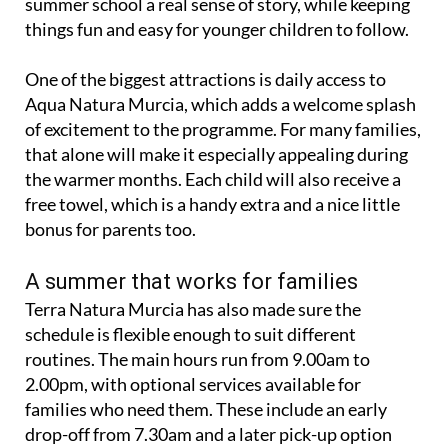
summer school a real sense of story, while keeping
things fun and easy for younger children to follow.
One of the biggest attractions is daily access to
Aqua Natura Murcia, which adds a welcome splash
of excitement to the programme. For many families,
that alone will make it especially appealing during
the warmer months. Each child will also receive a
free towel, which is a handy extra and a nice little
bonus for parents too.
A summer that works for families
Terra Natura Murcia has also made sure the
schedule is flexible enough to suit different
routines. The main hours run from 9.00am to
2.00pm, with optional services available for
families who need them. These include an early
drop-off from 7.30am and a later pick-up option