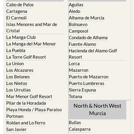
Cabo de Palos
Aguilas
Cartagena
Aledo
El Carmoli
Alhama de Murcia
Islas Menores and Mar de
Bolnuevo
Cristal
Camposol
La Manga Club
Condado de Alhama
La Manga del Mar Menor
Fuente Alamo
La Puebla
Hacienda del Alamo Golf
La Torre Golf Resort
Resort
La Union
Lorca
Los Alcazares
Mazarron
Los Belones
Puerto de Mazarron
Los Nietos
Puerto Lumbreras
Los Urrutias
Sierra Espuna
Mar Menor Golf Resort
Totana
Pilar de la Horadada
North & North West
Playa Honda / Playa Paraiso
Murcia
Portman
Bullas
Roldan and Lo Ferro
Calasparra
San Javier