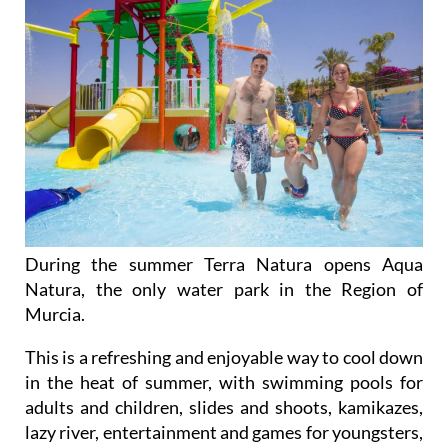
During the summer Terra Natura opens Aqua
Natura, the only water park in the Region of
Murcia.
This is a refreshing and enjoyable way to cool down
in the heat of summer, with swimming pools for
adults and children, slides and shoots, kamikazes,
lazy river, entertainment and games for youngsters,