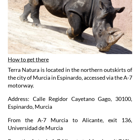
How to get there
Terra Natura is located in the northern outskirts of
the city of Murcia in Espinardo, accessed via the A-7
motorway.
Address: Calle Regidor Cayetano Gago, 30100,
Espinardo, Murcia
From the A-7 Murcia to Alicante, exit 136,
Universidad de Murcia