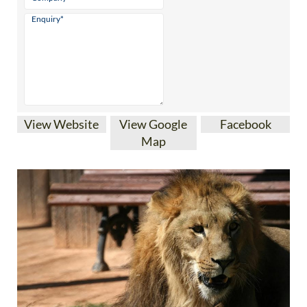
View Website
View Google
Facebook
Map