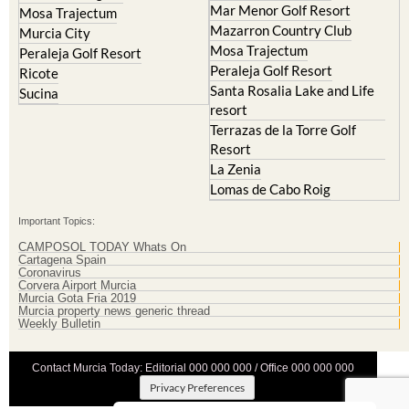
Mar Menor Golf Resort
Mosa Trajectum
Mazarron Country Club
Murcia City
Mosa Trajectum
Peraleja Golf Resort
Peraleja Golf Resort
Ricote
Santa Rosalia Lake and Life
Sucina
resort
Terrazas de la Torre Golf
Resort
La Zenia
Lomas de Cabo Roig
Important Topics:
CAMPOSOL TODAY Whats On
Cartagena Spain
Coronavirus
Corvera Airport Murcia
Murcia Gota Fria 2019
Murcia property news generic thread
Weekly Bulletin
Contact Murcia Today: Editorial 000 000 000 / Office 000 000 000
Privacy Preferences