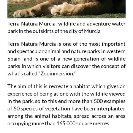
Terra Natura Murcia, wildlife and adventure water
park in the outskirts of the city of Murcia
Terra Natura Murcia is one of the most important
and spectacular animal and nature parks in western
Spain, and is one of a new generation of wildlife
parks in which visitors can discover the concept of
what's called "Zooinmersión."
The aim of this is recreate a habitat which gives an
experience of being at one with the wildlife viewed
in the park, so to this end more than 500 examples
of 50 species of vegetation have been interplanted
among the animal habitats, spread across an area
occupying more than 165,000 square metres.