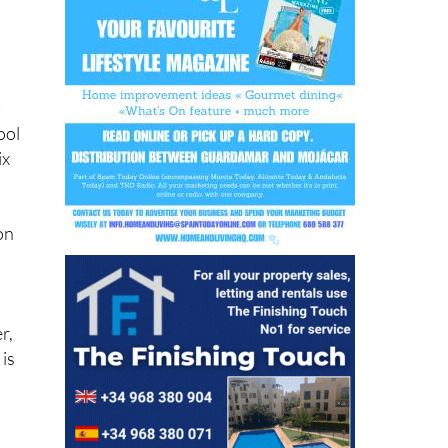
o
-
ool
ix
 on
r,
 is