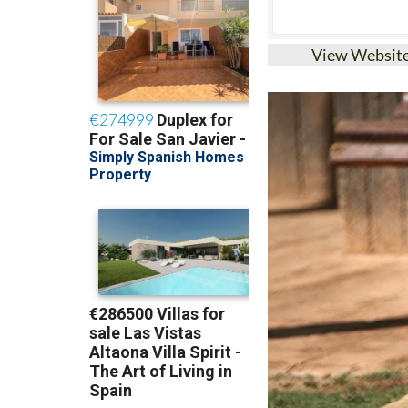
View Websit