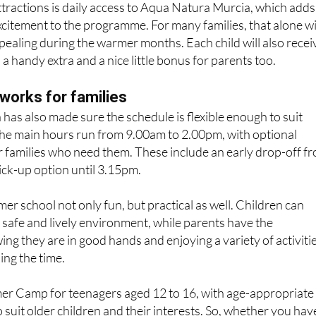
ttractions is daily access to Aqua Natura Murcia, which adds
citement to the programme. For many families, that alone wi
ppealing during the warmer months. Each child will also recei
s a handy extra and a nice little bonus for parents too.
works for families
has also made sure the schedule is flexible enough to suit
The main hours run from 9.00am to 2.00pm, with optional
or families who need them. These include an early drop-off f
ick-up option until 3.15pm.
r school not only fun, but practical as well. Children can
a safe and lively environment, while parents have the
ng they are in good hands and enjoying a variety of activiti
ing the time.