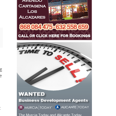
e
ng
re
.