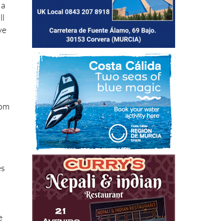
 a
ll
ve
rom
es