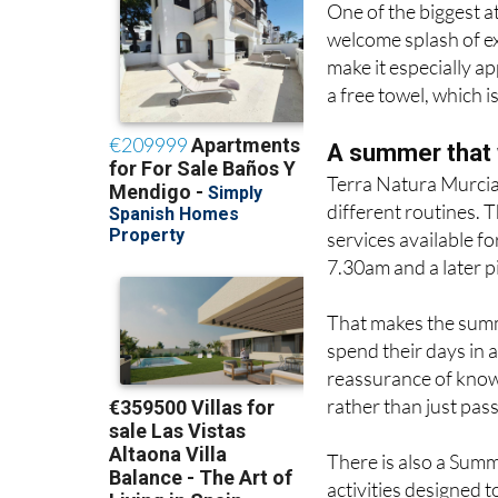
One of the biggest a
welcome splash of ex
make it especially a
a free towel, which i
A summer that 
Terra Natura Murcia 
different routines. 
services available f
7.30am and a later p
That makes the summe
spend their days in 
reassurance of knowi
rather than just pass