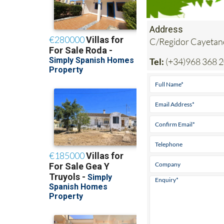
Address
C/Regidor Cayetan
Tel:
(+34)968 368 