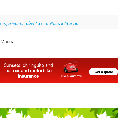
lable, Guardians of the Water looks set to be another brigh
Terra Natura Murcia.
e information about Terra Natura Murcia
 Murcia