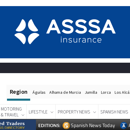
Region
Águilas
Alhama de Murcia
Jumilla
Lorca
Los Alc
MOTORING
LIFESTYLE
PROPERTY NEWS
SPANISH NEWS
& TRAVEL