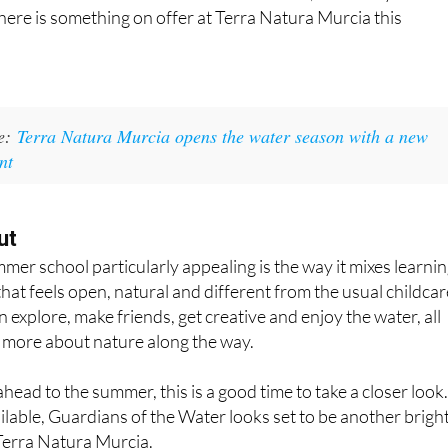
mer Camp for teenagers aged 12 to 16, with age-appropriate
o suit older children and their interests. So, whether you hav
 there is something on offer at Terra Natura Murcia this
ke:
Terra Natura Murcia opens the water season with a new
nt
ut
er school particularly appealing is the way it mixes learni
 that feels open, natural and different from the usual childca
 explore, make friends, get creative and enjoy the water, all
le more about nature along the way.
ahead to the summer, this is a good time to take a closer look