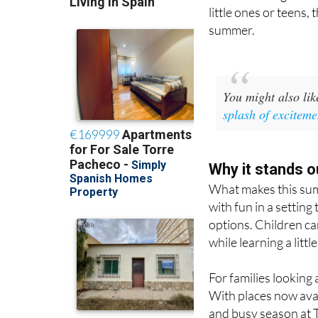
There is also a Sum
activities designed t
little ones or teens,
summer.
You might also li
splash of exciteme
Why it stands o
What makes this summ
with fun in a setting
options. Children can
while learning a litt
For families looking 