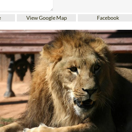
e
View Google Map
Facebook