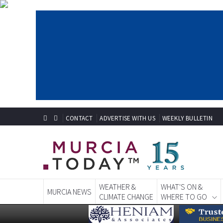
CONTACT
ADVERTISE WITH US
WEEKLY BULLETIN
WEATHER &
WHAT'S ON &
MURCIA NEWS
CLIMATE CHANGE
WHERE TO GO