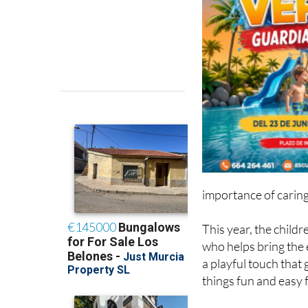
importance of caring
This year, the child
who helps bring the e
a playful touch that
things fun and easy 