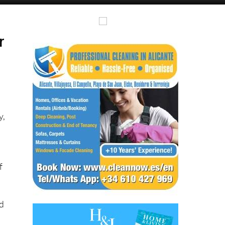
Alicante Today
Andalucia Today
r
y,
f
nd