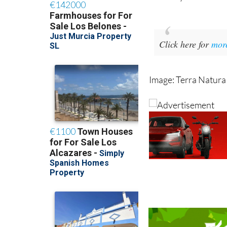
With places now avai
and busy season at 
Click here for
mor
Image: Terra Natura