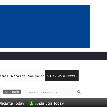
ázares
Mazarrón
San Javier
ALL AREAS & TOWNS