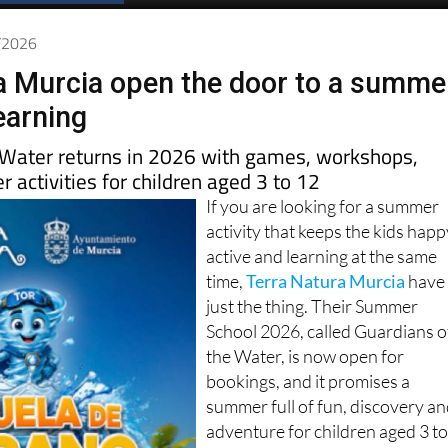
Spanish News Today
EDITIONS:
5/2026
a Murcia open the door to a summe
earning
 Water returns in 2026 with games, workshops,
 activities for children aged 3 to 12
If you are looking for a summer
activity that keeps the kids happ
active and learning at the same
time,
Terra Natura Murcia
have
just the thing. Their Summer
School 2026, called Guardians o
the Water, is now open for
bookings, and it promises a
summer full of fun, discovery a