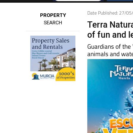
Date Published: 27/0
PROPERTY
SEARCH
Terra Natur
of fun and l
Guardians of the
animals and water