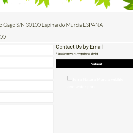
o Gago S/N 30100 Espinardo Murcia ESPANA
200
Contact Us by Email
* indicates a required field