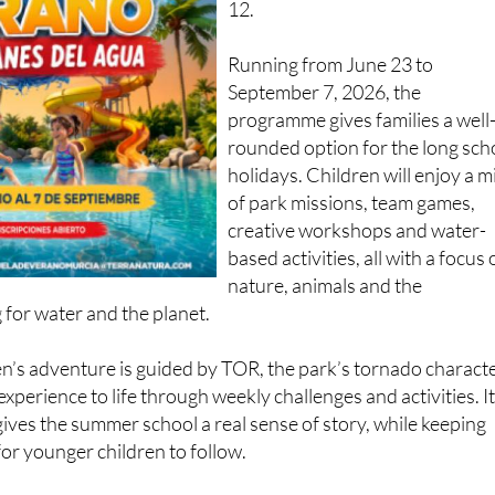
adventure for children aged 3 t
12.
Running from June 23 to
September 7, 2026, the
programme gives families a well
rounded option for the long sch
holidays. Children will enjoy a m
of park missions, team games,
creative workshops and water-
based activities, all with a focus
nature, animals and the
 for water and the planet.
ren’s adventure is guided by TOR, the park’s tornado characte
xperience to life through weekly challenges and activities. It
 gives the summer school a real sense of story, while keeping
for younger children to follow.