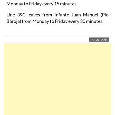
Monday to Friday every 15 minutes
Line 39C leaves from Infante Juan Manuel (Pio
Baroja) from Monday to Friday every 30 minutes.