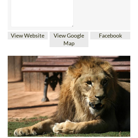
View Website
View Google
Facebook
Map