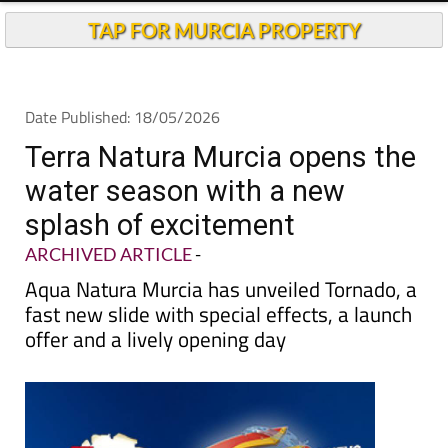
TAP FOR MURCIA PROPERTY
Date Published: 18/05/2026
Terra Natura Murcia opens the
water season with a new
splash of excitement
ARCHIVED ARTICLE
-
Aqua Natura Murcia has unveiled Tornado, a
fast new slide with special effects, a launch
offer and a lively opening day