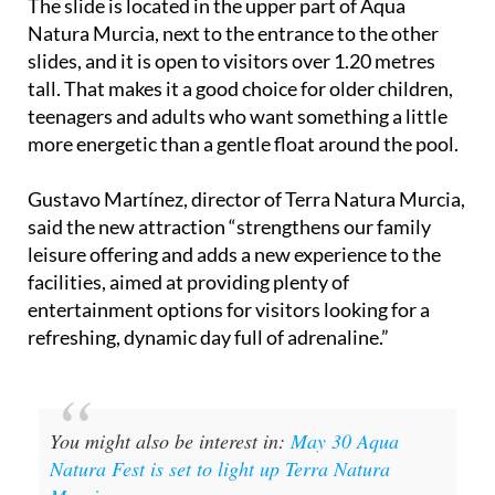
The slide is located in the upper part of Aqua
Natura Murcia, next to the entrance to the other
slides, and it is open to visitors over 1.20 metres
tall. That makes it a good choice for older children,
teenagers and adults who want something a little
more energetic than a gentle float around the pool.
Gustavo Martínez, director of Terra Natura Murcia,
said the new attraction “strengthens our family
leisure offering and adds a new experience to the
facilities, aimed at providing plenty of
entertainment options for visitors looking for a
refreshing, dynamic day full of adrenaline.”
You might also be interest in:
May 30 Aqua
Natura Fest is set to light up Terra Natura