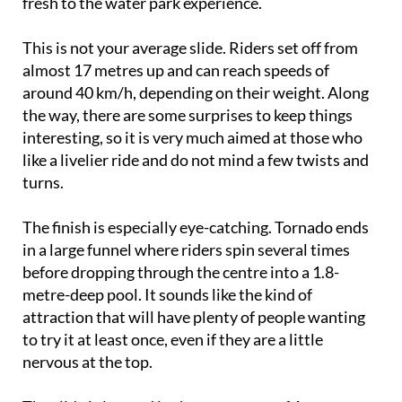
fresh to the water park experience.
This is not your average slide. Riders set off from
almost 17 metres up and can reach speeds of
around 40 km/h, depending on their weight. Along
the way, there are some surprises to keep things
interesting, so it is very much aimed at those who
like a livelier ride and do not mind a few twists and
turns.
The finish is especially eye-catching. Tornado ends
in a large funnel where riders spin several times
before dropping through the centre into a 1.8-
metre-deep pool. It sounds like the kind of
attraction that will have plenty of people wanting
to try it at least once, even if they are a little
nervous at the top.