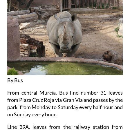
By Bus
From central Murcia. Bus line number 31 leaves
from Plaza Cruz Roja via Gran Via and passes by the
park, from Monday to Saturday every half hour and
on Sunday every hour.
Line 39A, leaves from the railway station from