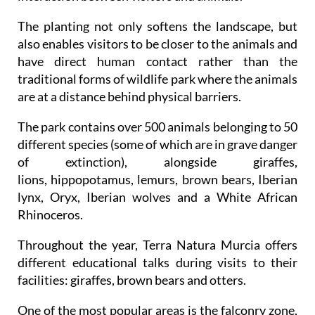
The planting not only softens the landscape, but
also enables visitors to be closer to the animals and
have direct human contact rather than the
traditional forms of wildlife park where the animals
are at a distance behind physical barriers.
The park contains over 500 animals belonging to 50
different species (some of which are in grave danger
of extinction), alongside giraffes,
lions, hippopotamus, lemurs, brown bears, Iberian
lynx, Oryx, Iberian wolves and a White African
Rhinoceros.
Throughout the year, Terra Natura Murcia offers
different educational talks during visits to their
facilities: giraffes, brown bears and otters.
One of the most popular areas is the falconry zone,