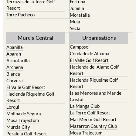
Terrazas de la Torre Golf
Fortuna
Resort
Jumilla
Torre Pacheco
Moratalla
Mula
Yecla
Murcia Central
Urbanisations
Camposol
Abanilla
Condado de Alhama
Abaran
El Valle Golf Resort
Alcantarilla
Hacienda del Alamo Golf
Archena
Resort
Blanca
Hacienda Riquelme Golf
Corvera
Resort
El Valle Golf Resort
Islas Menores and Mar de
Hacienda Riquelme Golf
Cristal
Resort
La Manga Club
Lorqui
La Torre Golf Resort
Molina de Segura
Mar Menor Golf Resort
Mosa Trajectum
Mazarron Country Club
Murcia City
Mosa Trajectum
Peraleja Golf Resort