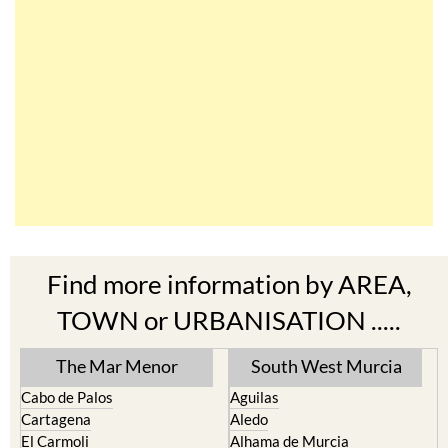
Find more information by AREA,
TOWN or URBANISATION .....
The Mar Menor
South West Murcia
Cabo de Palos
Aguilas
Cartagena
Aledo
El Carmoli
Alhama de Murcia