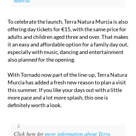
Murcia
To celebrate the launch, Terra Natura Murcia is also
offering day tickets for €15, with the same price for
adults and children aged three and over. That makes
it an easy and affordable option for a family day out,
especially with music, dancing and entertainment
also planned for the opening.
With Tornado now part of the line-up, Terra Natura
Murcia has added a fresh new reason to plan a visit
this summer. If you like your days out with a little
more pace and a lot more splash, this one is
definitely worth a look.
Click here for
more information about Terra