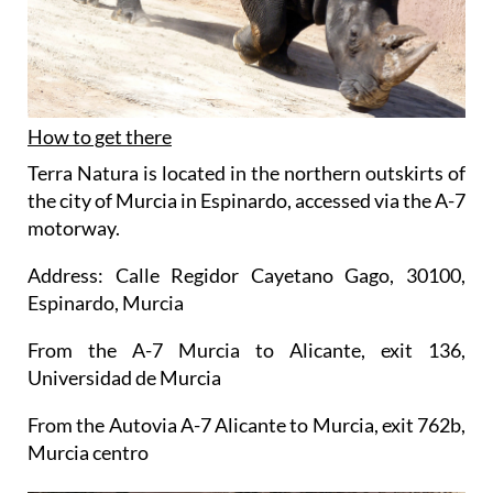
How to get there
Terra Natura is located in the northern outskirts of
the city of Murcia in Espinardo, accessed via the A-7
motorway.
Address: Calle Regidor Cayetano Gago, 30100,
Espinardo, Murcia
From the A-7 Murcia to Alicante, exit 136,
Universidad de Murcia
From the Autovia A-7 Alicante to Murcia, exit 762b,
Murcia centro