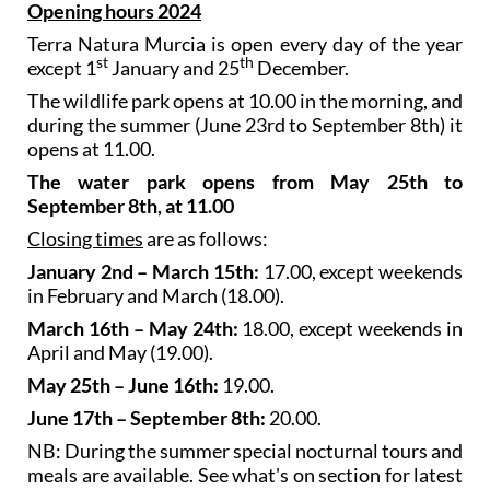
Opening hours 2024
Terra Natura Murcia is open every day of the year
st
th
except 1
January and 25
December.
The wildlife park opens at 10.00 in the morning, and
during the summer (June 23rd to September 8th) it
opens at 11.00.
The water park opens from May 25th to
September 8th, at 11.00
Closing times
are as follows:
January 2nd – March 15th:
17.00, except weekends
in February and March (18.00).
March 16th – May 24th:
18.00, except weekends in
April and May (19.00).
May 25th – June 16th:
19.00.
June 17th – September 8th:
20.00.
NB: During the summer special nocturnal tours and
meals are available. See what's on section for latest