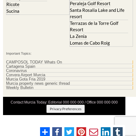
Peraleja Golf Resort
Ricote
Santa Rosalia Lake and Life
Sucina
resort
Terrazas de la Torre Golf
Resort
La Zenia
Lomas de Cabo Roig
Important Topics:
CAMPOSOL TODAY Whats On
Cartagena Spain
Coronavirus
Corvera Airport Murcia
Murcia Gota Fria 2019
Murcia property news generic thread
Weekly Bulletin
Contact Murcia Today: Editorial 000 000 000 / Office 000 000 000
Privacy Preferences
Terms And Conditons
|
Privacy Policy
|
Legal
|
About Us
|
Advertise With Us