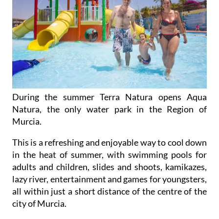
During the summer Terra Natura opens Aqua
Natura, the only water park in the Region of
Murcia.
This is a refreshing and enjoyable way to cool down
in the heat of summer, with swimming pools for
adults and children, slides and shoots, kamikazes,
lazy river, entertainment and games for youngsters,
all within just a short distance of the centre of the
city of Murcia.