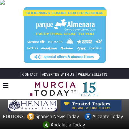
CONTACT
ADVERTISE WITH US
WEEKLY BULLETIN
Spanish News Today
Alicante Today
EDITIONS:
Andalucia Today