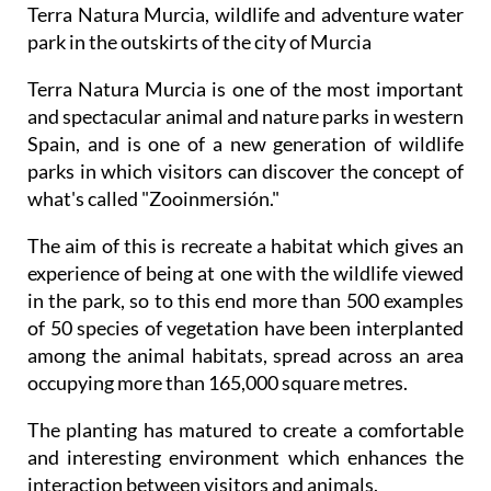
Terra Natura Murcia, wildlife and adventure water
park in the outskirts of the city of Murcia
Terra Natura Murcia is one of the most important
and spectacular animal and nature parks in western
Spain, and is one of a new generation of wildlife
parks in which visitors can discover the concept of
what's called "Zooinmersión."
The aim of this is recreate a habitat which gives an
experience of being at one with the wildlife viewed
in the park, so to this end more than 500 examples
of 50 species of vegetation have been interplanted
among the animal habitats, spread across an area
occupying more than 165,000 square metres.
The planting has matured to create a comfortable
and interesting environment which enhances the
interaction between visitors and animals.