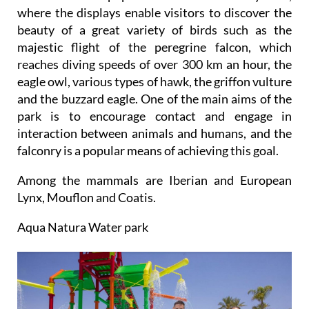
where the displays enable visitors to discover the
beauty of a great variety of birds such as the
majestic flight of the peregrine falcon, which
reaches diving speeds of over 300 km an hour, the
eagle owl, various types of hawk, the griffon vulture
and the buzzard eagle. One of the main aims of the
park is to encourage contact and engage in
interaction between animals and humans, and the
falconry is a popular means of achieving this goal.
Among the mammals are Iberian and European
Lynx, Mouflon and Coatis.
Aqua Natura Water park