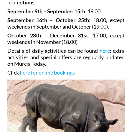
promotions.
September 9th – September 15th
: 19.00.
September 16th – October 25th
: 18.00, except
weekends in September and October (19.00).
October 28th – December 31st
: 17.00, except
weekends in November (18.00).
Details of daily activities can be found
here
: extra
activities and special offers are regularly updated
on Murcia Today.
Click
here for online bookings