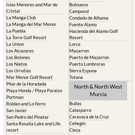
Islas Menores and Mar de
Bolnuevo
Cristal
Camposol
La Manga Club
Condado de Alhama
La Manga del Mar Menor
Fuente Alamo
La Puebla
Hacienda del Alamo Golf
La Torre Golf Resort
Resort
La Union
Lorca
Los Alcazares
Mazarron
Los Belones
Puerto de Mazarron
Los Nietos
Puerto Lumbreras
Los Urrutias
Sierra Espuna
Mar Menor Golf Resort
Totana
Pilar de la Horadada
North & North West
Playa Honda / Playa Paraiso
Murcia
Portman
Bullas
Roldan and Lo Ferro
Calasparra
San Javier
Caravaca de la Cruz
San Pedro del Pinatar
Cehegin
Santa Rosalia Lake and Life
resort
Cieza