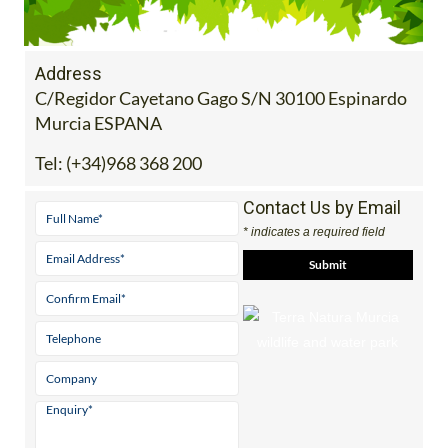
Address
C/Regidor Cayetano Gago S/N 30100 Espinardo
Murcia ESPANA
Tel:
(+34)968 368 200
Contact Us by Email
* indicates a required field