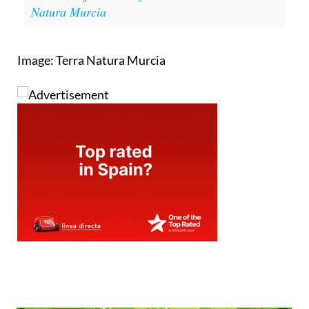
Natura Murcia
Image: Terra Natura Murcia