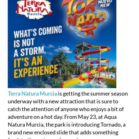
Terra Natura Murcia
is getting the summer season
underway with a new attraction that is sure to
catch the attention of anyone who enjoys a bit of
adventure on a hot day. From May 23, at Aqua
Natura Murcia, the park is introducing Tornado, a
brand new enclosed slide that adds something