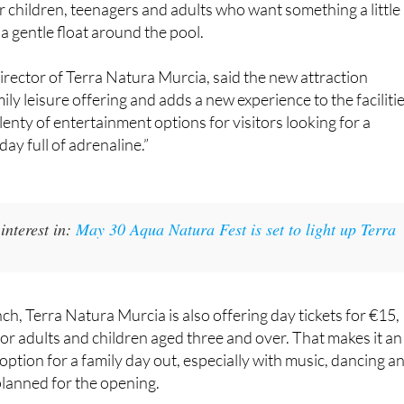
r children, teenagers and adults who want something a little
a gentle float around the pool.
rector of Terra Natura Murcia, said the new attraction
ly leisure offering and adds a new experience to the facilitie
lenty of entertainment options for visitors looking for a
ay full of adrenaline.”
interest in:
May 30 Aqua Natura Fest is set to light up Terra
ch, Terra Natura Murcia is also offering day tickets for €15,
for adults and children aged three and over. That makes it an
option for a family day out, especially with music, dancing a
planned for the opening.