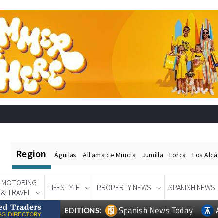
Region
Águilas
Alhama de Murcia
Jumilla
Lorca
Los Alc
MOTORING
LIFESTYLE
PROPERTY NEWS
SPANISH NEWS
& TRAVEL
Spanish News Today
EDITIONS: