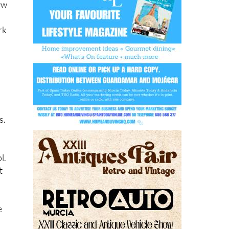
ew
rk
s.
l.
t
e