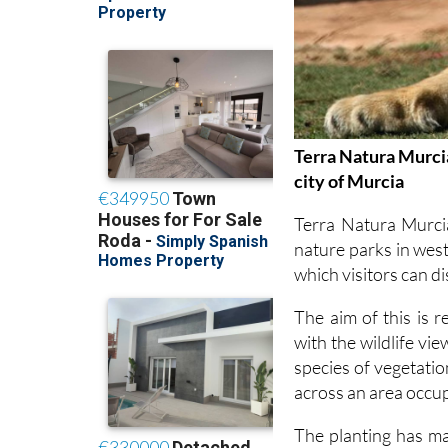
Terra Natura Murcia
city of Murcia
Terra Natura Murci
nature parks in west
which visitors can d
The aim of this is 
with the wildlife vi
species of vegetati
across an area occu
The planting has ma