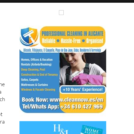
the
a
tch
ot
ura