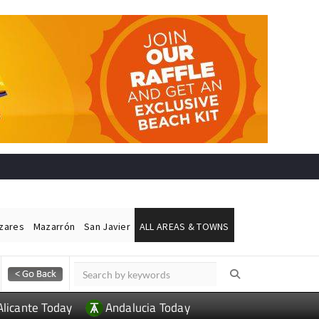
ázares
Mazarrón
San Javier
ALL AREAS & TOWNS
Alicante Today
Andalucia Today