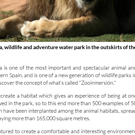
, wildlife and adventure water park in the outskirts of th
a is one of the most important and spectacular animal an
ern Spain, and is one of a new generation of wildlife parks i
iscover the concept of what's called "Zooinmersión."
recreate a habitat which gives an experience of being at on
ewed in the park, so to this end more than 500 examples of 5
on have been interplanted among the animal habitats, sprea
pying more than 165,000 square metres.
tured to create a comfortable and interesting environmen