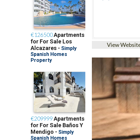
View Websit