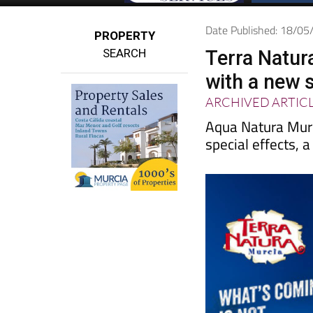
Date Published: 18/0
PROPERTY
SEARCH
Terra Natur
with a new 
ARCHIVED ARTIC
Aqua Natura Murc
special effects, 