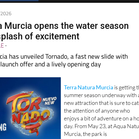
5/2026
a Murcia opens the water season
splash of excitement
LE
-
ia has unveiled Tornado, a fast new slide with
a launch offer and a lively opening day
Terra Natura Murcia
is getting 
summer season underway with 
new attraction that is sure to ca
the attention of anyone who
enjoys a bit of adventure on a h
day. From May 23, at Aqua Nat
Murcia, the park is