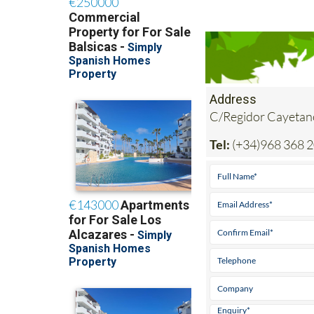
Address
C/Regidor Cayetan
Tel:
(+34)968 368 