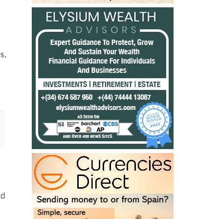
s,
nd