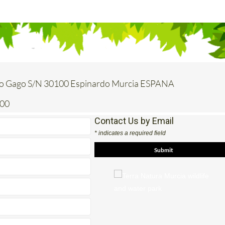
o Gago S/N 30100 Espinardo Murcia ESPANA
200
Contact Us by Email
* indicates a required field