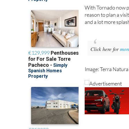
With Tornado now pa
reason to plan a visi
and a lot more splash
Click here for
mor
Image: Terra Natura