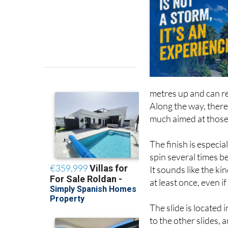
metres up and can r
Along the way, there 
much aimed at those w
The finish is especia
spin several times b
It sounds like the kin
at least once, even if
The slide is located
to the other slides, a