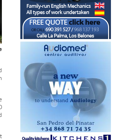
e
d
n
e
0
d
t