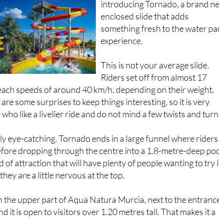
introducing Tornado, a brand n
enclosed slide that adds
something fresh to the water pa
experience.
This is not your average slide.
Riders set off from almost 17
each speeds of around 40 km/h, depending on their weight.
are some surprises to keep things interesting, so it is very
ho like a livelier ride and do not mind a few twists and turn
lly eye-catching. Tornado ends in a large funnel where riders
efore dropping through the centre into a 1.8-metre-deep poo
d of attraction that will have plenty of people wanting to try i
 they are a little nervous at the top.
 in the upper part of Aqua Natura Murcia, next to the entranc
nd it is open to visitors over 1.20 metres tall. That makes it a