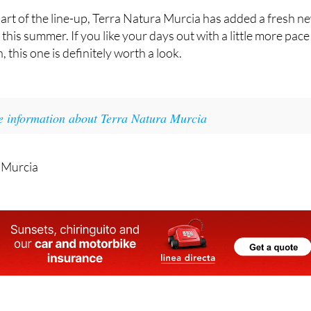
rt of the line-up, Terra Natura Murcia has added a fresh n
t this summer. If you like your days out with a little more pace
, this one is definitely worth a look.
e information about Terra Natura Murcia
 Murcia