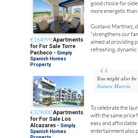
good choice for olde
more energetic than 
Gustavo Martínez, di
“strengthens our fami
aimed at providing p
refreshing, dynamic d
You might also be 
Natura Murcia
To celebrate the laun
with the same price 
easy and affordable 
entertainment also 