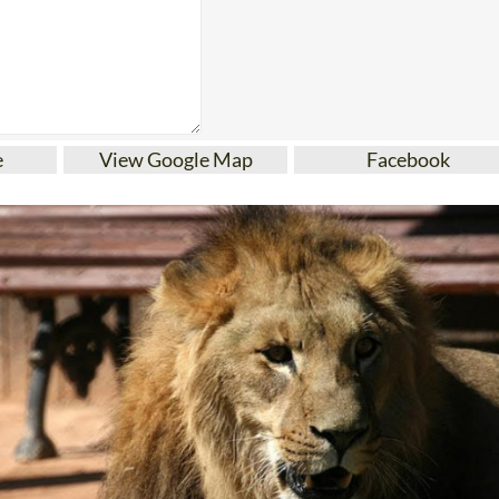
e
View Google Map
Facebook