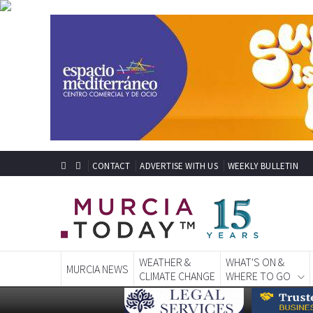
CONTACT
ADVERTISE WITH US
WEEKLY BULLETIN
WEATHER &
WHAT'S ON &
MURCIA NEWS
CLIMATE CHANGE
WHERE TO GO