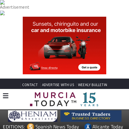
CONTACT
ADVERTISE WITH US
WEEKLY BULLETIN
Spanish News Today
Alicante Today
EDITIONS: