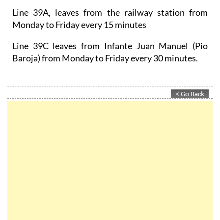
Line 39A, leaves from the railway station from
Monday to Friday every 15 minutes
Line 39C leaves from Infante Juan Manuel (Pio
Baroja) from Monday to Friday every 30 minutes.