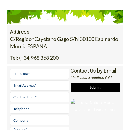
Address
C/Regidor Cayetano Gago S/N 30100 Espinardo
Murcia ESPANA
Tel:
(+34)968 368 200
Contact Us by Email
* indicates a required field