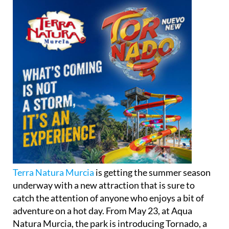
Terra Natura Murcia
is getting the summer season
underway with a new attraction that is sure to
catch the attention of anyone who enjoys a bit of
adventure on a hot day. From May 23, at Aqua
Natura Murcia, the park is introducing Tornado, a