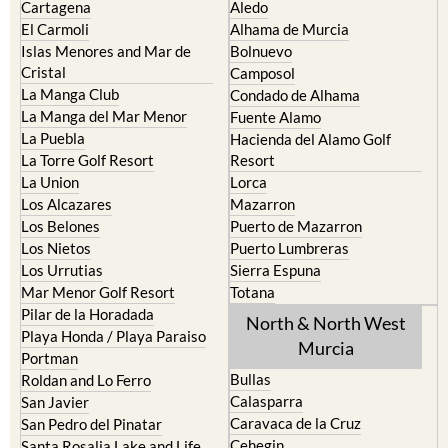
Cartagena
Aledo
El Carmoli
Alhama de Murcia
Islas Menores and Mar de
Bolnuevo
Cristal
Camposol
La Manga Club
Condado de Alhama
La Manga del Mar Menor
Fuente Alamo
La Puebla
Hacienda del Alamo Golf
La Torre Golf Resort
Resort
La Union
Lorca
Los Alcazares
Mazarron
Los Belones
Puerto de Mazarron
Los Nietos
Puerto Lumbreras
Los Urrutias
Sierra Espuna
Mar Menor Golf Resort
Totana
Pilar de la Horadada
North & North West
Playa Honda / Playa Paraiso
Murcia
Portman
Bullas
Roldan and Lo Ferro
Calasparra
San Javier
Caravaca de la Cruz
San Pedro del Pinatar
Cehegin
Santa Rosalia Lake and Life