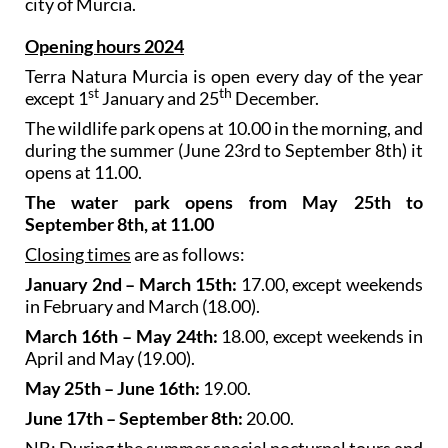
city of Murcia.
Opening hours 2024
Terra Natura Murcia is open every day of the year
st
th
except 1
January and 25
December.
The wildlife park opens at 10.00 in the morning, and
during the summer (June 23rd to September 8th) it
opens at 11.00.
The water park opens from May 25th to
September 8th, at 11.00
Closing times
are as follows:
January 2nd – March 15th:
17.00, except weekends
in February and March (18.00).
March 16th – May 24th:
18.00, except weekends in
April and May (19.00).
May 25th – June 16th:
19.00.
June 17th – September 8th:
20.00.
NB: During the summer special nocturnal tours and