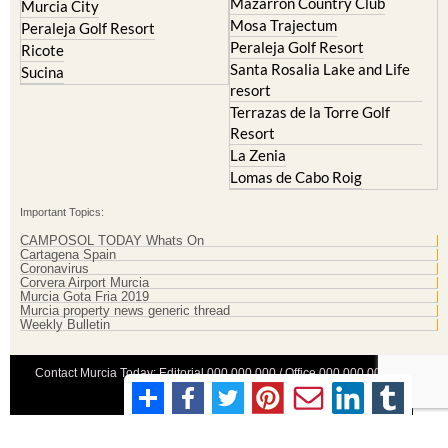
Mazarron Country Club
Murcia City
Mosa Trajectum
Peraleja Golf Resort
Peraleja Golf Resort
Ricote
Santa Rosalia Lake and Life
Sucina
resort
Terrazas de la Torre Golf
Resort
La Zenia
Lomas de Cabo Roig
Important Topics:
CAMPOSOL TODAY Whats On
Cartagena Spain
Coronavirus
Corvera Airport Murcia
Murcia Gota Fria 2019
Murcia property news generic thread
Weekly Bulletin
Contact Murcia Today: Editorial 000 000 000 / Office 000 000 000
Privacy Preferences
Terms And Conditons
|
Privacy Policy
|
Legal
|
About Us
|
Advertise With Us