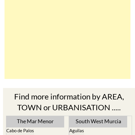
Find more information by AREA,
TOWN or URBANISATION .....
The Mar Menor
South West Murcia
Cabo de Palos
Aguilas