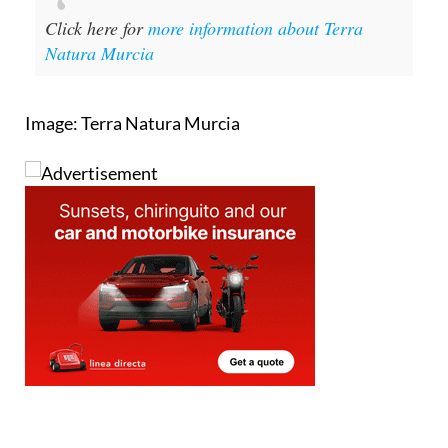
Click here for
more information about Terra
Natura Murcia
Image: Terra Natura Murcia