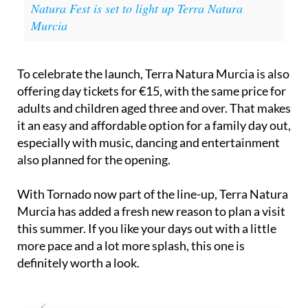
Natura Fest is set to light up Terra Natura
Murcia
To celebrate the launch, Terra Natura Murcia is also
offering day tickets for €15, with the same price for
adults and children aged three and over. That makes
it an easy and affordable option for a family day out,
especially with music, dancing and entertainment
also planned for the opening.
With Tornado now part of the line-up, Terra Natura
Murcia has added a fresh new reason to plan a visit
this summer. If you like your days out with a little
more pace and a lot more splash, this one is
definitely worth a look.