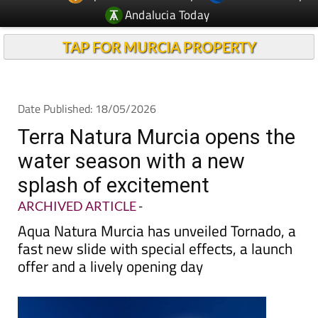
Andalucia Today
TAP FOR MURCIA PROPERTY
Date Published: 18/05/2026
Terra Natura Murcia opens the
water season with a new
splash of excitement
ARCHIVED ARTICLE
-
Aqua Natura Murcia has unveiled Tornado, a
fast new slide with special effects, a launch
offer and a lively opening day