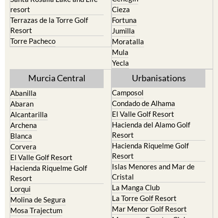
resort
Cieza
Terrazas de la Torre Golf
Fortuna
Resort
Jumilla
Torre Pacheco
Moratalla
Mula
Yecla
Murcia Central
Urbanisations
Camposol
Abanilla
Condado de Alhama
Abaran
El Valle Golf Resort
Alcantarilla
Hacienda del Alamo Golf
Archena
Resort
Blanca
Hacienda Riquelme Golf
Corvera
Resort
El Valle Golf Resort
Islas Menores and Mar de
Hacienda Riquelme Golf
Cristal
Resort
La Manga Club
Lorqui
La Torre Golf Resort
Molina de Segura
Mar Menor Golf Resort
Mosa Trajectum