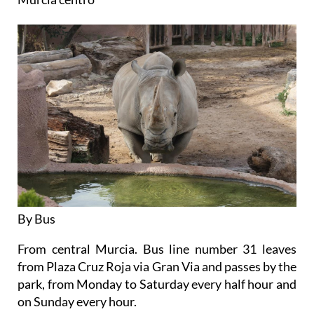
By Bus
From central Murcia. Bus line number 31 leaves
from Plaza Cruz Roja via Gran Via and passes by the
park, from Monday to Saturday every half hour and
on Sunday every hour.