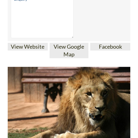
View Website
View Google
Facebook
Map