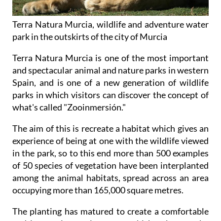
Terra Natura Murcia, wildlife and adventure water
park in the outskirts of the city of Murcia
Terra Natura Murcia is one of the most important
and spectacular animal and nature parks in western
Spain, and is one of a new generation of wildlife
parks in which visitors can discover the concept of
what's called "Zooinmersión."
The aim of this is recreate a habitat which gives an
experience of being at one with the wildlife viewed
in the park, so to this end more than 500 examples
of 50 species of vegetation have been interplanted
among the animal habitats, spread across an area
occupying more than 165,000 square metres.
The planting has matured to create a comfortable