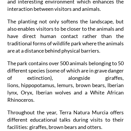
and interesting environment which enhances the
interaction between visitors and animals.
The planting not only softens the landscape, but
also enables visitors to be closer to the animals and
have direct human contact rather than the
traditional forms of wildlife park where the animals
are at a distance behind physical barriers.
The park contains over 500 animals belonging to 50
different species (some of which are in grave danger
of extinction), alongside giraffes,
lions, hippopotamus, lemurs, brown bears, Iberian
lynx, Oryx, Iberian wolves and a White African
Rhinoceros.
Throughout the year, Terra Natura Murcia offers
different educational talks during visits to their
facilities: giraffes, brown bears and otters.