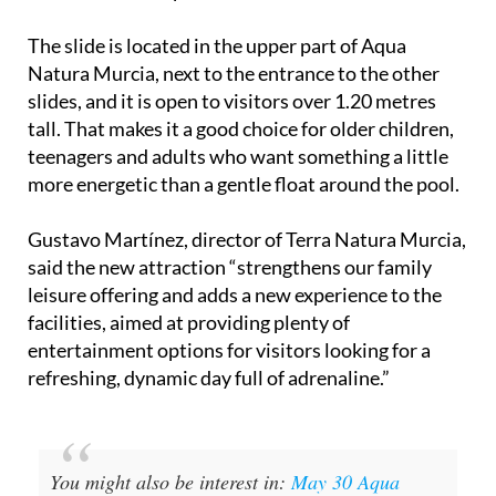
The slide is located in the upper part of Aqua
Natura Murcia, next to the entrance to the other
slides, and it is open to visitors over 1.20 metres
tall. That makes it a good choice for older children,
teenagers and adults who want something a little
more energetic than a gentle float around the pool.
Gustavo Martínez, director of Terra Natura Murcia,
said the new attraction “strengthens our family
leisure offering and adds a new experience to the
facilities, aimed at providing plenty of
entertainment options for visitors looking for a
refreshing, dynamic day full of adrenaline.”
You might also be interest in:
May 30 Aqua