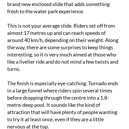
brand new enclosed slide that adds something
fresh to the water park experience.
This is not your average slide. Riders set off from
almost 17 metres up and can reach speeds of
around 40 km/h, depending on their weight. Along
the way, there are some surprises to keep things
interesting, so it is very much aimed at those who
like a livelier ride and do not mind a few twists and
turns.
The finish is especially eye-catching. Tornado ends
in a large funnel where riders spin several times
before dropping through the centre into a 1.8-
metre-deep pool. It sounds like the kind of
attraction that will have plenty of people wanting
to try it at least once, even if they are a little
nervous at the top.