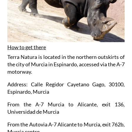
How to get there
Terra Natura is located in the northern outskirts of
the city of Murcia in Espinardo, accessed via the A-7
motorway.
Address: Calle Regidor Cayetano Gago, 30100,
Espinardo, Murcia
From the A-7 Murcia to Alicante, exit 136,
Universidad de Murcia
From the Autovia A-7 Alicante to Murcia, exit 762b,
Murcia centro