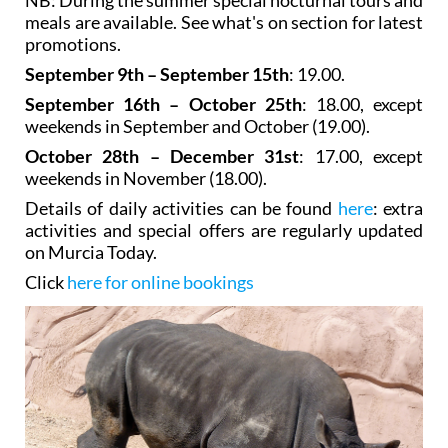
meals are available. See what's on section for latest
promotions.
September 9th – September 15th
: 19.00.
September 16th – October 25th
: 18.00, except
weekends in September and October (19.00).
October 28th – December 31st
: 17.00, except
weekends in November (18.00).
Details of daily activities can be found
here
: extra
activities and special offers are regularly updated
on Murcia Today.
Click
here for online bookings