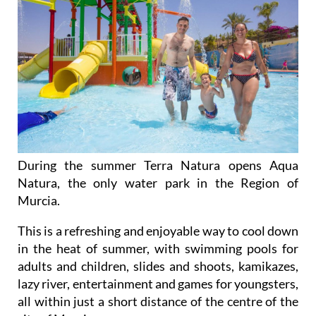
During the summer Terra Natura opens Aqua
Natura, the only water park in the Region of
Murcia.
This is a refreshing and enjoyable way to cool down
in the heat of summer, with swimming pools for
adults and children, slides and shoots, kamikazes,
lazy river, entertainment and games for youngsters,
all within just a short distance of the centre of the