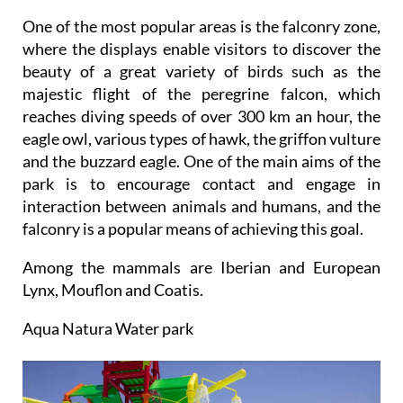
One of the most popular areas is the falconry zone,
where the displays enable visitors to discover the
beauty of a great variety of birds such as the
majestic flight of the peregrine falcon, which
reaches diving speeds of over 300 km an hour, the
eagle owl, various types of hawk, the griffon vulture
and the buzzard eagle. One of the main aims of the
park is to encourage contact and engage in
interaction between animals and humans, and the
falconry is a popular means of achieving this goal.
Among the mammals are Iberian and European
Lynx, Mouflon and Coatis.
Aqua Natura Water park