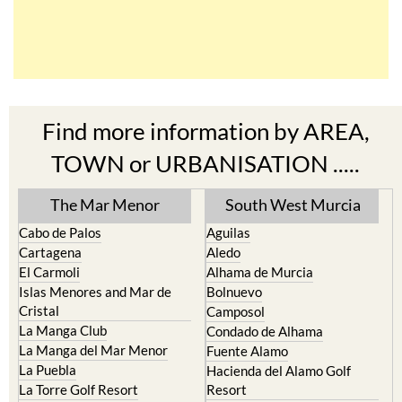
Find more information by AREA,
TOWN or URBANISATION .....
The Mar Menor
South West Murcia
Cabo de Palos
Aguilas
Cartagena
Aledo
El Carmoli
Alhama de Murcia
Islas Menores and Mar de
Bolnuevo
Cristal
Camposol
La Manga Club
Condado de Alhama
La Manga del Mar Menor
Fuente Alamo
La Puebla
Hacienda del Alamo Golf
La Torre Golf Resort
Resort