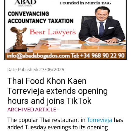
Date Published: 27/06/2025
Thai Food Khon Kaen
Torrevieja extends opening
hours and joins TikTok
ARCHIVED ARTICLE
-
The popular Thai restaurant in
Torrevieja
has
added Tuesday evenings to its opening