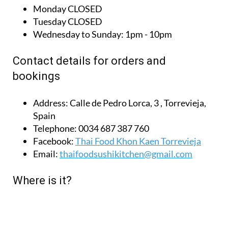
Monday
CLOSED
Tuesday
CLOSED
Wednesday to Sunday:
1pm - 10pm
Contact details for orders and
bookings
Address:
Calle de Pedro Lorca, 3 , Torrevieja,
Spain
Telephone:
0034 687 387 760
Facebook:
Thai Food Khon Kaen Torrevieja
Email:
thaifoodsushikitchen@gmail.com
Where is it?