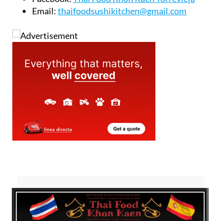
Email:
thaifoodsushikitchen@gmail.com