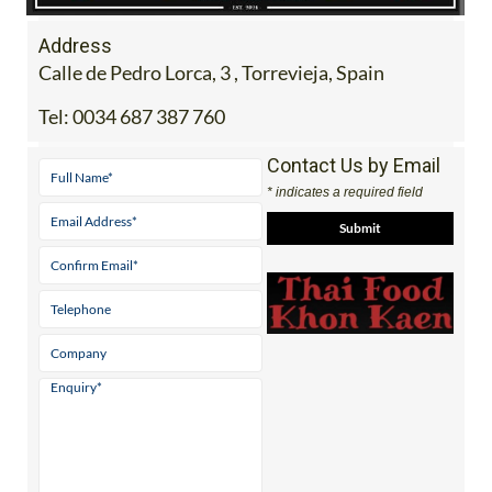
Address
Calle de Pedro Lorca, 3 , Torrevieja, Spain
Tel:
0034 687 387 760
Contact Us by Email
* indicates a required field