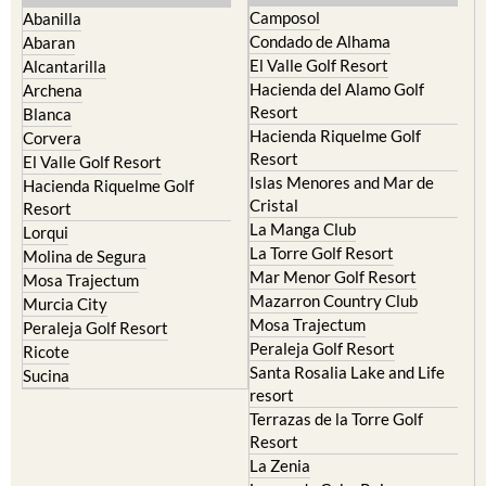
Camposol
Abanilla
Condado de Alhama
Abaran
El Valle Golf Resort
Alcantarilla
Hacienda del Alamo Golf
Archena
Resort
Blanca
Hacienda Riquelme Golf
Corvera
Resort
El Valle Golf Resort
Islas Menores and Mar de
Hacienda Riquelme Golf
Cristal
Resort
La Manga Club
Lorqui
La Torre Golf Resort
Molina de Segura
Mar Menor Golf Resort
Mosa Trajectum
Mazarron Country Club
Murcia City
Mosa Trajectum
Peraleja Golf Resort
Peraleja Golf Resort
Ricote
Santa Rosalia Lake and Life
Sucina
resort
Terrazas de la Torre Golf
Resort
La Zenia