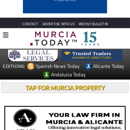
CONTACT
ADVERTISE WITH US
WEEKLY BULLETIN
Spanish News Today
Alicante Today
EDITIONS:
Andalucia Today
TAP FOR MURCIA PROPERTY