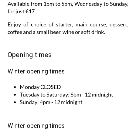
Available from 1pm to 5pm, Wednesday to Sunday,
for just €17.
Enjoy of choice of starter, main course, dessert,
coffee and a small beer, wine or soft drink.
Opening times
Winter opening times
Monday
CLOSED
Tuesday to
Saturday:
6pm - 12 midnight
Sunday:
4pm - 12 midnight
Winter opening times