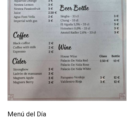
Menú del Día