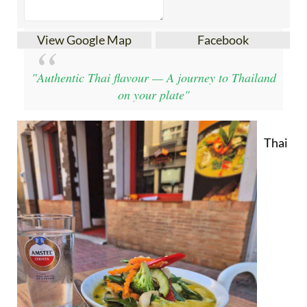
View Google Map
Facebook
"Authentic Thai flavour — A journey to Thailand
on your plate"
Thai