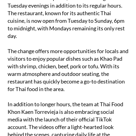
Tuesday evenings in addition to its regular hours.
The restaurant, known for its authentic Thai
cuisine, is now open from Tuesday to Sunday, 6pm
to midnight, with Mondays remaining its only rest
day.
The change offers more opportunities for locals and
visitors to enjoy popular dishes such as Khao Pad
with shrimp, chicken, beef, pork or tofu. With its
warm atmosphere and outdoor seating, the
restaurant has quickly become a go-to destination
for Thai food in the area.
In addition to longer hours, the team at Thai Food
Khon Kaen Torrevieja is also embracing social
media with the launch of their official TikTok
account. The videos offer a light-hearted look
behind the scenes, capturing daily life at the