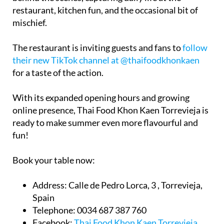
restaurant, kitchen fun, and the occasional bit of
mischief.
The restaurant is inviting guests and fans to
follow
their new TikTok channel at @thaifoodkhonkaen
for a taste of the action.
With its expanded opening hours and growing
online presence, Thai Food Khon Kaen Torrevieja is
ready to make summer even more flavourful and
fun!
Book your table now:
Address:
Calle de Pedro Lorca, 3 , Torrevieja,
Spain
Telephone:
0034 687 387 760
Facebook:
Thai Food Khon Kaen Torrevieja