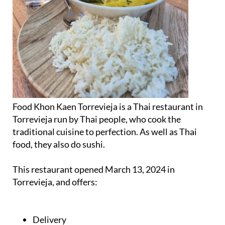
Food Khon Kaen Torrevieja is a Thai restaurant in
Torrevieja run by Thai people, who cook the
traditional cuisine to perfection. As well as Thai
food, they also do sushi.
This restaurant opened March 13, 2024 in
Torrevieja, and offers:
Delivery