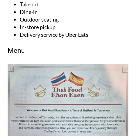
Takeout
Dine-in
Outdoor seating
In-store pickup
Delivery service by Uber Eats
Menu