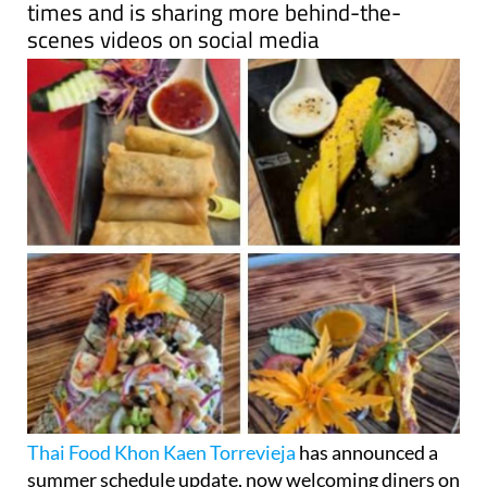
times and is sharing more behind-the-
scenes videos on social media
Thai Food Khon Kaen Torrevieja
has announced a
summer schedule update, now welcoming diners on