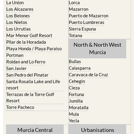
La Union
Lorca
Los Alcazares
Mazarron
Los Belones
Puerto de Mazarron
Los Nietos
Puerto Lumbreras
Los Urrutias
Sierra Espuna
Mar Menor Golf Resort
Totana
Pilar de la Horadada
North & North West
Playa Honda / Playa Paraiso
Murcia
Portman
Bullas
Roldan and Lo Ferro
Calasparra
San Javier
Caravaca de la Cruz
San Pedro del Pinatar
Cehegin
Santa Rosalia Lake and Life
resort
Cieza
Terrazas de la Torre Golf
Fortuna
Resort
Jumilla
Torre Pacheco
Moratalla
Mula
Yecla
Murcia Central
Urbanisations