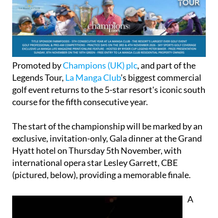
Promoted by
Champions (UK) plc
, and part of the
Legends Tour,
La Manga Club
’s biggest commercial
golf event returns to the 5-star resort's iconic south
course for the fifth consecutive year.
The start of the championship will be marked by an
exclusive, invitation-only, Gala dinner at the Grand
Hyatt hotel on Thursday 5th November, with
international opera star Lesley Garrett, CBE
(pictured, below), providing a memorable finale.
A