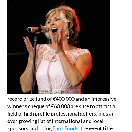
record prize fund of €400,000 and an impressive
winner's cheque of €60,000 are sure to attract a
field of high profile professional golfers; plus an
ever growing list of international and local
sponsors, including
FarmFoods
, the event title