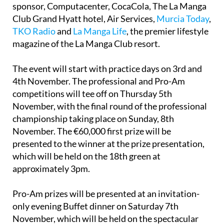
sponsor, Computacenter, CocaCola, The La Manga
Club Grand Hyatt hotel, Air Services,
Murcia Today
,
TKO Radio
and
La Manga Life
, the premier lifestyle
magazine of the La Manga Club resort.
The event will start with practice days on 3rd and
4th November. The professional and Pro-Am
competitions will tee off on Thursday 5th
November, with the final round of the professional
championship taking place on Sunday, 8th
November. The €60,000 first prize will be
presented to the winner at the prize presentation,
which will be held on the 18th green at
approximately 3pm.
Pro-Am prizes will be presented at an invitation-
only evening Buffet dinner on Saturday 7th
November, which will be held on the spectacular