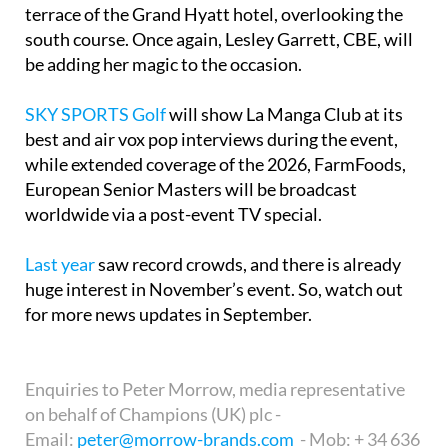
terrace of the Grand Hyatt hotel, overlooking the
south course. Once again, Lesley Garrett, CBE, will
be adding her magic to the occasion.
SKY SPORTS Golf
will show La Manga Club at its
best and air vox pop interviews during the event,
while extended coverage of the 2026, FarmFoods,
European Senior Masters will be broadcast
worldwide via a post-event TV special.
Last year
saw record crowds, and there is already
huge interest in November’s event. So, watch out
for more news updates in September.
Enquiries to Peter Morrow, media representative
on behalf of Champions (UK) plc -
Email:
peter@morrow-brands.com
- Mob: + 34 636