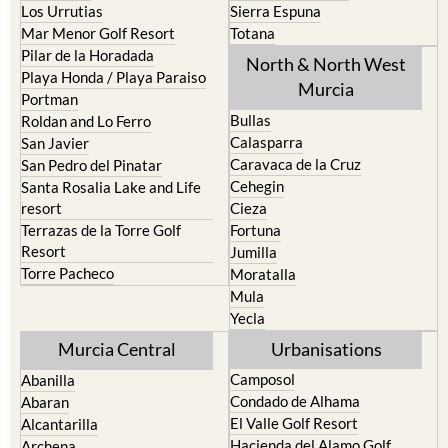
Los Urrutias
Sierra Espuna
Mar Menor Golf Resort
Totana
Pilar de la Horadada
North & North West
Playa Honda / Playa Paraiso
Murcia
Portman
Bullas
Roldan and Lo Ferro
Calasparra
San Javier
Caravaca de la Cruz
San Pedro del Pinatar
Cehegin
Santa Rosalia Lake and Life
resort
Cieza
Terrazas de la Torre Golf
Fortuna
Resort
Jumilla
Torre Pacheco
Moratalla
Mula
Yecla
Murcia Central
Urbanisations
Camposol
Abanilla
Condado de Alhama
Abaran
El Valle Golf Resort
Alcantarilla
Hacienda del Alamo Golf
Archena