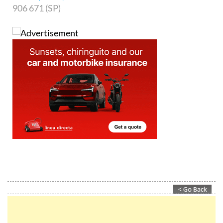
906 671 (SP)