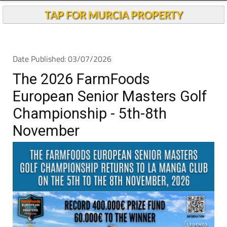
TAP FOR MURCIA PROPERTY
Date Published: 03/07/2026
The 2026 FarmFoods
European Senior Masters Golf
Championship - 5th-8th
November