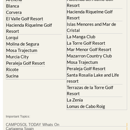
Resort
Blanca
Hacienda Riquelme Golf
Corvera
Resort
El Valle Golf Resort
Islas Menores and Mar de
Hacienda Riquelme Golf
Cristal
Resort
La Manga Club
Lorqui
La Torre Golf Resort
Molina de Segura
Mar Menor Golf Resort
Mosa Trajectum
Mazarron Country Club
Murcia City
Mosa Trajectum
Peraleja Golf Resort
Peraleja Golf Resort
Ricote
Santa Rosalia Lake and Life
Sucina
resort
Terrazas de la Torre Golf
Resort
La Zenia
Lomas de Cabo Roig
Important Topics:
CAMPOSOL TODAY Whats On
Cartagena Spain