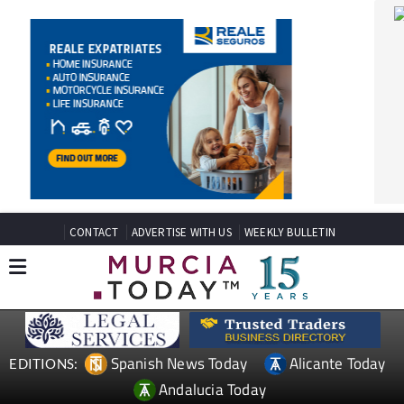
CONTACT
ADVERTISE WITH US
WEEKLY BULLETIN
Spanish News Today
Alicante Today
EDITIONS:
Andalucia Today