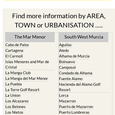
Find more information by AREA,
TOWN or URBANISATION .....
The Mar Menor
South West Murcia
Cabo de Palos
Aguilas
Cartagena
Aledo
El Carmoli
Alhama de Murcia
Islas Menores and Mar de
Bolnuevo
Cristal
Camposol
La Manga Club
Condado de Alhama
La Manga del Mar Menor
Fuente Alamo
La Puebla
Hacienda del Alamo Golf
La Torre Golf Resort
Resort
La Union
Lorca
Los Alcazares
Mazarron
Los Belones
Puerto de Mazarron
Los Nietos
Puerto Lumbreras