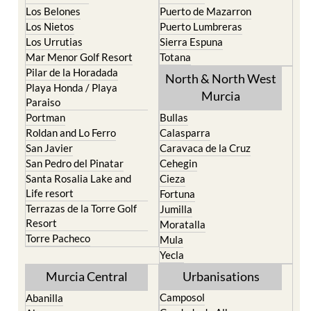
Los Belones
Puerto de Mazarron
Los Nietos
Puerto Lumbreras
Los Urrutias
Sierra Espuna
Mar Menor Golf Resort
Totana
Pilar de la Horadada
North & North West
Playa Honda / Playa
Murcia
Paraiso
Portman
Bullas
Roldan and Lo Ferro
Calasparra
San Javier
Caravaca de la Cruz
San Pedro del Pinatar
Cehegin
Santa Rosalia Lake and
Cieza
Life resort
Fortuna
Terrazas de la Torre Golf
Jumilla
Resort
Moratalla
Torre Pacheco
Mula
Yecla
Murcia Central
Urbanisations
Camposol
Abanilla