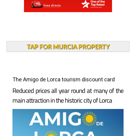
TAP FOR MURCIA PROPERTY
The Amigo de Lorca tourism discount card
Reduced prices all year round at many of the
main attraction in the historic city of Lorca