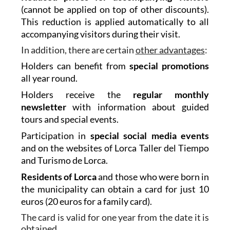
(cannot be applied on top of other discounts).
This reduction is applied automatically to all
accompanying visitors during their visit.
In addition, there are certain
other advantages
:
Holders can benefit from
special promotions
all year round.
Holders receive the
regular monthly
newsletter
with information about guided
tours and special events.
Participation in
special social media events
and on the websites of Lorca Taller del Tiempo
and Turismo de Lorca.
Residents of Lorca
and those who were born in
the municipality can obtain a card for just 10
euros (20 euros for a family card).
The card is valid for one year from the date it is
obtained.