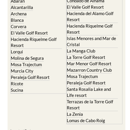
Condado de Alhama
Abaran
El Valle Golf Resort
Alcantarilla
Hacienda del Alamo Golf
Archena
Resort
Blanca
Hacienda Riquelme Golf
Corvera
Resort
El Valle Golf Resort
Islas Menores and Mar de
Hacienda Riquelme Golf
Cristal
Resort
La Manga Club
Lorqui
La Torre Golf Resort
Molina de Segura
Mar Menor Golf Resort
Mosa Trajectum
Mazarron Country Club
Murcia City
Mosa Trajectum
Peraleja Golf Resort
Peraleja Golf Resort
Ricote
Santa Rosalia Lake and
Sucina
Life resort
Terrazas de la Torre Golf
Resort
La Zenia
Lomas de Cabo Roig