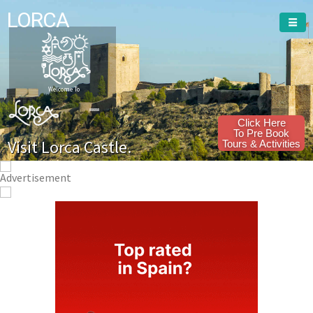
LORCA
Welcome To
Click Here
To Pre Book
Visit Lorca Castle.
Tours & Activities