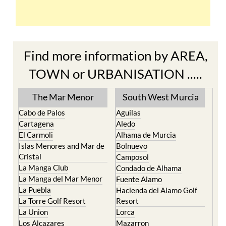
Find more information by AREA,
TOWN or URBANISATION .....
The Mar Menor
South West Murcia
Cabo de Palos
Aguilas
Cartagena
Aledo
El Carmoli
Alhama de Murcia
Islas Menores and Mar de
Bolnuevo
Cristal
Camposol
La Manga Club
Condado de Alhama
La Manga del Mar Menor
Fuente Alamo
La Puebla
Hacienda del Alamo Golf
La Torre Golf Resort
Resort
La Union
Lorca
Los Alcazares
Mazarron