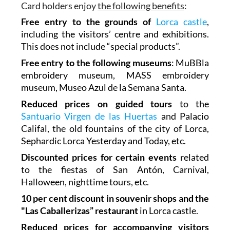
Card holders enjoy
the following benefits
:
Free entry to the grounds of
Lorca castle
,
including the visitors’ centre and exhibitions.
This does not include “special products”.
Free entry to the following museums
: MuBBla
embroidery museum, MASS embroidery
museum, Museo Azul de la Semana Santa.
Reduced prices on guided tours
to the
Santuario Virgen de las Huertas
and Palacio
Califal, the old fountains of the city of Lorca,
Sephardic Lorca Yesterday and Today, etc.
Discounted prices for certain events
related
to the fiestas of San Antón, Carnival,
Halloween, nighttime tours, etc.
10 per cent discount in souvenir shops and the
"Las Caballerizas” restaurant
in Lorca castle.
Reduced prices for accompanying visitors