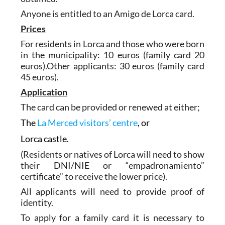
Anyone is entitled to an Amigo de Lorca card.
Prices
For residents in Lorca and those who were born
in the municipality: 10 euros (family card 20
euros).Other applicants: 30 euros (family card
45 euros).
Application
The card can be provided or renewed at either;
The
La Merced visitors’ centre
, or
Lorca castle.
(Residents or natives of Lorca will need to show
their DNI/NIE or “empadronamiento”
certificate” to receive the lower price).
All applicants will need to provide proof of
identity.
To apply for a family card it is necessary to