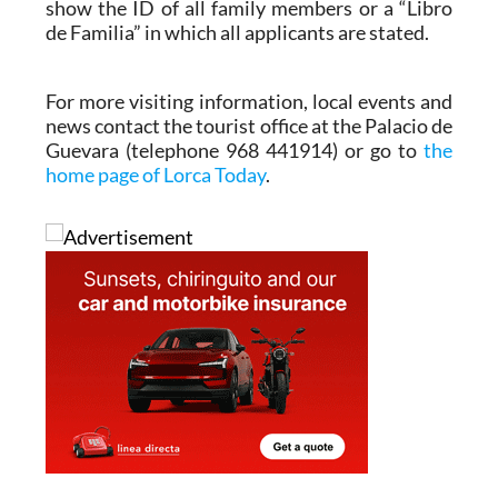
show the ID of all family members or a “Libro
de Familia” in which all applicants are stated.
For more visiting information, local events and
news contact the tourist office at the Palacio de
Guevara (telephone 968 441914) or go to
the
home page of Lorca Today
.