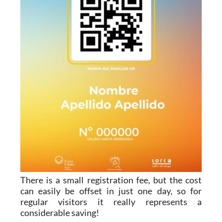
There is a small registration fee, but the cost
can easily be offset in just one day, so for
regular visitors it really represents a
considerable saving!