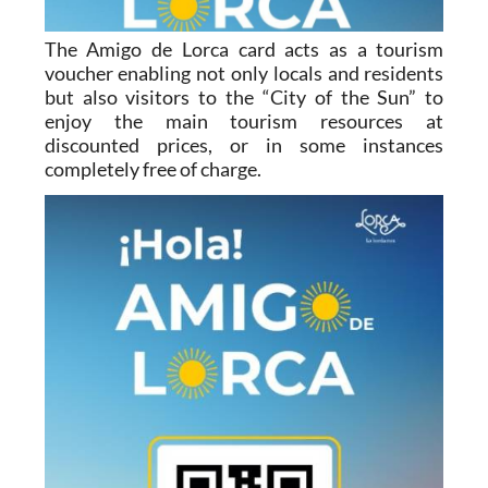
The Amigo de Lorca card acts as a tourism
voucher enabling not only locals and residents
but also visitors to the “City of the Sun” to
enjoy the main tourism resources at
discounted prices, or in some instances
completely free of charge.