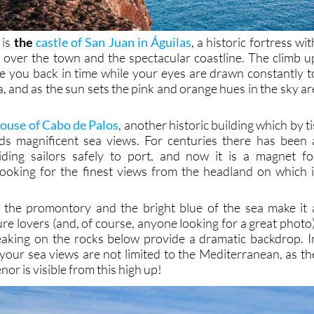
 is
the
castle of San Juan in Águilas
, a historic fortress wit
t over the town and the spectacular coastline. The climb u
ake you back in time while your eyes are drawn constantly t
a, and as the sun sets the pink and orange hues in the sky ar
house of Cabo de Palos
, another historic building which by ti
s magnificent sea views. For centuries there has been 
iding sailors safely to port, and now it is a magnet fo
ooking for the finest views from the headland on which i
f the promontory and the bright blue of the sea make it 
ure lovers (and, of course, anyone looking for a great photo)
eaking on the rocks below provide a dramatic backdrop. I
 your sea views are not limited to the Mediterranean, as th
or is visible from this high up!