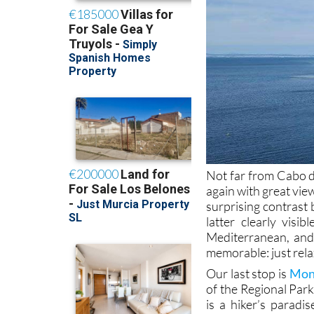
Not far from Cabo d
again with great vi
surprising contrast
latter clearly visi
Mediterranean, and 
memorable: just rela
Our last stop is
Mont
of the Regional Par
is a hiker’s parad