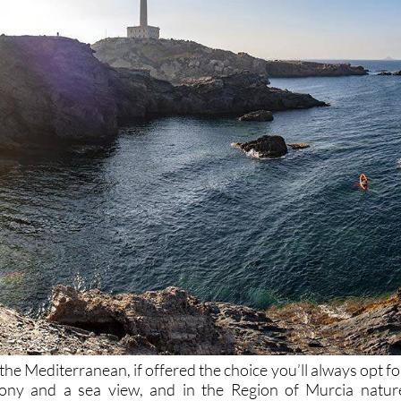
he Mediterranean, if offered the choice you’ll always opt fo
cony and a sea view, and in the Region of Murcia natur