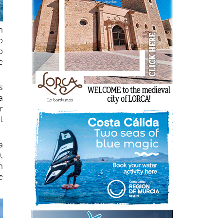
h
p
o
e
s
a
r
t
a
,
n
e