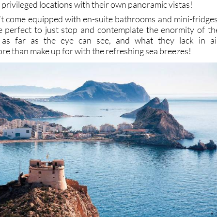
 privileged locations with their own panoramic vistas!
’t come equipped with en-suite bathrooms and mini-fridges
e perfect to just stop and contemplate the enormity of th
 as far as the eye can see, and what they lack in ai
re than make up for with the refreshing sea breezes!