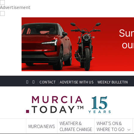
CONTACT
ADVERTISE WITH US
WEEKLY BULLETIN
WEATHER &
WHAT'S ON &
MURCIA NEWS
CLIMATE CHANGE
WHERE TO GO