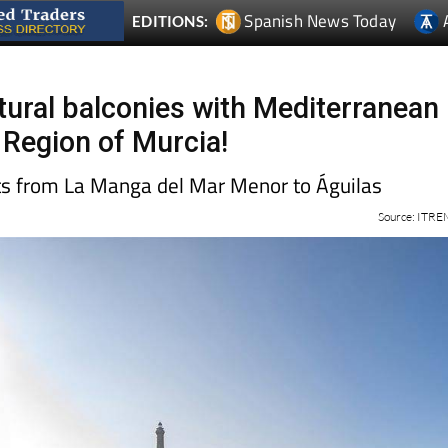
Spanish News Today
EDITIONS:
tural balconies with Mediterranean
 Region of Murcia!
ts from La Manga del Mar Menor to Águilas
Source: ITR