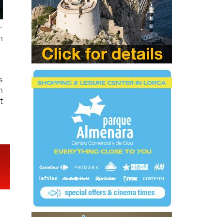
–
n
s
n
t