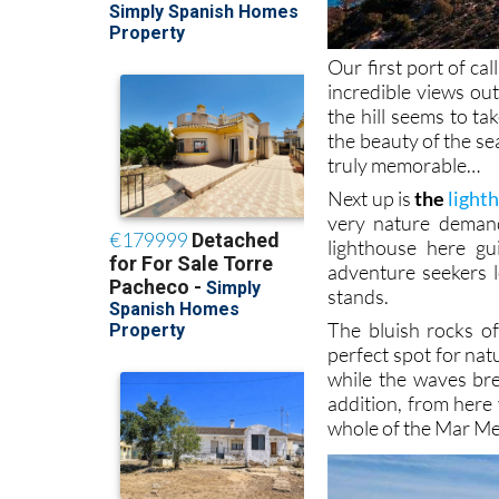
Our first port of call
incredible views ou
the hill seems to t
the beauty of the se
truly memorable…
Next up is
the
light
very nature demand
lighthouse here gu
adventure seekers l
stands.
The bluish rocks o
perfect spot for nat
while the waves br
addition, from here
whole of the Mar Men