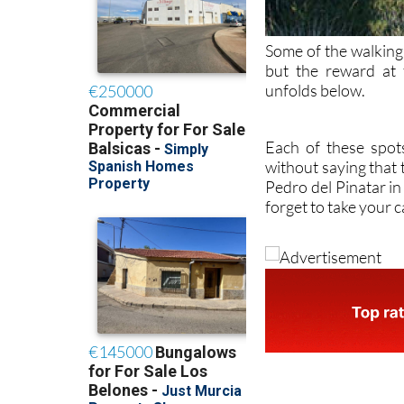
Some of the walking r
but the reward at
unfolds below.
Each of these spot
without saying that 
Pedro del Pinatar in
forget to take your 