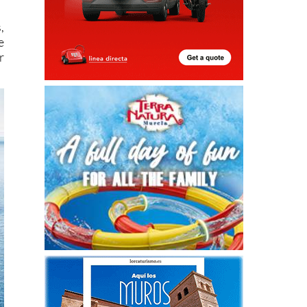
,
e
r