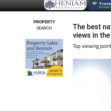
PROPERTY
The best na
SEARCH
views in the
Top viewing poin