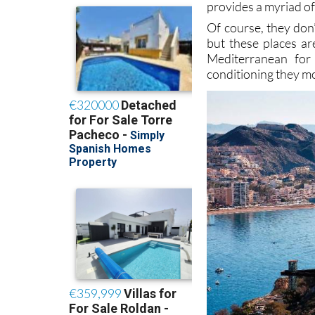
provides a myriad of
Of course, they don
but these places ar
Mediterranean for
conditioning they mo