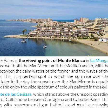
e Palos is
the viewing point of Monte Blanco
in
La Mang
ews over both the Mar Menor and the Mediterranean, with th
 between the calm waters of the former and the waves of th
ble. This is a perfect spot to watch the sun rise over th
later in the day the sunset over the Mar Menor is equall
x and enjoy the wide spectrum of colours painted in the sky!
e de las Cenizas
, which stands above the unspoilt coastlin
k of Calblanque between Cartagena and Cabo de Palos. Thi
ise, with numerous old gun batteries and must-see viewin