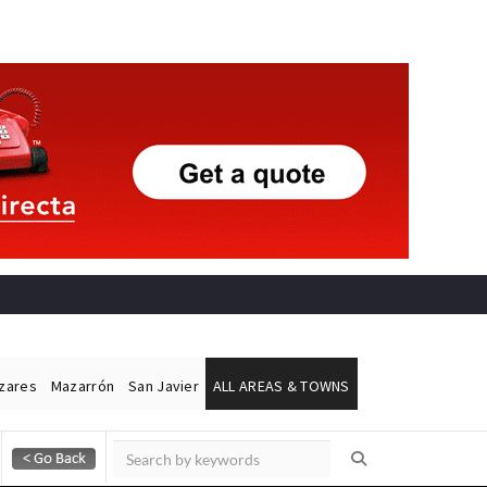
ázares
Mazarrón
San Javier
ALL AREAS & TOWNS