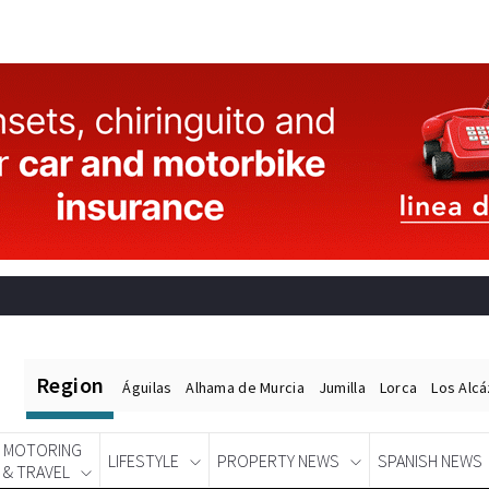
Region
Águilas
Alhama de Murcia
Jumilla
Lorca
Los Alc
MOTORING
LIFESTYLE
PROPERTY NEWS
SPANISH NEWS
& TRAVEL