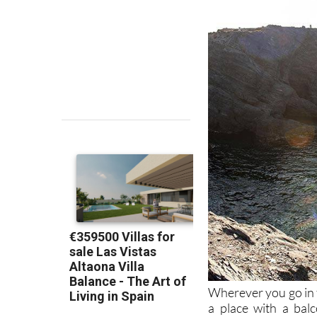
Wherever you go in t
a place with a bal