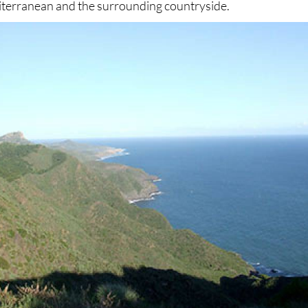
iterranean and the surrounding countryside.