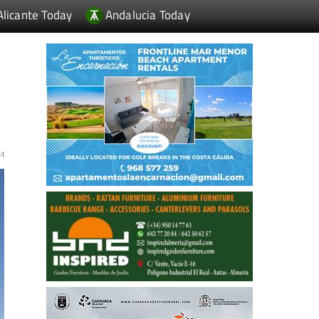
Alicante Today
Andalucia Today
EM