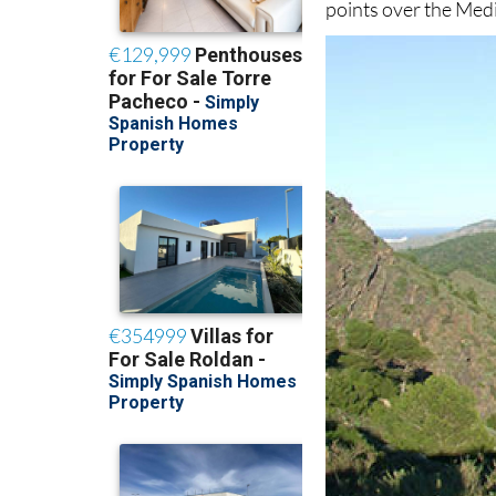
points over the Med