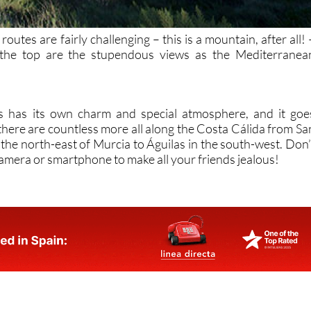
outes are fairly challenging – this is a mountain, after all! 
 the top are the stupendous views as the Mediterranea
s has its own charm and special atmosphere, and it goe
there are countless more all along the Costa Cálida from Sa
 the north-east of Murcia to Águilas in the south-west. Don’
camera or smartphone to make all your friends jealous!