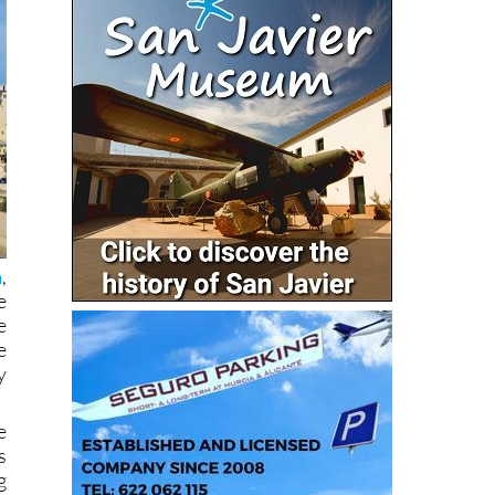
a
,
e
e
e
y
e
s
g