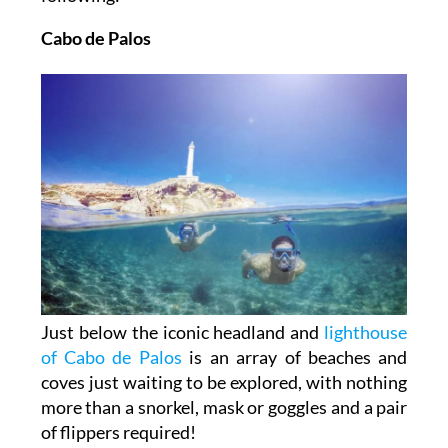
Cabo de Palos
Just below the iconic headland and
lighthouse
of Cabo de Palos
is an array of beaches and
coves just waiting to be explored, with nothing
more than a snorkel, mask or goggles and a pair
of flippers required!