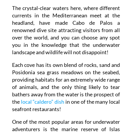
The crystal-clear waters here, where different
currents in the Mediterranean meet at the
headland, have made Cabo de Palos a
renowned dive site attracting visitors from all
over the world, and you can choose any spot
you in the knowledge that the underwater
landscape and wildlife will not disappoint!
Each cove has its own blend of rocks, sand and
Posidonia sea grass meadows on the seabed,
providing habitats for an extremely wide range
of animals, and the only thing likely to tear
bathers away from the water is the prospect of
the
local “caldero” dish
in one of the many local
seafront restaurants!
One of the most popular areas for underwater
adventurers is the marine reserve of Islas