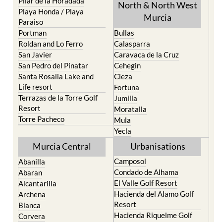
Pilar de la Horadada
North & North West
Playa Honda / Playa
Murcia
Paraiso
Portman
Bullas
Roldan and Lo Ferro
Calasparra
San Javier
Caravaca de la Cruz
San Pedro del Pinatar
Cehegin
Santa Rosalia Lake and
Cieza
Life resort
Fortuna
Terrazas de la Torre Golf
Jumilla
Resort
Moratalla
Torre Pacheco
Mula
Yecla
Murcia Central
Urbanisations
Camposol
Abanilla
Condado de Alhama
Abaran
El Valle Golf Resort
Alcantarilla
Hacienda del Alamo Golf
Archena
Resort
Blanca
Hacienda Riquelme Golf
Corvera