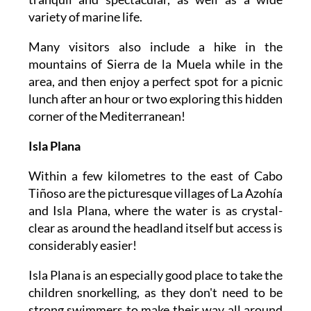
variety of marine life.
Many visitors also include a hike in the
mountains of Sierra de la Muela while in the
area, and then enjoy a perfect spot for a picnic
lunch after an hour or two exploring this hidden
corner of the Mediterranean!
Isla Plana
Within a few kilometres to the east of Cabo
Tiñoso are the picturesque villages of La Azohía
and Isla Plana, where the water is as crystal-
clear as around the headland itself but access is
considerably easier!
Isla Plana is an especially good place to take the
children snorkelling, as they don't need to be
strong swimmers to make their way all around