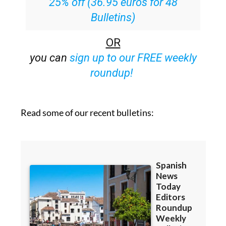
25% off (36.95 euros for 48
Bulletins)
OR
you can
sign up to our FREE weekly
roundup!
Read some of our recent bulletins: