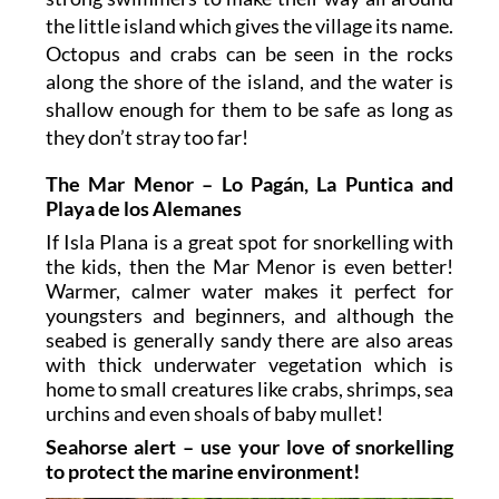
the little island which gives the village its name.
Octopus and crabs can be seen in the rocks
along the shore of the island, and the water is
shallow enough for them to be safe as long as
they don’t stray too far!
The Mar Menor – Lo Pagán, La Puntica and
Playa de los Alemanes
If Isla Plana is a great spot for snorkelling with
the kids, then the Mar Menor is even better!
Warmer, calmer water makes it perfect for
youngsters and beginners, and although the
seabed is generally sandy there are also areas
with thick underwater vegetation which is
home to small creatures like crabs, shrimps, sea
urchins and even shoals of baby mullet!
Seahorse alert – use your love of snorkelling
to protect the marine environment!