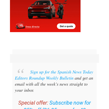
Sign up for the Spanish News Today
Editors Roundup Weekly Bulletin
and get an
email with all the week’s news straight to
your inbox
Special offer:
Subscribe now for