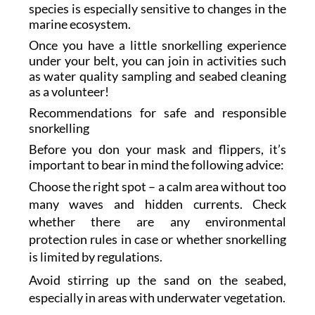
species is especially sensitive to changes in the
marine ecosystem.
Once you have a little snorkelling experience
under your belt, you can join in activities such
as water quality sampling and seabed cleaning
as a volunteer!
Recommendations for safe and responsible
snorkelling
Before you don your mask and flippers, it’s
important to bear in mind the following advice:
Choose the right spot – a calm area without too
many waves and hidden currents. Check
whether there are any environmental
protection rules in case or whether snorkelling
is limited by regulations.
Avoid stirring up the sand on the seabed,
especially in areas with underwater vegetation.