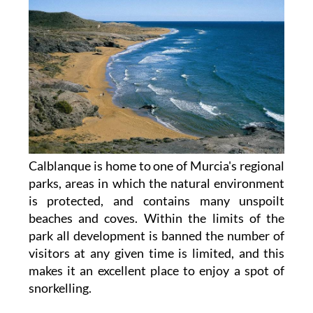
Calblanque is home to one of Murcia's regional
parks, areas in which the natural environment
is protected, and contains many unspoilt
beaches and coves. Within the limits of the
park all development is banned the number of
visitors at any given time is limited, and this
makes it an excellent place to enjoy a spot of
snorkelling.