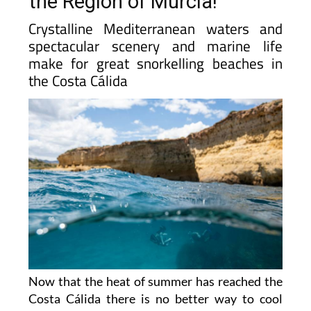
the Region of Murcia!
Crystalline Mediterranean waters and
spectacular scenery and marine life
make for great snorkelling beaches in
the Costa Cálida
Now that the heat of summer has reached the
Costa Cálida there is no better way to cool