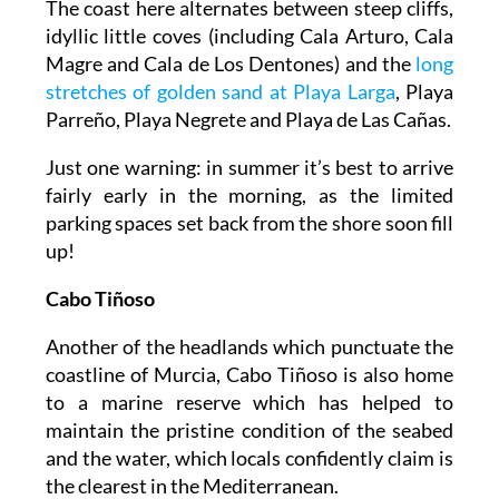
The coast here alternates between steep cliffs,
idyllic little coves (including Cala Arturo, Cala
Magre and Cala de Los Dentones) and the
long
stretches of golden sand at Playa Larga
, Playa
Parreño, Playa Negrete and Playa de Las Cañas.
Just one warning: in summer it’s best to arrive
fairly early in the morning, as the limited
parking spaces set back from the shore soon fill
up!
Cabo Tiñoso
Another of the headlands which punctuate the
coastline of Murcia, Cabo Tiñoso is also home
to a marine reserve which has helped to
maintain the pristine condition of the seabed
and the water, which locals confidently claim is
the clearest in the Mediterranean.