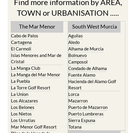
Find more information by AREA,
TOWN or URBANISATION .....
The Mar Menor
South West Murcia
Cabo de Palos
Aguilas
Cartagena
Aledo
El Carmoli
Alhama de Murcia
Islas Menores and Mar de
Bolnuevo
Cristal
Camposol
La Manga Club
Condado de Alhama
La Manga del Mar Menor
Fuente Alamo
La Puebla
Hacienda del Alamo Golf
La Torre Golf Resort
Resort
La Union
Lorca
Los Alcazares
Mazarron
Los Belones
Puerto de Mazarron
Los Nietos
Puerto Lumbreras
Los Urrutias
Sierra Espuna
Mar Menor Golf Resort
Totana