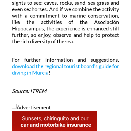
sights to see: caves, rocks, sand, sea grass and
even seahorses. And if we combine the activity
with a commitment to marine conservation,
like the activities of the Asociación
Hippocampus, the experience is enhanced still
further, so enjoy, observe and help to protect
the rich diversity of the sea.
For further information and suggestions,
download the regional tourist board’s guide for
diving in Murcia
!
Source: ITREM