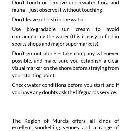
Don’t touch or remove underwater flora and
fauna – just observe it without touching!
Don’t leave rubbish in the water.
Use bio-gradable sun cream to avoid
contaminating the water (this is easy to find in
sports shops and major supermarkets).
Don’t go out alone – take company whenever
possible, and make sure you establish a clear
visual marker on the shore before straying from
your starting point.
Check water conditions before you start and if
you have any doubts ask the lifeguards service.
The Region of Murcia offers all kinds of
excellent snorkelling venues and a range of