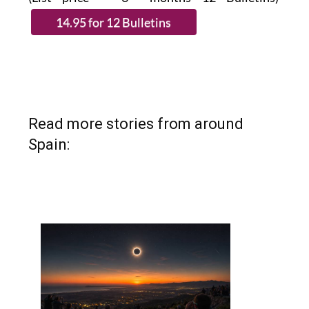
Read more stories from around
Spain: