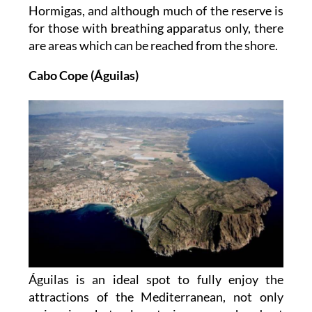
Hormigas, and although much of the reserve is
for those with breathing apparatus only, there
are areas which can be reached from the shore.
Cabo Cope (Águilas)
Águilas is an ideal spot to fully enjoy the
attractions of the Mediterranean, not only