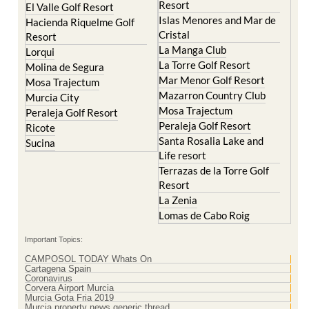
Resort
El Valle Golf Resort
Islas Menores and Mar de
Hacienda Riquelme Golf
Cristal
Resort
La Manga Club
Lorqui
La Torre Golf Resort
Molina de Segura
Mar Menor Golf Resort
Mosa Trajectum
Mazarron Country Club
Murcia City
Mosa Trajectum
Peraleja Golf Resort
Peraleja Golf Resort
Ricote
Santa Rosalia Lake and
Sucina
Life resort
Terrazas de la Torre Golf
Resort
La Zenia
Lomas de Cabo Roig
Important Topics:
CAMPOSOL TODAY Whats On
Cartagena Spain
Coronavirus
Corvera Airport Murcia
Murcia Gota Fria 2019
Murcia property news generic thread