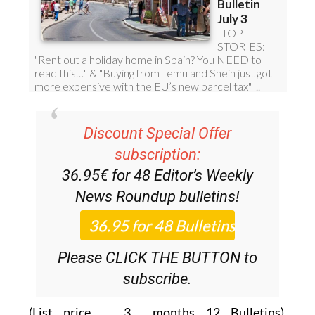
Discount Special Offer
subscription:
36.95€ for 48
Editor’s Weekly
News Roundup
bulletins!
Please CLICK THE BUTTON to
subscribe.
(List price 3 months 12 Bulletins)