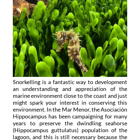
Snorkelling is a fantastic way to development
an understanding and appreciation of the
marine environment close to the coast and just
might spark your interest in conserving this
environment. In the Mar Menor, the Asociación
Hippocampus has been campaigning for many
years to preserve the dwindling seahorse
(Hippocampus guttulatus) population of the
lagoon, and this is still necessary because the