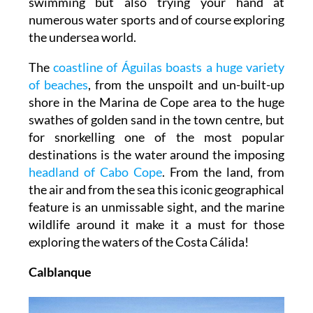
swimming but also trying your hand at
numerous water sports and of course exploring
the undersea world.
The
coastline of Águilas boasts a huge variety
of beaches
, from the unspoilt and un-built-up
shore in the Marina de Cope area to the huge
swathes of golden sand in the town centre, but
for snorkelling one of the most popular
destinations is the water around the imposing
headland of Cabo Cope
. From the land, from
the air and from the sea this iconic geographical
feature is an unmissable sight, and the marine
wildlife around it make it a must for those
exploring the waters of the Costa Cálida!
Calblanque