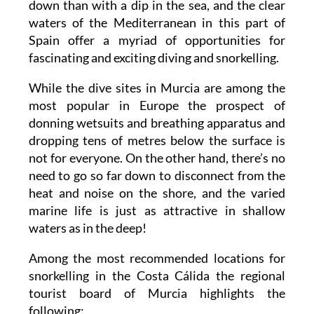
down than with a dip in the sea, and the clear
waters of the Mediterranean in this part of
Spain offer a myriad of opportunities for
fascinating and exciting diving and snorkelling.
While the dive sites in Murcia are among the
most popular in Europe the prospect of
donning wetsuits and breathing apparatus and
dropping tens of metres below the surface is
not for everyone. On the other hand, there’s no
need to go so far down to disconnect from the
heat and noise on the shore, and the varied
marine life is just as attractive in shallow
waters as in the deep!
Among the most recommended locations for
snorkelling in the Costa Cálida the regional
tourist board of Murcia highlights the
following: