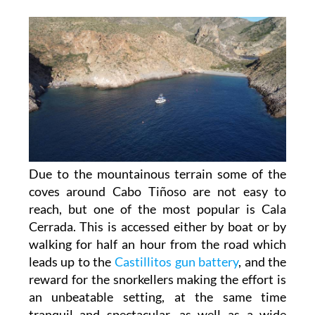
Due to the mountainous terrain some of the
coves around Cabo Tiñoso are not easy to
reach, but one of the most popular is Cala
Cerrada. This is accessed either by boat or by
walking for half an hour from the road which
leads up to the
Castillitos gun battery
, and the
reward for the snorkellers making the effort is
an unbeatable setting, at the same time
tranquil and spectacular, as well as a wide