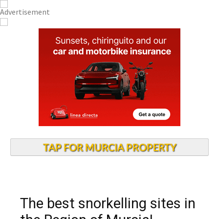
TAP FOR MURCIA PROPERTY
The best snorkelling sites in