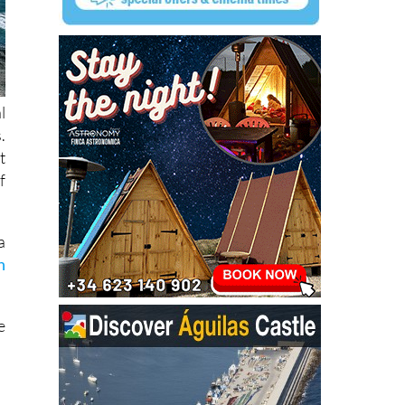
l
.
t
f
a
n
e