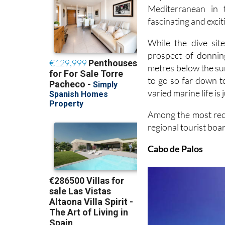
Mediterranean in 
fascinating and excit
While the dive si
prospect of donnin
metres below the sur
to go so far down t
varied marine life is 
Among the most reco
regional tourist boar
Cabo de Palos