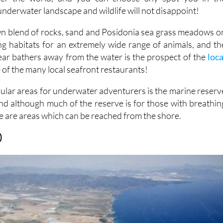
nderwater landscape and wildlife will not disappoint!
wn blend of rocks, sand and Posidonia sea grass meadows o
ng habitats for an extremely wide range of animals, and th
 tear bathers away from the water is the prospect of the
loca
 of the many local seafront restaurants!
ular areas for underwater adventurers is the marine reserv
and although much of the reserve is for those with breathin
e are areas which can be reached from the shore.
)