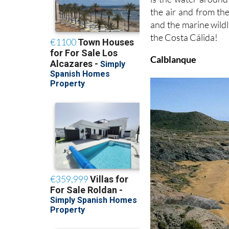
the air and from the
and the marine wildl
the Costa Cálida!
Calblanque