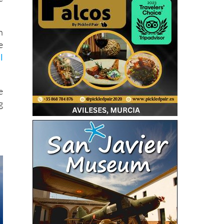
n
e
l
e
g