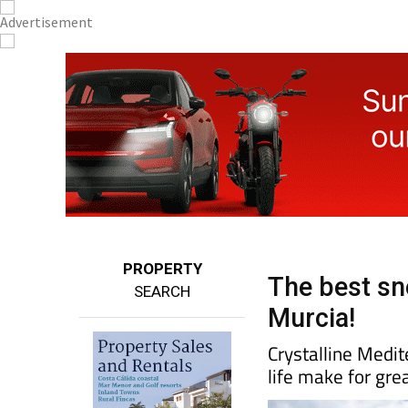
PROPERTY
The best sno
SEARCH
Murcia!
Crystalline Medi
life make for gre