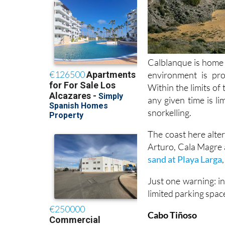
Calblanque is home t
environment is pr
Within the limits of
any given time is li
snorkelling.
The coast here altern
Arturo, Cala Magre
sand at Playa Larga
Just one warning: in
limited parking space
Cabo Tiñoso