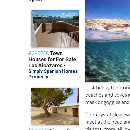
Just below the ico
beaches and coves ju
mask or goggles and 
The crystal-clear w
meet at the headlan
visitors from all 