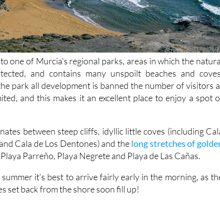
o one of Murcia's regional parks, areas in which the natura
otected, and contains many unspoilt beaches and coves
 the park all development is banned the number of visitors a
mited, and this makes it an excellent place to enjoy a spot o
ates between steep cliffs, idyllic little coves (including Cal
 and Cala de Los Dentones) and the
long stretches of golde
, Playa Parreño, Playa Negrete and Playa de Las Cañas.
 summer it’s best to arrive fairly early in the morning, as th
s set back from the shore soon fill up!