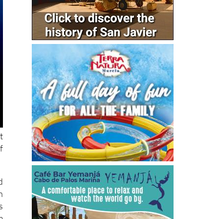
t
f
d
n
s
m