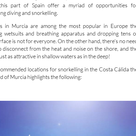
this part of Spain offer a myriad of opportunities fo
ing diving and snorkelling.
tes in Murcia are among the most popular in Europe th
g wetsuits and breathing apparatus and dropping tens o
face is not for everyone. On the other hand, there’s no nee
o disconnect from the heat and noise on the shore, and th
just as attractive in shallow waters as in the deep!
mmended locations for snorkelling in the Costa Cálida th
d of Murcia highlights the following: