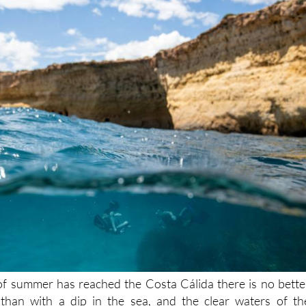
of summer has reached the Costa Cálida there is no bette
han with a dip in the sea, and the clear waters of th