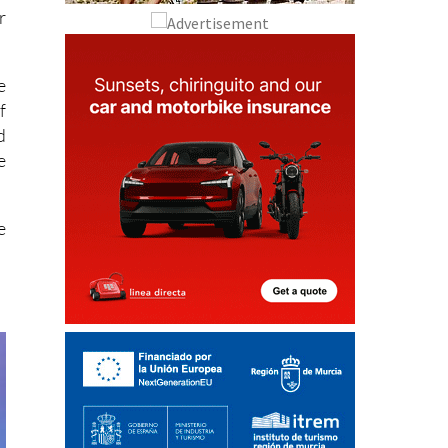
r
e
f
d
e
e