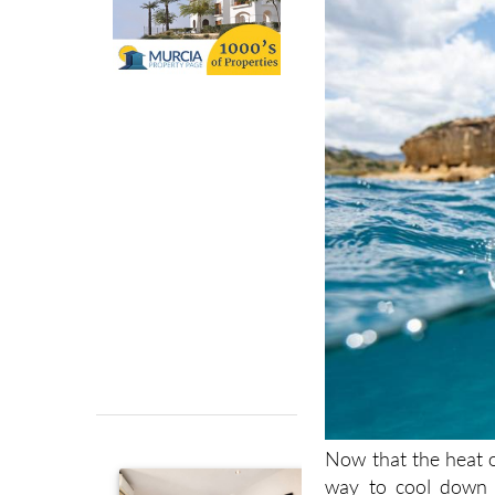
Now that the heat 
way to cool down t