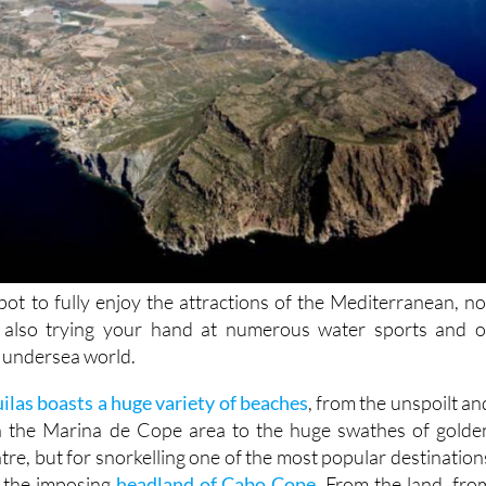
spot to fully enjoy the attractions of the Mediterranean, no
 also trying your hand at numerous water sports and o
e undersea world.
uilas boasts a huge variety of beaches
, from the unspoilt an
in the Marina de Cope area to the huge swathes of golde
tre, but for snorkelling one of the most popular destination
d the imposing
headland of Cabo Cope
. From the land, fro