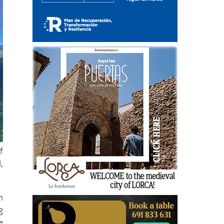
f
,
n
g
e