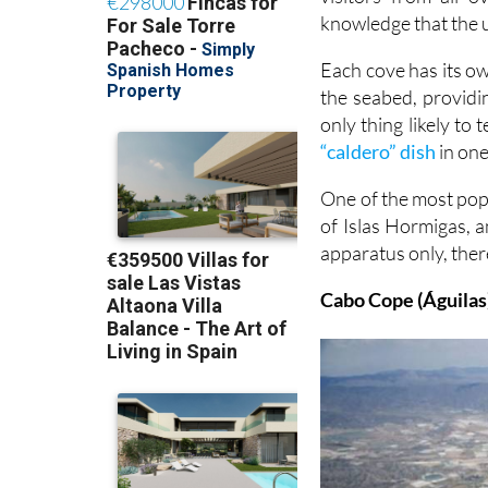
knowledge that the u
Each cove has its o
the seabed, providi
only thing likely to
“caldero” dish
in one
One of the most pop
of Islas Hormigas, 
apparatus only, ther
Cabo Cope (Águilas