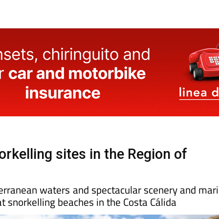
rkelling sites in the Region of
terranean waters and spectacular scenery and mar
at snorkelling beaches in the Costa Cálida