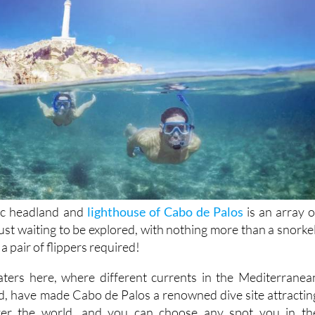
nic headland and
lighthouse of Cabo de Palos
is an array o
st waiting to be explored, with nothing more than a snorkel
a pair of flippers required!
aters here, where different currents in the Mediterranea
d, have made Cabo de Palos a renowned dive site attractin
over the world, and you can choose any spot you in th