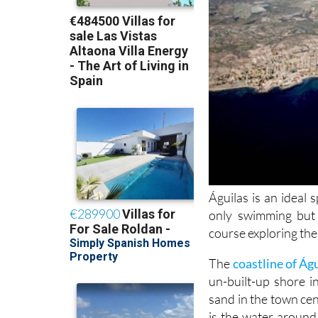
Águilas is an ideal 
only swimming but
course exploring th
The
coastline of Ág
un-built-up shore 
sand in the town cen
is the water aroun