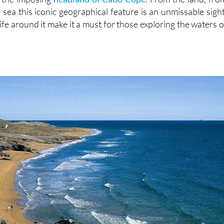
 sea this iconic geographical feature is an unmissable sight
ife around it make it a must for those exploring the waters o