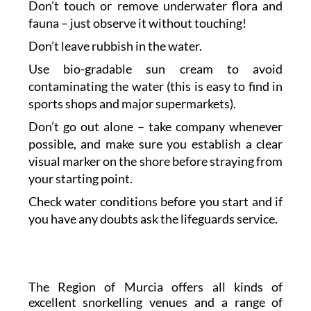
Don’t touch or remove underwater flora and
fauna – just observe it without touching!
Don’t leave rubbish in the water.
Use bio-gradable sun cream to avoid
contaminating the water (this is easy to find in
sports shops and major supermarkets).
Don’t go out alone – take company whenever
possible, and make sure you establish a clear
visual marker on the shore before straying from
your starting point.
Check water conditions before you start and if
you have any doubts ask the lifeguards service.
The Region of Murcia offers all kinds of
excellent snorkelling venues and a range of