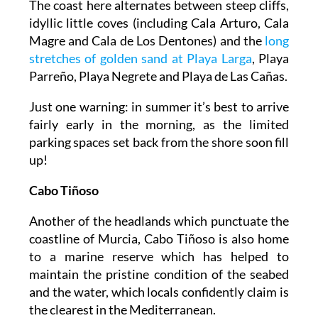
The coast here alternates between steep cliffs,
idyllic little coves (including Cala Arturo, Cala
Magre and Cala de Los Dentones) and the
long
stretches of golden sand at Playa Larga
, Playa
Parreño, Playa Negrete and Playa de Las Cañas.
Just one warning: in summer it’s best to arrive
fairly early in the morning, as the limited
parking spaces set back from the shore soon fill
up!
Cabo Tiñoso
Another of the headlands which punctuate the
coastline of Murcia, Cabo Tiñoso is also home
to a marine reserve which has helped to
maintain the pristine condition of the seabed
and the water, which locals confidently claim is
the clearest in the Mediterranean.