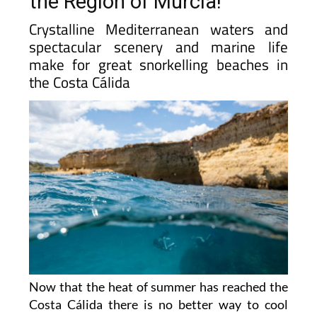
the Region of Murcia!
Crystalline Mediterranean waters and
spectacular scenery and marine life
make for great snorkelling beaches in
the Costa Cálida
Now that the heat of summer has reached the
Costa Cálida there is no better way to cool