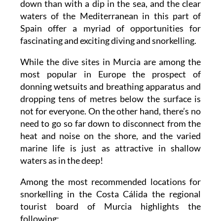
down than with a dip in the sea, and the clear
waters of the Mediterranean in this part of
Spain offer a myriad of opportunities for
fascinating and exciting diving and snorkelling.
While the dive sites in Murcia are among the
most popular in Europe the prospect of
donning wetsuits and breathing apparatus and
dropping tens of metres below the surface is
not for everyone. On the other hand, there’s no
need to go so far down to disconnect from the
heat and noise on the shore, and the varied
marine life is just as attractive in shallow
waters as in the deep!
Among the most recommended locations for
snorkelling in the Costa Cálida the regional
tourist board of Murcia highlights the
following: