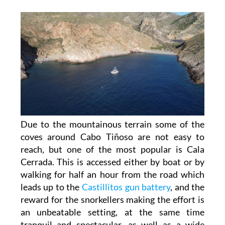
Due to the mountainous terrain some of the
coves around Cabo Tiñoso are not easy to
reach, but one of the most popular is Cala
Cerrada. This is accessed either by boat or by
walking for half an hour from the road which
leads up to the
Castillitos gun battery
, and the
reward for the snorkellers making the effort is
an unbeatable setting, at the same time
tranquil and spectacular, as well as a wide