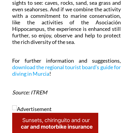
sights to see: caves, rocks, sand, sea grass and
even seahorses. And if we combine the activity
with a commitment to marine conservation,
like the activities of the Asociación
Hippocampus, the experience is enhanced still
further, so enjoy, observe and help to protect
the rich diversity of the sea.
For further information and suggestions,
download the regional tourist board’s guide for
diving in Murcia
!
Source: ITREM