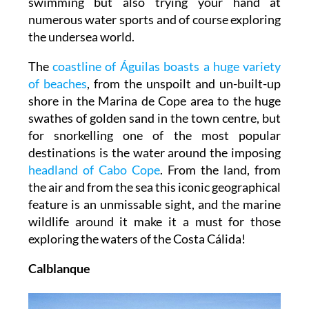
swimming but also trying your hand at
numerous water sports and of course exploring
the undersea world.
The
coastline of Águilas boasts a huge variety
of beaches
, from the unspoilt and un-built-up
shore in the Marina de Cope area to the huge
swathes of golden sand in the town centre, but
for snorkelling one of the most popular
destinations is the water around the imposing
headland of Cabo Cope
. From the land, from
the air and from the sea this iconic geographical
feature is an unmissable sight, and the marine
wildlife around it make it a must for those
exploring the waters of the Costa Cálida!
Calblanque