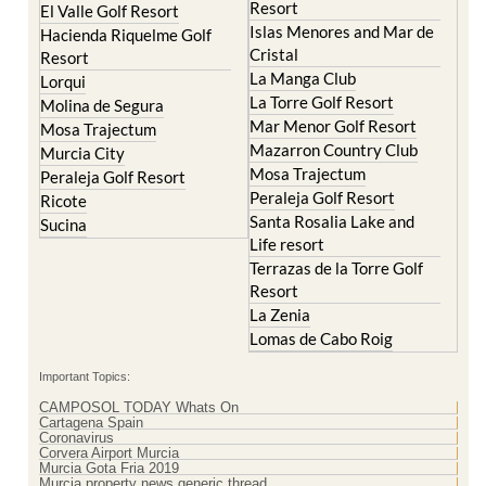
Resort
El Valle Golf Resort
Islas Menores and Mar de
Hacienda Riquelme Golf
Cristal
Resort
La Manga Club
Lorqui
La Torre Golf Resort
Molina de Segura
Mar Menor Golf Resort
Mosa Trajectum
Mazarron Country Club
Murcia City
Mosa Trajectum
Peraleja Golf Resort
Peraleja Golf Resort
Ricote
Santa Rosalia Lake and
Sucina
Life resort
Terrazas de la Torre Golf
Resort
La Zenia
Lomas de Cabo Roig
Important Topics:
CAMPOSOL TODAY Whats On
Cartagena Spain
Coronavirus
Corvera Airport Murcia
Murcia Gota Fria 2019
Murcia property news generic thread