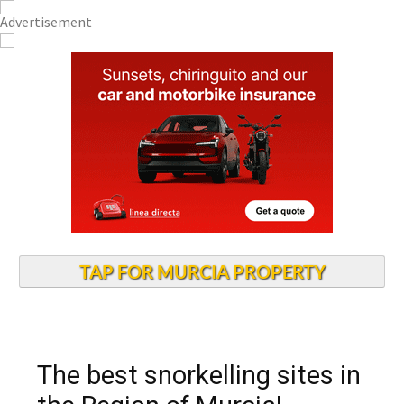
TAP FOR MURCIA PROPERTY
The best snorkelling sites in