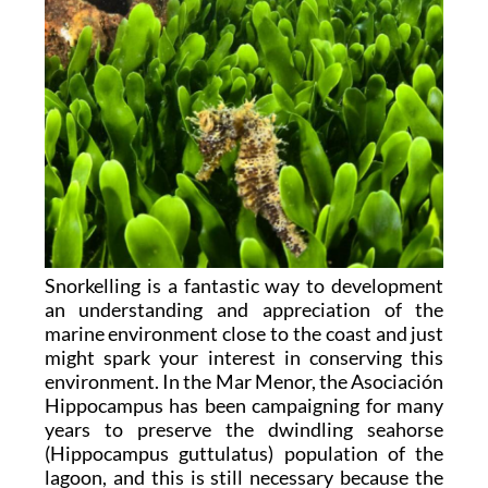
Snorkelling is a fantastic way to development
an understanding and appreciation of the
marine environment close to the coast and just
might spark your interest in conserving this
environment. In the Mar Menor, the Asociación
Hippocampus has been campaigning for many
years to preserve the dwindling seahorse
(Hippocampus guttulatus) population of the
lagoon, and this is still necessary because the