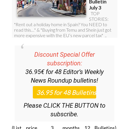
Discount Special Offer
subscription:
36.95€ for 48
Editor’s Weekly
News Roundup
bulletins!
Please CLICK THE BUTTON to
subscribe.
(List price 3 months 12 Bulletins)