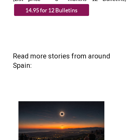
Read more stories from around
Spain: