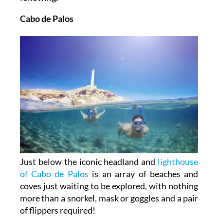
Cabo de Palos
Just below the iconic headland and
lighthouse
of Cabo de Palos
is an array of beaches and
coves just waiting to be explored, with nothing
more than a snorkel, mask or goggles and a pair
of flippers required!