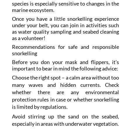
species is especially sensitive to changes in the
marine ecosystem.
Once you have a little snorkelling experience
under your belt, you can join in activities such
as water quality sampling and seabed cleaning
as a volunteer!
Recommendations for safe and responsible
snorkelling
Before you don your mask and flippers, it’s
important to bear in mind the following advice:
Choose the right spot – a calm area without too
many waves and hidden currents. Check
whether there are any environmental
protection rules in case or whether snorkelling
is limited by regulations.
Avoid stirring up the sand on the seabed,
especially in areas with underwater vegetation.