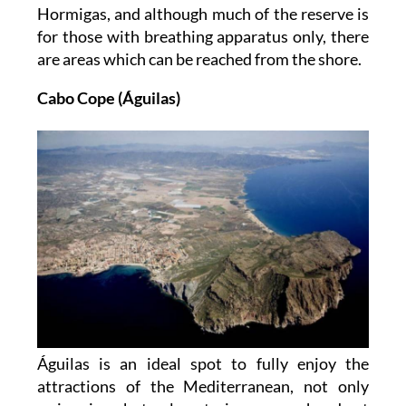
Hormigas, and although much of the reserve is
for those with breathing apparatus only, there
are areas which can be reached from the shore.
Cabo Cope (Águilas)
Águilas is an ideal spot to fully enjoy the
attractions of the Mediterranean, not only