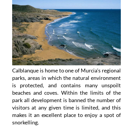
Calblanque is home to one of Murcia's regional
parks, areas in which the natural environment
is protected, and contains many unspoilt
beaches and coves. Within the limits of the
park all development is banned the number of
visitors at any given time is limited, and this
makes it an excellent place to enjoy a spot of
snorkelling.