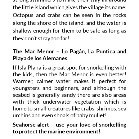
the little island which gives the village its name.
Octopus and crabs can be seen in the rocks
along the shore of the island, and the water is
shallow enough for them to be safe as long as
they don’t stray too far!
The Mar Menor – Lo Pagán, La Puntica and
Playa de los Alemanes
If Isla Plana is a great spot for snorkelling with
the kids, then the Mar Menor is even better!
Warmer, calmer water makes it perfect for
youngsters and beginners, and although the
seabed is generally sandy there are also areas
with thick underwater vegetation which is
home to small creatures like crabs, shrimps, sea
urchins and even shoals of baby mullet!
Seahorse alert – use your love of snorkelling
to protect the marine environment!