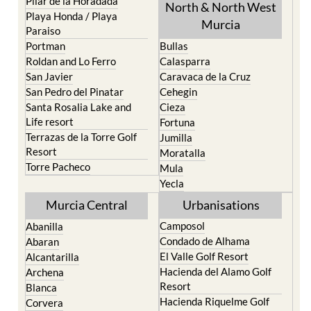
Pilar de la Horadada
North & North West
Playa Honda / Playa
Murcia
Paraiso
Portman
Bullas
Roldan and Lo Ferro
Calasparra
San Javier
Caravaca de la Cruz
San Pedro del Pinatar
Cehegin
Santa Rosalia Lake and
Cieza
Life resort
Fortuna
Terrazas de la Torre Golf
Jumilla
Resort
Moratalla
Torre Pacheco
Mula
Yecla
Murcia Central
Urbanisations
Camposol
Abanilla
Condado de Alhama
Abaran
El Valle Golf Resort
Alcantarilla
Hacienda del Alamo Golf
Archena
Resort
Blanca
Hacienda Riquelme Golf
Corvera