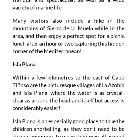
variety of marine life.
Many visitors also include a hike in the
mountains of Sierra de la Muela while in the
area, and then enjoy a perfect spot for a picnic
lunch after an hour or two exploring this hidden
corner of the Mediterranean!
Isla Plana
Within a few kilometres to the east of Cabo
Tiñoso are the picturesque villages of La Azohía
and Isla Plana, where the water is as crystal-
clear as around the headland itself but access is
considerably easier!
Isla Plana is an especially good place to take the
children snorkelling, as they don't need to be
strong swimmers to make their way all around