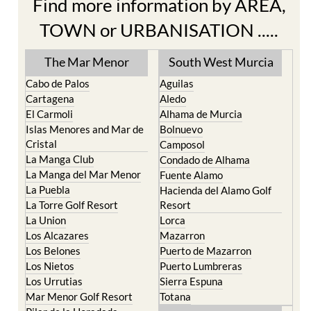
Find more information by AREA,
TOWN or URBANISATION .....
The Mar Menor
South West Murcia
Cabo de Palos
Aguilas
Cartagena
Aledo
El Carmoli
Alhama de Murcia
Islas Menores and Mar de
Bolnuevo
Cristal
Camposol
La Manga Club
Condado de Alhama
La Manga del Mar Menor
Fuente Alamo
La Puebla
Hacienda del Alamo Golf
La Torre Golf Resort
Resort
La Union
Lorca
Los Alcazares
Mazarron
Los Belones
Puerto de Mazarron
Los Nietos
Puerto Lumbreras
Los Urrutias
Sierra Espuna
Mar Menor Golf Resort
Totana