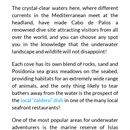
The crystal-clear waters here, where different
currents in the Mediterranean meet at the
headland, have made Cabo de Palos a
renowned dive site attracting visitors from all
over the world, and you can choose any spot
you in the knowledge that the underwater
landscape and wildlife will not disappoint!
Each cove has its own blend of rocks, sand and
Posidonia sea grass meadows on the seabed,
providing habitats for an extremely wide range
of animals, and the only thing likely to tear
bathers away from the water is the prospect of
the
local “caldero” dish
in one of the many local
seafront restaurants!
One of the most popular areas for underwater
adventurers is the marine reserve of Islas