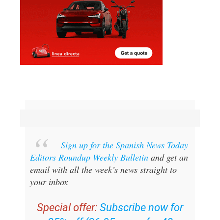
Sign up for the Spanish News Today
Editors Roundup Weekly Bulletin
and get an
email with all the week’s news straight to
your inbox
Special offer:
Subscribe now for