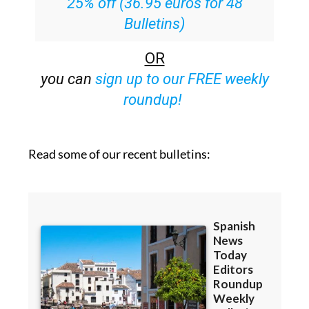
25% off (36.95 euros for 48
Bulletins)
OR
you can
sign up to our FREE weekly
roundup!
Read some of our recent bulletins: