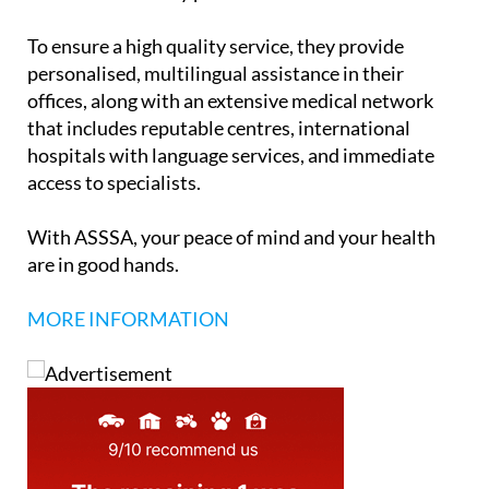
policies meet all the requirements needed to obtain
a Visa or Residency permit.
To ensure a high quality service, they provide
personalised, multilingual assistance in their
offices, along with an extensive medical network
that includes reputable centres, international
hospitals with language services, and immediate
access to specialists.
With ASSSA, your peace of mind and your health
are in good hands.
MORE INFORMATION