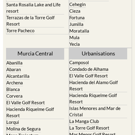
Calasparra
San Javier
Caravaca de la Cruz
San Pedro del Pinatar
Cehegin
Santa Rosalia Lake and Life
resort
Cieza
Terrazas de la Torre Golf
Fortuna
Resort
Jumilla
Torre Pacheco
Moratalla
Mula
Yecla
Murcia Central
Urbanisations
Camposol
Abanilla
Condado de Alhama
Abaran
El Valle Golf Resort
Alcantarilla
Hacienda del Alamo Golf
Archena
Resort
Blanca
Hacienda Riquelme Golf
Corvera
Resort
El Valle Golf Resort
Islas Menores and Mar de
Hacienda Riquelme Golf
Cristal
Resort
La Manga Club
Lorqui