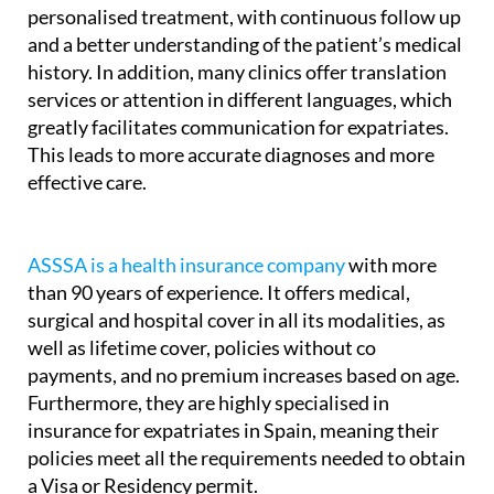
A medical insurance policy allows for more
personalised treatment, with continuous follow up
and a better understanding of the patient’s medical
history. In addition, many clinics offer translation
services or attention in different languages, which
greatly facilitates communication for expatriates.
This leads to more accurate diagnoses and more
effective care.
ASSSA is a health insurance company
with more
than 90 years of experience. It offers medical,
surgical and hospital cover in all its modalities, as
well as lifetime cover, policies without co
payments, and no premium increases based on age.
Furthermore, they are highly specialised in
insurance for expatriates in Spain, meaning their