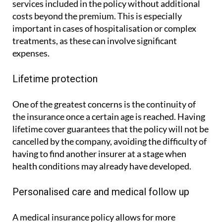
by ASSSA, makes it possible to access the medical
services included in the policy without additional
costs beyond the premium. This is especially
important in cases of hospitalisation or complex
treatments, as these can involve significant
expenses.
Lifetime protection
One of the greatest concerns is the continuity of
the insurance once a certain age is reached. Having
lifetime cover guarantees that the policy will not be
cancelled by the company, avoiding the difficulty of
having to find another insurer at a stage when
health conditions may already have developed.
Personalised care and medical follow up