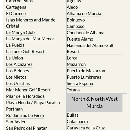
The Mar Menor
South West Murcia
Cabo de Palos
Aguilas
Cartagena
Aledo
El Carmoli
Alhama de Murcia
Islas Menores and Mar de
Bolnuevo
Cristal
Camposol
La Manga Club
Condado de Alhama
La Manga del Mar Menor
Fuente Alamo
La Puebla
Hacienda del Alamo Golf
La Torre Golf Resort
Resort
La Union
Lorca
Los Alcazares
Mazarron
Los Belones
Puerto de Mazarron
Los Nietos
Puerto Lumbreras
Los Urrutias
Sierra Espuna
Mar Menor Golf Resort
Totana
Pilar de la Horadada
North & North West
Playa Honda / Playa Paraiso
Murcia
Portman
Bullas
Roldan and Lo Ferro