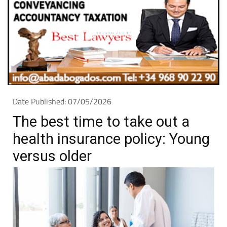
Date Published: 07/05/2026
The best time to take out a
health insurance policy: Young
versus older