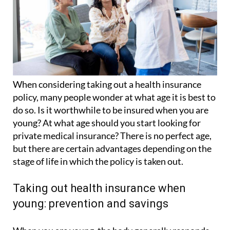
When considering taking out a health insurance
policy, many people wonder at what age it is best to
do so. Is it worthwhile to be insured when you are
young? At what age should you start looking for
private medical insurance? There is no perfect age,
but there are certain advantages depending on the
stage of life in which the policy is taken out.
Taking out health insurance when
young: prevention and savings