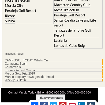
La Torre Golf Resort
Molina de Segura
Mar Menor Golf Resort
Mosa Trajectum
Mazarron Country Club
Murcia City
Mosa Trajectum
Peraleja Golf Resort
Peraleja Golf Resort
Ricote
Santa Rosalia Lake and Life
Sucina
resort
Terrazas de la Torre Golf
Resort
La Zenia
Lomas de Cabo Roig
Important Topics:
CAMPOSOL TODAY Whats On
Cartagena Spain
Coronavirus
Corvera Airport Murcia
Murcia Gota Fria 2019
Murcia property news generic thread
Weekly Bulletin
Contact Murcia Today: Editorial 000 000 000 / Office 000 000 000