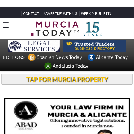
CONTACT
ADVERTISE WITH US
WEEKLY BULLETIN
Spanish News Today
Alicante Today
EDITIONS:
Andalucia Today
TAP FOR MURCIA PROPERTY