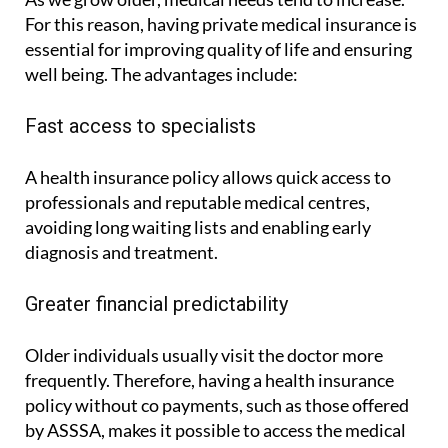
As we grow older, medical needs tend to increase.
For this reason, having private medical insurance is
essential for improving quality of life and ensuring
well being. The advantages include:
Fast access to specialists
A health insurance policy allows quick access to
professionals and reputable medical centres,
avoiding long waiting lists and enabling early
diagnosis and treatment.
Greater financial predictability
Older individuals usually visit the doctor more
frequently. Therefore, having a health insurance
policy without co payments, such as those offered