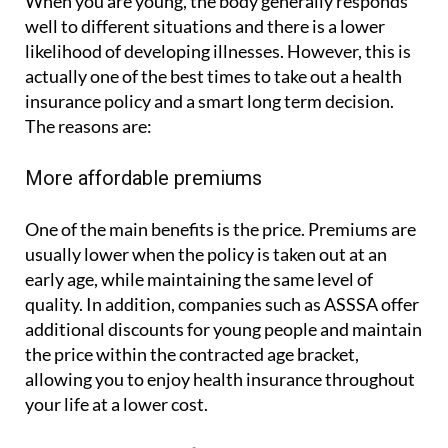
When you are young, the body generally responds
well to different situations and there is a lower
likelihood of developing illnesses. However, this is
actually one of the best times to take out a health
insurance policy and a smart long term decision.
The reasons are:
More affordable premiums
One of the main benefits is the price. Premiums are
usually lower when the policy is taken out at an
early age, while maintaining the same level of
quality. In addition, companies such as ASSSA offer
additional discounts for young people and maintain
the price within the contracted age bracket,
allowing you to enjoy health insurance throughout
your life at a lower cost.