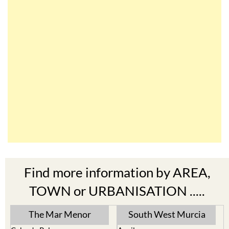
Find more information by AREA,
TOWN or URBANISATION .....