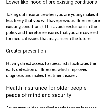
Lower likelihood of pre existing conditions
Taking out insurance when you are young makes it
less likely that you will have previous illnesses (pre
existing conditions). This avoids exclusions in the
policy and therefore ensures that you are covered
for medical issues that may arise in the future.
Greater prevention
Having direct access to specialists facilitates the
early detection of illnesses, which improves
diagnosis and makes treatment easier.
Health insurance for older people:
peace of mind and security