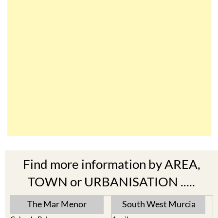
Find more information by AREA,
TOWN or URBANISATION .....