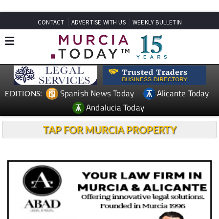
CONTACT
ADVERTISE WITH US
WEEKLY BULLETIN
Spanish News Today
Alicante Today
EDITIONS:
Andalucia Today
TAP FOR MURCIA PROPERTY