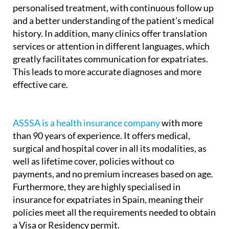
A medical insurance policy allows for more
personalised treatment, with continuous follow up
and a better understanding of the patient’s medical
history. In addition, many clinics offer translation
services or attention in different languages, which
greatly facilitates communication for expatriates.
This leads to more accurate diagnoses and more
effective care.
ASSSA is a health insurance company
with more
than 90 years of experience. It offers medical,
surgical and hospital cover in all its modalities, as
well as lifetime cover, policies without co
payments, and no premium increases based on age.
Furthermore, they are highly specialised in
insurance for expatriates in Spain, meaning their