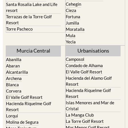
Calasparra
San Javier
Caravaca de la Cruz
San Pedro del Pinatar
Cehegin
Santa Rosalia Lake and Life
resort
Cieza
Terrazas de la Torre Golf
Fortuna
Resort
Jumilla
Torre Pacheco
Moratalla
Mula
Yecla
Murcia Central
Urbanisations
Camposol
Abanilla
Condado de Alhama
Abaran
El Valle Golf Resort
Alcantarilla
Hacienda del Alamo Golf
Archena
Resort
Blanca
Hacienda Riquelme Golf
Corvera
Resort
El Valle Golf Resort
Islas Menores and Mar de
Hacienda Riquelme Golf
Cristal
Resort
La Manga Club
Lorqui