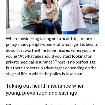
When considering taking out a health insurance
policy, many people wonder at what age it is best to
do so. Is it worthwhile to be insured when you are
young? At what age should you start looking for
private medical insurance? There is no perfect age,
but there are certain advantages depending on the
stage of life in which the policy is taken out.
Taking out health insurance when
young: prevention and savings