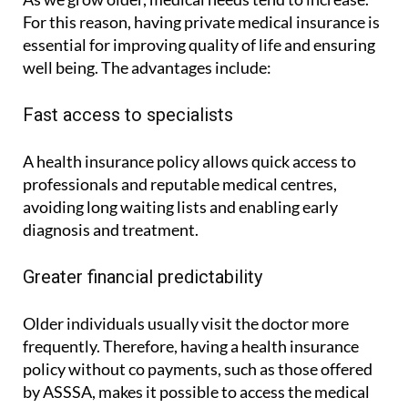
As we grow older, medical needs tend to increase.
For this reason, having private medical insurance is
essential for improving quality of life and ensuring
well being. The advantages include:
Fast access to specialists
A health insurance policy allows quick access to
professionals and reputable medical centres,
avoiding long waiting lists and enabling early
diagnosis and treatment.
Greater financial predictability
Older individuals usually visit the doctor more
frequently. Therefore, having a health insurance
policy without co payments, such as those offered