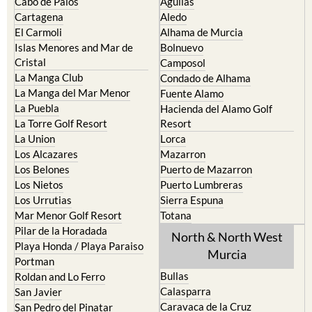
The Mar Menor
South West Murcia
Cabo de Palos
Aguilas
Cartagena
Aledo
El Carmoli
Alhama de Murcia
Islas Menores and Mar de
Bolnuevo
Cristal
Camposol
La Manga Club
Condado de Alhama
La Manga del Mar Menor
Fuente Alamo
La Puebla
Hacienda del Alamo Golf
La Torre Golf Resort
Resort
La Union
Lorca
Los Alcazares
Mazarron
Los Belones
Puerto de Mazarron
Los Nietos
Puerto Lumbreras
Los Urrutias
Sierra Espuna
Mar Menor Golf Resort
Totana
Pilar de la Horadada
North & North West
Playa Honda / Playa Paraiso
Murcia
Portman
Bullas
Roldan and Lo Ferro