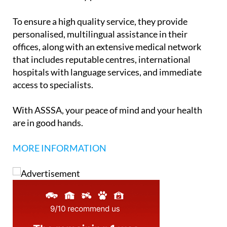
policies meet all the requirements needed to obtain
a Visa or Residency permit.
To ensure a high quality service, they provide
personalised, multilingual assistance in their
offices, along with an extensive medical network
that includes reputable centres, international
hospitals with language services, and immediate
access to specialists.
With ASSSA, your peace of mind and your health
are in good hands.
MORE INFORMATION