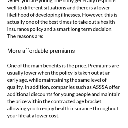
When you are young, the body generally responds
well to different situations and there is a lower
likelihood of developing illnesses. However, this is
actually one of the best times to take out a health
insurance policy and a smart long term decision.
The reasons are:
More affordable premiums
One of the main benefits is the price. Premiums are
usually lower when the policy is taken out at an
early age, while maintaining the same level of
quality. In addition, companies such as ASSSA offer
additional discounts for young people and maintain
the price within the contracted age bracket,
allowing you to enjoy health insurance throughout
your life at a lower cost.