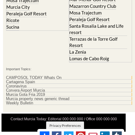
La Torre Golf Resort
Molina de Segura
Mar Menor Golf Resort
Mosa Trajectum
Mazarron Country Club
Murcia City
Mosa Trajectum
Peraleja Golf Resort
Peraleja Golf Resort
Ricote
Santa Rosalia Lake and Life
Sucina
resort
Terrazas de la Torre Golf
Resort
La Zenia
Lomas de Cabo Roig
Important Topics:
CAMPOSOL TODAY Whats On
Cartagena Spain
Coronavirus
Corvera Airport Murcia
Murcia Gota Fria 2019
Murcia property news generic thread
Weekly Bulletin
Contact Murcia Today: Editorial 000 000 000 / Office 000 000 000