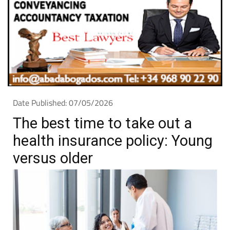
Date Published: 07/05/2026
The best time to take out a
health insurance policy: Young
versus older