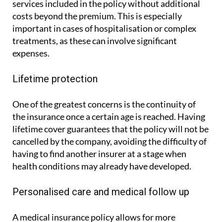
by ASSSA, makes it possible to access the medical
services included in the policy without additional
costs beyond the premium. This is especially
important in cases of hospitalisation or complex
treatments, as these can involve significant
expenses.
Lifetime protection
One of the greatest concerns is the continuity of
the insurance once a certain age is reached. Having
lifetime cover guarantees that the policy will not be
cancelled by the company, avoiding the difficulty of
having to find another insurer at a stage when
health conditions may already have developed.
Personalised care and medical follow up