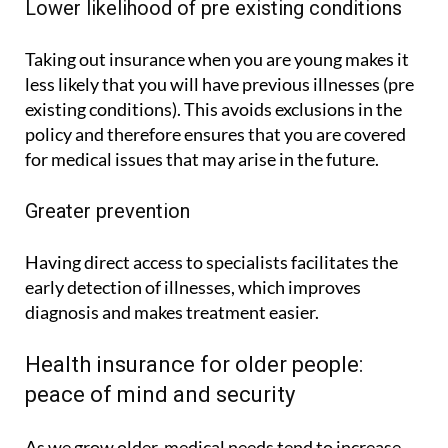
Lower likelihood of pre existing conditions
Taking out insurance when you are young makes it
less likely that you will have previous illnesses (pre
existing conditions). This avoids exclusions in the
policy and therefore ensures that you are covered
for medical issues that may arise in the future.
Greater prevention
Having direct access to specialists facilitates the
early detection of illnesses, which improves
diagnosis and makes treatment easier.
Health insurance for older people:
peace of mind and security