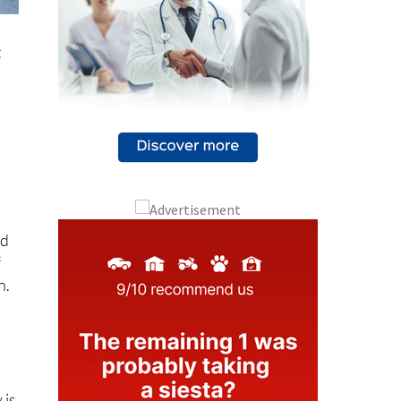
t
nd
f
n.
 is