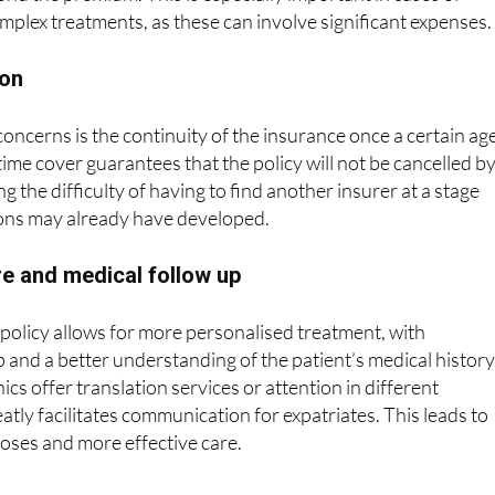
ion
oncerns is the continuity of the insurance once a certain age
time cover guarantees that the policy will not be cancelled b
 the difficulty of having to find another insurer at a stage
ons may already have developed.
e and medical follow up
policy allows for more personalised treatment, with
 and a better understanding of the patient’s medical history
nics offer translation services or attention in different
atly facilitates communication for expatriates. This leads to
oses and more effective care.
insurance company
with more than 90 years of experience. It