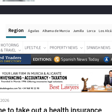
Region
Águilas
Alhama de Murcia
Jumilla
Lorca
Los Alc
MOTORING
LIFESTYLE
PROPERTY NEWS
SPANISH NEWS
& TRAVEL
Spanish News Today
EDITIONS:
5/2026
e to take out a health insurance
ng versus older