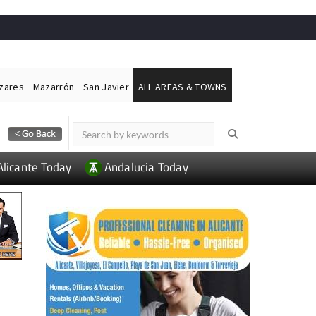
ázares
Mazarrón
San Javier
ALL AREAS & TOWNS
Alicante Today
Andalucia Today