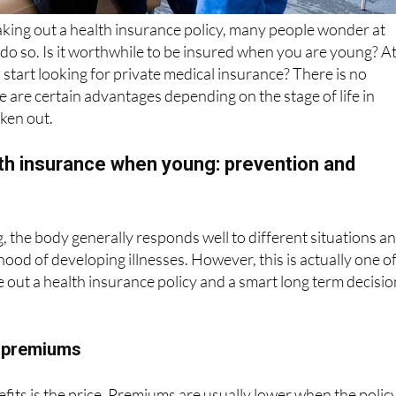
o do so. Is it worthwhile to be insured when you are young? A
start looking for private medical insurance? There is no
e are certain advantages depending on the stage of life in
aken out.
lth insurance when young: prevention and
the body generally responds well to different situations a
lihood of developing illnesses. However, this is actually one o
e out a health insurance policy and a smart long term decisio
e premiums
fits is the price. Premiums are usually lower when the policy
 age, while maintaining the same level of quality. In addition,