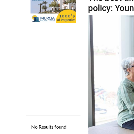
When considering ta