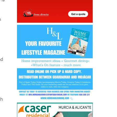
h
nd
ch
y