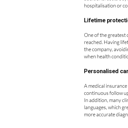
Lifetime protect
One of the greatest c
reached. Having life
the company, avoiding
when health conditi
Personalised car
A medical insurance 
continuous follow up
In addition, many cli
languages, which gre
more accurate diagn
ASSSA is a health 