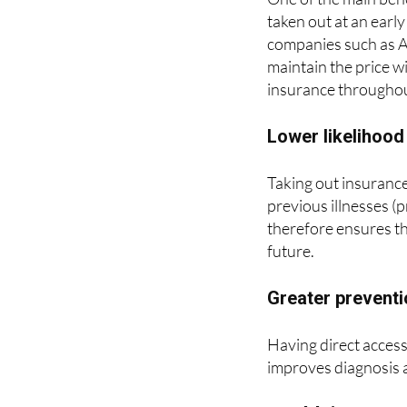
companies such as A
maintain the price w
insurance throughout
Lower likelihood
Taking out insurance
previous illnesses (p
therefore ensures th
future.
Greater prevent
Having direct access 
improves diagnosis 
Health insuranc