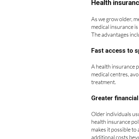
As we grow older, me
medical insurance is 
The advantages incl
Fast access to s
A health insurance p
medical centres, avo
treatment.
Greater financial
Older individuals us
health insurance pol
makes it possible to 
additional costs bey
hospitalisation or c