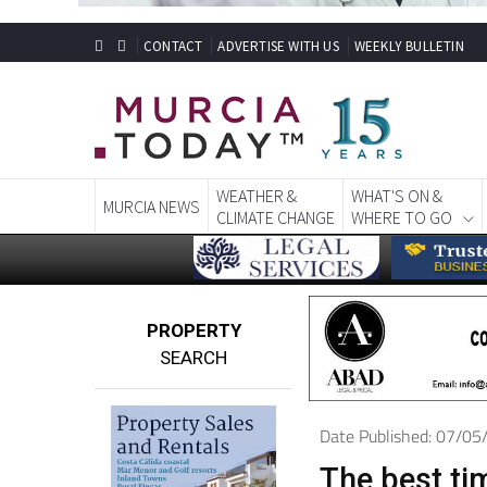
CONTACT
ADVERTISE WITH US
WEEKLY BULLETIN
WEATHER &
WHAT'S ON &
MURCIA NEWS
CLIMATE CHANGE
WHERE TO GO
PROPERTY
SEARCH
Date Published: 07/0
The best tim
policy: You