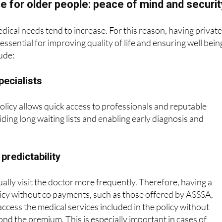
dical needs tend to increase. For this reason, having privat
essential for improving quality of life and ensuring well bein
ude:
pecialists
olicy allows quick access to professionals and reputable
iding long waiting lists and enabling early diagnosis and
 predictability
ually visit the doctor more frequently. Therefore, having a
icy without co payments, such as those offered by ASSSA,
access the medical services included in the policy without
ond the premium. This is especially important in cases of
omplex treatments, as these can involve significant expenses.