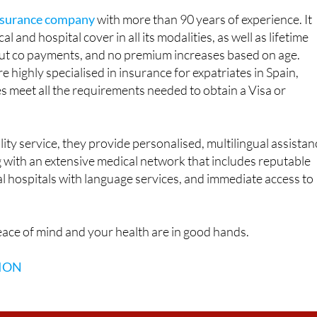
al and hospital cover in all its modalities, as well as lifetime
hout co payments, and no premium increases based on age.
 highly specialised in insurance for expatriates in Spain,
es meet all the requirements needed to obtain a Visa or
lity service, they provide personalised, multilingual assistan
ong with an extensive medical network that includes reputable
al hospitals with language services, and immediate access to
ace of mind and your health are in good hands.
ION