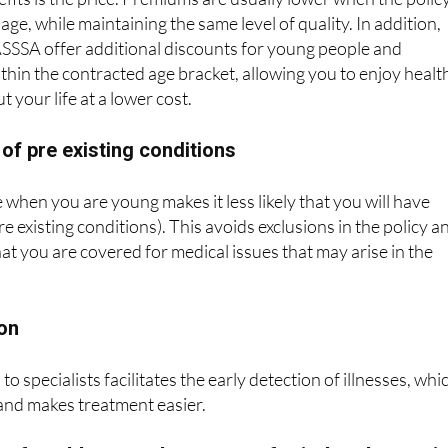
SSSA offer additional discounts for young people and
ithin the contracted age bracket, allowing you to enjoy healt
 your life at a lower cost.
 of pre existing conditions
 when you are young makes it less likely that you will have
re existing conditions). This avoids exclusions in the policy a
at you are covered for medical issues that may arise in the
ion
to specialists facilitates the early detection of illnesses, whi
and makes treatment easier.
e for older people: peace of mind and securit