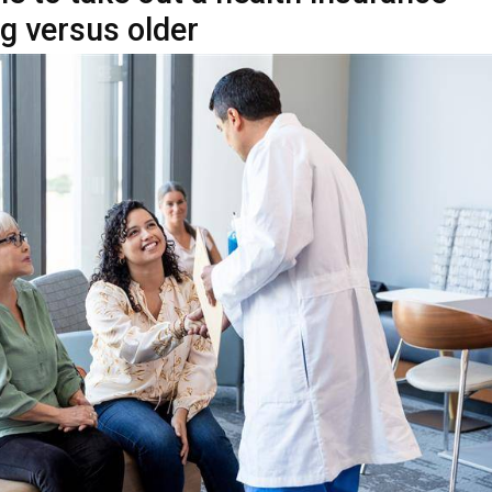
king out a health insurance policy, many people wonder at