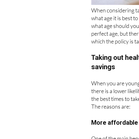
what age it is best t
what age should you 
perfect age, but ther
which the policy is t
Taking out hea
savings
When you are young, 
there is a lower like
the best times to tak
The reasons are:
More affordabl
One of the main bene
taken out at an early