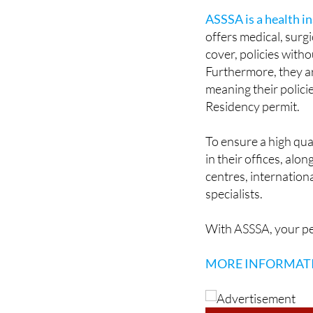
offers medical, surgic
cover, policies wit
Furthermore, they are
meaning their polici
Residency permit.
To ensure a high qua
in their offices, al
centres, internation
specialists.
With ASSSA, your pe
MORE INFORMAT