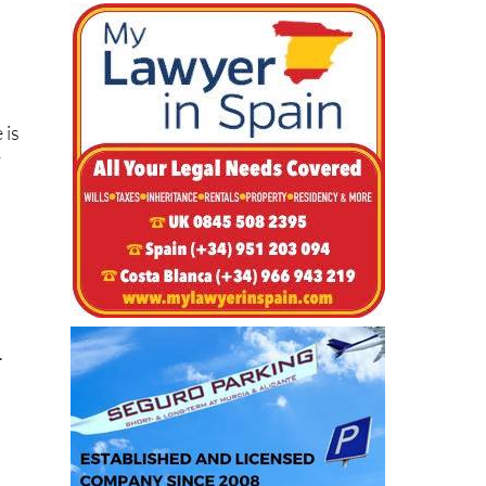
 is
y
.