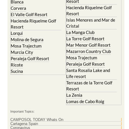
Resort
Blanca
Hacienda Riquelme Golf
Corvera
Resort
El Valle Golf Resort
Islas Menores and Mar de
Hacienda Riquelme Golf
Cristal
Resort
La Manga Club
Lorqui
La Torre Golf Resort
Molina de Segura
Mar Menor Golf Resort
Mosa Trajectum
Mazarron Country Club
Murcia City
Mosa Trajectum
Peraleja Golf Resort
Peraleja Golf Resort
Ricote
Santa Rosalia Lake and
Sucina
Life resort
Terrazas de la Torre Golf
Resort
La Zenia
Lomas de Cabo Roig
Important Topics:
CAMPOSOL TODAY Whats On
Cartagena Spain
Coronavirus