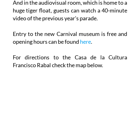
And in the audiovisual room, which is home to a
huge tiger float, guests can watch a 40-minute
video of the previous year's parade.
Entry to the new Carnival museum is free and
opening hours can be found
here
.
For directions to the Casa de la Cultura
Francisco Rabal check the map below.