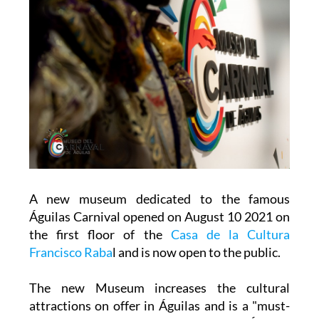
A new museum dedicated to the famous
Águilas Carnival opened on August 10 2021 on
the first floor of the
Casa de la Cultura
Francisco Raba
l and is now open to the public.
The new Museum increases the cultural
attractions on offer in Águilas and is a "must-