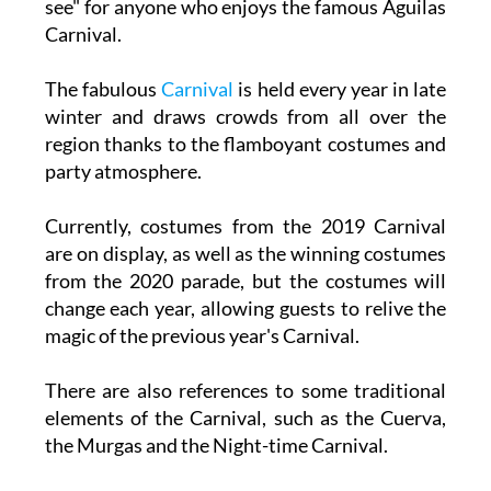
see" for anyone who enjoys the famous Águilas
Carnival.
The fabulous
Carnival
is held every year in late
winter and draws crowds from all over the
region thanks to the flamboyant costumes and
party atmosphere.
Currently, costumes from the 2019 Carnival
are on display, as well as the winning costumes
from the 2020 parade, but the costumes will
change each year, allowing guests to relive the
magic of the previous year's Carnival.
There are also references to some traditional
elements of the Carnival, such as the Cuerva,
the Murgas and the Night-time Carnival.