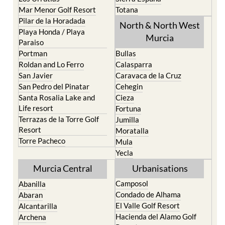
Mar Menor Golf Resort
Totana
Pilar de la Horadada
North & North West
Playa Honda / Playa
Murcia
Paraiso
Portman
Bullas
Roldan and Lo Ferro
Calasparra
San Javier
Caravaca de la Cruz
San Pedro del Pinatar
Cehegin
Santa Rosalia Lake and
Cieza
Life resort
Fortuna
Terrazas de la Torre Golf
Jumilla
Resort
Moratalla
Torre Pacheco
Mula
Yecla
Murcia Central
Urbanisations
Camposol
Abanilla
Condado de Alhama
Abaran
El Valle Golf Resort
Alcantarilla
Hacienda del Alamo Golf
Archena