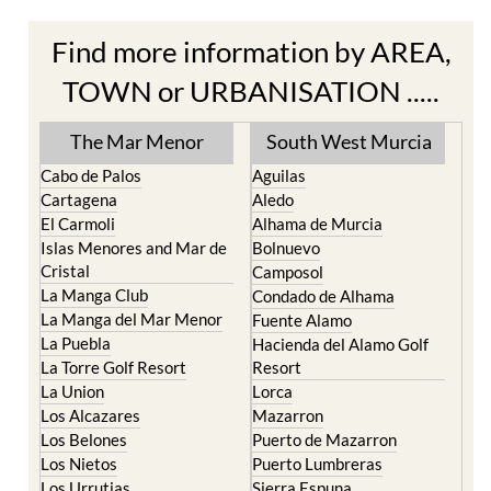
Find more information by AREA,
TOWN or URBANISATION .....
The Mar Menor
South West Murcia
Cabo de Palos
Aguilas
Cartagena
Aledo
El Carmoli
Alhama de Murcia
Islas Menores and Mar de
Bolnuevo
Cristal
Camposol
La Manga Club
Condado de Alhama
La Manga del Mar Menor
Fuente Alamo
La Puebla
Hacienda del Alamo Golf
La Torre Golf Resort
Resort
La Union
Lorca
Los Alcazares
Mazarron
Los Belones
Puerto de Mazarron
Los Nietos
Puerto Lumbreras
Los Urrutias
Sierra Espuna