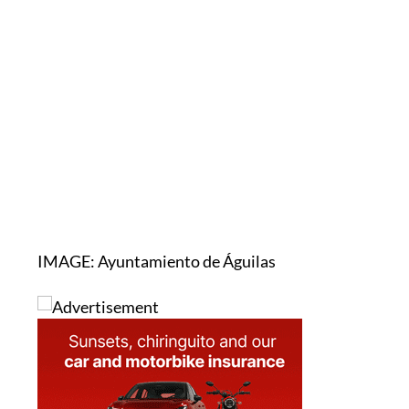
IMAGE: Ayuntamiento de Águilas