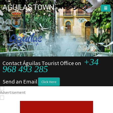
AGUILAS TOWN
Welcome To
Welcome To
+34
Contact Águilas Tourist Office on
968 493 285
Send an Email
Click Here