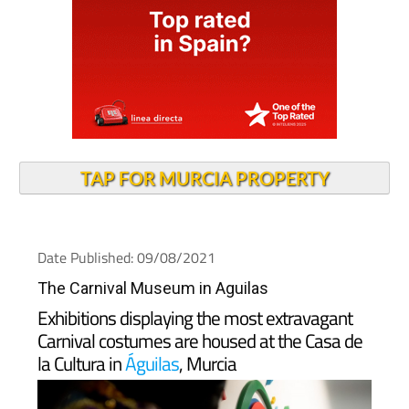
TAP FOR MURCIA PROPERTY
Date Published: 09/08/2021
The Carnival Museum in Aguilas
Exhibitions displaying the most extravagant
Carnival costumes are housed at the Casa de
la Cultura in
Águilas
, Murcia