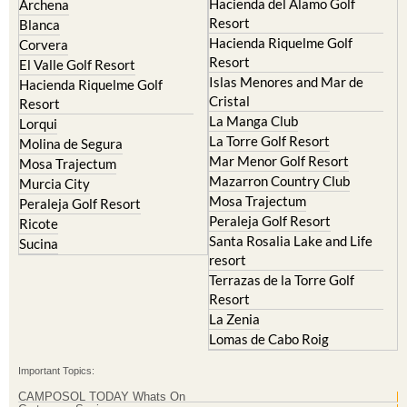
Hacienda del Alamo Golf
Archena
Resort
Blanca
Hacienda Riquelme Golf
Corvera
Resort
El Valle Golf Resort
Islas Menores and Mar de
Hacienda Riquelme Golf
Cristal
Resort
La Manga Club
Lorqui
La Torre Golf Resort
Molina de Segura
Mar Menor Golf Resort
Mosa Trajectum
Mazarron Country Club
Murcia City
Mosa Trajectum
Peraleja Golf Resort
Peraleja Golf Resort
Ricote
Santa Rosalia Lake and Life
Sucina
resort
Terrazas de la Torre Golf
Resort
La Zenia
Lomas de Cabo Roig
Important Topics:
CAMPOSOL TODAY Whats On