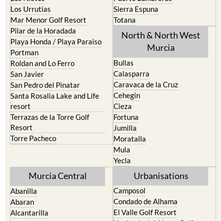
Los Urrutias
Sierra Espuna
Mar Menor Golf Resort
Totana
Pilar de la Horadada
North & North West
Playa Honda / Playa Paraiso
Murcia
Portman
Bullas
Roldan and Lo Ferro
Calasparra
San Javier
Caravaca de la Cruz
San Pedro del Pinatar
Cehegin
Santa Rosalia Lake and Life
resort
Cieza
Terrazas de la Torre Golf
Fortuna
Resort
Jumilla
Torre Pacheco
Moratalla
Mula
Yecla
Murcia Central
Urbanisations
Camposol
Abanilla
Condado de Alhama
Abaran
El Valle Golf Resort
Alcantarilla