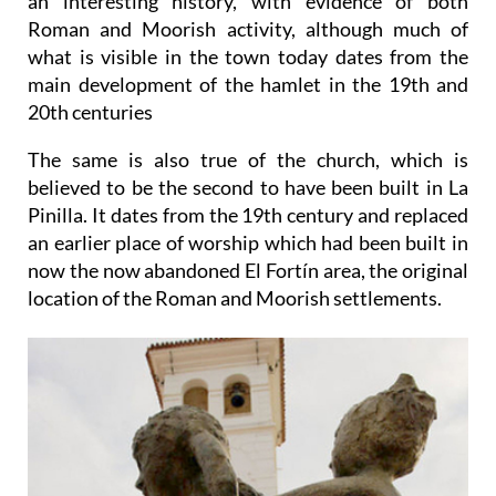
an interesting history, with evidence of both
Roman and Moorish activity, although much of
what is visible in the town today dates from the
main development of the hamlet in the 19th and
20th centuries
The same is also true of the church, which is
believed to be the second to have been built in La
Pinilla. It dates from the 19th century and replaced
an earlier place of worship which had been built in
now the now abandoned El Fortín area, the original
location of the Roman and Moorish settlements.