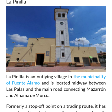
La Pinilla
La Pinilla is an outlying village in
the municipality
of Fuente Álamo
and is located midway between
Las Palas and the main road connecting Mazarrón
and Alhama de Murcia.
Formerly a stop-off point on a trading route, it has