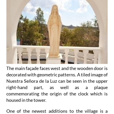
The main façade faces west and the wooden door is
decorated with geometric patterns. A tiled image of
Nuestra Señora de la Luz can be seen in the upper
right-hand part, as well as a plaque
commemorating the origin of the clock which is
housed in the tower.
One of the newest additions to the village is a