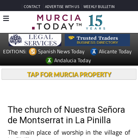
CONTACT
ADVERTISE WITH US
WEEKLY BULLETIN
Spanish News Today
Alicante Today
EDITIONS:
Andalucia Today
TAP FOR MURCIA PROPERTY
The church of Nuestra Señora
de Montserrat in La Pinilla
The main place of worship in the village of