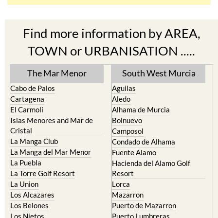
Find more information by AREA,
TOWN or URBANISATION .....
The Mar Menor
South West Murcia
Cabo de Palos
Aguilas
Cartagena
Aledo
El Carmoli
Alhama de Murcia
Islas Menores and Mar de
Bolnuevo
Cristal
Camposol
La Manga Club
Condado de Alhama
La Manga del Mar Menor
Fuente Alamo
La Puebla
Hacienda del Alamo Golf
La Torre Golf Resort
Resort
La Union
Lorca
Los Alcazares
Mazarron
Los Belones
Puerto de Mazarron
Los Nietos
Puerto Lumbreras