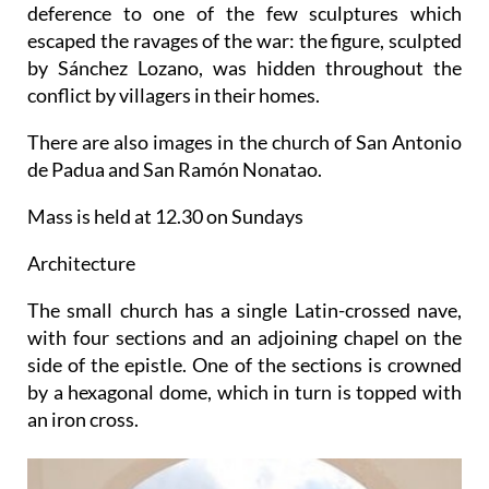
deference to one of the few sculptures which
escaped the ravages of the war: the figure, sculpted
by Sánchez Lozano, was hidden throughout the
conflict by villagers in their homes.
There are also images in the church of San Antonio
de Padua and San Ramón Nonatao.
Mass is held at 12.30 on Sundays
Architecture
The small church has a single Latin-crossed nave,
with four sections and an adjoining chapel on the
side of the epistle. One of the sections is crowned
by a hexagonal dome, which in turn is topped with
an iron cross.