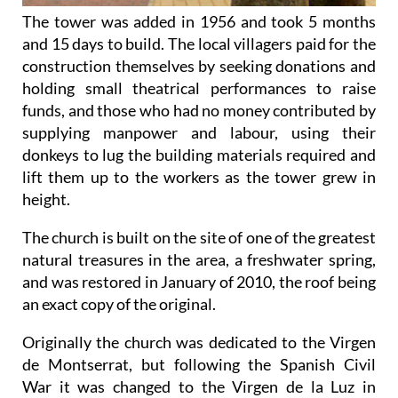
The tower was added in 1956 and took 5 months
and 15 days to build. The local villagers paid for the
construction themselves by seeking donations and
holding small theatrical performances to raise
funds, and those who had no money contributed by
supplying manpower and labour, using their
donkeys to lug the building materials required and
lift them up to the workers as the tower grew in
height.
The church is built on the site of one of the greatest
natural treasures in the area, a freshwater spring,
and was restored in January of 2010, the roof being
an exact copy of the original.
Originally the church was dedicated to the Virgen
de Montserrat, but following the Spanish Civil
War it was changed to the Virgen de la Luz in