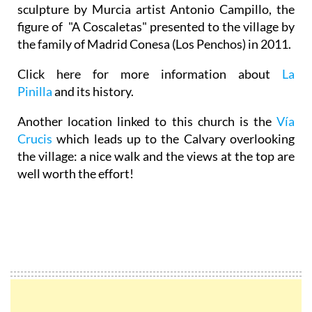
sculpture by Murcia artist Antonio Campillo, the
figure of "A Coscaletas" presented to the village by
the family of Madrid Conesa (Los Penchos) in 2011.
Click here for more information about
La
Pinilla
and its history.
Another location linked to this church is the
Vía
Crucis
which leads up to the Calvary overlooking
the village: a nice walk and the views at the top are
well worth the effort!