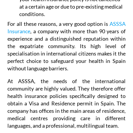
at a certain age or due to pre-existing medical
conditions.
For all these reasons, a very good option is
ASSSA
Insurance
, a company with more than 90 years of
experience and a distinguished reputation within
the expatriate community. Its high level of
specialisation in international citizens makes it the
perfect choice to safeguard your health in Spain
without language barriers.
At ASSSA, the needs of the international
community are highly valued. They therefore offer
health insurance policies specifically designed to
obtain a Visa and Residence permit in Spain. The
company has offices in the main areas of residence,
medical centres providing care in different
languages, and a professional, multilingual team.