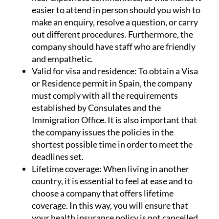
easier to attend in person should you wish to
make an enquiry, resolve a question, or carry
out different procedures. Furthermore, the
company should have staff who are friendly
and empathetic.
Valid for visa and residence:
To obtain a Visa
or Residence permit in Spain, the company
must comply with all the requirements
established by Consulates and the
Immigration Office. It is also important that
the company issues the policies in the
shortest possible time in order to meet the
deadlines set.
Lifetime coverage:
When living in another
country, it is essential to feel at ease and to
choose a company that offers lifetime
coverage. In this way, you will ensure that
your health insurance policy is not cancelled