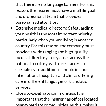
that there are no language barriers. For this
reason, the insurer must have a multilingual
and professional team that provides
personalised attention.
Extensive medical directory:
Safeguarding
your health is the most important priority,
particularly when you are living in another
country. For this reason, the company must
provide a wide ranging and high-quality
medical directory in key areas across the
national territory, with direct access to
specialists. In addition, it should include
international hospitals and clinics offering
care in different languages or translation
services.
Close to expatriate communities:
It is
important that the insurer has offices located
near expatriate communities, as this makes it