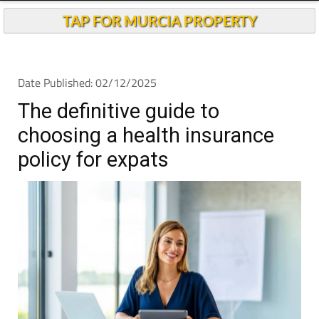
TAP FOR MURCIA PROPERTY
Date Published: 02/12/2025
The definitive guide to
choosing a health insurance
policy for expats