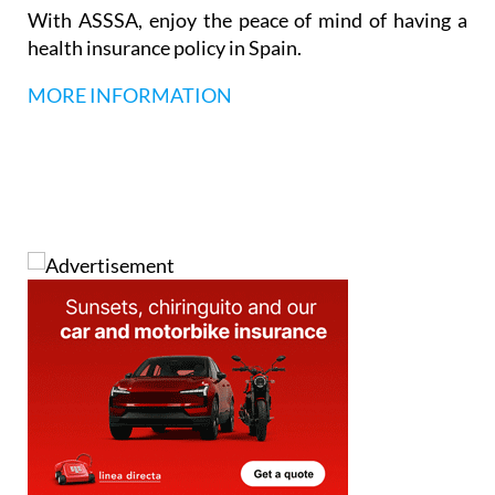
With ASSSA, enjoy the peace of mind of having a
health insurance policy in Spain.
MORE INFORMATION