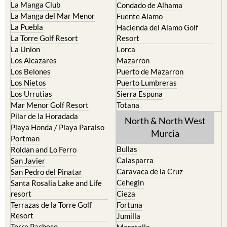
La Manga Club
Condado de Alhama
La Manga del Mar Menor
Fuente Alamo
La Puebla
Hacienda del Alamo Golf
La Torre Golf Resort
Resort
La Union
Lorca
Los Alcazares
Mazarron
Los Belones
Puerto de Mazarron
Los Nietos
Puerto Lumbreras
Los Urrutias
Sierra Espuna
Mar Menor Golf Resort
Totana
Pilar de la Horadada
North & North West
Playa Honda / Playa Paraiso
Murcia
Portman
Bullas
Roldan and Lo Ferro
Calasparra
San Javier
Caravaca de la Cruz
San Pedro del Pinatar
Cehegin
Santa Rosalia Lake and Life
resort
Cieza
Terrazas de la Torre Golf
Fortuna
Resort
Jumilla
Torre Pacheco
Moratalla