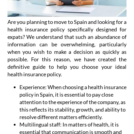
Are you planning to move to Spain and looking for a
health insurance policy specifically designed for
expats? We understand that such an abundance of
information can be overwhelming, particularly
when you wish to make a decision as quickly as
possible. For this reason, we have created the
definitive guide to help you choose your ideal
health insurance policy.
Experience:
When choosing a health insurance
policy in Spain, it is essential to pay close
attention to the experience of the company, as
this reflects its stability, growth, and ability to
resolve different matters efficiently.
Multilingual staff:
In matters of health, it is
essential that communication is smooth and