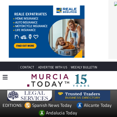
CONTACT
ADVERTISE WITH US
WEEKLY BULLETIN
Spanish News Today
Alicante Today
EDITIONS:
Andalucia Today