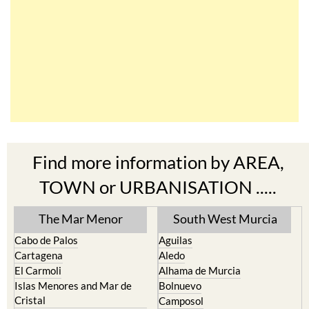
Find more information by AREA,
TOWN or URBANISATION .....
The Mar Menor
South West Murcia
Cabo de Palos
Aguilas
Cartagena
Aledo
El Carmoli
Alhama de Murcia
Islas Menores and Mar de
Bolnuevo
Cristal
Camposol