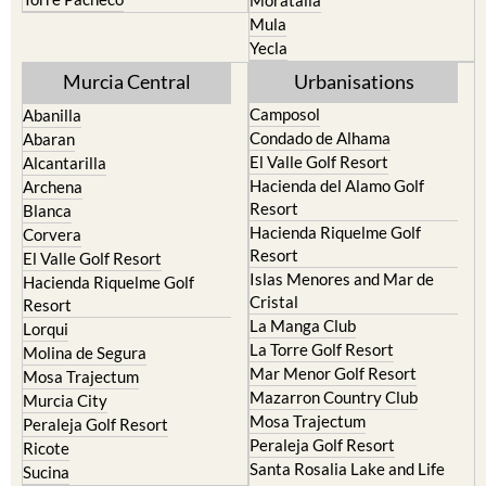
Mula
Yecla
Murcia Central
Urbanisations
Camposol
Abanilla
Condado de Alhama
Abaran
El Valle Golf Resort
Alcantarilla
Hacienda del Alamo Golf
Archena
Resort
Blanca
Hacienda Riquelme Golf
Corvera
Resort
El Valle Golf Resort
Islas Menores and Mar de
Hacienda Riquelme Golf
Cristal
Resort
La Manga Club
Lorqui
La Torre Golf Resort
Molina de Segura
Mar Menor Golf Resort
Mosa Trajectum
Mazarron Country Club
Murcia City
Mosa Trajectum
Peraleja Golf Resort
Peraleja Golf Resort
Ricote
Santa Rosalia Lake and Life
Sucina