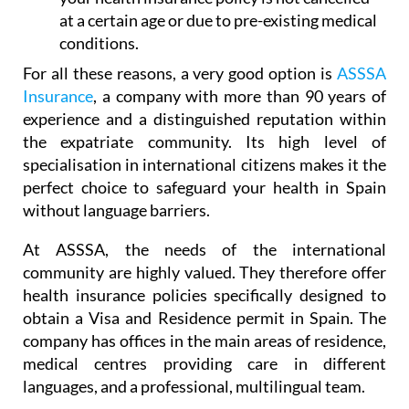
coverage. In this way, you will ensure that
your health insurance policy is not cancelled
at a certain age or due to pre-existing medical
conditions.
For all these reasons, a very good option is
ASSSA
Insurance
, a company with more than 90 years of
experience and a distinguished reputation within
the expatriate community. Its high level of
specialisation in international citizens makes it the
perfect choice to safeguard your health in Spain
without language barriers.
At ASSSA, the needs of the international
community are highly valued. They therefore offer
health insurance policies specifically designed to
obtain a Visa and Residence permit in Spain. The
company has offices in the main areas of residence,
medical centres providing care in different