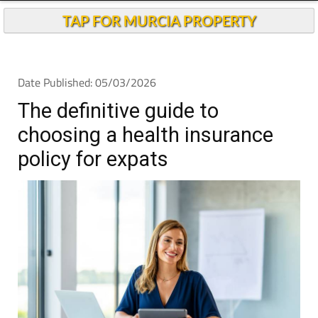
Andalucia Today
TAP FOR MURCIA PROPERTY
Date Published: 05/03/2026
The definitive guide to
choosing a health insurance
policy for expats