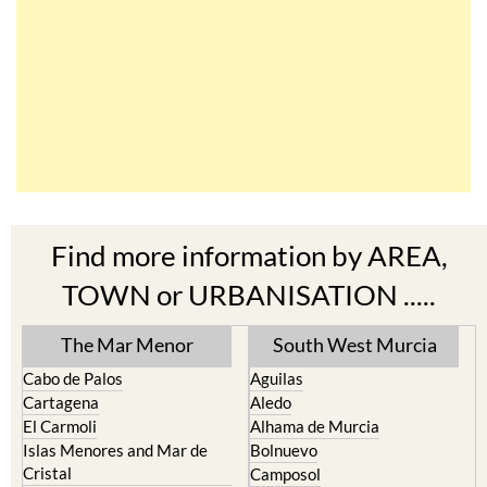
Find more information by AREA,
TOWN or URBANISATION .....
The Mar Menor
South West Murcia
Cabo de Palos
Aguilas
Cartagena
Aledo
El Carmoli
Alhama de Murcia