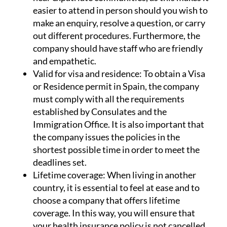
important that the insurer has offices located
near expatriate communities, as this makes it
easier to attend in person should you wish to
make an enquiry, resolve a question, or carry
out different procedures. Furthermore, the
company should have staff who are friendly
and empathetic.
Valid for visa and residence:
To obtain a Visa
or Residence permit in Spain, the company
must comply with all the requirements
established by Consulates and the
Immigration Office. It is also important that
the company issues the policies in the
shortest possible time in order to meet the
deadlines set.
Lifetime coverage:
When living in another
country, it is essential to feel at ease and to
choose a company that offers lifetime