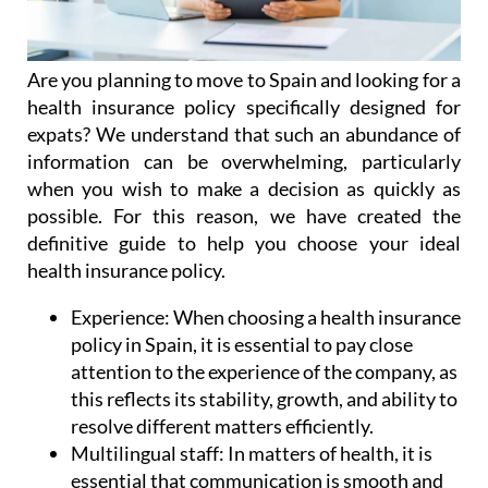
Are you planning to move to Spain and looking for a
health insurance policy specifically designed for
expats? We understand that such an abundance of
information can be overwhelming, particularly
when you wish to make a decision as quickly as
possible. For this reason, we have created the
definitive guide to help you choose your ideal
health insurance policy.
Experience:
When choosing a health insurance
policy in Spain, it is essential to pay close
attention to the experience of the company, as
this reflects its stability, growth, and ability to
resolve different matters efficiently.