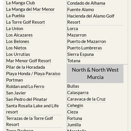
Islas Menores and Mar de
Bolnuevo
Cristal
Camposol
La Manga Club
Condado de Alhama
La Manga del Mar Menor
Fuente Alamo
La Puebla
Hacienda del Alamo Golf
La Torre Golf Resort
Resort
La Union
Lorca
Los Alcazares
Mazarron
Los Belones
Puerto de Mazarron
Los Nietos
Puerto Lumbreras
Los Urrutias
Sierra Espuna
Mar Menor Golf Resort
Totana
Pilar de la Horadada
North & North West
Playa Honda / Playa Paraiso
Murcia
Portman
Bullas
Roldan and Lo Ferro
Calasparra
San Javier
Caravaca de la Cruz
San Pedro del Pinatar
Cehegin
Santa Rosalia Lake and Life
resort
Cieza
Terrazas de la Torre Golf
Fortuna