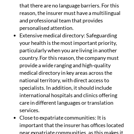
Multilingual staff:
In matters of health, it is
essential that communication is smooth and
that there are no language barriers. For this
reason, the insurer must have a multilingual
and professional team that provides
personalised attention.
Extensive medical directory:
Safeguarding
your health is the most important priority,
particularly when you are living in another
country. For this reason, the company must
provide a wide ranging and high-quality
medical directory in key areas across the
national territory, with direct access to
specialists. In addition, it should include
international hospitals and clinics offering
care in different languages or translation
services.
Close to expatriate communities:
It is