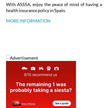
languages, and a professional, multilingual team.
With ASSSA, enjoy the peace of mind of having a
health insurance policy in Spain.
MORE INFORMATION