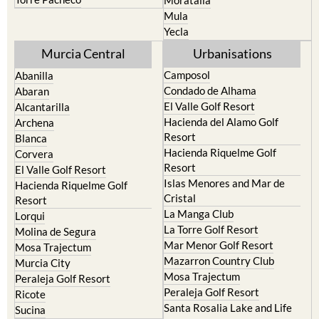
Resort
Jumilla
Torre Pacheco
Moratalla
Mula
Yecla
Murcia Central
Urbanisations
Camposol
Abanilla
Condado de Alhama
Abaran
El Valle Golf Resort
Alcantarilla
Hacienda del Alamo Golf
Archena
Resort
Blanca
Hacienda Riquelme Golf
Corvera
Resort
El Valle Golf Resort
Islas Menores and Mar de
Hacienda Riquelme Golf
Cristal
Resort
La Manga Club
Lorqui
La Torre Golf Resort
Molina de Segura
Mar Menor Golf Resort
Mosa Trajectum
Mazarron Country Club
Murcia City
Mosa Trajectum
Peraleja Golf Resort
Peraleja Golf Resort