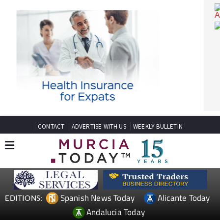
CONTACT
ADVERTISE WITH US
WEEKLY BULLETIN
Spanish News Today
Alicante Today
EDITIONS: