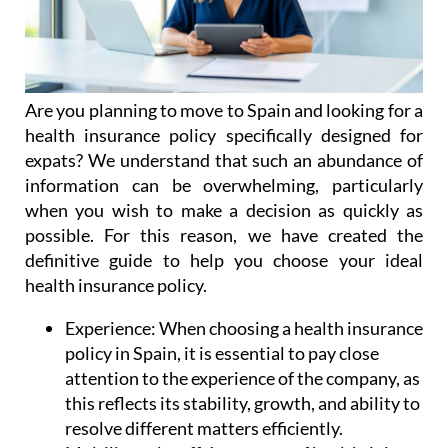
Are you planning to move to Spain and looking for a
health insurance policy specifically designed for
expats? We understand that such an abundance of
information can be overwhelming, particularly
when you wish to make a decision as quickly as
possible. For this reason, we have created the
definitive guide to help you choose your ideal
health insurance policy.
Experience:
When choosing a health insurance
policy in Spain, it is essential to pay close
attention to the experience of the company, as
this reflects its stability, growth, and ability to
resolve different matters efficiently.
Multilingual staff:
In matters of health, it is
essential that communication is smooth and