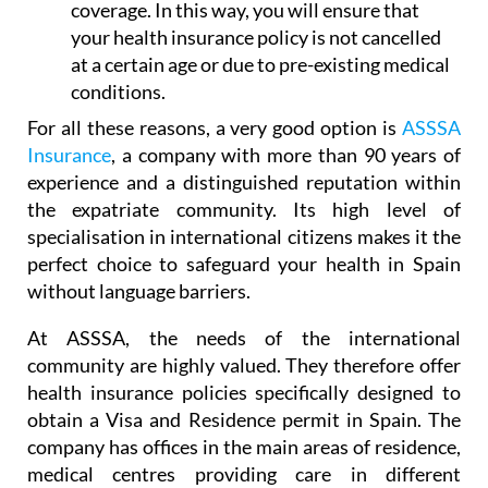
at a certain age or due to pre-existing medical
conditions.
For all these reasons, a very good option is
ASSSA
Insurance
, a company with more than 90 years of
experience and a distinguished reputation within
the expatriate community. Its high level of
specialisation in international citizens makes it the
perfect choice to safeguard your health in Spain
without language barriers.
At ASSSA, the needs of the international
community are highly valued. They therefore offer
health insurance policies specifically designed to
obtain a Visa and Residence permit in Spain. The
company has offices in the main areas of residence,
medical centres providing care in different
languages, and a professional, multilingual team.