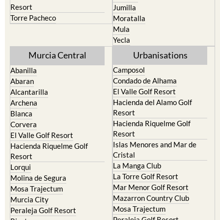
Moratalla
Mula
Yecla
Murcia Central
Urbanisations
Camposol
Abanilla
Condado de Alhama
Abaran
El Valle Golf Resort
Alcantarilla
Hacienda del Alamo Golf
Archena
Resort
Blanca
Hacienda Riquelme Golf
Corvera
Resort
El Valle Golf Resort
Islas Menores and Mar de
Hacienda Riquelme Golf
Cristal
Resort
La Manga Club
Lorqui
La Torre Golf Resort
Molina de Segura
Mar Menor Golf Resort
Mosa Trajectum
Mazarron Country Club
Murcia City
Mosa Trajectum
Peraleja Golf Resort
Peraleja Golf Resort
Ricote
Santa Rosalia Lake and Life
Sucina