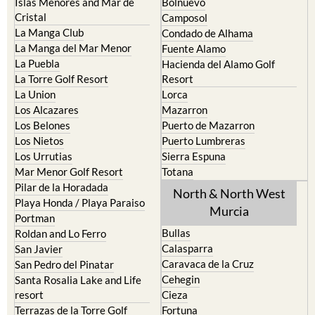
La Manga Club
Condado de Alhama
La Manga del Mar Menor
Fuente Alamo
La Puebla
Hacienda del Alamo Golf
La Torre Golf Resort
Resort
La Union
Lorca
Los Alcazares
Mazarron
Los Belones
Puerto de Mazarron
Los Nietos
Puerto Lumbreras
Los Urrutias
Sierra Espuna
Mar Menor Golf Resort
Totana
Pilar de la Horadada
North & North West
Playa Honda / Playa Paraiso
Murcia
Portman
Bullas
Roldan and Lo Ferro
Calasparra
San Javier
Caravaca de la Cruz
San Pedro del Pinatar
Cehegin
Santa Rosalia Lake and Life
resort
Cieza
Terrazas de la Torre Golf
Fortuna
Resort
Jumilla
Torre Pacheco