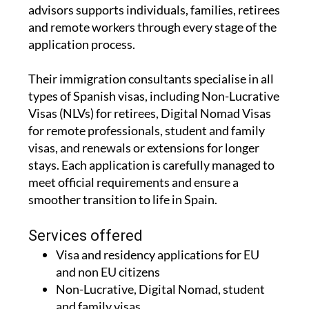
advisors supports individuals, families, retirees
and remote workers through every stage of the
application process.
Their immigration consultants specialise in all
types of Spanish visas, including Non-Lucrative
Visas (NLVs) for retirees, Digital Nomad Visas
for remote professionals, student and family
visas, and renewals or extensions for longer
stays. Each application is carefully managed to
meet official requirements and ensure a
smoother transition to life in Spain.
Services offered
Visa and residency applications for EU
and non EU citizens
Non-Lucrative, Digital Nomad, student
and family visas