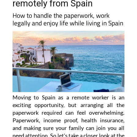
remotely from Spain
How to handle the paperwork, work
legally and enjoy life while living in Spain
Moving to Spain as a remote worker is an
exciting opportunity, but arranging all the
paperwork required can feel overwhelming.
Paperwork, income proof, health insurance,
and making sure your family can join you all
need attention. So let's take a closer look at the