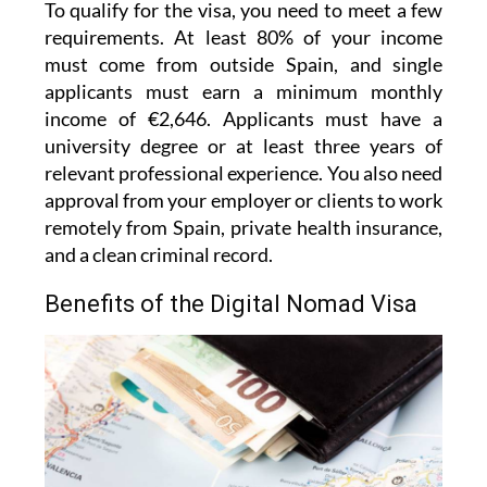
To qualify for the visa, you need to meet a few
requirements. At least 80% of your income
must come from outside Spain, and single
applicants must earn a minimum monthly
income of €2,646. Applicants must have a
university degree or at least three years of
relevant professional experience. You also need
approval from your employer or clients to work
remotely from Spain, private health insurance,
and a clean criminal record.
Benefits of the Digital Nomad Visa