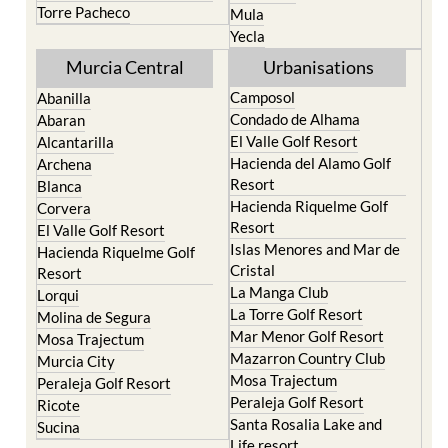
Torre Pacheco
Mula
Yecla
Murcia Central
Urbanisations
Camposol
Abanilla
Condado de Alhama
Abaran
El Valle Golf Resort
Alcantarilla
Hacienda del Alamo Golf
Archena
Resort
Blanca
Hacienda Riquelme Golf
Corvera
Resort
El Valle Golf Resort
Islas Menores and Mar de
Hacienda Riquelme Golf
Cristal
Resort
La Manga Club
Lorqui
La Torre Golf Resort
Molina de Segura
Mar Menor Golf Resort
Mosa Trajectum
Mazarron Country Club
Murcia City
Mosa Trajectum
Peraleja Golf Resort
Peraleja Golf Resort
Ricote
Santa Rosalia Lake and
Sucina
Life resort