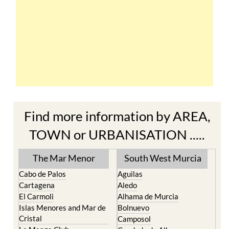
Find more information by AREA,
TOWN or URBANISATION .....
The Mar Menor
South West Murcia
Cabo de Palos
Aguilas
Cartagena
Aledo
El Carmoli
Alhama de Murcia
Islas Menores and Mar de
Bolnuevo
Cristal
Camposol