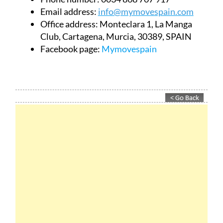
Email address:
info@mymovespain.com
Office address:
Monteclara 1, La Manga
Club, Cartagena, Murcia, 30389, SPAIN
Facebook page:
Mymovespain