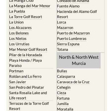
La Manga Club
Condado de Alhama
La Manga del Mar Menor
Fuente Alamo
La Puebla
Hacienda del Alamo Golf
La Torre Golf Resort
Resort
La Union
Lorca
Los Alcazares
Mazarron
Los Belones
Puerto de Mazarron
Los Nietos
Puerto Lumbreras
Los Urrutias
Sierra Espuna
Mar Menor Golf Resort
Totana
Pilar de la Horadada
North & North West
Playa Honda / Playa
Murcia
Paraiso
Portman
Bullas
Roldan and Lo Ferro
Calasparra
San Javier
Caravaca de la Cruz
San Pedro del Pinatar
Cehegin
Santa Rosalia Lake and
Cieza
Life resort
Fortuna
Terrazas de la Torre Golf
Jumilla
Resort
Moratalla