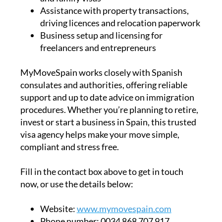
Assistance with property transactions,
driving licences and relocation paperwork
Business setup and licensing for
freelancers and entrepreneurs
MyMoveSpain works closely with Spanish
consulates and authorities, offering reliable
support and up to date advice on immigration
procedures. Whether you’re planning to retire,
invest or start a business in Spain, this trusted
visa agency helps make your move simple,
compliant and stress free.
Fill in the contact box above to get in touch
now, or use the details below:
Website:
www.mymovespain.com
Phone number:
0034 868 707 917