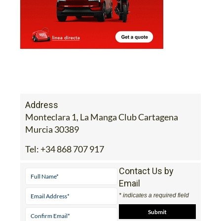
Address
Monteclara 1, La Manga Club Cartagena
Murcia 30389
Tel:
+34 868 707 917
Contact Us by
Email
* indicates a required field