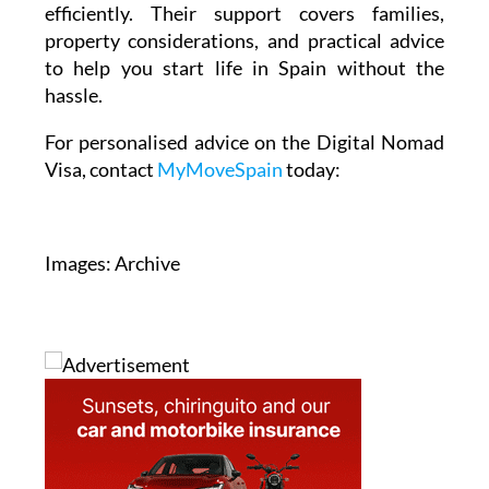
efficiently. Their support covers families,
property considerations, and practical advice
to help you start life in Spain without the
hassle.
For personalised advice on the Digital Nomad
Visa, contact
MyMoveSpain
today:
Images: Archive