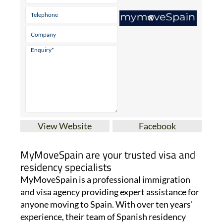
View Website
Facebook
MyMoveSpain are your trusted visa and
residency specialists
MyMoveSpain is a professional immigration
and visa agency providing expert assistance for
anyone moving to Spain. With over ten years’
experience, their team of Spanish residency