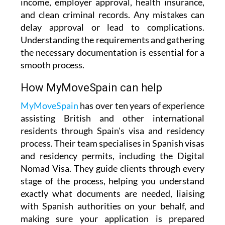
income, employer approval, health insurance,
and clean criminal records. Any mistakes can
delay approval or lead to complications.
Understanding the requirements and gathering
the necessary documentation is essential for a
smooth process.
How MyMoveSpain can help
MyMoveSpain
has over ten years of experience
assisting British and other international
residents through Spain's visa and residency
process. Their team specialises in Spanish visas
and residency permits, including the Digital
Nomad Visa. They guide clients through every
stage of the process, helping you understand
exactly what documents are needed, liaising
with Spanish authorities on your behalf, and
making sure your application is prepared