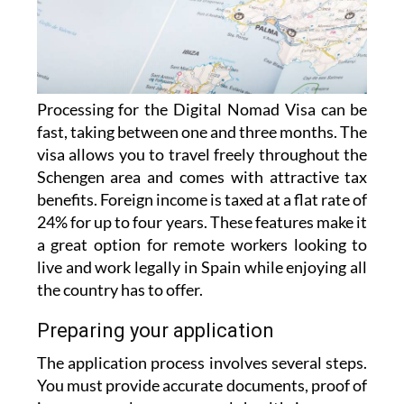
Processing for the Digital Nomad Visa can be
fast, taking between one and three months. The
visa allows you to travel freely throughout the
Schengen area and comes with attractive tax
benefits. Foreign income is taxed at a flat rate of
24% for up to four years. These features make it
a great option for remote workers looking to
live and work legally in Spain while enjoying all
the country has to offer.
Preparing your application
The application process involves several steps.
You must provide accurate documents, proof of