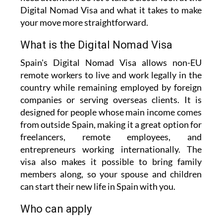
Digital Nomad Visa and what it takes to make
your move more straightforward.
What is the Digital Nomad Visa
Spain's Digital Nomad Visa allows non-EU
remote workers to live and work legally in the
country while remaining employed by foreign
companies or serving overseas clients. It is
designed for people whose main income comes
from outside Spain, making it a great option for
freelancers, remote employees, and
entrepreneurs working internationally. The
visa also makes it possible to bring family
members along, so your spouse and children
can start their new life in Spain with you.
Who can apply