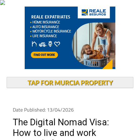
TAP FOR MURCIA PROPERTY
Date Published: 13/04/2026
The Digital Nomad Visa:
How to live and work