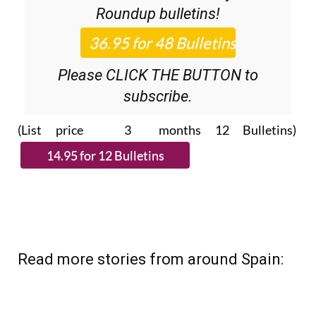
36.95€ for 48
Editor’s Weekly News
Roundup
bulletins!
Please CLICK THE BUTTON to
subscribe.
(List price 3 months 12 Bulletins)
Read more stories from around Spain: