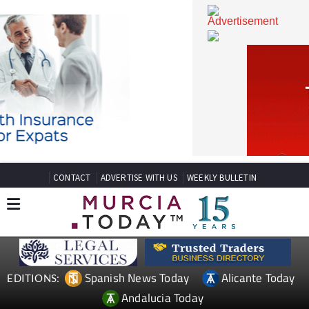
CONTACT
ADVERTISE WITH US
WEEKLY BULLETIN
Spanish News Today
Alicante Today
EDITIONS: