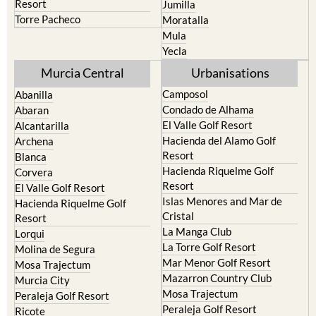
Terrazas de la Torre Golf
Fortuna
Resort
Jumilla
Torre Pacheco
Moratalla
Mula
Yecla
Murcia Central
Urbanisations
Camposol
Abanilla
Condado de Alhama
Abaran
El Valle Golf Resort
Alcantarilla
Hacienda del Alamo Golf
Archena
Resort
Blanca
Hacienda Riquelme Golf
Corvera
Resort
El Valle Golf Resort
Islas Menores and Mar de
Hacienda Riquelme Golf
Cristal
Resort
La Manga Club
Lorqui
La Torre Golf Resort
Molina de Segura
Mar Menor Golf Resort
Mosa Trajectum
Mazarron Country Club
Murcia City