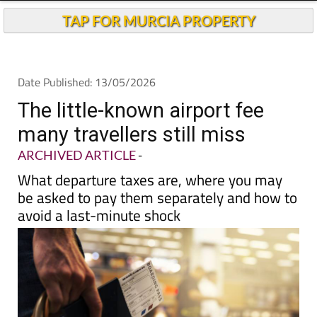
Andalucia Today
TAP FOR MURCIA PROPERTY
Date Published: 13/05/2026
The little-known airport fee
many travellers still miss
ARCHIVED ARTICLE
-
What departure taxes are, where you may
be asked to pay them separately and how to
avoid a last-minute shock