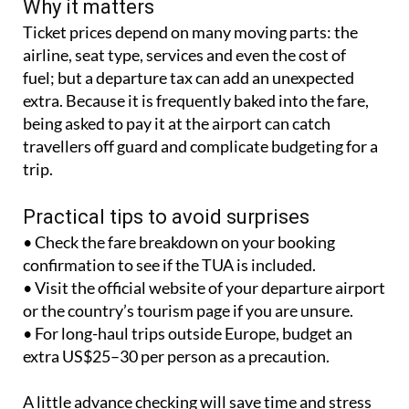
Why it matters
Ticket prices depend on many moving parts: the
airline, seat type, services and even the cost of
fuel; but a departure tax can add an unexpected
extra. Because it is frequently baked into the fare,
being asked to pay it at the airport can catch
travellers off guard and complicate budgeting for a
trip.
Practical tips to avoid surprises
• Check the fare breakdown on your booking
confirmation to see if the TUA is included.
• Visit the official website of your departure airport
or the country’s tourism page if you are unsure.
• For long-haul trips outside Europe, budget an
extra US$25–30 per person as a precaution.