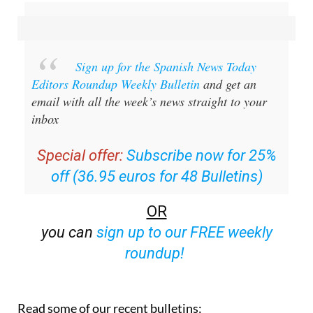
Sign up for the Spanish News Today
Editors Roundup Weekly Bulletin
and get an
email with all the week’s news straight to your
inbox
Special offer:
Subscribe now for 25%
off (36.95 euros for 48 Bulletins)
OR
you can
sign up to our FREE weekly
roundup!