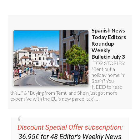
Read some of our recent bulletins:
Discount Special Offer subscription: