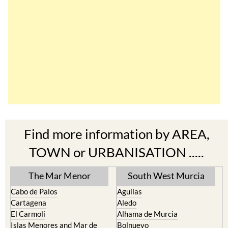
Find more information by AREA,
TOWN or URBANISATION .....
The Mar Menor
South West Murcia
Cabo de Palos
Aguilas
Cartagena
Aledo