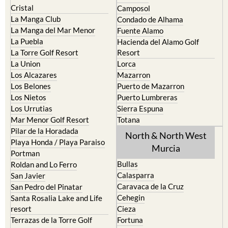
El Carmoli
Alhama de Murcia
Islas Menores and Mar de
Bolnuevo
Cristal
Camposol
La Manga Club
Condado de Alhama
La Manga del Mar Menor
Fuente Alamo
La Puebla
Hacienda del Alamo Golf
La Torre Golf Resort
Resort
La Union
Lorca
Los Alcazares
Mazarron
Los Belones
Puerto de Mazarron
Los Nietos
Puerto Lumbreras
Los Urrutias
Sierra Espuna
Mar Menor Golf Resort
Totana
Pilar de la Horadada
North & North West
Playa Honda / Playa Paraiso
Murcia
Portman
Bullas
Roldan and Lo Ferro
Calasparra
San Javier
Caravaca de la Cruz
San Pedro del Pinatar
Cehegin
Santa Rosalia Lake and Life
resort
Cieza