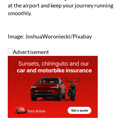
A little advance checking will save time and stress
at the airport and keep your journey running
smoothly.
Image: JoshuaWoroniecki/Pixabay