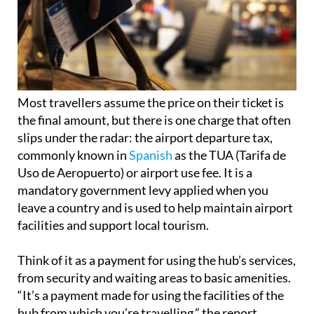
Most travellers assume the price on their ticket is
the final amount, but there is one charge that often
slips under the radar: the airport departure tax,
commonly known in
Spanish
as the TUA (Tarifa de
Uso de Aeropuerto) or airport use fee. It is a
mandatory government levy applied when you
leave a country and is used to help maintain airport
facilities and support local tourism.
Think of it as a payment for using the hub’s services,
from security and waiting areas to basic amenities.