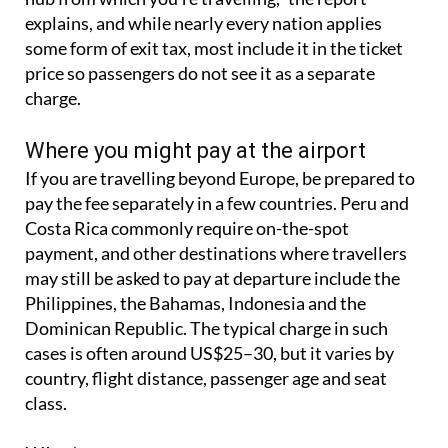
“It’s a payment made for using the facilities of the
hub from which you’re travelling,” the report
explains, and while nearly every nation applies
some form of exit tax, most include it in the ticket
price so passengers do not see it as a separate
charge.
Where you might pay at the airport
If you are travelling beyond Europe, be prepared to
pay the fee separately in a few countries. Peru and
Costa Rica commonly require on-the-spot
payment, and other destinations where travellers
may still be asked to pay at departure include the
Philippines, the Bahamas, Indonesia and the
Dominican Republic. The typical charge in such
cases is often around US$25–30, but it varies by
country, flight distance, passenger age and seat
class.