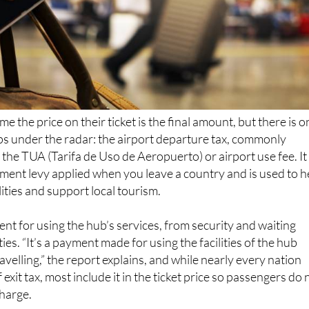
e the price on their ticket is the final amount, but there is o
ips under the radar: the airport departure tax, commonly
 the TUA (Tarifa de Uso de Aeropuerto) or airport use fee. It 
ent levy applied when you leave a country and is used to h
lities and support local tourism.
ent for using the hub’s services, from security and waiting
ies. “It’s a payment made for using the facilities of the hub
velling,” the report explains, and while nearly every nation