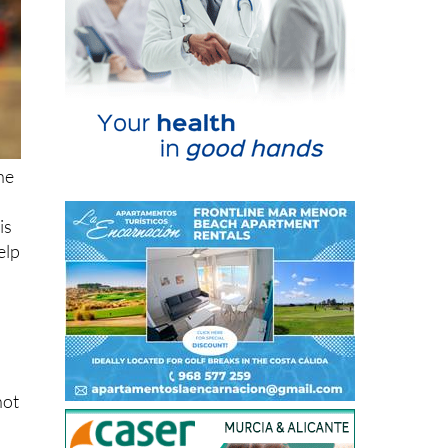
ne
is
elp