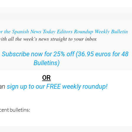
or the Spanish News Today Editors Roundup Weekly Bulletin
ith all the week’s news straight to your inbox
:
Subscribe now for 25% off (36.95 euros for 48
Bulletins)
OR
can
sign up to our FREE weekly roundup!
ent bulletins: