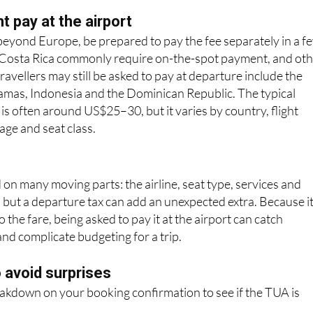
exit tax, most include it in the ticket price so passengers do 
charge.
 pay at the airport
g beyond Europe, be prepared to pay the fee separately in a f
 Costa Rica commonly require on-the-spot payment, and ot
ravellers may still be asked to pay at departure include the
hamas, Indonesia and the Dominican Republic. The typical
 is often around US$25–30, but it varies by country, flight
age and seat class.
 on many moving parts: the airline, seat type, services and
; but a departure tax can add an unexpected extra. Because it
 the fare, being asked to pay it at the airport can catch
and complicate budgeting for a trip.
o avoid surprises