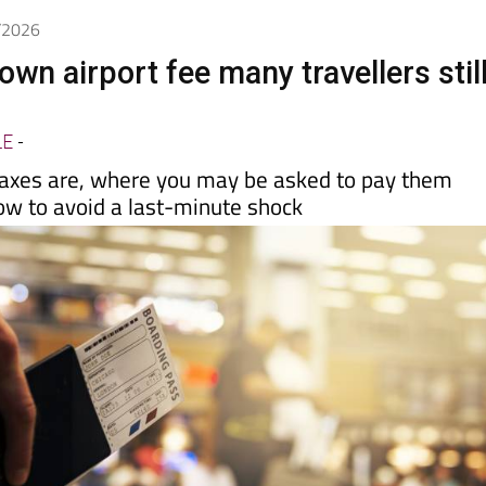
Spanish News Today
EDITIONS:
5/2026
nown airport fee many travellers stil
LE
-
axes are, where you may be asked to pay them
ow to avoid a last-minute shock