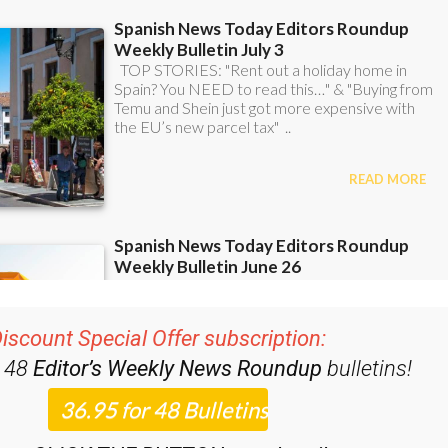
iscount Special Offer subscription:
r 48
Editor’s Weekly News Roundup
bulletins!