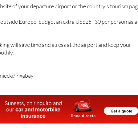
akdown on your booking confirmation to see if the TUA is
website of your departure airport or the country’s tourism pa
s outside Europe, budget an extra US$25–30 per person as a
king will save time and stress at the airport and keep your
othly.
iecki/Pixabay