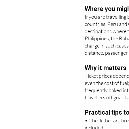
applies some form of 
see it as a separate 
Where you might
If you are travellin
countries. Peru and
destinations where t
Philippines, the Ba
charge in such cases
distance, passenger 
Why it matters
Ticket prices depend
even the cost of fuel
frequently baked into
travellers off guard 
Practical tips t