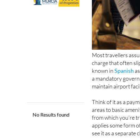
Most travellers assum
charge that often sl
known in
Spanish
as
a mandatory governm
maintain airport faci
Think of it as a paym
areas to basic amenit
from which you’re tra