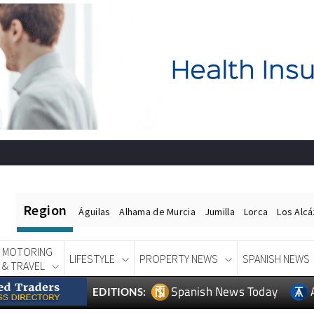
Region
Águilas
Alhama de Murcia
Jumilla
Lorca
Los Alc
MOTORING
LIFESTYLE
PROPERTY NEWS
SPANISH NEWS
& TRAVEL