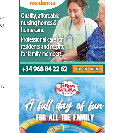
not
ew
her
 is