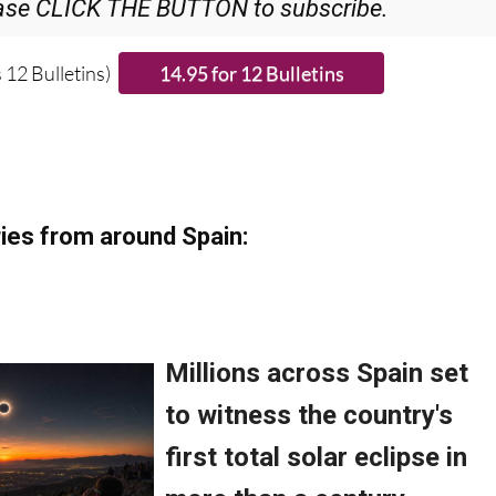
ase CLICK THE BUTTON to subscribe.
 12 Bulletins)
ies from around Spain: