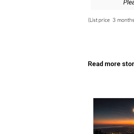
Ple
(List price 3 months
Read more stor