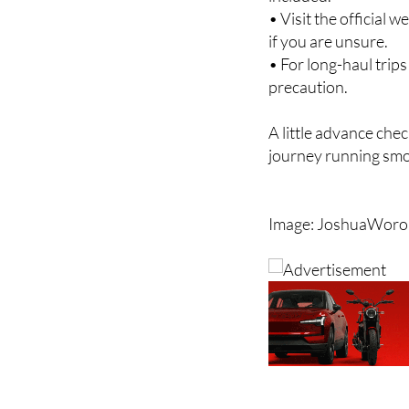
• Check the fare bre
included.
• Visit the official 
if you are unsure.
• For long-haul trip
precaution.
A little advance chec
journey running smo
Image: JoshuaWoron