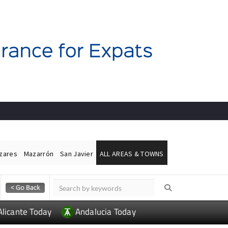
ázares
Mazarrón
San Javier
ALL AREAS & TOWNS