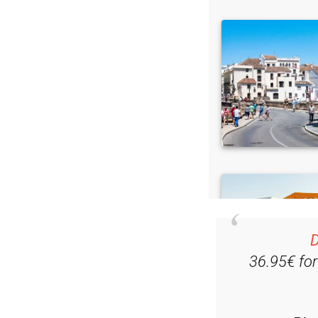
D
36.95€ fo