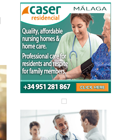
Alicante Today
Andalucia Today
l