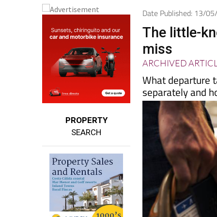
Date Published: 13/0
The little-k
miss
ARCHIVED ARTIC
What departure t
separately and h
PROPERTY
SEARCH