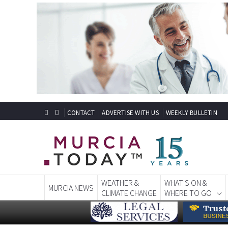
CONTACT
ADVERTISE WITH US
WEEKLY BULLETIN
WEATHER &
WHAT'S ON &
MURCIA NEWS
CLIMATE CHANGE
WHERE TO GO