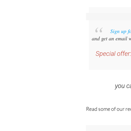
Sign up f
and get an email w
Special offer
you 
Read some of our rec