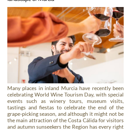
Many places in inland Murcia have recently been
celebrating World Wine Tourism Day, with special
events such as winery tours, museum visits,
tastings and fiestas to celebrate the end of the
grape-picking season, and although it might not be
the main attraction of the Costa Cálida for visitors
and autumn sunseekers the Region has every right