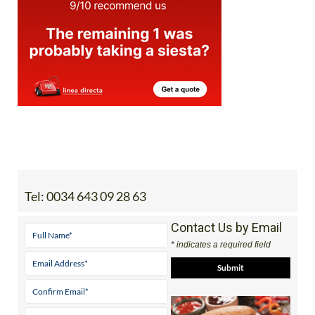
Tel:
0034 643 09 28 63
Contact Us by Email
* indicates a required field