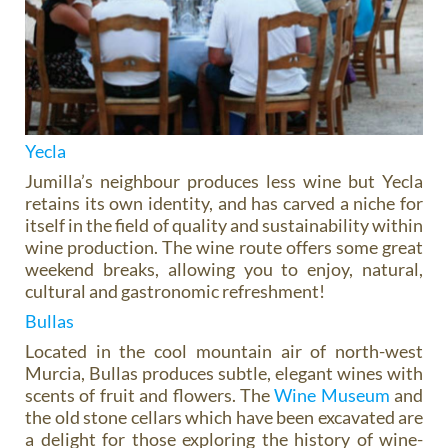
Yecla
Jumilla’s neighbour produces less wine but Yecla
retains its own identity, and has carved a niche for
itself in the field of quality and sustainability within
wine production. The wine route offers some great
weekend breaks, allowing you to enjoy, natural,
cultural and gastronomic refreshment!
Bullas
Located in the cool mountain air of north-west
Murcia, Bullas produces subtle, elegant wines with
scents of fruit and flowers. The
Wine Museum
and
the old stone cellars which have been excavated are
a delight for those exploring the history of wine-