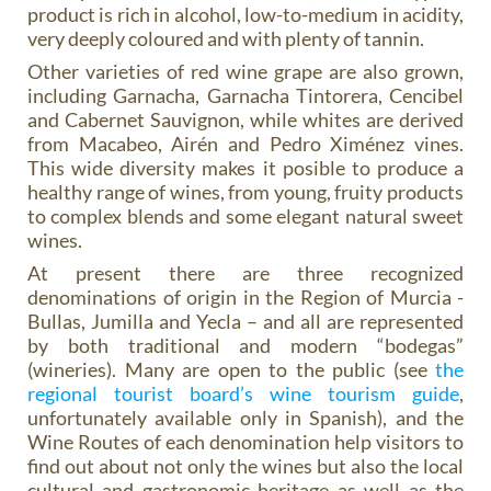
product is rich in alcohol, low-to-medium in acidity,
very deeply coloured and with plenty of tannin.
Other varieties of red wine grape are also grown,
including Garnacha, Garnacha Tintorera, Cencibel
and Cabernet Sauvignon, while whites are derived
from Macabeo, Airén and Pedro Ximénez vines.
This wide diversity makes it posible to produce a
healthy range of wines, from young, fruity products
to complex blends and some elegant natural sweet
wines.
At present there are three recognized
denominations of origin in the Region of Murcia -
Bullas, Jumilla and Yecla – and all are represented
by both traditional and modern “bodegas”
(wineries). Many are open to the public (see
the
regional tourist board’s wine tourism guide
,
unfortunately available only in Spanish), and the
Wine Routes of each denomination help visitors to
find out about not only the wines but also the local
cultural and gastronomic heritage as well as the