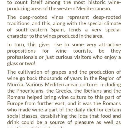
to count itself among the most historic wine-
producing areas of the western Mediterranean.
The deep-rooted vines represent deep-rooted
traditions, and this, along with the special climate
of south-eastern Spain, lends a very special
character to the wines produced in the area.
In turn, this gives rise to some very attractive
propositions for wine tourists, be they
professionals or just curious visitors who enjoy a
glass or two!
The cultivation of grapes and the production of
wine go back thousands of years in the Region of
Murcia. Various Mediterranean cultures including
the Phoenicians, the Greeks, the Iberians and the
Romans helped bring wine culture to this part of
Europe from further east, and it was the Romans
who made wine a part of the daily diet for certain
social classes, establishing the idea that food and
drink could be a source of pleasure as well as