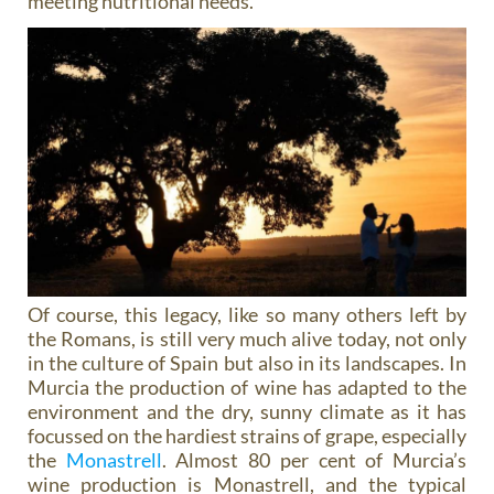
meeting nutritional needs.
Of course, this legacy, like so many others left by
the Romans, is still very much alive today, not only
in the culture of Spain but also in its landscapes. In
Murcia the production of wine has adapted to the
environment and the dry, sunny climate as it has
focussed on the hardiest strains of grape, especially
the
Monastrell
. Almost 80 per cent of Murcia’s
wine production is Monastrell, and the typical