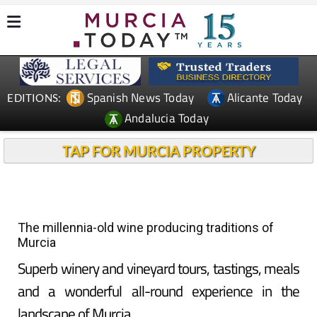
Spanish News Today
Alicante Today
EDITIONS:
Andalucia Today
TAP FOR MURCIA PROPERTY
The millennia-old wine producing traditions of
Murcia
Superb winery and vineyard tours, tastings, meals
and a wonderful all-round experience in the
landscape of Murcia