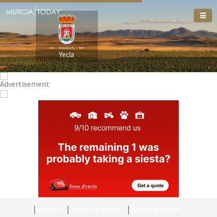
Welcome To
Yecla
CONTACT
ADVERTISE WITH US
WEEKLY BULLETIN