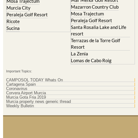
Mar Menor Golf Resort
Mosa Trajectum
Mazarron Country Club
Murcia City
Mosa Trajectum
Peraleja Golf Resort
Peraleja Golf Resort
Ricote
Santa Rosalia Lake and Life
Sucina
resort
Terrazas de la Torre Golf
Resort
La Zenia
Lomas de Cabo Roig
Important Topics:
CAMPOSOL TODAY Whats On
Cartagena Spain
Coronavirus
Corvera Airport Murcia
Murcia Gota Fria 2019
Murcia property news generic thread
Weekly Bulletin