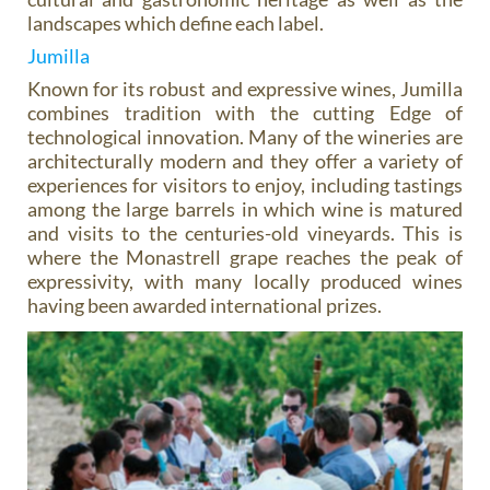
landscapes which define each label.
Jumilla
Known for its robust and expressive wines, Jumilla
combines tradition with the cutting Edge of
technological innovation. Many of the wineries are
architecturally modern and they offer a variety of
experiences for visitors to enjoy, including tastings
among the large barrels in which wine is matured
and visits to the centuries-old vineyards. This is
where the Monastrell grape reaches the peak of
expressivity, with many locally produced wines
having been awarded international prizes.