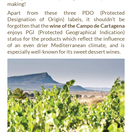
making!
Apart from these three PDO (Protected
Designation of Origin) labels, it shouldn’t be
forgotten that the
wine of the Campo de Cartagena
enjoys PGI (Protected Geographical Indication)
status for the products which reflect the influence
of an even drier Mediterranean climate, and is
especially well-known for its sweet dessert wines.