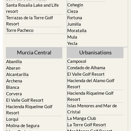
Cehegin
Santa Rosalia Lake and Life
resort
Cieza
Terrazas de la Torre Golf
Fortuna
Resort
Jumilla
Torre Pacheco
Moratalla
Mula
Yecla
Murcia Central
Urbanisations
Camposol
Abanilla
Condado de Alhama
Abaran
El Valle Golf Resort
Alcantarilla
Hacienda del Alamo Golf
Archena
Resort
Blanca
Hacienda Riquelme Golf
Corvera
Resort
El Valle Golf Resort
Islas Menores and Mar de
Hacienda Riquelme Golf
Cristal
Resort
La Manga Club
Lorqui
La Torre Golf Resort
Molina de Segura