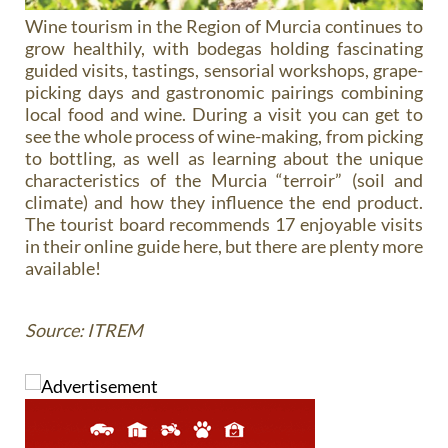
Wine tourism in the Region of Murcia continues to
grow healthily, with bodegas holding fascinating
guided visits, tastings, sensorial workshops, grape-
picking days and gastronomic pairings combining
local food and wine. During a visit you can get to
see the whole process of wine-making, from picking
to bottling, as well as learning about the unique
characteristics of the Murcia “terroir” (soil and
climate) and how they influence the end product.
The tourist board recommends 17 enjoyable visits
in their online guide here, but there are plenty more
available!
Source: ITREM