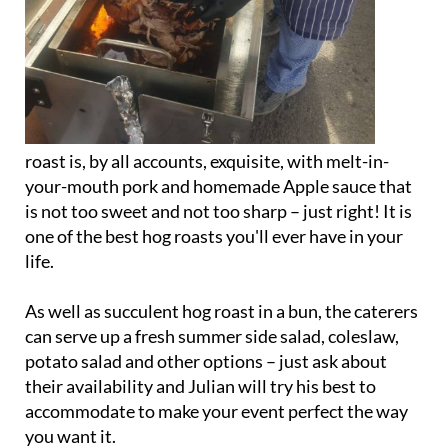
roast is, by all accounts, exquisite, with melt-in-
your-mouth pork and homemade Apple sauce that
is not too sweet and not too sharp – just right! It is
one of the best hog roasts you'll ever have in your
life.
As well as succulent hog roast in a bun, the caterers
can serve up a fresh summer side salad, coleslaw,
potato salad and other options – just ask about
their availability and Julian will try his best to
accommodate to make your event perfect the way
you want it.