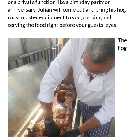
or a private function like a birthday party or
anniversary, Julian will come out and bring his hog
roast master equipment to you, cooking and
serving the food right before your guests' eyes.
The
hog