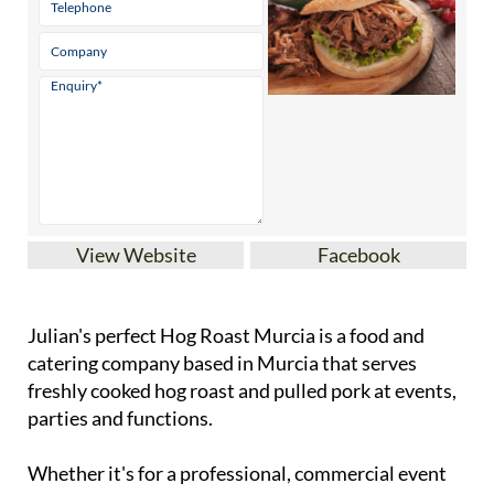
View Website
Facebook
Julian's perfect Hog Roast Murcia is a food and
catering company based in Murcia that serves
freshly cooked hog roast and pulled pork at events,
parties and functions.
Whether it's for a professional, commercial event