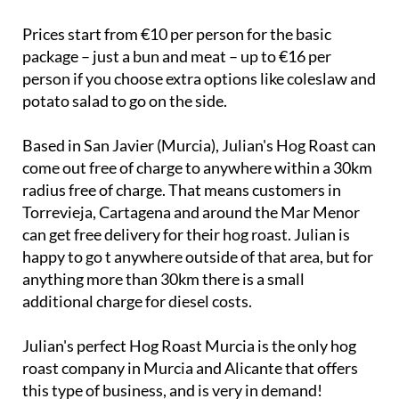
Prices start from €10 per person for the basic
package – just a bun and meat – up to €16 per
person if you choose extra options like coleslaw and
potato salad to go on the side.
Based in San Javier (Murcia), Julian's Hog Roast can
come out free of charge to anywhere within a 30km
radius free of charge. That means customers in
Torrevieja, Cartagena and around the Mar Menor
can get free delivery for their hog roast. Julian is
happy to go t anywhere outside of that area, but for
anything more than 30km there is a small
additional charge for diesel costs.
Julian's perfect Hog Roast Murcia is the only hog
roast company in Murcia and Alicante that offers
this type of business, and is very in demand!