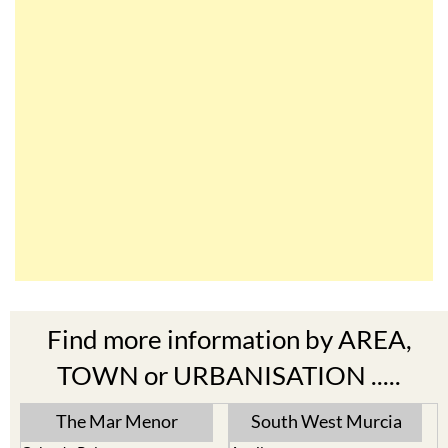
Find more information by AREA,
TOWN or URBANISATION .....
The Mar Menor
South West Murcia