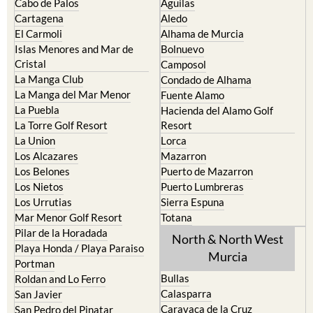
Cabo de Palos
Aguilas
Cartagena
Aledo
El Carmoli
Alhama de Murcia
Islas Menores and Mar de
Bolnuevo
Cristal
Camposol
La Manga Club
Condado de Alhama
La Manga del Mar Menor
Fuente Alamo
La Puebla
Hacienda del Alamo Golf
La Torre Golf Resort
Resort
La Union
Lorca
Los Alcazares
Mazarron
Los Belones
Puerto de Mazarron
Los Nietos
Puerto Lumbreras
Los Urrutias
Sierra Espuna
Mar Menor Golf Resort
Totana
Pilar de la Horadada
North & North West
Playa Honda / Playa Paraiso
Murcia
Portman
Bullas
Roldan and Lo Ferro
Calasparra
San Javier
Caravaca de la Cruz
San Pedro del Pinatar