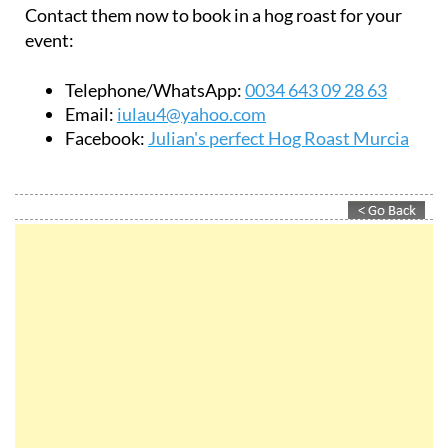
Contact them now to book in a hog roast for your
event:
Telephone/WhatsApp:
0034 643 09 28 63
Email:
iulau4@yahoo.com
Facebook:
Julian's perfect Hog Roast Murcia