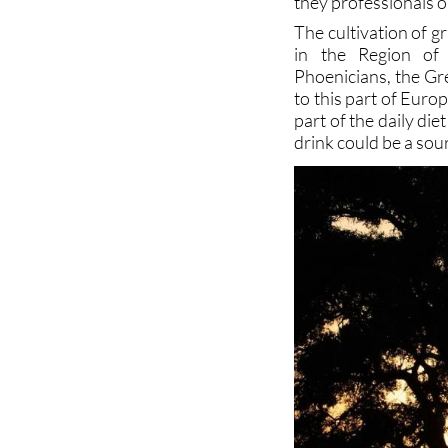
they professionals or
The cultivation of 
in the Region of 
Phoenicians, the Gr
to this part of Eur
part of the daily die
drink could be a sou