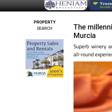
PROPERTY
The millenni
SEARCH
Murcia
Superb winery an
all-round experie