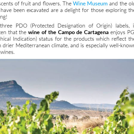
scents of fruit and flowers. The
Wine Museum
and the ol
 have been excavated are a delight for those exploring th
ing!
three PDO (Protected Designation of Origin) labels, i
ten that the
wine of the Campo de Cartagena
enjoys PG
ical Indication) status for the products which reflect th
n drier Mediterranean climate, and is especially well-know
 wines.