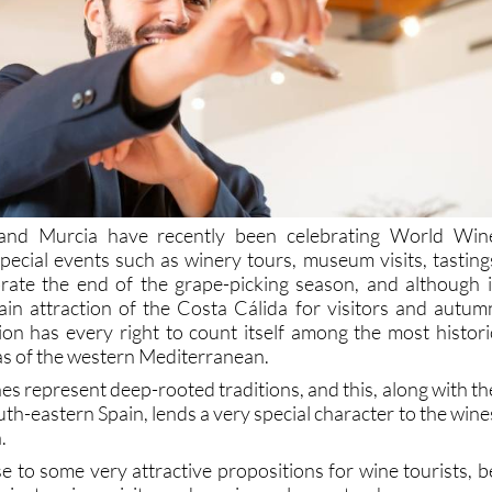
land Murcia have recently been celebrating World Win
pecial events such as winery tours, museum visits, tasting
brate the end of the grape-picking season, and although i
in attraction of the Costa Cálida for visitors and autum
on has every right to count itself among the most histori
s of the western Mediterranean.
s represent deep-rooted traditions, and this, along with th
outh-eastern Spain, lends a very special character to the wine
.
rise to some very attractive propositions for wine tourists, b