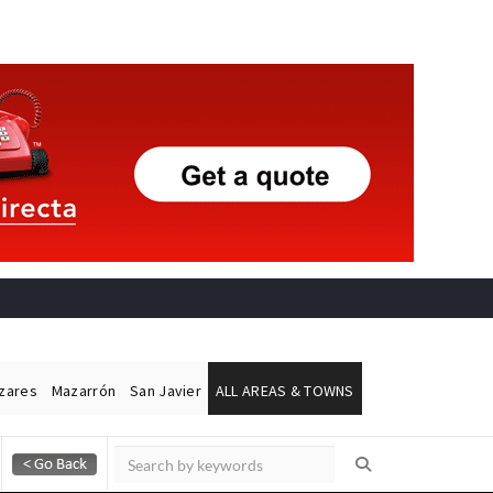
ázares
Mazarrón
San Javier
ALL AREAS & TOWNS