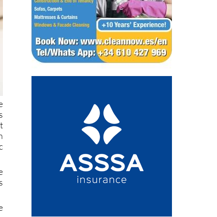
e
s
t
n
c
e
s
e