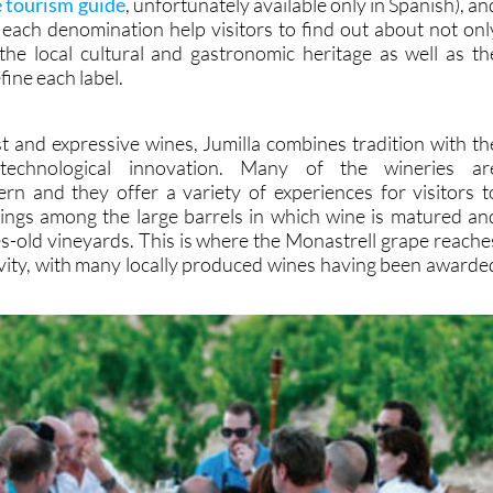
e tourism guide
, unfortunately available only in Spanish), an
each denomination help visitors to find out about not onl
the local cultural and gastronomic heritage as well as th
ine each label.
t and expressive wines, Jumilla combines tradition with th
technological innovation. Many of the wineries ar
ern and they offer a variety of experiences for visitors t
stings among the large barrels in which wine is matured an
ies-old vineyards. This is where the Monastrell grape reache
ivity, with many locally produced wines having been awarde