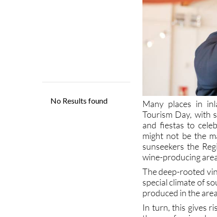
Many places in in
Tourism Day, with s
and fiestas to cele
might not be the ma
sunseekers the Regi
wine-producing area
The deep-rooted vine
special climate of s
produced in the area
In turn, this gives 