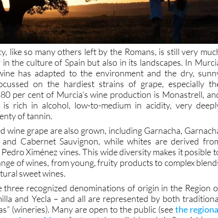
cy, like so many others left by the Romans, is still very muc
y in the culture of Spain but also in its landscapes. In Murci
wine has adapted to the environment and the dry, sunn
focussed on the hardiest strains of grape, especially th
 80 per cent of Murcia’s wine production is Monastrell, an
 is rich in alcohol, low-to-medium in acidity, very deepl
enty of tannin.
red wine grape are also grown, including Garnacha, Garnach
l and Cabernet Sauvignon, while whites are derived fro
Pedro Ximénez vines. This wide diversity makes it posible t
ange of wines, from young, fruity products to complex blend
tural sweet wines.
e three recognized denominations of origin in the Region o
illa and Yecla – and all are represented by both traditiona
” (wineries). Many are open to the public (see
the regiona