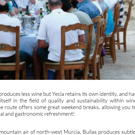
produces less wine but Yecla retains its own identity, and ha
tself in the field of quality and sustainability within win
e route offers some great weekend breaks, allowing you t
ural and gastronomic refreshment!
 mountain air of north-west Murcia, Bullas produces subtle