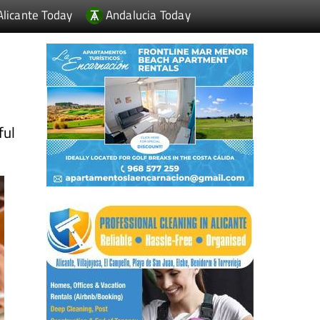
Alicante Today
Andalucia Today
ful