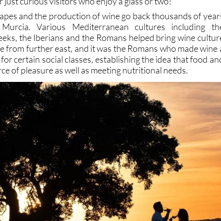
 just curious visitors who enjoy a glass or two!
grapes and the production of wine go back thousands of year
Murcia. Various Mediterranean cultures including th
eeks, the Iberians and the Romans helped bring wine cultur
ope from further east, and it was the Romans who made wine 
t for certain social classes, establishing the idea that food an
rce of pleasure as well as meeting nutritional needs.