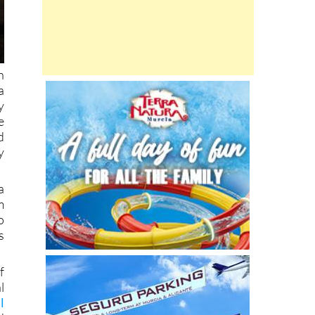
h
a
y
e
d
y
a
m
o
s
f
l
l