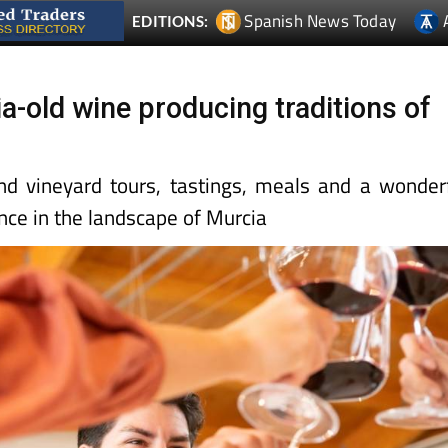
Spanish News Today
EDITIONS:
a-old wine producing traditions of
d vineyard tours, tastings, meals and a wonder
nce in the landscape of Murcia