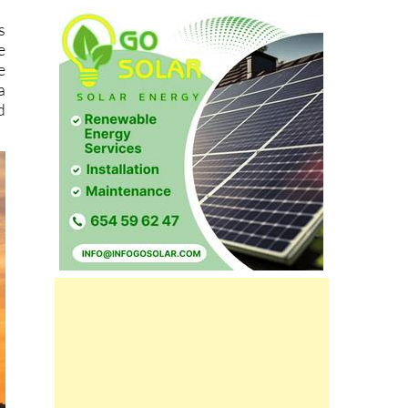
s
e
e
a
d