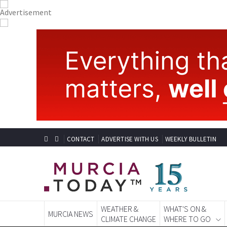
CONTACT
ADVERTISE WITH US
WEEKLY BULLETIN
WEATHER &
WHAT'S ON &
MURCIA NEWS
CLIMATE CHANGE
WHERE TO GO