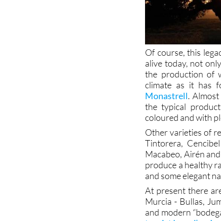
Of course, this lega
alive today, not onl
the production of 
climate as it has 
Monastrell
. Almost
the typical product
coloured and with pl
Other varieties of 
Tintorera, Cencibe
Macabeo, Airén and 
produce a healthy r
and some elegant na
At present there ar
Murcia - Bullas, Jum
and modern “bodegas