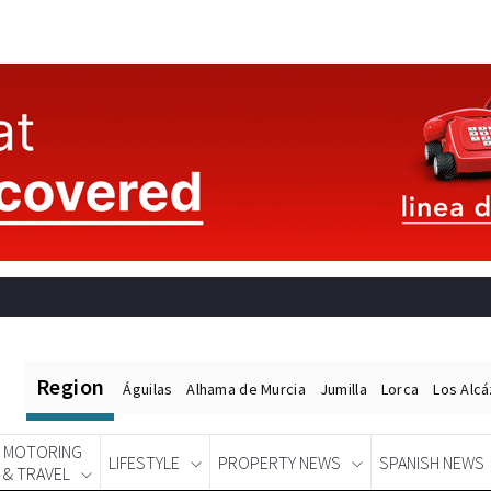
Region
Águilas
Alhama de Murcia
Jumilla
Lorca
Los Alc
MOTORING
LIFESTYLE
PROPERTY NEWS
SPANISH NEWS
& TRAVEL