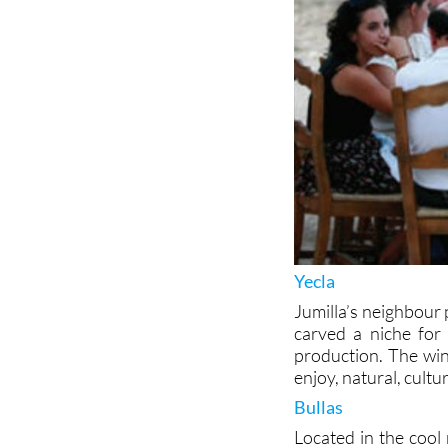
Yecla
Jumilla’s neighbour 
carved a niche for i
production. The win
enjoy, natural, cult
Bullas
Located in the cool