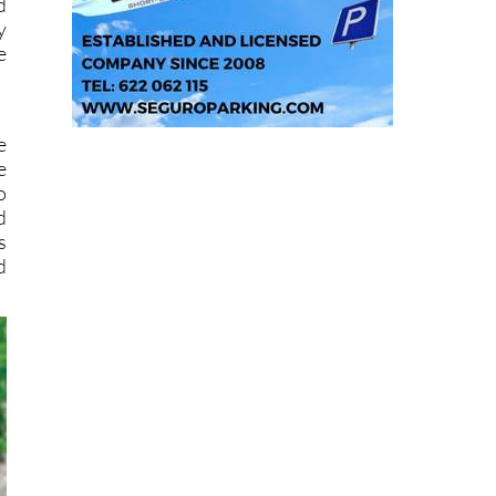
d
y
e
e
e
o
d
s
d