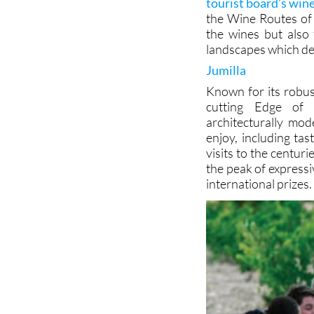
tourist board’s win
the Wine Routes of 
the wines but also 
landscapes which def
Jumilla
Known for its robus
cutting Edge of 
architecturally mod
enjoy, including ta
visits to the centur
the peak of express
international prizes.