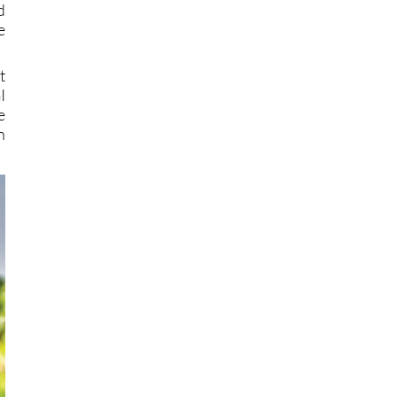
d
e
t
I
e
n