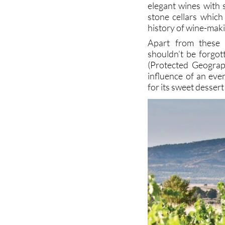
elegant wines with 
stone cellars which
history of wine-mak
Apart from these 
shouldn’t be forgot
(Protected Geograph
influence of an eve
for its sweet dessert