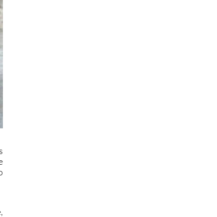
s
e
o
,