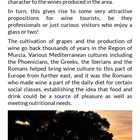
character to the wines produced in the area.
In turn, this gives rise to some very attractive
propositions for wine tourists, be they
professionals or just curious visitors who enjoy a
glass or two!
The cultivation of grapes and the production of
wine go back thousands of years in the Region of
Murcia. Various Mediterranean cultures including
the Phoenicians, the Greeks, the Iberians and the
Romans helped bring wine culture to this part of
Europe from further east, and it was the Romans
who made wine a part of the daily diet for certain
social classes, establishing the idea that food and
drink could be a source of pleasure as well as
meeting nutritional needs.