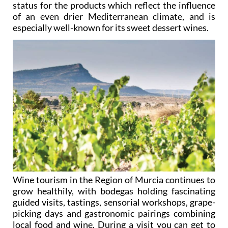
status for the products which reflect the influence
of an even drier Mediterranean climate, and is
especially well-known for its sweet dessert wines.
Wine tourism in the Region of Murcia continues to
grow healthily, with bodegas holding fascinating
guided visits, tastings, sensorial workshops, grape-
picking days and gastronomic pairings combining
local food and wine. During a visit you can get to