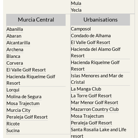
Mula
Yecla
Murcia Central
Urbanisations
Camposol
Abanilla
Condado de Alhama
Abaran
El Valle Golf Resort
Alcantarilla
Hacienda del Alamo Golf
Archena
Resort
Blanca
Hacienda Riquelme Golf
Corvera
Resort
El Valle Golf Resort
Islas Menores and Mar de
Hacienda Riquelme Golf
Cristal
Resort
La Manga Club
Lorqui
La Torre Golf Resort
Molina de Segura
Mar Menor Golf Resort
Mosa Trajectum
Mazarron Country Club
Murcia City
Mosa Trajectum
Peraleja Golf Resort
Peraleja Golf Resort
Ricote
Santa Rosalia Lake and Life
Sucina
resort