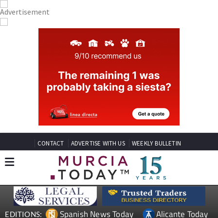
CONTACT
ADVERTISE WITH US
WEEKLY BULLETIN
Spanish News Today
Alicante Today
EDITIONS: