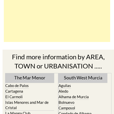
Find more information by AREA,
TOWN or URBANISATION .....
The Mar Menor
South West Murcia
Cabo de Palos
Aguilas
Cartagena
Aledo
El Carmoli
Alhama de Murcia
Islas Menores and Mar de
Bolnuevo
Cristal
Camposol
La Manga Club
Condado de Alhama