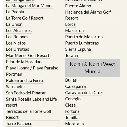
La Manga del Mar Menor
Fuente Alamo
La Puebla
Hacienda del Alamo Golf
La Torre Golf Resort
Resort
La Union
Lorca
Los Alcazares
Mazarron
Los Belones
Puerto de Mazarron
Los Nietos
Puerto Lumbreras
Los Urrutias
Sierra Espuna
Mar Menor Golf Resort
Totana
Pilar de la Horadada
North & North West
Playa Honda / Playa Paraiso
Murcia
Portman
Bullas
Roldan and Lo Ferro
Calasparra
San Javier
Caravaca de la Cruz
San Pedro del Pinatar
Cehegin
Santa Rosalia Lake and Life
resort
Cieza
Terrazas de la Torre Golf
Fortuna
Resort
Jumilla
Torre Pacheco
Moratalla