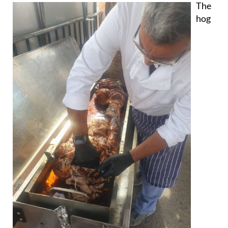
The
hog