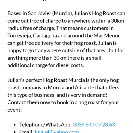
Based in San Javier (Murcia), Julian's Hog Roast can
come out free of charge to anywhere within a 30km
radius free of charge. That means customers in
Torrevieja, Cartagena and around the Mar Menor
can get free delivery for their hog roast. Julian is
happy to go t anywhere outside of that area, but for
anything more than 30km there is a small
additional charge for diesel costs.
Julian's perfect Hog Roast Murcia is the only hog
roast company in Murcia and Alicante that offers
this type of business, and is very in demand!
Contact them now to book in a hog roast for your
event:
Telephone/WhatsApp:
0034 643 09 28 63
Email:
iulau4@yahoo.com