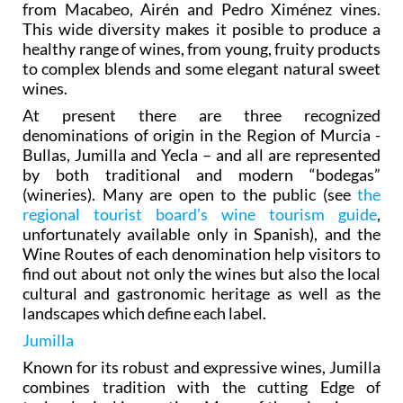
from Macabeo, Airén and Pedro Ximénez vines.
This wide diversity makes it posible to produce a
healthy range of wines, from young, fruity products
to complex blends and some elegant natural sweet
wines.
At present there are three recognized
denominations of origin in the Region of Murcia -
Bullas, Jumilla and Yecla – and all are represented
by both traditional and modern “bodegas”
(wineries). Many are open to the public (see
the
regional tourist board’s wine tourism guide
,
unfortunately available only in Spanish), and the
Wine Routes of each denomination help visitors to
find out about not only the wines but also the local
cultural and gastronomic heritage as well as the
landscapes which define each label.
Jumilla
Known for its robust and expressive wines, Jumilla
combines tradition with the cutting Edge of