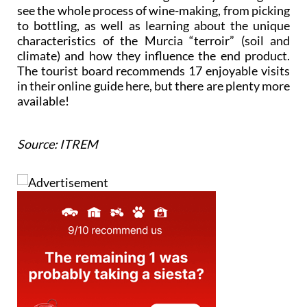
see the whole process of wine-making, from picking
to bottling, as well as learning about the unique
characteristics of the Murcia “terroir” (soil and
climate) and how they influence the end product.
The tourist board recommends 17 enjoyable visits
in their online guide here, but there are plenty more
available!
Source: ITREM