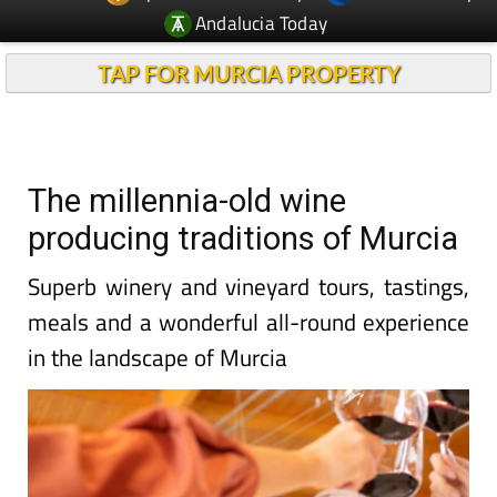
Andalucia Today
TAP FOR MURCIA PROPERTY
The millennia-old wine
producing traditions of Murcia
Superb winery and vineyard tours, tastings,
meals and a wonderful all-round experience
in the landscape of Murcia