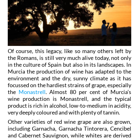
Of course, this legacy, like so many others left by
the Romans, is still very much alive today, not only
in the culture of Spain but also in its landscapes. In
Murcia the production of wine has adapted to the
environment and the dry, sunny climate as it has
focussed on the hardiest strains of grape, especially
the
Monastrell
. Almost 80 per cent of Murcia’s
wine production is Monastrell, and the typical
product is rich in alcohol, low-to-medium in acidity,
very deeply coloured and with plenty of tannin.
Other varieties of red wine grape are also grown,
including Garnacha, Garnacha Tintorera, Cencibel
and Cabernet Sauvignon, while whites are derived