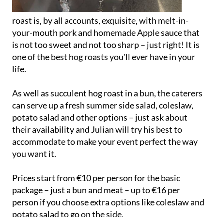
roast is, by all accounts, exquisite, with melt-in-
your-mouth pork and homemade Apple sauce that
is not too sweet and not too sharp – just right! It is
one of the best hog roasts you'll ever have in your
life.
As well as succulent hog roast in a bun, the caterers
can serve up a fresh summer side salad, coleslaw,
potato salad and other options – just ask about
their availability and Julian will try his best to
accommodate to make your event perfect the way
you want it.
Prices start from €10 per person for the basic
package – just a bun and meat – up to €16 per
person if you choose extra options like coleslaw and
potato salad to go on the side.