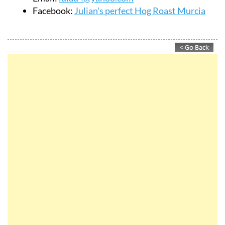
Facebook:
Julian's perfect Hog Roast Murcia