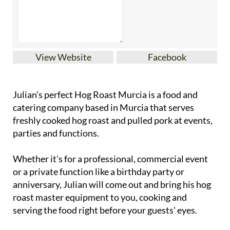
View Website
Facebook
Julian's perfect Hog Roast Murcia is a food and
catering company based in Murcia that serves
freshly cooked hog roast and pulled pork at events,
parties and functions.
Whether it's for a professional, commercial event
or a private function like a birthday party or
anniversary, Julian will come out and bring his hog
roast master equipment to you, cooking and
serving the food right before your guests' eyes.