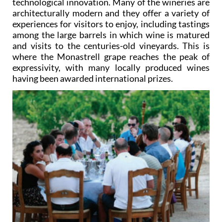
technological innovation. Many of the wineries are
architecturally modern and they offer a variety of
experiences for visitors to enjoy, including tastings
among the large barrels in which wine is matured
and visits to the centuries-old vineyards. This is
where the Monastrell grape reaches the peak of
expressivity, with many locally produced wines
having been awarded international prizes.