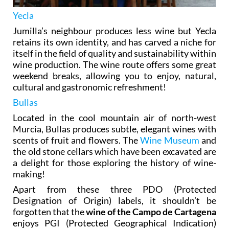
Yecla
Jumilla’s neighbour produces less wine but Yecla
retains its own identity, and has carved a niche for
itself in the field of quality and sustainability within
wine production. The wine route offers some great
weekend breaks, allowing you to enjoy, natural,
cultural and gastronomic refreshment!
Bullas
Located in the cool mountain air of north-west
Murcia, Bullas produces subtle, elegant wines with
scents of fruit and flowers. The
Wine Museum
and
the old stone cellars which have been excavated are
a delight for those exploring the history of wine-
making!
Apart from these three PDO (Protected
Designation of Origin) labels, it shouldn’t be
forgotten that the
wine of the Campo de Cartagena
enjoys PGI (Protected Geographical Indication)