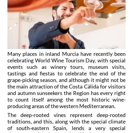
Many places in inland Murcia have recently been
celebrating World Wine Tourism Day, with special
events such as winery tours, museum visits,
tastings and fiestas to celebrate the end of the
grape-picking season, and although it might not be
the main attraction of the Costa Cálida for visitors
and autumn sunseekers the Region has every right
to count itself among the most historic wine-
producing areas of the western Mediterranean.
The deep-rooted vines represent deep-rooted
traditions, and this, along with the special climate
of south-eastern Spain, lends a very special