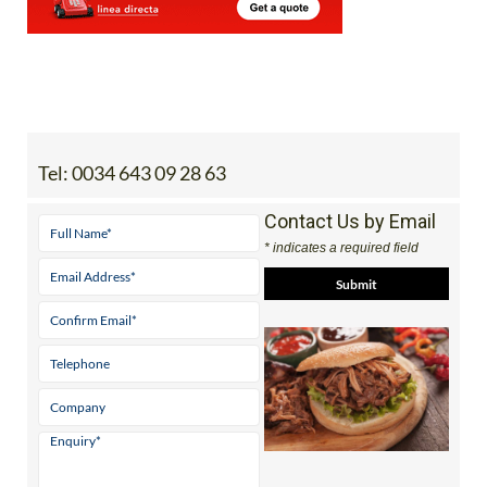
Tel:
0034 643 09 28 63
Contact Us by Email
* indicates a required field