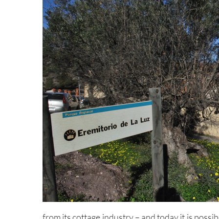
from its cottage industry – and today it is possi