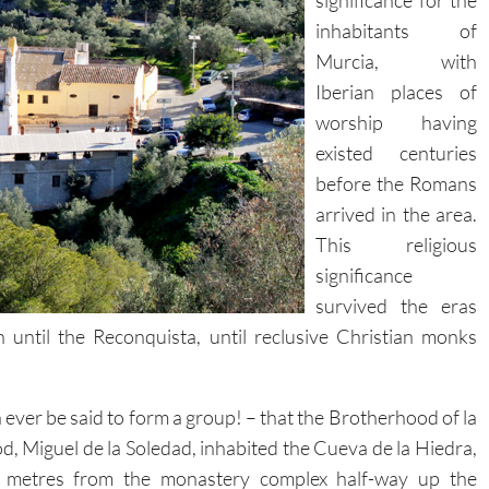
significance for the
inhabitants of
Murcia, with
Iberian places of
worship having
existed centuries
before the Romans
arrived in the area.
This religious
significance
survived the eras
until the Reconquista, until reclusive Christian monks
n ever be said to form a group! – that the Brotherhood of la
d, Miguel de la Soledad, inhabited the Cueva de la Hiedra,
00 metres from the monastery complex half-way up the