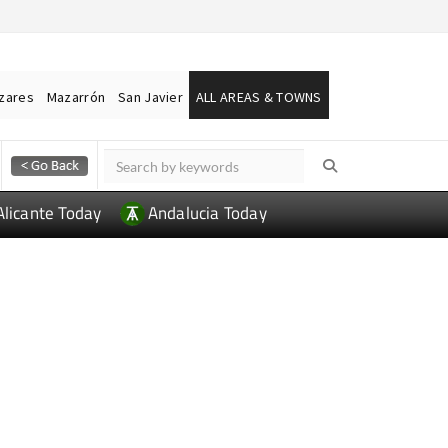
ázares
Mazarrón
San Javier
ALL AREAS & TOWNS
Alicante Today
Andalucia Today