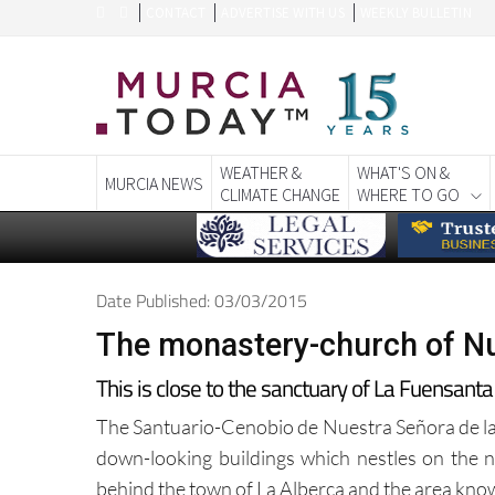
CONTACT
ADVERTISE WITH US
WEEKLY BULLETIN
WEATHER &
WHAT'S ON &
MURCIA NEWS
CLIMATE CHANGE
WHERE TO GO
Date Published: 03/03/2015
The monastery-church of Nu
This is close to the sanctuary of La Fuensanta 
The Santuario-Cenobio de Nuestra Señora de la L
down-looking buildings which nestles on the no
behind the town of La Alberca and the area know