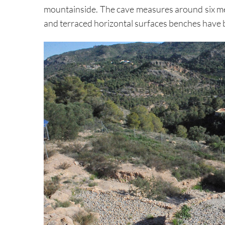
mountainside. The cave measures around six met
and terraced horizontal surfaces benches have b