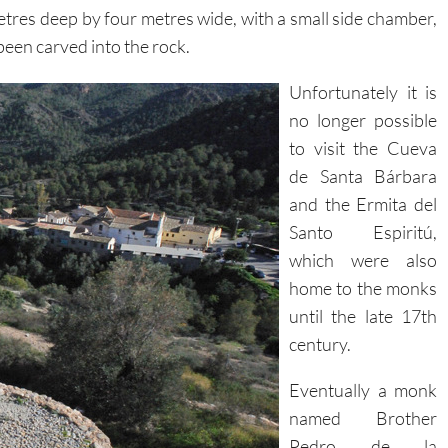
res deep by four metres wide, with a small side chamber,
een carved into the rock.
Unfortunately it is
no longer possible
to visit the Cueva
de Santa Bárbara
and the Ermita del
Santo Espiritú,
which were also
home to the monks
until the late 17th
century.
Eventually a monk
named Brother
Pedro de la