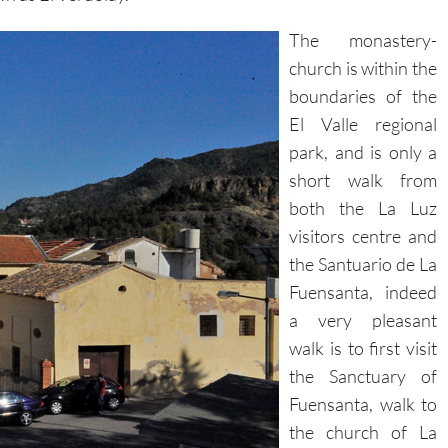
The monastery-
church is within the
boundaries of the
El Valle regional
park, and is only a
short walk from
both the La Luz
visitors centre and
the Santuario de La
Fuensanta, indeed
a very pleasant
walk is to first visit
the Sanctuary of
Fuensanta, walk to
the church of La