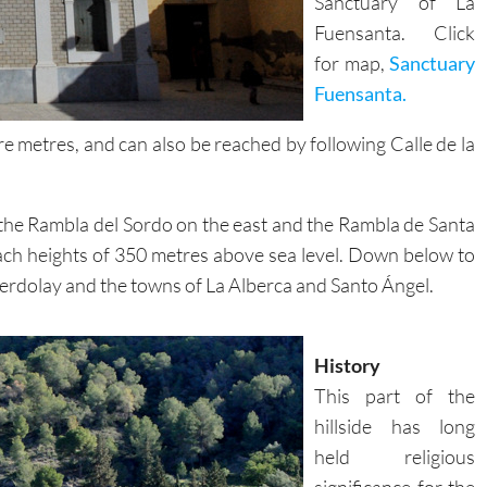
Sanctuary of La
Fuensanta. Click
for map,
Sanctuary
Fuensanta.
 metres, and can also be reached by following Calle de la
 the Rambla del Sordo on the east and the Rambla de Santa
 reach heights of 350 metres above sea level. Down below to
f Verdolay and the towns of La Alberca and Santo Ángel.
History
This part of the
hillside has long
held religious