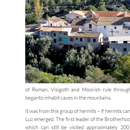
of Roman, Visigoth and Moorish rule through 
beganto inhabit caves in the mountains.
It was from this group of hermits – if hermits ca
Luz emerged. The first leader of the Brotherhoo
which can still be visited approximately 2