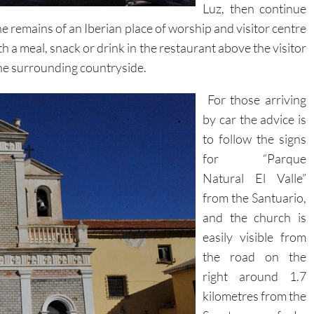
Luz, then continue
the remains of an Iberian place of worship and visitor centre
th a meal, snack or drink in the restaurant above the visitor
the surrounding countryside.
For those arriving
by car the advice is
to follow the signs
for “Parque
Natural El Valle”
from the Santuario,
and the church is
easily visible from
the road on the
right around 1.7
kilometres from the