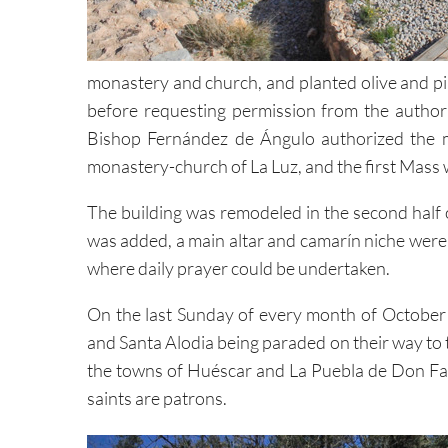
monastery and church, and planted olive and pin
before requesting permission from the authori
Bishop Fernández de Ángulo authorized the m
monastery-church of La Luz, and the first Mas
The building was remodeled in the second half 
was added, a main altar and camarín niche were
where daily prayer could be undertaken.
On the last Sunday of every month of October a
and Santa Alodia being paraded on their way to t
the towns of Huéscar and La Puebla de Don Fad
saints are patrons.