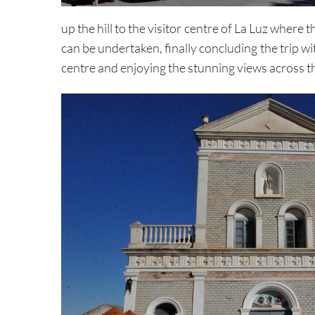
up the hill to the visitor centre of La Luz where 
can be undertaken, finally concluding the trip wi
centre and enjoying the stunning views across 