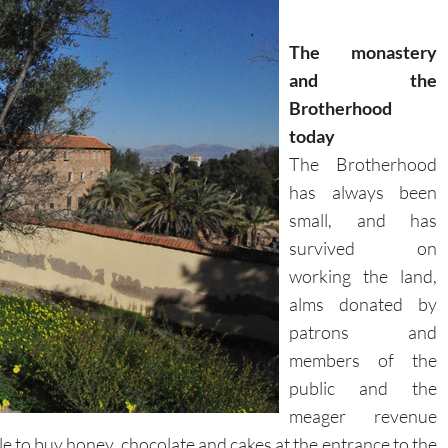
The monastery
and the
Brotherhood
today
The Brotherhood
has always been
small, and has
survived on
working the land,
alms donated by
patrons and
members of the
public and the
meager revenue
ble to buy honey, chocolate and cakes at the entrance to the