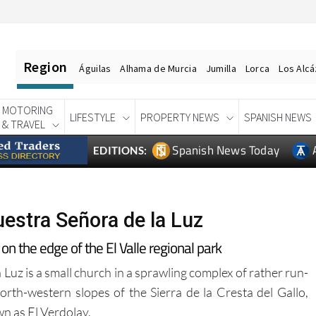
Region
Águilas
Alhama de Murcia
Jumilla
Lorca
Los Alc
MOTORING
LIFESTYLE
PROPERTY NEWS
SPANISH NEWS
& TRAVEL
Spanish News Today
EDITIONS:
estra Señora de la Luz
on the edge of the El Valle regional park
uz is a small church in a sprawling complex of rather run-
rth-western slopes of the Sierra de la Cresta del Gallo,
n as El Verdolay.