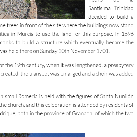
Santísima Trinidad
decided to build a
e trees in front of the site where the buildings now stand
ties in Murcia to use the land for this purpose. In 1696
onks to build a structure which eventually became the
s was held there on Sunday 20th November 1701.
of the 19th century, when it was lengthened, a presbytery
 created, the transept was enlarged and a choir was added
 small Romería is held with the figures of Santa Nunilón
he church, and this celebration is attended by residents of
rique, both in the province of Granada, of which the two