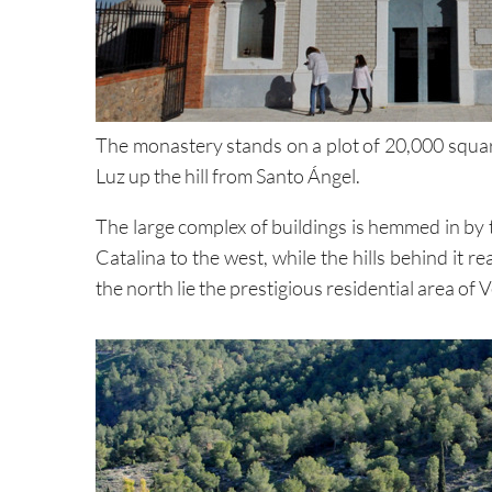
The monastery stands on a plot of 20,000 square
Luz up the hill from Santo Ángel.
The large complex of buildings is hemmed in by
Catalina to the west, while the hills behind it
the north lie the prestigious residential area o