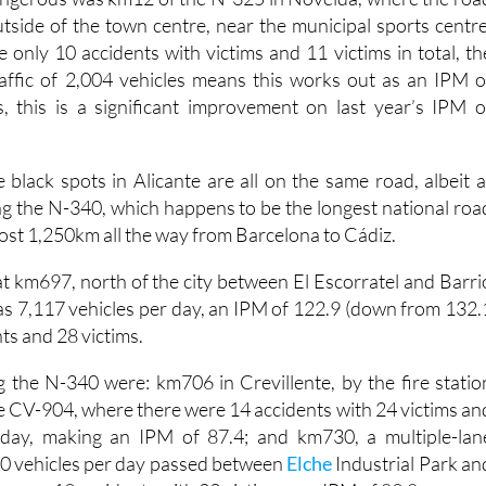
the annual list.
ngerous was km12 of the N-325 in Novelda, where the roa
utside of the town centre, near the municipal sports centre
 only 10 accidents with victims and 11 victims in total, th
affic of 2,004 vehicles means this works out as an IPM o
, this is a significant improvement on last year’s IPM o
 black spots in Alicante are all on the same road, albeit a
ong the N-340, which happens to be the longest national roa
ost 1,250km all the way from Barcelona to Cádiz.
 at km697, north of the city between El Escorratel and Barri
as 7,117 vehicles per day, an IPM of 122.9 (down from 132.
nts and 28 victims.
 the N-340 were: km706 in Crevillente, by the fire statio
he CV-904, where there were 14 accidents with 24 victims an