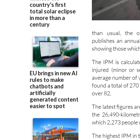
than usual, the o
publishes an annua
showing those which
The IPM is calcula
injured (minor or s
average number of ve
found a total of 270
over 82.
The latest figures 
the 26,490-kilometr
which 2,273 people w