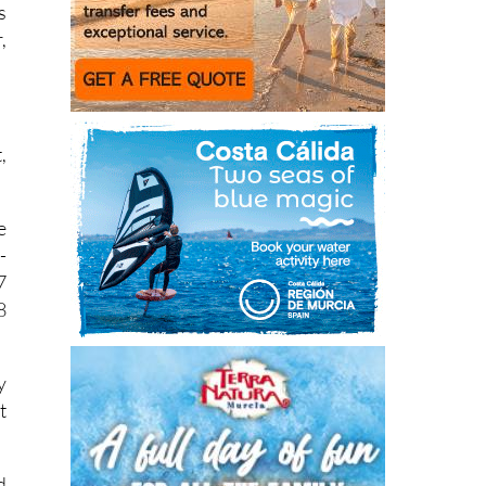
s
s
,
,
e
-
7
8
y
t