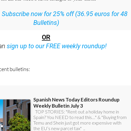
or the Spanish News Today Editors Roundup Weekly Bulletin
ith all the week’s news straight to your inbox
:
Subscribe now for 25% off (36.95 euros for 48
Bulletins)
OR
can
sign up to our FREE weekly roundup!
ent bulletins: