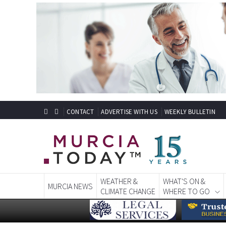
CONTACT
ADVERTISE WITH US
WEEKLY BULLETIN
WEATHER &
WHAT'S ON &
MURCIA NEWS
CLIMATE CHANGE
WHERE TO GO