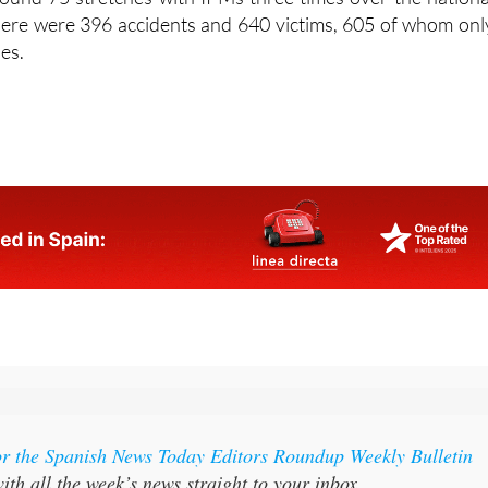
o drive on were, perhaps unsurprisingly, toll motorways
ound 75 stretches with IPMs three times over the nationa
here were 396 accidents and 640 victims, 605 of whom onl
ies.