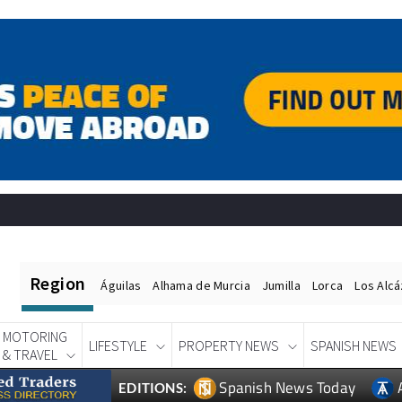
Region
Águilas
Alhama de Murcia
Jumilla
Lorca
Los Alc
MOTORING
LIFESTYLE
PROPERTY NEWS
SPANISH NEWS
& TRAVEL
Spanish News Today
EDITIONS: