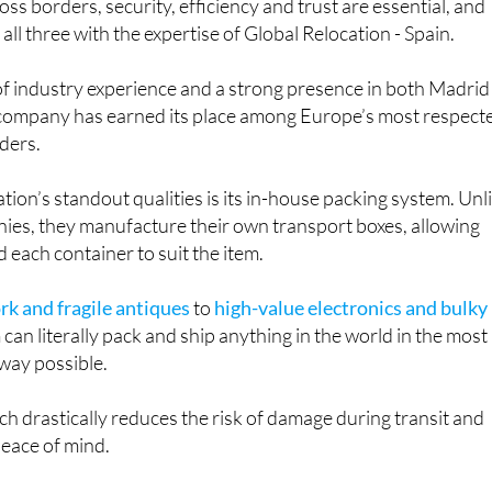
ss borders, security, efficiency and trust are essential, and
ll three with the expertise of Global Relocation - Spain.
of industry experience and a strong presence in both Madrid
 company has earned its place among Europe’s most respect
iders.
tion’s standout qualities is its in-house packing system. Unl
es, they manufacture their own transport boxes, allowing
 each container to suit the item.
rk and fragile antiques
to
high-value electronics and bulky
m can literally pack and ship anything in the world in the most
 way possible.
ch drastically reduces the risk of damage during transit and
peace of mind.