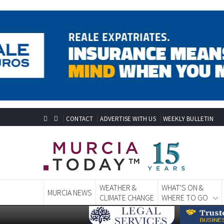
CONTACT
ADVERTISE WITH US
WEEKLY BULLETIN
WEATHER &
WHAT'S ON &
MURCIA NEWS
CLIMATE CHANGE
WHERE TO GO