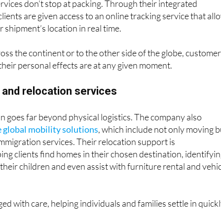
ervices don’t stop at packing. Through their integrated
ents are given access to an online tracking service that all
 shipment’s location in real time.
s the continent or to the other side of the globe, custome
heir personal effects are at any given moment.
 and relocation services
n goes far beyond physical logistics. The company also
e global mobility solutions
, which include not only moving b
immigration services. Their relocation support is
ng clients find homes in their chosen destination, identifyi
 their children and even assist with furniture rental and vehi
ed with care, helping individuals and families settle in quick