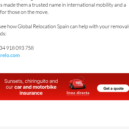
as made them a trusted name in international mobility and a
for those on the move.
 see how Global Relocation Spain can help with your removal
ds:
34 918 093 758
relo.com