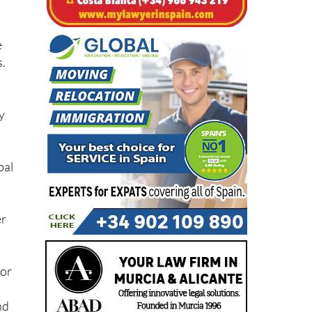
e
s.
y
bal
er
 or
nd