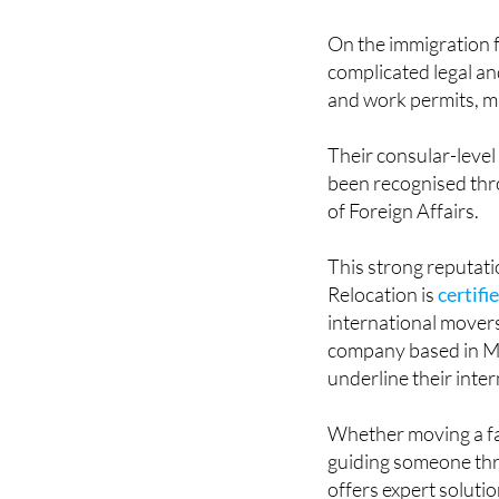
On the immigration f
complicated legal an
and work permits, m
Their consular-level
been recognised thro
of Foreign Affairs.
This strong reputati
Relocation is
certifi
international mover
company based in M
underline their inter
Whether moving a fam
guiding someone thr
offers expert soluti