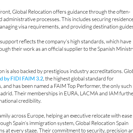
ront, Global Relocation offers guidance through the often-
d administrative processes. This includes securing residenc
anaging visa requirements, and providing destination guide
 support reflects the company’s high standards, which have
ugh their work as an official supplier to the Spanish Ministr
on is also backed by prestigious industry accreditations. Glo
ed by FIDI FAIM 3.2
, the highest global standard for
s, and has been named a FAIM Top Performer, the only such
adrid. Their memberships in EURA, LACMA and IAM furth
national credibility.
ily across Europe, helping an executive relocate with ease
ough Spain’s immigration system, Global Relocation Spain
ons at every stage. Their commitment to security, precision a