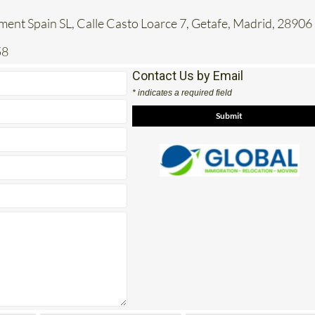
ent Spain SL, Calle Casto Loarce 7, Getafe, Madrid, 28906
58
Contact Us by Email
* indicates a required field