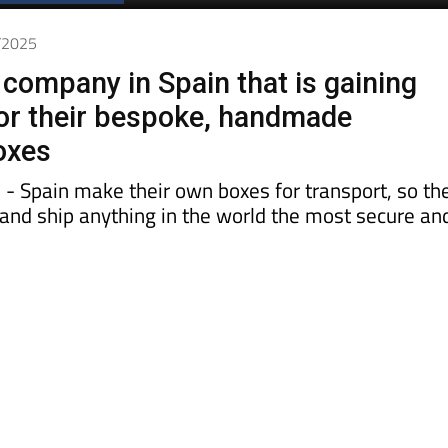
7/2025
company in Spain that is gaining
for their bespoke, handmade
oxes
 - Spain make their own boxes for transport, so th
k and ship anything in the world the most secure an