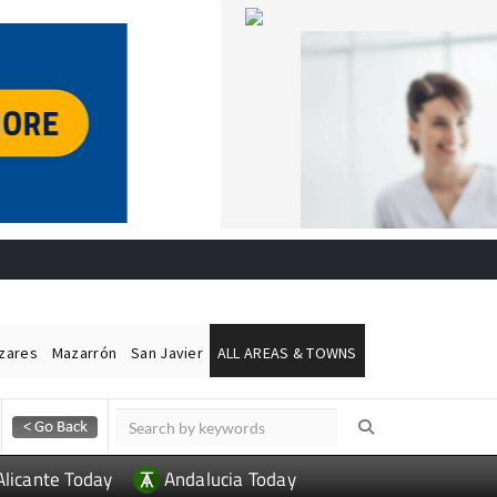
ázares
Mazarrón
San Javier
ALL AREAS & TOWNS
Alicante Today
Andalucia Today