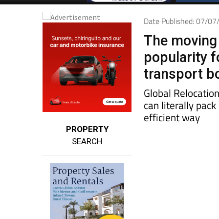
Date Published: 07/0
The moving 
popularity 
transport b
Global Relocation
can literally pac
efficient way
PROPERTY
SEARCH