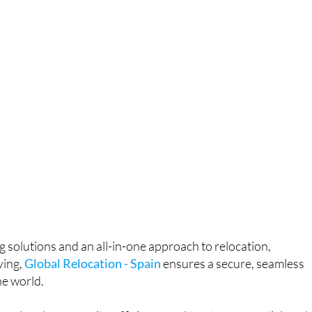
g solutions and an all-in-one approach to relocation,
ving,
Global Relocation - Spain
ensures a secure, seamless
e world.