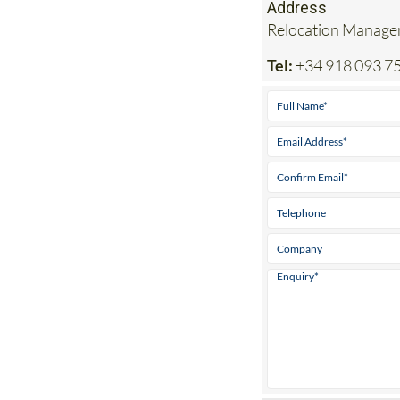
Address
Relocation Managem
Tel:
+34 918 093 7