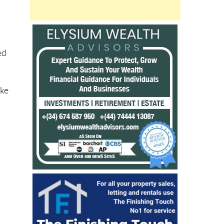
ed
ike