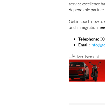
service excellence h
dependable partner 
Get in touch now to
and immigration nee
Telephone:
00
Email:
info@gc