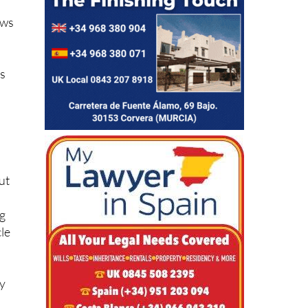
ows
rs
ut
ng
cle
ly