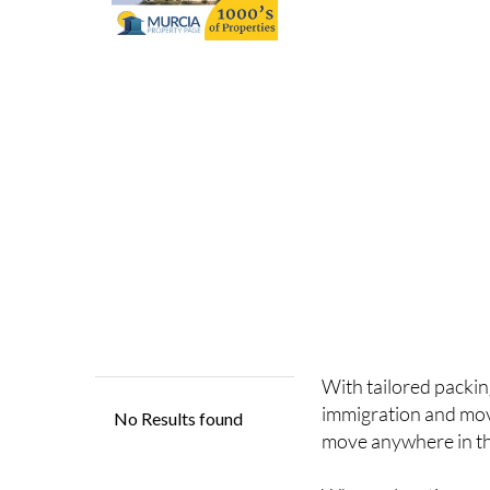
With tailored packin
immigration and mo
move anywhere in th