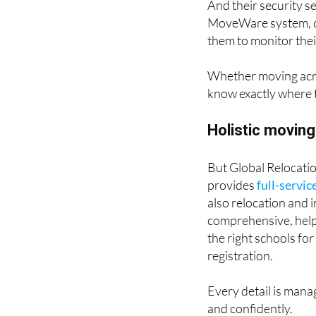
And their security s
MoveWare system, cli
them to monitor their
Whether moving acros
know exactly where t
Holistic moving
But Global Relocatio
provides
full-servic
also relocation and 
comprehensive, helpi
the right schools for
registration.
Every detail is manag
and confidently.