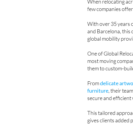
When relocating acro
few companies offer a
With over 35 years 
and Barcelona, this
global mobility prov
One of Global Reloca
most moving compani
them to custom-build
From
delicate artwo
furniture
, their tea
secure and efficient
This tailored approa
gives clients added 