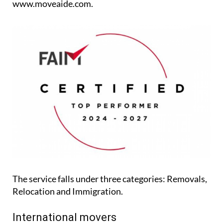
www.moveaide.com.
The service falls under three categories: Removals,
Relocation and Immigration.
International movers