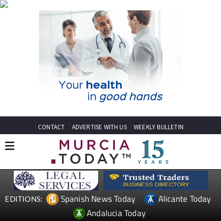
CONTACT
ADVERTISE WITH US
WEEKLY BULLETIN
Spanish News Today
Alicante Today
EDITIONS:
Andalucia Today