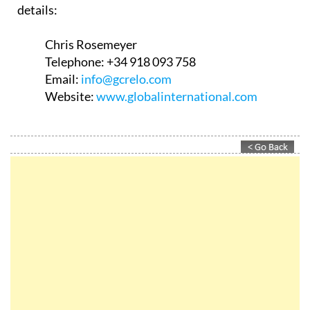
details:
Chris Rosemeyer
Telephone:
+34 918 093 758
Email:
info@gcrelo.com
Website:
www.globalinternational.com