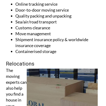
Online tracking service
Door-to-door moving service
Quality packing and unpacking
Sea/air/road transport
Customs clearance
Move management
Shipment insurance policy & worldwide
insurance coverage
Containerised storage
Relocations
The
moving
experts can
also help
you find a
house in
your