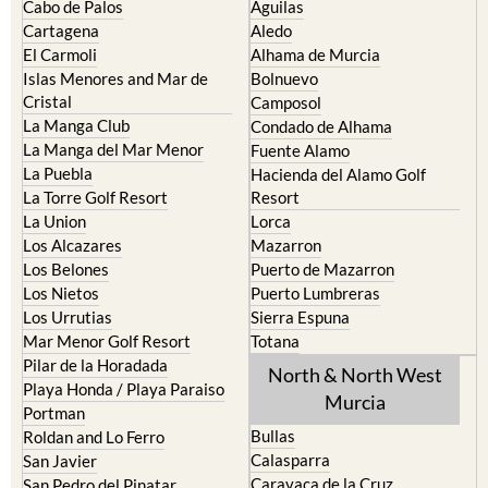
Cabo de Palos
Aguilas
Cartagena
Aledo
El Carmoli
Alhama de Murcia
Islas Menores and Mar de
Bolnuevo
Cristal
Camposol
La Manga Club
Condado de Alhama
La Manga del Mar Menor
Fuente Alamo
La Puebla
Hacienda del Alamo Golf
La Torre Golf Resort
Resort
La Union
Lorca
Los Alcazares
Mazarron
Los Belones
Puerto de Mazarron
Los Nietos
Puerto Lumbreras
Los Urrutias
Sierra Espuna
Mar Menor Golf Resort
Totana
Pilar de la Horadada
North & North West
Playa Honda / Playa Paraiso
Murcia
Portman
Bullas
Roldan and Lo Ferro
Calasparra
San Javier
Caravaca de la Cruz
San Pedro del Pinatar