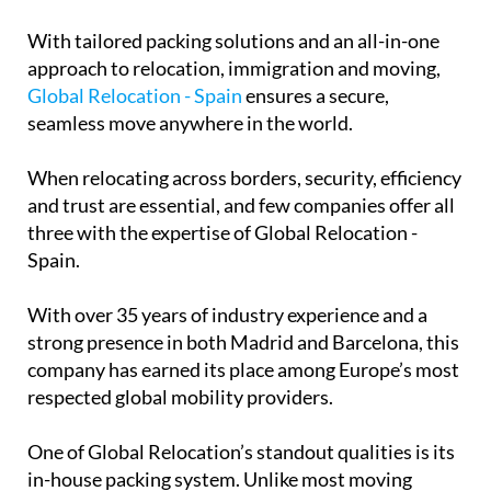
With tailored packing solutions and an all-in-one
approach to relocation, immigration and moving,
Global Relocation - Spain
ensures a secure,
seamless move anywhere in the world.
When relocating across borders, security, efficiency
and trust are essential, and few companies offer all
three with the expertise of Global Relocation -
Spain.
With over 35 years of industry experience and a
strong presence in both Madrid and Barcelona, this
company has earned its place among Europe’s most
respected global mobility providers.
One of Global Relocation’s standout qualities is its
in-house packing system. Unlike most moving