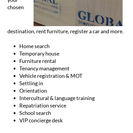
chosen
destination, rent furniture, register a car and more.
Home search
Temporary house
Furniture rental
Tenancy management
Vehicle registration & MOT
Settling in
Orientation
Intercultural & language training
Repatriation service
School search
VIP concierge desk