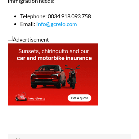
immigration needs:
Telephone:
0034 918 093 758
Email:
info@gcrelo.com