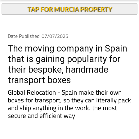
TAP FOR MURCIA PROPERTY
Date Published: 07/07/2025
The moving company in Spain
that is gaining popularity for
their bespoke, handmade
transport boxes
Global Relocation - Spain make their own
boxes for transport, so they can literally pack
and ship anything in the world the most
secure and efficient way