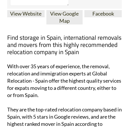
View Website
View Google
Facebook
Map
Find storage in Spain, international removals
and movers from this highly recommended
relocation company in Spain
With over 35 years of experience, the removal,
relocation and immigration experts at Global
Relocation - Spain offer the highest quality services
for expats moving to a different country, either to
or from Spain.
They are the top-rated relocation company based in
Spain, with 5 stars in Google reviews, and are the
highest ranked mover in Spain according to