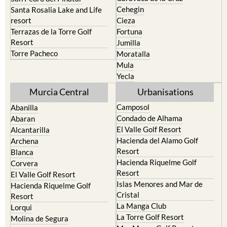
Cehegin
Santa Rosalia Lake and Life
resort
Cieza
Terrazas de la Torre Golf
Fortuna
Resort
Jumilla
Torre Pacheco
Moratalla
Mula
Yecla
Murcia Central
Urbanisations
Camposol
Abanilla
Condado de Alhama
Abaran
El Valle Golf Resort
Alcantarilla
Hacienda del Alamo Golf
Archena
Resort
Blanca
Hacienda Riquelme Golf
Corvera
Resort
El Valle Golf Resort
Islas Menores and Mar de
Hacienda Riquelme Golf
Cristal
Resort
La Manga Club
Lorqui
La Torre Golf Resort
Molina de Segura