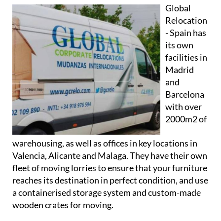
Global
Relocation
- Spain has
its own
facilities in
Madrid
and
Barcelona
with over
2000m2 of
warehousing, as well as offices in key locations in
Valencia, Alicante and Malaga. They have their own
fleet of moving lorries to ensure that your furniture
reaches its destination in perfect condition, and use
a containerised storage system and custom-made
wooden crates for moving.