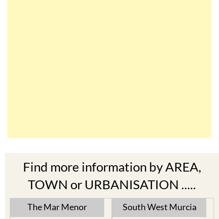
Find more information by AREA,
TOWN or URBANISATION .....
The Mar Menor
South West Murcia