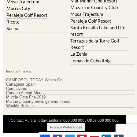
Mar Menor Golf Resort
Mosa Trajectum
Mazarron Country Club
Murcia City
Mosa Trajectum
Peraleja Golf Resort
Peraleja Golf Resort
Ricote
Santa Rosalia Lake and Life
Sucina
resort
Terrazas de la Torre Golf
Resort
La Zenia
Lomas de Cabo Roig
Important Topics:
CAMPOSOL TODAY Whats On
Cartagena Spain
Coronavirus
Corvera Airport Murcia
Murcia Gota Fria 2019
Murcia property news generic thread
Weekly Bulletin
Contact Murcia Today: Editorial 000 000 000 / Office 000 000 000
Privacy Preferences
Terms And Conditons
|
Privacy Policy
|
Legal
|
About Us
|