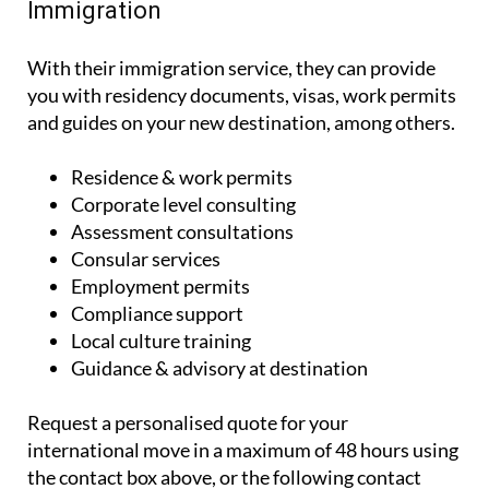
Immigration
With their immigration service, they can provide
you with residency documents, visas, work permits
and guides on your new destination, among others.
Residence & work permits
Corporate level consulting
Assessment consultations
Consular services
Employment permits
Compliance support
Local culture training
Guidance & advisory at destination
Request a personalised quote for your
international move in a maximum of 48 hours using
the contact box above, or the following contact