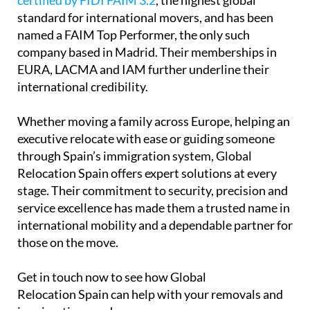
certified by FIDI FAIM 3.2
, the highest global
standard for international movers, and has been
named a FAIM Top Performer, the only such
company based in Madrid. Their memberships in
EURA, LACMA and IAM further underline their
international credibility.
Whether moving a family across Europe, helping an
executive relocate with ease or guiding someone
through Spain’s immigration system, Global
Relocation Spain offers expert solutions at every
stage. Their commitment to security, precision and
service excellence has made them a trusted name in
international mobility and a dependable partner for
those on the move.
Get in touch now to see how Global
Relocation Spain can help with your removals and