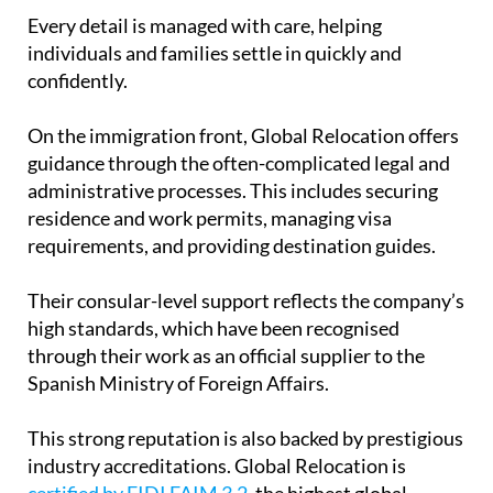
Every detail is managed with care, helping
individuals and families settle in quickly and
confidently.
On the immigration front, Global Relocation offers
guidance through the often-complicated legal and
administrative processes. This includes securing
residence and work permits, managing visa
requirements, and providing destination guides.
Their consular-level support reflects the company’s
high standards, which have been recognised
through their work as an official supplier to the
Spanish Ministry of Foreign Affairs.
This strong reputation is also backed by prestigious
industry accreditations. Global Relocation is