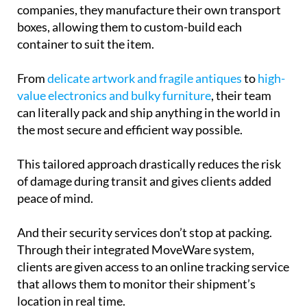
companies, they manufacture their own transport
boxes, allowing them to custom-build each
container to suit the item.
From
delicate artwork and fragile antiques
to
high-
value electronics and bulky furniture
, their team
can literally pack and ship anything in the world in
the most secure and efficient way possible.
This tailored approach drastically reduces the risk
of damage during transit and gives clients added
peace of mind.
And their security services don’t stop at packing.
Through their integrated MoveWare system,
clients are given access to an online tracking service
that allows them to monitor their shipment’s
location in real time.