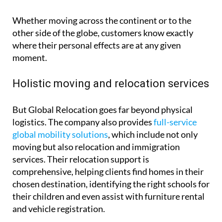
Whether moving across the continent or to the
other side of the globe, customers know exactly
where their personal effects are at any given
moment.
Holistic moving and relocation services
But Global Relocation goes far beyond physical
logistics. The company also provides
full-service
global mobility solutions
, which include not only
moving but also relocation and immigration
services. Their relocation support is
comprehensive, helping clients find homes in their
chosen destination, identifying the right schools for
their children and even assist with furniture rental
and vehicle registration.