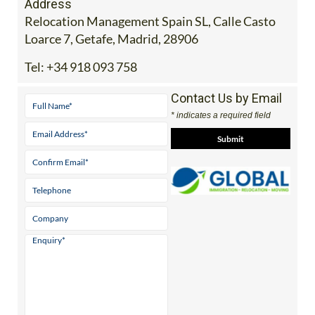
Address
Relocation Management Spain SL, Calle Casto
Loarce 7, Getafe, Madrid, 28906
Tel:
+34 918 093 758
Contact Us by Email
* indicates a required field