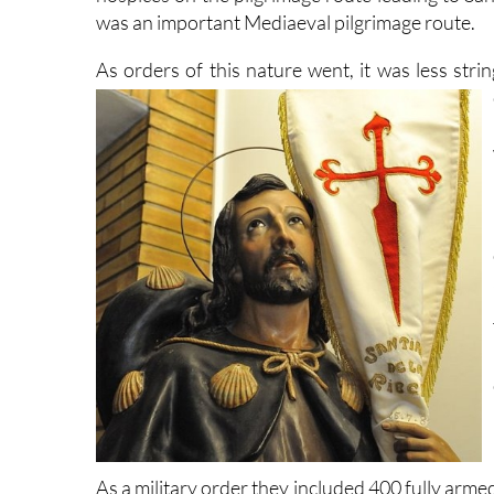
was an important Mediaeval pilgrimage route.
As orders of this nature went, it was less stri
As a military order they included 400 fully ar