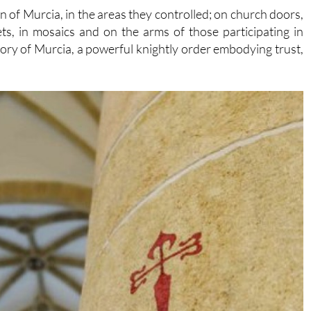
 of Murcia, in the areas they controlled; on church doors,
ets, in mosaics and on the arms of those participating in
story of Murcia, a powerful knightly order embodying trust,