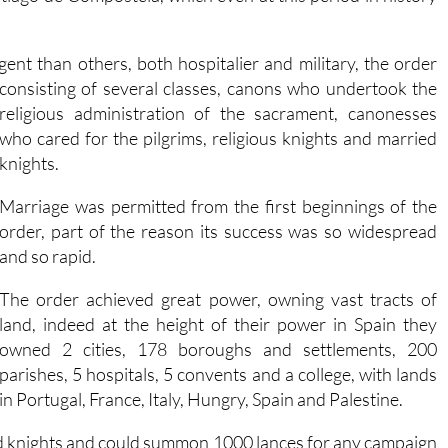
ngent than others, both hospitalier and military, the order
consisting of several classes, canons who undertook the
religious administration of the sacrament, canonesses
who cared for the pilgrims, religious knights and married
knights.
Marriage was permitted from the first beginnings of the
order, part of the reason its success was so widespread
and so rapid.
The order achieved great power, owning vast tracts of
land, indeed at the height of their power in Spain they
owned 2 cities, 178 boroughs and settlements, 200
parishes, 5 hospitals, 5 convents and a college, with lands
in Portugal, France, Italy, Hungry, Spain and Palestine.
med knights and could summon 1000 lances for any campaign