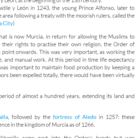
y León, at the beginning of the 13th century.
tile y León in 1243, the young Prince Alfonso, later to
 area following a treaty with the moorish rulers, called the
a City
)
hat is now Murcia, in return for allowing the Muslims to
t their rights to practise their own religion, the Order of
s point onwards. This was very important, as working the
, and manual work. At this period in time life expectancy
 was important to maintain food production by keeping a
rs been expelled totally, there would have been virtually
period of almost a hundred years, extending its land and
alla
, followed by the
fortress of Aledo
in 1257: these
ence in the kingdom of Murcia as of 1266.
Abanilla came next into the Order’s hands but was