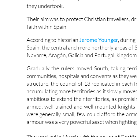
they undertook.
Their aim was to protect Christian travellers, 
faith within Spain.
According to historian
Jerome Younger
, during
Spain, the central and more northerly areas of 
Navarre, Aragón, Galicia and Portugal, kingdoms
Gradually the rulers moved South, taking territ
communities, hospitals and convents as they we
structure, the council of 13 replicated in each
accumulating more territories as it slowly move
ambitious to extend their territories, as promisin
armed, well-trained and well-mounted knights 
were generally small, few could afford the arm
armour was a very powerful asset when fighting 