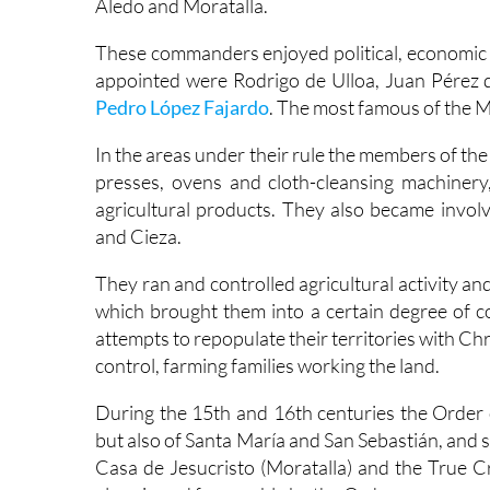
Aledo and Moratalla.
These commanders enjoyed political, economic 
appointed were Rodrigo de Ulloa, Juan Pérez
Pedro López Fajardo
. The most famous of the 
In the areas under their rule the members of the 
presses, ovens and cloth-cleansing machinery
agricultural products. They also became involv
and Cieza.
They ran and controlled agricultural activity and
which brought them into a certain degree of co
attempts to repopulate their territories with C
control, farming families working the land.
During the 15th and 16th centuries the Order 
but also of Santa María and San Sebastián, and s
Casa de Jesucristo (Moratalla) and the True 