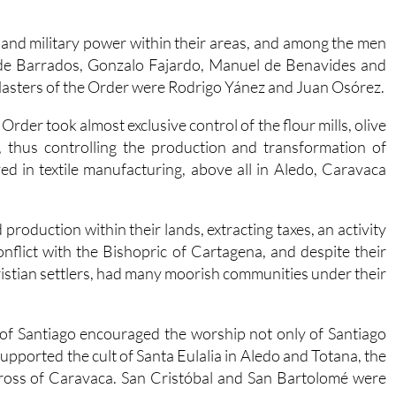
and military power within their areas, and among the men
 de Barrados, Gonzalo Fajardo, Manuel de Benavides and
Masters of the Order were Rodrigo Yánez and Juan Osórez.
Order took almost exclusive control of the flour mills, olive
, thus controlling the production and transformation of
ed in textile manufacturing, above all in Aledo, Caravaca
 production within their lands, extracting taxes, an activity
nflict with the Bishopric of Cartagena, and despite their
hristian settlers, had many moorish communities under their
of Santiago encouraged the worship not only of Santiago
upported the cult of Santa Eulalia in Aledo and Totana, the
Cross of Caravaca. San Cristóbal and San Bartolomé were