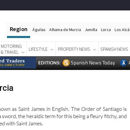
Region
Águilas
Alhama de Murcia
Jumilla
Lorca
Los Alc
MOTORING
LIFESTYLE
PROPERTY NEWS
SPANISH NEWS
& TRAVEL
Spanish News Today
EDITIONS:
rcia
known as Saint James in English. The Order of Santiago is
a sword, the heraldic term for this being a fleury fitchy, and
ted with Saint James.