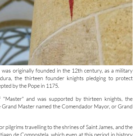
was originally founded in the 12th century, as a military
ura, the thirteen founder knights pledging to protect
cepted by the Pope in 1175.
f "Master" and was supported by thirteen knights, the
 the Grand Master named the Comendador Mayor, or Grand
 pilgrims travelling to the shrines of Saint James, and the
tiago de Compostela, which even at this period in history