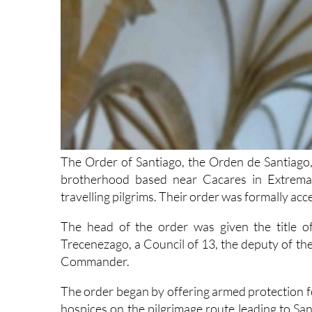
The Order of Santiago, the Orden de Santiago, 
brotherhood based near Cacares in Extremad
travelling pilgrims. Their order was formally ac
The head of the order was given the title o
Trecenezago, a Council of 13, the deputy of
Commander.
The order began by offering armed protection for
hospices on the pilgrimage route leading to San