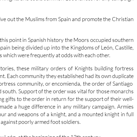
drive out the Muslims from Spain and promote the Christian
 this point in Spanish history the Moors occupied southern
Spain being divided up into the Kingdoms of León, Castille,
 which were frequently at odds with each other.
ories, these military orders of Knights building fortress
nt. Each community they established had its own duplicate
 fortress community, or encomienda, the order of Santiago
d south. Support of the order was vital for those monarchs
g gifts to the order in return for the support of their well-
made a huge difference in any military campaign. Armies
our and weapons of a knight, and a mounted knight in full
against poorly armed foot soldiers.