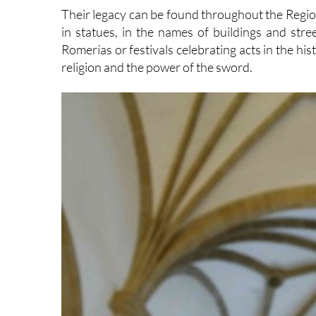
Their legacy can be found throughout the Region
in statues, in the names of buildings and stre
Romerías or festivals celebrating acts in the hi
religion and the power of the sword.