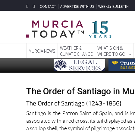
CONTACT
ADVERTISE WITH US
WEEKLY BULLETIN
WEATHER &
WHAT'S ON &
MURCIA NEWS
CLIMATE CHANGE
WHERE TO GO
The Order of Santiago in Mu
The Order of Santiago (1243-1856)
Santiago is the Patron Saint of Spain, and is 
associated with a red cross, its tail displayed as 
a scallop shell, the symbol of pilgrimage associa