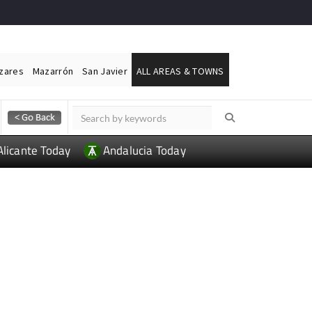
ázares
Mazarrón
San Javier
ALL AREAS & TOWNS
Alicante Today
Andalucia Today