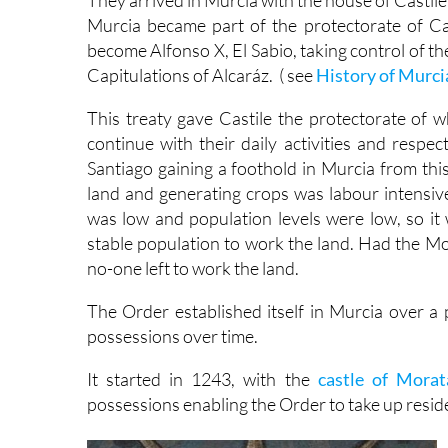
They arrived in Murcia with the house of Castile 
Murcia became part of the protectorate of Cas
become Alfonso X, El Sabio, taking control of the
Capitulations of Alcaráz. ( see
History of Murci
This treaty gave Castile the protectorate of w
continue with their daily activities and respec
Santiago gaining a foothold in Murcia from thi
land and generating crops was labour intensive
was low and population levels were low, so it
stable population to work the land. Had the Moo
no-one left to work the land.
The Order established itself in Murcia over a 
possessions over time.
It started in 1243, with the
castle of Morat
possessions enabling the Order to take up resid