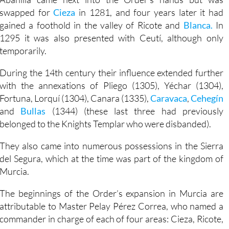
swapped for
Cieza
in 1281, and four years later it had
gained a foothold in the valley of Ricote and
Blanca.
In
1295 it was also presented with Ceutí, although only
temporarily.
During the 14th century their influence extended further
with the annexations of Pliego (1305), Yéchar (1304),
Fortuna, Lorquí (1304), Canara (1335),
Caravaca
,
Cehegín
and
Bullas
(1344) (these last three had previously
belonged to the Knights Templar who were disbanded).
They also came into numerous possessions in the Sierra
del Segura, which at the time was part of the kingdom of
Murcia.
The beginnings of the Order’s expansion in Murcia are
attributable to Master Pelay Pérez Correa, who named a
commander in charge of each of four areas: Cieza, Ricote,