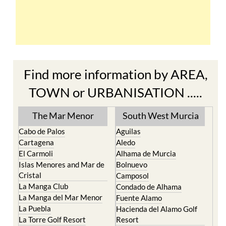
Find more information by AREA,
TOWN or URBANISATION .....
The Mar Menor
South West Murcia
Cabo de Palos
Aguilas
Cartagena
Aledo
El Carmoli
Alhama de Murcia
Islas Menores and Mar de
Bolnuevo
Cristal
Camposol
La Manga Club
Condado de Alhama
La Manga del Mar Menor
Fuente Alamo
La Puebla
Hacienda del Alamo Golf
La Torre Golf Resort
Resort