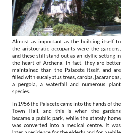
Almost as important as the building itself to
the aristocratic occupants were the gardens,
and these still stand out as an idyllic setting in
the heart of Archena. In fact, they are better
maintained than the Palacete itself, and are
filled with eucalyptus trees, carobs, jacarandas,
a pergola, a waterfall and numerous plant
species.
In 1956 the Palacete came into the hands of the
Town Hall, and this is when the gardens
became a public park, while the stately home
was converted into a medical centre. It was
later a residence for the elderly and for a while