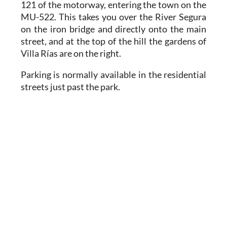
121 of the motorway, entering the town on the
MU-522. This takes you over the River Segura
on the iron bridge and directly onto the main
street, and at the top of the hill the gardens of
Villa Rías are on the right.
Parking is normally available in the residential
streets just past the park.