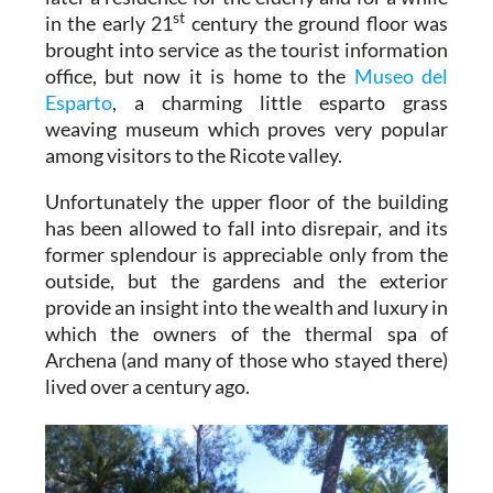
st
in the early 21
century the ground floor was
brought into service as the tourist information
office, but now it is home to the
Museo del
Esparto
, a charming little esparto grass
weaving museum which proves very popular
among visitors to the Ricote valley.
Unfortunately the upper floor of the building
has been allowed to fall into disrepair, and its
former splendour is appreciable only from the
outside, but the gardens and the exterior
provide an insight into the wealth and luxury in
which the owners of the thermal spa of
Archena (and many of those who stayed there)
lived over a century ago.