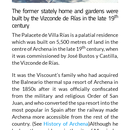
The former stately home and gardens were
th
built by the Vizconde de Rías in the late 19
century
The Palacete de Villa Rías is a palatial residence
which was built on 5,500 metres of land in the
th
centre of Archena in the late 19
century, when
it was commissioned by José Bustos y Castilla,
the Vizconde de Rías.
It was the Viscount’s family who had acquired
the Balneario thermal spa resort of Archena in
the 1850s after it was officially confiscated
from the military and religious Order of San
Juan, and who converted the spa resort into the
most popular in Spain after the railway made
Archena more accessible from the rest of the
country. (See
History of Archena
)Although he