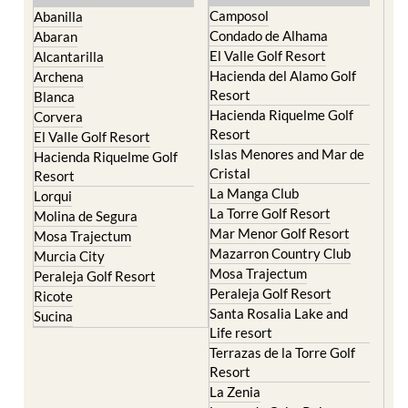
Camposol
Abanilla
Condado de Alhama
Abaran
El Valle Golf Resort
Alcantarilla
Hacienda del Alamo Golf
Archena
Resort
Blanca
Hacienda Riquelme Golf
Corvera
Resort
El Valle Golf Resort
Islas Menores and Mar de
Hacienda Riquelme Golf
Cristal
Resort
La Manga Club
Lorqui
La Torre Golf Resort
Molina de Segura
Mar Menor Golf Resort
Mosa Trajectum
Mazarron Country Club
Murcia City
Mosa Trajectum
Peraleja Golf Resort
Peraleja Golf Resort
Ricote
Santa Rosalia Lake and
Sucina
Life resort
Terrazas de la Torre Golf
Resort
La Zenia