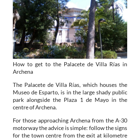
How to get to the Palacete de Villa Rías in
Archena
The Palacete de Villa Rías, which houses the
Museo de Esparto, is in the large shady public
park alongside the Plaza 1 de Mayo in the
centre of Archena.
For those approaching Archena from the A-30
motorway the advice is simple: follow the signs
for the town centre from the exit at kilometre