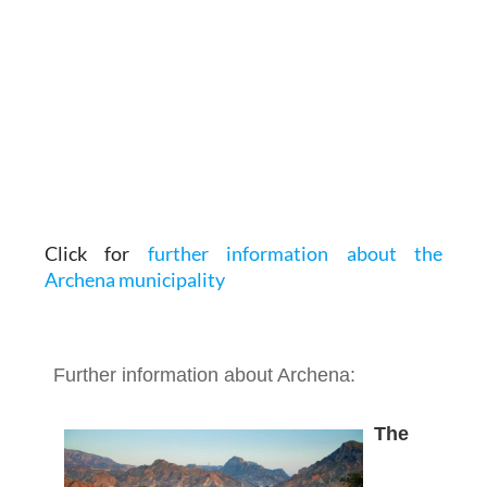
Click for
further information about the
Archena municipality