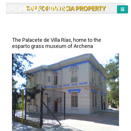
ARCHENA TOWN
TAP FOR MURCIA PROPERTY
The Palacete de Villa Rías, home to the
esparto grass museum of Archena