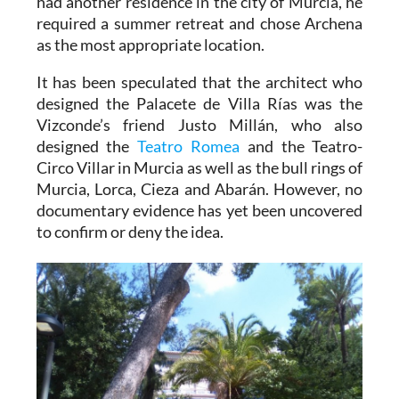
had another residence in the city of Murcia, he
required a summer retreat and chose Archena
as the most appropriate location.
It has been speculated that the architect who
designed the Palacete de Villa Rías was the
Vizconde’s friend Justo Millán, who also
designed the
Teatro Romea
and the Teatro-
Circo Villar in Murcia as well as the bull rings of
Murcia, Lorca, Cieza and Abarán. However, no
documentary evidence has yet been uncovered
to confirm or deny the idea.