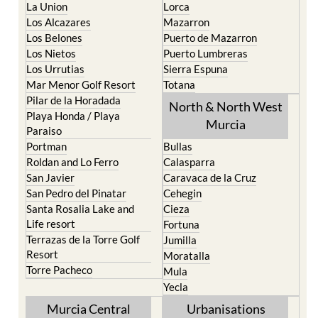
La Union
Lorca
Los Alcazares
Mazarron
Los Belones
Puerto de Mazarron
Los Nietos
Puerto Lumbreras
Los Urrutias
Sierra Espuna
Mar Menor Golf Resort
Totana
Pilar de la Horadada
North & North West
Playa Honda / Playa
Murcia
Paraiso
Portman
Bullas
Roldan and Lo Ferro
Calasparra
San Javier
Caravaca de la Cruz
San Pedro del Pinatar
Cehegin
Santa Rosalia Lake and
Cieza
Life resort
Fortuna
Terrazas de la Torre Golf
Jumilla
Resort
Moratalla
Torre Pacheco
Mula
Yecla
Murcia Central
Urbanisations