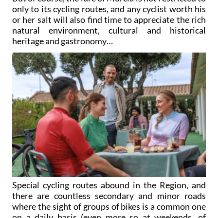
only to its cycling routes, and any cyclist worth his
or her salt will also find time to appreciate the rich
natural environment, cultural and historical
heritage and gastronomy…
Special cycling routes abound in the Region, and
there are countless secondary and minor roads
where the sight of groups of bikes is a common one
on a daily basis (even more so at weekends, of