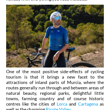
One of the most positive side-effects of cycling
tourism is that it brings a new facet to the
attractions of inland parts of Murcia, where the
routes generally run through and between areas of
natural beauty, regional parks, delightful little
towns, farming country and of course historic
centres like the cities of
Lorca
and
Cartagena
as
well as the charming
Ricote Valley
.