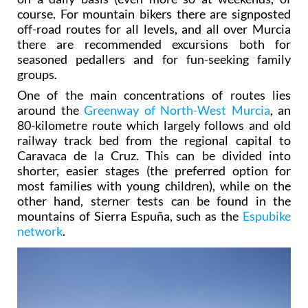
course. For mountain bikers there are signposted
off-road routes for all levels, and all over Murcia
there are recommended excursions both for
seasoned pedallers and for fun-seeking family
groups.
One of the main concentrations of routes lies
around the
Greenway of North-West Murcia
, an
80-kilometre route which largely follows and old
railway track bed from the regional capital to
Caravaca de la Cruz. This can be divided into
shorter, easier stages (the preferred option for
most families with young children), while on the
other hand, sterner tests can be found in the
mountains of Sierra Espuña, such as the
Espubike
network
.