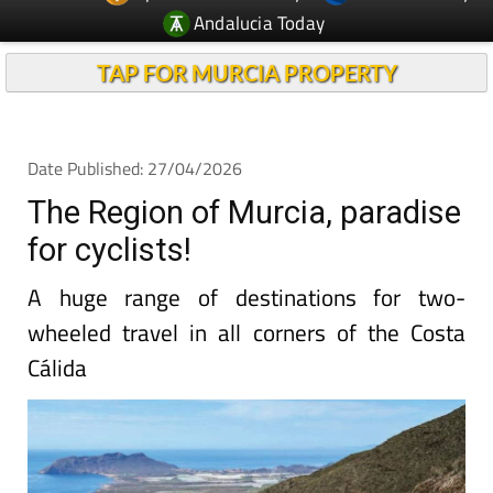
Andalucia Today
TAP FOR MURCIA PROPERTY
Date Published: 27/04/2026
The Region of Murcia, paradise
for cyclists!
A huge range of destinations for two-
wheeled travel in all corners of the Costa
Cálida