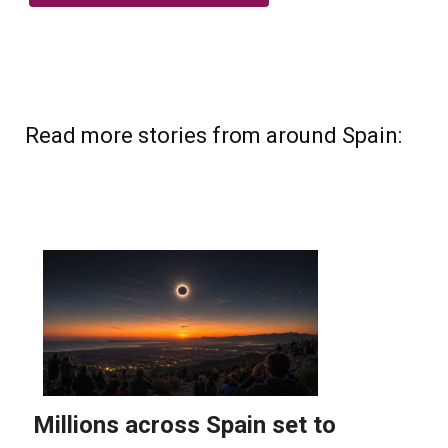
Read more stories from around Spain: