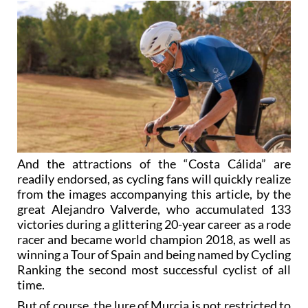
And the attractions of the “Costa Cálida” are
readily endorsed, as cycling fans will quickly realize
from the images accompanying this article, by the
great Alejandro Valverde, who accumulated 133
victories during a glittering 20-year career as a rode
racer and became world champion 2018, as well as
winning a Tour of Spain and being named by Cycling
Ranking the second most successful cyclist of all
time.
But of course, the lure of Murcia is not restricted to