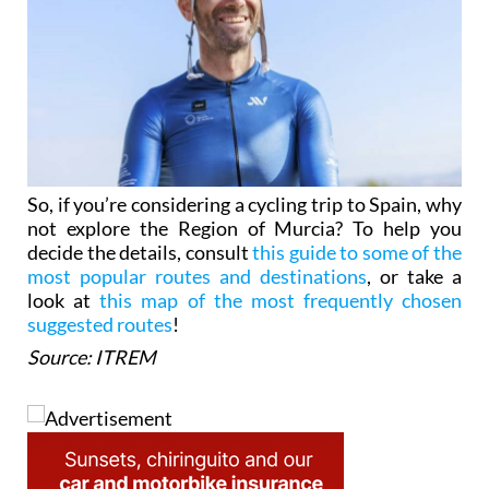
So, if you’re considering a cycling trip to Spain, why
not explore the Region of Murcia? To help you
decide the details, consult
this guide to some of the
most popular routes and destinations
, or take a
look at
this map of the most frequently chosen
suggested routes
!
Source: ITREM