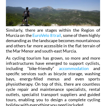
Similarly, there are stages within the Region of
Murcia on the
EuroVelo 8 trail
, some of them highly
demanding as the landscape becomes mountainous
and others far more accessible in the flat terrain of
the Mar Menor and south-east Murcia.
As cycling tourism has grown, so more and more
infrastructures have emerged to support cyclists,
including “bike-friendly”
accommodation
and
specific services such as bicycle storage, washing
bays, energy-filled menus and even sports
physiotherapy. On top of this, there are countless
cycle repair and maintenance specialists, rental
outlets, specialist transport suppliers and guided
tours, enabling you to design a complete cycling
holiday with everything you need included.