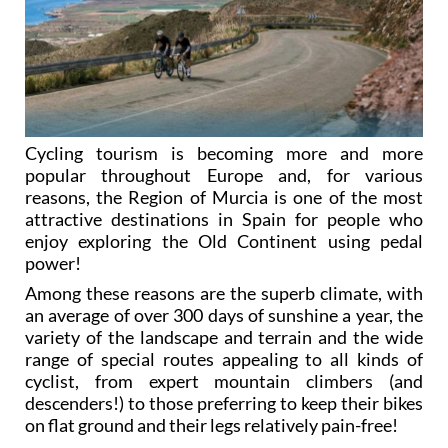
Cycling tourism is becoming more and more
popular throughout Europe and, for various
reasons, the Region of Murcia is one of the most
attractive destinations in Spain for people who
enjoy exploring the Old Continent using pedal
power!
Among these reasons are the superb climate, with
an average of over 300 days of sunshine a year, the
variety of the landscape and terrain and the wide
range of special routes appealing to all kinds of
cyclist, from expert mountain climbers (and
descenders!) to those preferring to keep their bikes
on flat ground and their legs relatively pain-free!