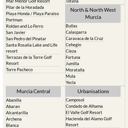
Mar Menor Golf Resort
Totana
Pilar de la Horadada
North & North West
Playa Honda / Playa Paraiso
Murcia
Portman
Bullas
Roldan and Lo Ferro
Calasparra
San Javier
Caravaca de la Cruz
San Pedro del Pinatar
Cehegin
Santa Rosalia Lake and Life
resort
Cieza
Terrazas de la Torre Golf
Fortuna
Resort
Jumilla
Torre Pacheco
Moratalla
Mula
Yecla
Murcia Central
Urbanisations
Camposol
Abanilla
Condado de Alhama
Abaran
El Valle Golf Resort
Alcantarilla
Hacienda del Alamo Golf
Archena
Resort
Blanca