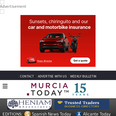
CONTACT
ADVERTISE WITH US
WEEKLY BULLETIN
Spanish News Today
Alicante Today
EDITIONS: