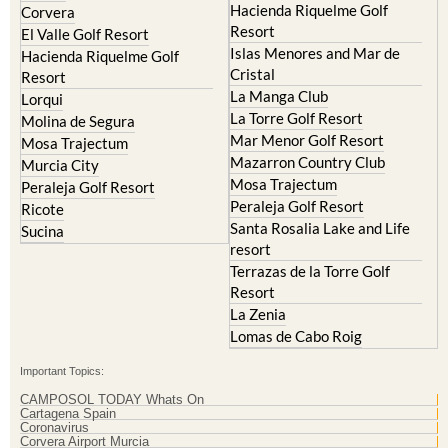
Hacienda Riquelme Golf
Corvera
Resort
El Valle Golf Resort
Islas Menores and Mar de
Hacienda Riquelme Golf
Cristal
Resort
La Manga Club
Lorqui
La Torre Golf Resort
Molina de Segura
Mar Menor Golf Resort
Mosa Trajectum
Mazarron Country Club
Murcia City
Mosa Trajectum
Peraleja Golf Resort
Peraleja Golf Resort
Ricote
Santa Rosalia Lake and Life
Sucina
resort
Terrazas de la Torre Golf
Resort
La Zenia
Lomas de Cabo Roig
Important Topics:
CAMPOSOL TODAY Whats On
Cartagena Spain
Coronavirus
Corvera Airport Murcia