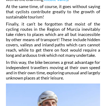
At the same time, of course, it goes without saying
that cyclists contribute greatly to the growth of
sustainable tourism!
Finally, it can’t be forgotten that moist of the
cycling routes in the Region of Murcia inevitably
take riders to places which are all but inaccessible
by other means of transport! These include hidden
covers, valleys and inland paths which cars cannot
reach, while to get there on foot would require a
long and arduous trek which not many undertake.
In this way, the bike becomes a great advantage for
independent travellers moving at their own speed
and in their own time, exploring unusual and largely
unknown places at their leisure.