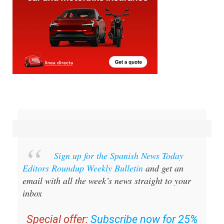
Sign up for the Spanish News Today
Editors Roundup Weekly Bulletin
and get an
email with all the week’s news straight to your
inbox
Special offer:
Subscribe now for 25%