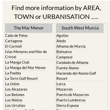
Find more information by AREA,
TOWN or URBANISATION .....
The Mar Menor
South West Murcia
Cabo de Palos
Aguilas
Cartagena
Aledo
El Carmoli
Alhama de Murcia
Islas Menores and Mar de
Bolnuevo
Cristal
Camposol
La Manga Club
Condado de Alhama
La Manga del Mar Menor
Fuente Alamo
La Puebla
Hacienda del Alamo Golf
La Torre Golf Resort
Resort
La Union
Lorca
Los Alcazares
Mazarron
Los Belones
Puerto de Mazarron
Los Nietos
Puerto Lumbreras
Los Urrutias
Sierra Espuna