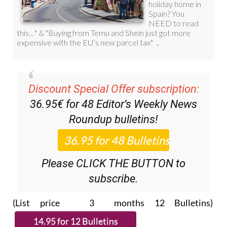
Discount Special Offer subscription:
36.95€ for 48
Editor’s Weekly News
Roundup
bulletins!
Please CLICK THE BUTTON to
subscribe.
(List price 3 months 12 Bulletins)