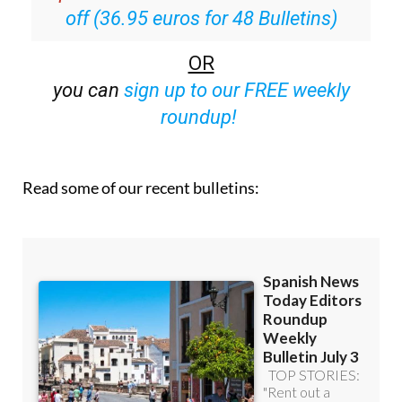
off (36.95 euros for 48 Bulletins)
OR
you can
sign up to our FREE weekly
roundup!
Read some of our recent bulletins: