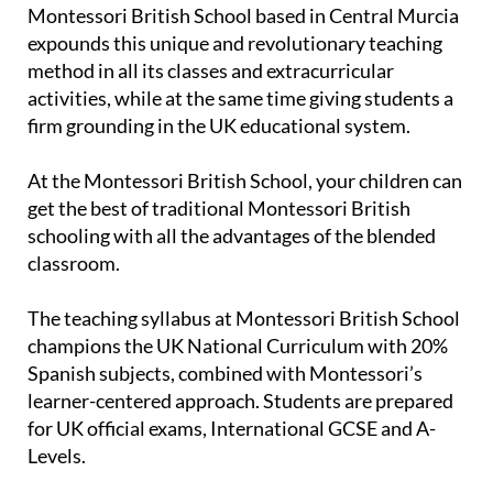
Montessori British School based in Central Murcia
expounds this unique and revolutionary teaching
method in all its classes and extracurricular
activities, while at the same time giving students a
firm grounding in the UK educational system.
At the Montessori British School, your children can
get the best of traditional Montessori British
schooling with all the advantages of the blended
classroom.
The teaching syllabus at Montessori British School
champions the UK National Curriculum with 20%
Spanish subjects, combined with Montessori’s
learner-centered approach. Students are prepared
for UK official exams, International GCSE and A-
Levels.