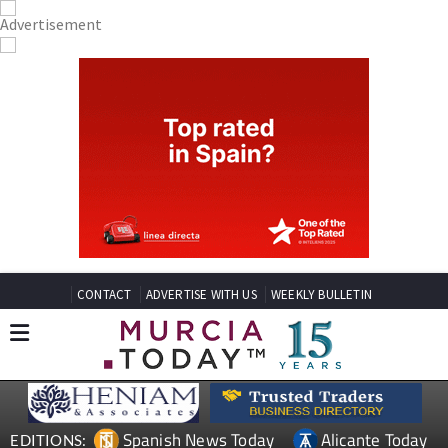
CONTACT
ADVERTISE WITH US
WEEKLY BULLETIN
Spanish News Today
Alicante Today
EDITIONS: