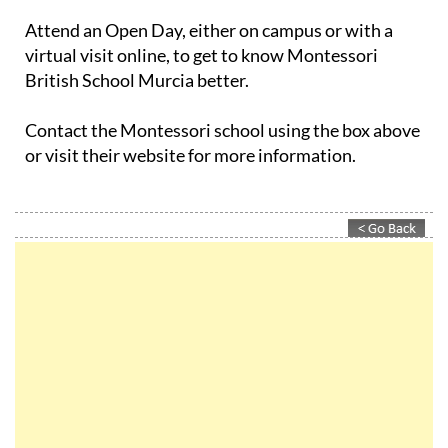
Attend an Open Day, either on campus or with a
virtual visit online, to get to know Montessori
British School Murcia better.
Contact the Montessori school using the box above
or visit their website for more information.