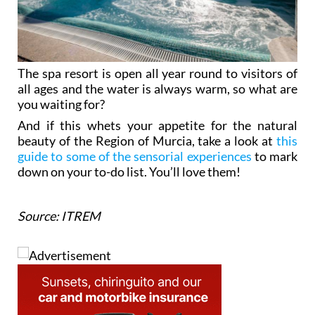
The spa resort is open all year round to visitors of
all ages and the water is always warm, so what are
you waiting for?
And if this whets your appetite for the natural
beauty of the Region of Murcia, take a look at
this
guide to some of the sensorial experiences
to mark
down on your to-do list. You’ll love them!
Source: ITREM