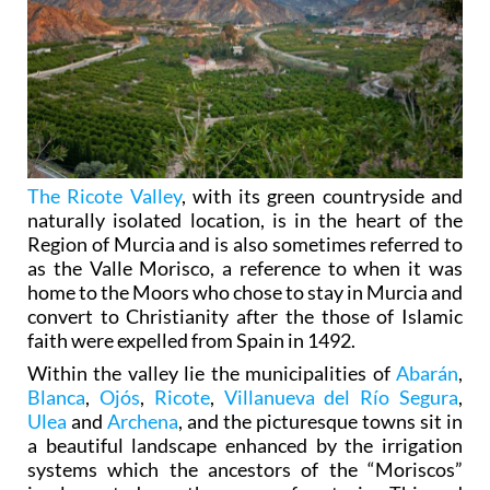
The Ricote Valley
, with its green countryside and
naturally isolated location, is in the heart of the
Region of Murcia and is also sometimes referred to
as the Valle Morisco, a reference to when it was
home to the Moors who chose to stay in Murcia and
convert to Christianity after the those of Islamic
faith were expelled from Spain in 1492.
Within the valley lie the municipalities of
Abarán
,
Blanca
,
Ojós
,
Ricote
,
Villanueva del Río Segura
,
Ulea
and
Archena
, and the picturesque towns sit in
a beautiful landscape enhanced by the irrigation
systems which the ancestors of the “Moriscos”