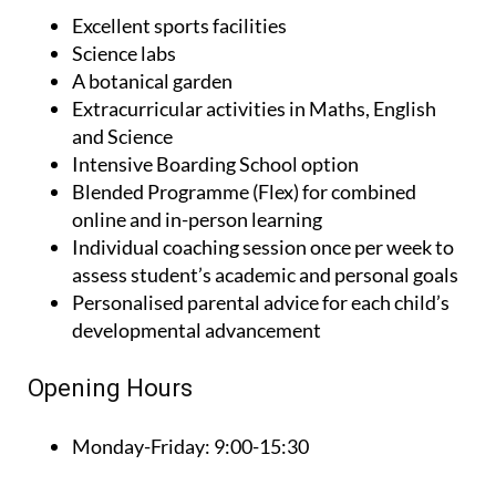
Excellent sports facilities
Science labs
A botanical garden
Extracurricular activities in Maths, English
and Science
Intensive Boarding School option
Blended Programme (Flex) for combined
online and in-person learning
Individual coaching session once per week to
assess student’s academic and personal goals
Personalised parental advice for each child’s
developmental advancement
Opening Hours
Monday-Friday:
9:00-15:30