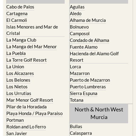
Cabo de Palos
Aguilas
Cartagena
Aledo
El Carmoli
Alhama de Murcia
Islas Menores and Mar de
Bolnuevo
Cristal
Camposol
La Manga Club
Condado de Alhama
La Manga del Mar Menor
Fuente Alamo
La Puebla
Hacienda del Alamo Golf
La Torre Golf Resort
Resort
La Union
Lorca
Los Alcazares
Mazarron
Los Belones
Puerto de Mazarron
Los Nietos
Puerto Lumbreras
Los Urrutias
Sierra Espuna
Mar Menor Golf Resort
Totana
Pilar de la Horadada
North & North West
Playa Honda / Playa Paraiso
Murcia
Portman
Bullas
Roldan and Lo Ferro
Calasparra
San Javier