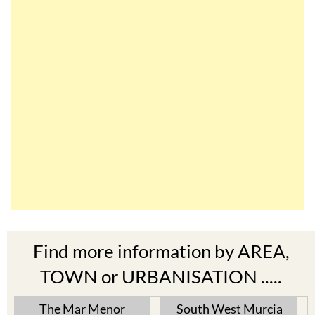
Find more information by AREA,
TOWN or URBANISATION .....
The Mar Menor
South West Murcia