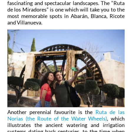
fascinating and spectacular landscapes. The
“Ruta
de los Miradores”
is one which will take you to the
most memorable spots in Abarán, Blanca, Ricote
and Villanueva.
Another perennial favourite is the
Ruta de las
Norias (the Route of the Water Wheels)
, which
illustrates the ancient watering and irrigation
systems dating back centuries, to the time when