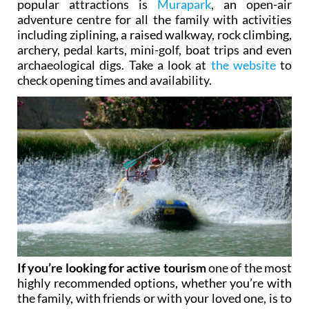
popular attractions is
Murapark
, an open-air
adventure centre for all the family with activities
including ziplining, a raised walkway, rock climbing,
archery, pedal karts, mini-golf, boat trips and even
archaeological digs. Take a look at
the website
to
check opening times and availability.
If you’re looking for active tourism
one of the most
highly recommended options, whether you’re with
the family, with friends or with your loved one, is to