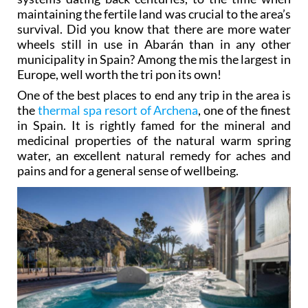
maintaining the fertile land was crucial to the area’s
survival. Did you know that there are more water
wheels still in use in Abarán than in any other
municipality in Spain? Among the mis the largest in
Europe, well worth the tri pon its own!
One of the best places to end any trip in the area is
the
thermal spa resort of Archena
, one of the finest
in Spain. It is rightly famed for the mineral and
medicinal properties of the natural warm spring
water, an excellent natural remedy for aches and
pains and for a general sense of wellbeing.