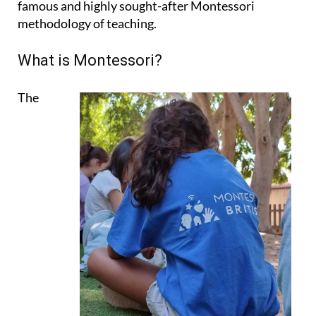
famous and highly sought-after Montessori
methodology of teaching.
What is Montessori?
The