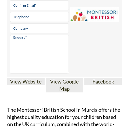
View Website
View Google
Facebook
Map
The Montessori British School in Murcia offers the
highest quality education for your children based
on the UK curriculum, combined with the world-