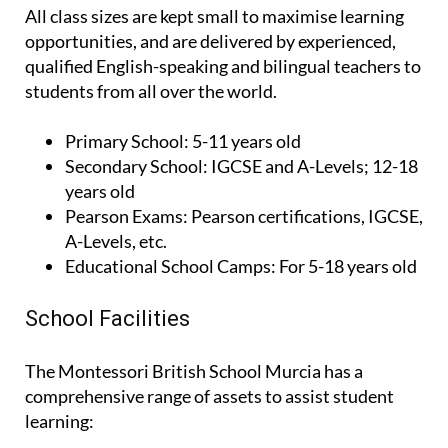
All class sizes are kept small to maximise learning
opportunities, and are delivered by experienced,
qualified English-speaking and bilingual teachers to
students from all over the world.
Primary School:
5-11 years old
Secondary School:
IGCSE and A-Levels; 12-18
years old
Pearson Exams:
Pearson certifications, IGCSE,
A-Levels, etc.
Educational School Camps:
For 5-18 years old
School Facilities
The Montessori British School Murcia has a
comprehensive range of assets to assist student
learning: