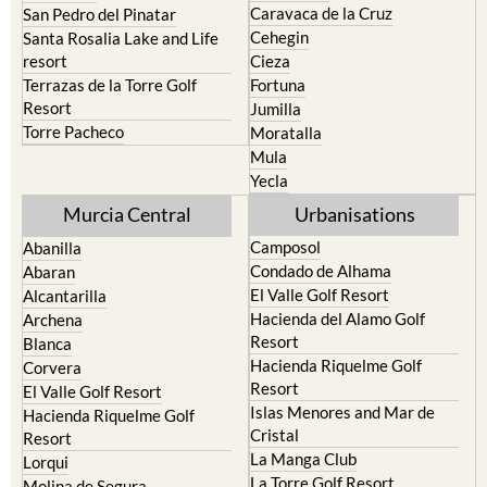
Caravaca de la Cruz
San Pedro del Pinatar
Cehegin
Santa Rosalia Lake and Life
resort
Cieza
Terrazas de la Torre Golf
Fortuna
Resort
Jumilla
Torre Pacheco
Moratalla
Mula
Yecla
Murcia Central
Urbanisations
Camposol
Abanilla
Condado de Alhama
Abaran
El Valle Golf Resort
Alcantarilla
Hacienda del Alamo Golf
Archena
Resort
Blanca
Hacienda Riquelme Golf
Corvera
Resort
El Valle Golf Resort
Islas Menores and Mar de
Hacienda Riquelme Golf
Cristal
Resort
La Manga Club
Lorqui
La Torre Golf Resort
Molina de Segura