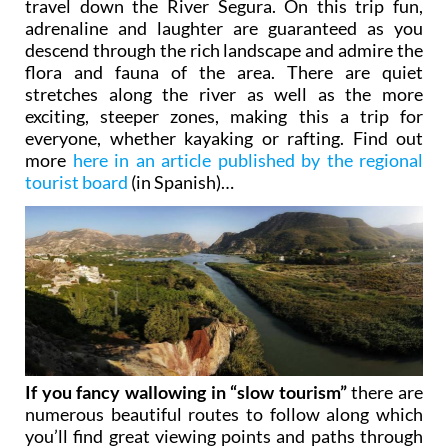
travel down the River Segura. On this trip fun,
adrenaline and laughter are guaranteed as you
descend through the rich landscape and admire the
flora and fauna of the area. There are quiet
stretches along the river as well as the more
exciting, steeper zones, making this a trip for
everyone, whether kayaking or rafting. Find out
more
here in an article published by the regional
tourist board
(in Spanish)…
If you fancy wallowing in “slow tourism”
there are
numerous beautiful routes to follow along which
you’ll find great viewing points and paths through