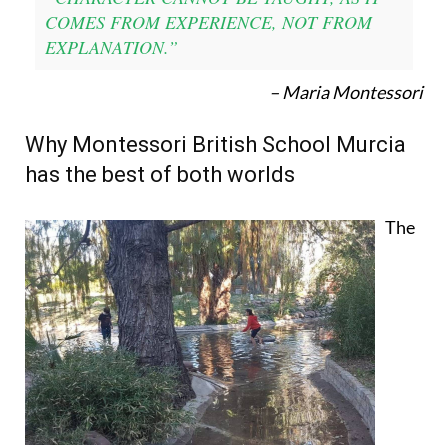
COMES FROM EXPERIENCE, NOT FROM
EXPLANATION.”
– Maria Montessori
Why Montessori British School Murcia
has the best of both worlds
The