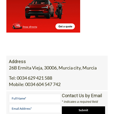
Address
26B Ermita Vieja, 30006, Murcia city, Murcia
Tel:
0034 629 421 588
Mobile:
0034 604 547 742
Contact Us by Email
* indicates a required field