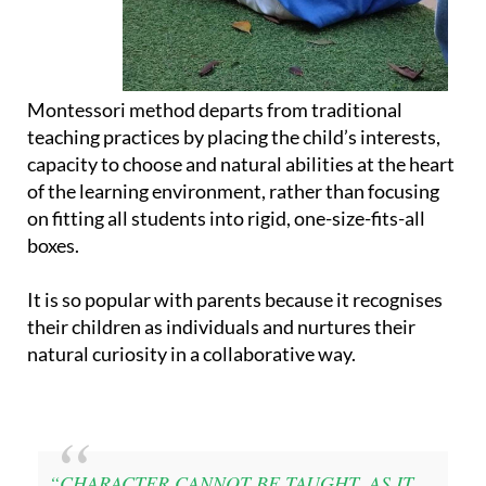
Montessori method departs from traditional
teaching practices by placing the child’s interests,
capacity to choose and natural abilities at the heart
of the learning environment, rather than focusing
on fitting all students into rigid, one-size-fits-all
boxes.
It is so popular with parents because it recognises
their children as individuals and nurtures their
natural curiosity in a collaborative way.
“CHARACTER CANNOT BE TAUGHT, AS IT