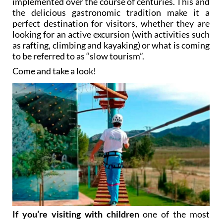
implemented over the course of centuries. This and
the delicious gastronomic tradition make it a
perfect destination for visitors, whether they are
looking for an active excursion (with activities such
as rafting, climbing and kayaking) or what is coming
to be referred to as “slow tourism”.
Come and take a look!
If you’re visiting with children
one of the most