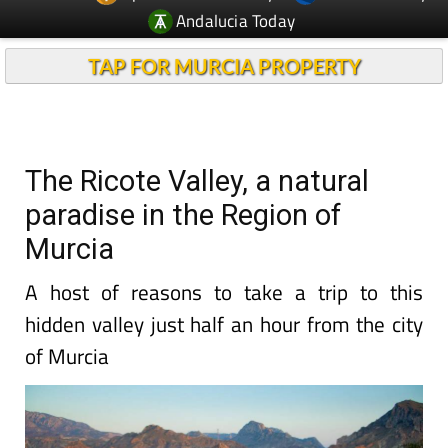
Andalucia Today
TAP FOR MURCIA PROPERTY
The Ricote Valley, a natural
paradise in the Region of
Murcia
A host of reasons to take a trip to this
hidden valley just half an hour from the city
of Murcia