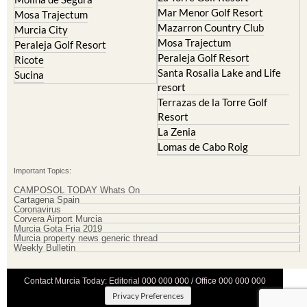
Mar Menor Golf Resort
Mosa Trajectum
Mazarron Country Club
Murcia City
Mosa Trajectum
Peraleja Golf Resort
Peraleja Golf Resort
Ricote
Santa Rosalia Lake and Life
Sucina
resort
Terrazas de la Torre Golf
Resort
La Zenia
Lomas de Cabo Roig
Important Topics:
CAMPOSOL TODAY Whats On
Cartagena Spain
Coronavirus
Corvera Airport Murcia
Murcia Gota Fria 2019
Murcia property news generic thread
Weekly Bulletin
Contact Murcia Today: Editorial 000 000 000 / Office 000 000 000
Privacy Preferences