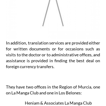
In addition, translation services are provided either
for written documents or for occasions such as
visits to the doctor or to administrative offices, and
assistance is provided in finding the best deal on
foreign currency transfers.
They have two offices in the Region of Murcia, one
on La Manga Club and one in Los Belones:
Heniam & Associates La Manga Club