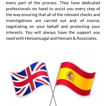
every part of the process. They have dedicated
professionals on hand to assist you every step of
the way ensuring that all of the relevant checks and
investigations are carried out and, of course,
negotiating on your behalf and protecting your
interests. You will always have the support you
need with HeniamLegal and Heniam & Associates.