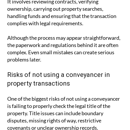
It involves reviewing contracts, verifying
ownership, carrying out property searches,
handling funds and ensuring that the transaction
complies with legal requirements.
Although the process may appear straightforward,
the paperwork and regulations behind it are often
complex. Even small mistakes can create serious
problems later.
Risks of not using a conveyancer in
property transactions
One of the biggest risks of not using a conveyancer
is failing to properly check the legal title of the
property. Title issues can include boundary
disputes, missing rights of way, restrictive
covenants or unclear ownership records.