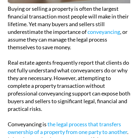
Buying or selling a property is often the largest
financial transaction most people will make in their
lifetime. Yet many buyers and sellers still
underestimate the importance of
conveyancing
, or
assume they can manage the legal process
themselves to save money.
Real estate agents frequently report that clients do
not fully understand what conveyancers do or why
they are necessary. However, attempting to
complete a property transaction without
professional conveyancing support can expose both
buyers and sellers to significant legal, financial and
practical risks.
Conveyancing is
the legal process that transfers
ownership of a property from one party to another
.