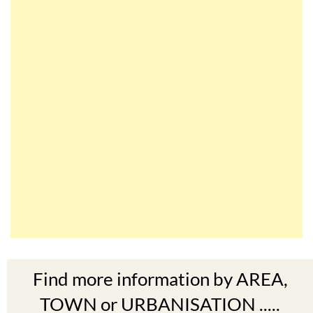
Find more information by AREA,
TOWN or URBANISATION .....