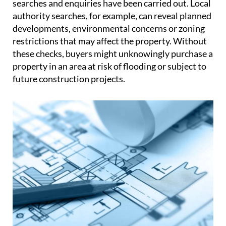
searches and enquiries have been carried out. Local
authority searches, for example, can reveal planned
developments, environmental concerns or zoning
restrictions that may affect the property. Without
these checks, buyers might unknowingly purchase a
property in an area at risk of flooding or subject to
future construction projects.