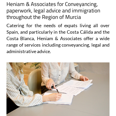
Heniam & Associates for Conveyancing,
paperwork, legal advice and immigration
throughout the Region of Murcia
Catering for the needs of expats living all over
Spain, and particularly in the Costa Cálida and the
Costa Blanca, Heniam & Associates offer a wide
range of services including conveyancing, legal and
administrative advice.