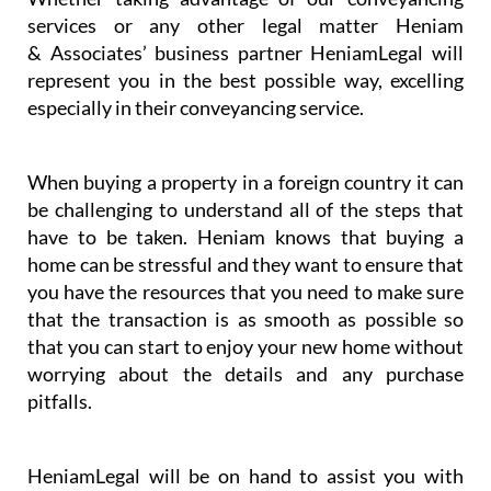
services or any other legal matter Heniam
& Associates’ business partner HeniamLegal will
represent you in the best possible way, excelling
especially in their conveyancing service.
When buying a property in a foreign country it can
be challenging to understand all of the steps that
have to be taken. Heniam knows that buying a
home can be stressful and they want to ensure that
you have the resources that you need to make sure
that the transaction is as smooth as possible so
that you can start to enjoy your new home without
worrying about the details and any purchase
pitfalls.
HeniamLegal will be on hand to assist you with