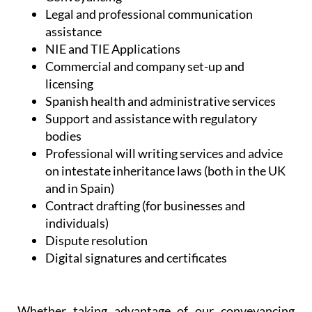
Legal and professional communication
assistance
NIE and TIE Applications
Commercial and company set-up and
licensing
Spanish health and administrative services
Support and assistance with regulatory
bodies
Professional will writing services and advice
on intestate inheritance laws (both in the UK
and in Spain)
Contract drafting (for businesses and
individuals)
Dispute resolution
Digital signatures and certificates
Whether taking advantage of our conveyancing