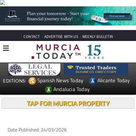
CONTACT
ADVERTISE WITH US
WEEKLY BULLETIN
Spanish News Today
Alicante Today
EDITIONS:
Andalucia Today
TAP FOR MURCIA PROPERTY
Date Published: 24/03/2026