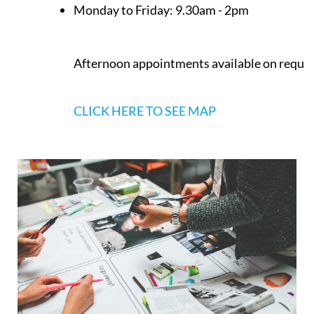
Monday to Friday:
9.30am - 2pm
Afternoon appointments available on reque
CLICK HERE TO SEE MAP