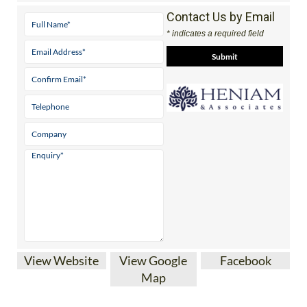
Contact Us by Email
* indicates a required field
View Website
View Google
Facebook
Map