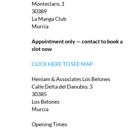
Monteclaro, 1
30389
La Manga Club
Murcia
Appointment only — contact to book a
slot now
CLICK HERE TO SEE MAP
Heniam & Associates Los Belones
Calle Delta del Danubio, 3
30385
Los Belones
Murcia
Opening Times