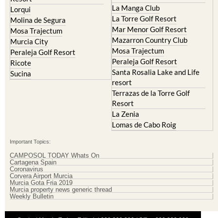
La Manga Club
Lorqui
La Torre Golf Resort
Molina de Segura
Mar Menor Golf Resort
Mosa Trajectum
Mazarron Country Club
Murcia City
Mosa Trajectum
Peraleja Golf Resort
Peraleja Golf Resort
Ricote
Santa Rosalia Lake and Life
Sucina
resort
Terrazas de la Torre Golf
Resort
La Zenia
Lomas de Cabo Roig
Important Topics:
CAMPOSOL TODAY Whats On
Cartagena Spain
Coronavirus
Corvera Airport Murcia
Murcia Gota Fria 2019
Murcia property news generic thread
Weekly Bulletin