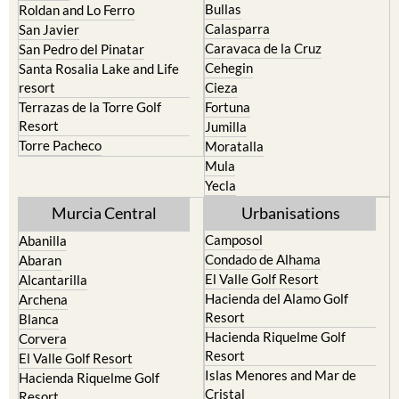
Bullas
Roldan and Lo Ferro
Calasparra
San Javier
Caravaca de la Cruz
San Pedro del Pinatar
Cehegin
Santa Rosalia Lake and Life
resort
Cieza
Terrazas de la Torre Golf
Fortuna
Resort
Jumilla
Torre Pacheco
Moratalla
Mula
Yecla
Murcia Central
Urbanisations
Camposol
Abanilla
Condado de Alhama
Abaran
El Valle Golf Resort
Alcantarilla
Hacienda del Alamo Golf
Archena
Resort
Blanca
Hacienda Riquelme Golf
Corvera
Resort
El Valle Golf Resort
Islas Menores and Mar de
Hacienda Riquelme Golf
Cristal
Resort