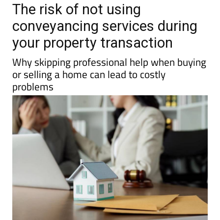
The risk of not using
conveyancing services during
your property transaction
Why skipping professional help when buying
or selling a home can lead to costly
problems