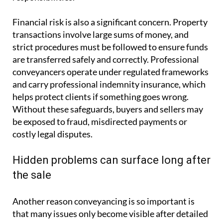
Financial risk is also a significant concern. Property
transactions involve large sums of money, and
strict procedures must be followed to ensure funds
are transferred safely and correctly. Professional
conveyancers operate under regulated frameworks
and carry professional indemnity insurance, which
helps protect clients if something goes wrong.
Without these safeguards, buyers and sellers may
be exposed to fraud, misdirected payments or
costly legal disputes.
Hidden problems can surface long after
the sale
Another reason conveyancing is so important is
that many issues only become visible after detailed