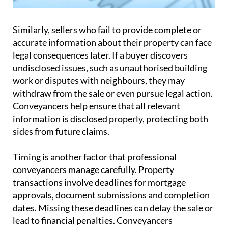
Similarly, sellers who fail to provide complete or
accurate information about their property can face
legal consequences later. If a buyer discovers
undisclosed issues, such as unauthorised building
work or disputes with neighbours, they may
withdraw from the sale or even pursue legal action.
Conveyancers help ensure that all relevant
information is disclosed properly, protecting both
sides from future claims.
Timing is another factor that professional
conveyancers manage carefully. Property
transactions involve deadlines for mortgage
approvals, document submissions and completion
dates. Missing these deadlines can delay the sale or
lead to financial penalties. Conveyancers