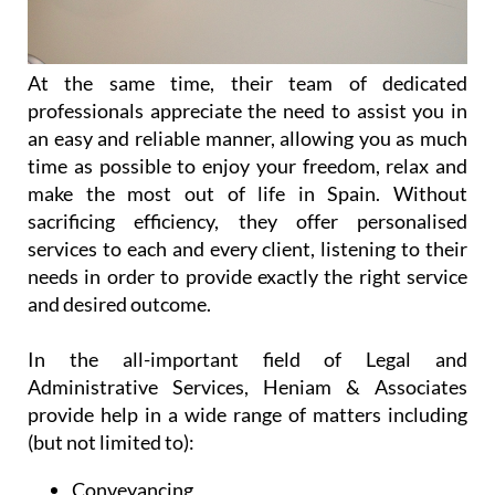
At the same time, their team of dedicated
professionals appreciate the need to assist you in
an easy and reliable manner, allowing you as much
time as possible to enjoy your freedom, relax and
make the most out of life in Spain. Without
sacrificing efficiency, they offer personalised
services to each and every client, listening to their
needs in order to provide exactly the right service
and desired outcome.
In the all-important field of Legal and
Administrative Services, Heniam & Associates
provide help in a wide range of matters including
(but not limited to):
Conveyancing