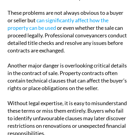
These problems are not always obvious to a buyer
or seller but
can significantly affect how the
property can be used
or even whether the sale can
proceed legally. Professional conveyancers conduct
detailed title checks and resolve any issues before
contracts are exchanged.
Another major danger is overlooking critical details
in the contract of sale. Property contracts often
contain technical clauses that can affect the buyer’s
rights or place obligations on the seller.
Without legal expertise, it is easy to misunderstand
these terms or miss them entirely. Buyers who fail
to identify unfavourable clauses may later discover
restrictions on renovations or unexpected financial
responsibilities.