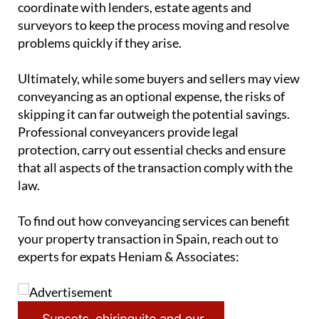
coordinate with lenders, estate agents and
surveyors to keep the process moving and resolve
problems quickly if they arise.
Ultimately, while some buyers and sellers may view
conveyancing as an optional expense, the risks of
skipping it can far outweigh the potential savings.
Professional conveyancers provide legal
protection, carry out essential checks and ensure
that all aspects of the transaction comply with the
law.
To find out how conveyancing services can benefit
your property transaction in Spain, reach out to
experts for expats Heniam & Associates: