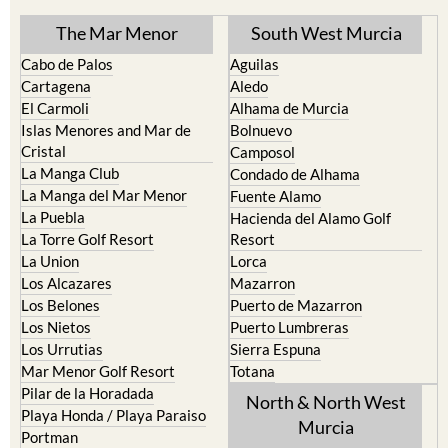
The Mar Menor
South West Murcia
Cabo de Palos
Aguilas
Cartagena
Aledo
El Carmoli
Alhama de Murcia
Islas Menores and Mar de
Bolnuevo
Cristal
Camposol
La Manga Club
Condado de Alhama
La Manga del Mar Menor
Fuente Alamo
La Puebla
Hacienda del Alamo Golf
La Torre Golf Resort
Resort
La Union
Lorca
Los Alcazares
Mazarron
Los Belones
Puerto de Mazarron
Los Nietos
Puerto Lumbreras
Los Urrutias
Sierra Espuna
Mar Menor Golf Resort
Totana
Pilar de la Horadada
North & North West
Playa Honda / Playa Paraiso
Murcia
Portman