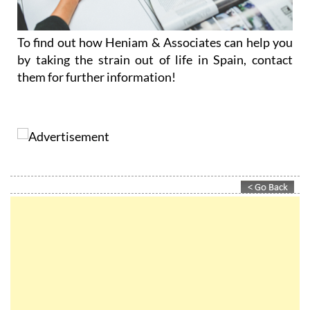
To find out how Heniam & Associates can help you
by taking the strain out of life in Spain, contact
them for further information!