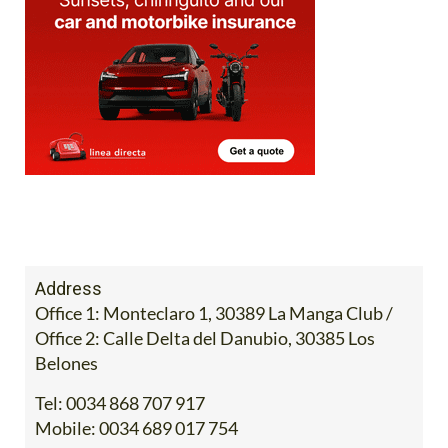
Address
Office 1: Monteclaro 1, 30389 La Manga Club /
Office 2: Calle Delta del Danubio, 30385 Los
Belones
Tel:
0034 868 707 917
Mobile:
0034 689 017 754