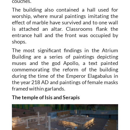
couches.
The building also contained a hall used for
worship, where mural paintings imitating the
effect of marble have survived and to one wall
is attached an altar. Classrooms flank the
entrance hall and the front was occupied by
shops.
The most significant findings in the Atrium
Building are a series of paintings depicting
muses and the god Apollo, a text painted
commemorating the reform of the building
during the time of the Emperor Elagabalus in
the year 218 AD and paintings of female masks
framed within garlands.
The temple of Isis and Serapis