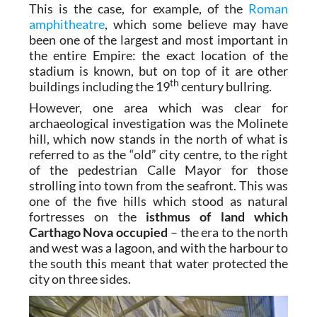
This is the case, for example, of the
Roman
amphitheatre
, which some believe may have
been one of the largest and most important in
the entire Empire: the exact location of the
stadium is known, but on top of it are other
th
buildings including the 19
century bullring.
However, one area which was clear for
archaeological investigation was the Molinete
hill, which now stands in the north of what is
referred to as the “old” city centre, to the right
of the pedestrian Calle Mayor for those
strolling into town from the seafront. This was
one of the five hills which stood as natural
fortresses on the
isthmus of land which
Carthago Nova occupied
– the era to the north
and west was a lagoon, and with the harbour to
the south this meant that water protected the
city on three sides.