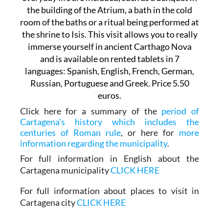
the building of the Atrium, a bath in the cold
room of the baths or a ritual being performed at
the shrine to Isis. This visit allows you to really
immerse yourself in ancient Carthago Nova
and is available on rented tablets in 7
languages: Spanish, English, French, German,
Russian, Portuguese and Greek. Price 5.50
euros.
Click here for a summary of the
period of
Cartagena’s history which includes the
centuries of Roman rule
, or here for
more
information regarding the municipality
.
For full information in English about the
Cartagena municipality
CLICK HERE
For full information about places to visit in
Cartagena city
CLICK HERE