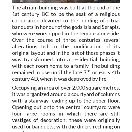
The atrium building was built at the end of the
1st century BC to be the seat of a religious
corporation devoted to the holding of ritual
banquets in honour of the gods Isis and Serapis,
who were worshipped in the temple alongside.
Over the course of three centuries several
alterations led to the modification of its
original layout and in the last of these phases it
was transformed into a residential building,
with each room home to a family. The building
rd
remained in use until the late 3
or early 4th
century AD, when it was destroyed by fire.
Occupying an area of over 2,000 square metres,
it was organized around a courtyard of columns
with a stairway leading up to the upper floor.
Opening out onto the central courtyard were
four large rooms in which there are still
vestiges of decoration: these were originally
used for banquets, with the diners reclining on