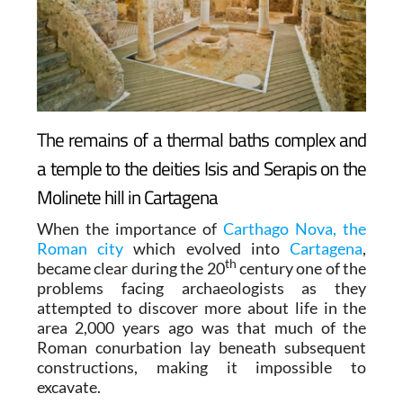
The remains of a thermal baths complex and
a temple to the deities Isis and Serapis on the
Molinete hill in Cartagena
When the importance of
Carthago Nova, the
Roman city
which evolved into
Cartagena
,
th
became clear during the 20
century one of the
problems facing archaeologists as they
attempted to discover more about life in the
area 2,000 years ago was that much of the
Roman conurbation lay beneath subsequent
constructions, making it impossible to
excavate.