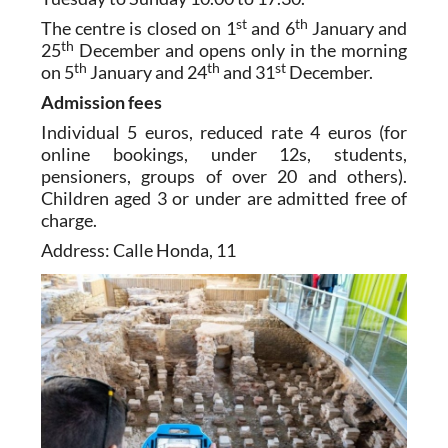
st
th
The centre is closed on 1
and 6
January and
th
25
December and opens only in the morning
th
th
st
on 5
January and 24
and 31
December.
Admission fees
Individual 5 euros, reduced rate 4 euros (for
online bookings, under 12s, students,
pensioners, groups of over 20 and others).
Children aged 3 or under are admitted free of
charge.
Address: Calle Honda, 11