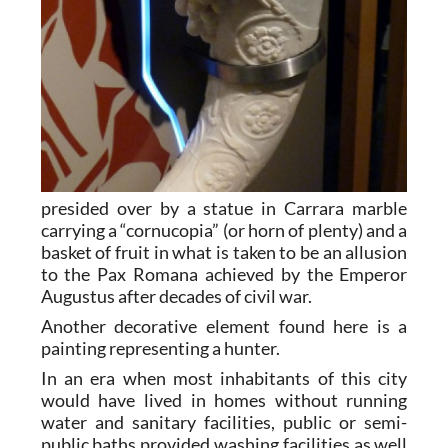
presided over by a statue in Carrara marble
carrying a “cornucopia” (or horn of plenty) and a
basket of fruit in what is taken to be an allusion
to the Pax Romana achieved by the Emperor
Augustus after decades of civil war.
Another decorative element found here is a
painting representing a hunter.
In an era when most inhabitants of this city
would have lived in homes without running
water and sanitary facilities, public or semi-
public baths provided washing facilities as well