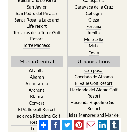
Roldan and Lo Ferro
Calasparra
San Javier
Caravaca de la Cruz
San Pedro del Pinatar
Cehegin
Santa Rosalia Lake and
Cieza
Life resort
Fortuna
Terrazas de la Torre Golf
Jumilla
Resort
Moratalla
Torre Pacheco
Mula
Yecla
Murcia Central
Urbanisations
Camposol
Abanilla
Condado de Alhama
Abaran
El Valle Golf Resort
Alcantarilla
Hacienda del Alamo Golf
Archena
Resort
Blanca
Hacienda Riquelme Golf
Corvera
Resort
El Valle Golf Resort
Islas Menores and Mar de
Hacienda Riquelme Golf
Cristal
Resort
La Manga Club
Lorqui