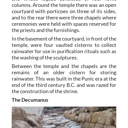
columns. Around the temple there was an open
courtyard with porticoes on three of its sides,
and to the rear there were three chapels where
ceremonies were held with spaces reserved for
the priests and the furnishings.
In the basement of the courtyard, in front of the
temple, were four vaulted cisterns to collect
rainwater for use in purification rituals such as
the washing of the sculptures.
Between the temple and the chapels are the
remains of an older cistern for storing
rainwater. This was built in the Punic era at the
end of the third century B.C. and was razed for
the construction of the shrine.
The Decumanus