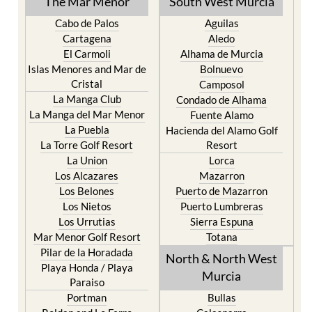
The Mar Menor
South West Murcia
Cabo de Palos
Aguilas
Cartagena
Aledo
El Carmoli
Alhama de Murcia
Islas Menores and Mar de
Bolnuevo
Cristal
Camposol
La Manga Club
Condado de Alhama
La Manga del Mar Menor
Fuente Alamo
La Puebla
Hacienda del Alamo Golf
La Torre Golf Resort
Resort
La Union
Lorca
Los Alcazares
Mazarron
Los Belones
Puerto de Mazarron
Los Nietos
Puerto Lumbreras
Los Urrutias
Sierra Espuna
Mar Menor Golf Resort
Totana
Pilar de la Horadada
North & North West
Playa Honda / Playa
Murcia
Paraiso
Portman
Bullas