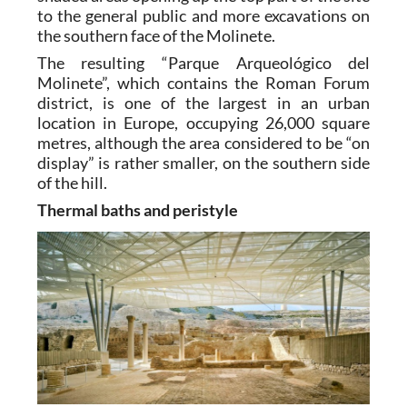
to the general public and more excavations on
the southern face of the Molinete.
The resulting “Parque Arqueológico del
Molinete”, which contains the Roman Forum
district, is one of the largest in an urban
location in Europe, occupying 26,000 square
metres, although the area considered to be “on
display” is rather smaller, on the southern side
of the hill.
Thermal baths and peristyle