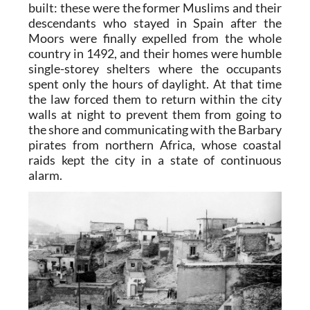
built: these were the former Muslims and their
descendants who stayed in Spain after the
Moors were finally expelled from the whole
country in 1492, and their homes were humble
single-storey shelters where the occupants
spent only the hours of daylight. At that time
the law forced them to return within the city
walls at night to prevent them from going to
the shore and communicating with the Barbary
pirates from northern Africa, whose coastal
raids kept the city in a state of continuous
alarm.