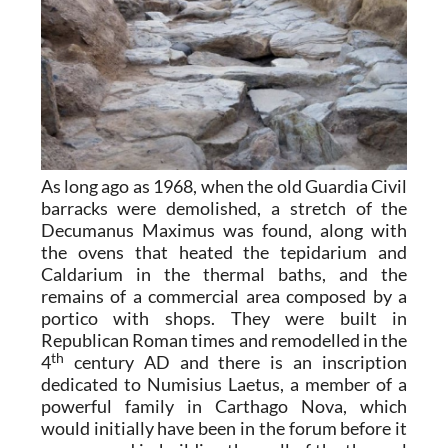
As long ago as 1968, when the old Guardia Civil
barracks were demolished, a stretch of the
Decumanus Maximus was found, along with
the ovens that heated the tepidarium and
Caldarium in the thermal baths, and the
remains of a commercial area composed by a
portico with shops. They were built in
Republican Roman times and remodelled in the
th
4
century AD and there is an inscription
dedicated to Numisius Laetus, a member of a
powerful family in Carthago Nova, which
would initially have been in the forum before it