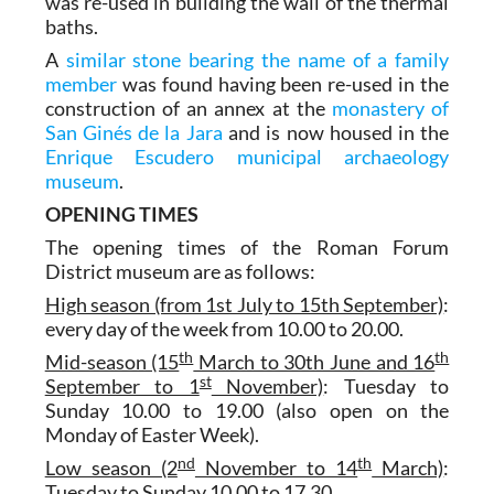
was re-used in building the wall of the thermal
baths.
A
similar stone bearing the name of a family
member
was found having been re-used in the
construction of an annex at the
monastery of
San Ginés de la Jara
and is now housed in the
Enrique Escudero municipal archaeology
museum
.
OPENING TIMES
The opening times of the Roman Forum
District museum are as follows:
High season (from 1st July to 15th September)
:
every day of the week from 10.00 to 20.00.
th
th
Mid-season (15
March to 30th June and 16
st
September to 1
November)
: Tuesday to
Sunday 10.00 to 19.00 (also open on the
Monday of Easter Week).
nd
th
Low season (2
November to 14
March)
:
Tuesday to Sunday 10.00 to 17.30.