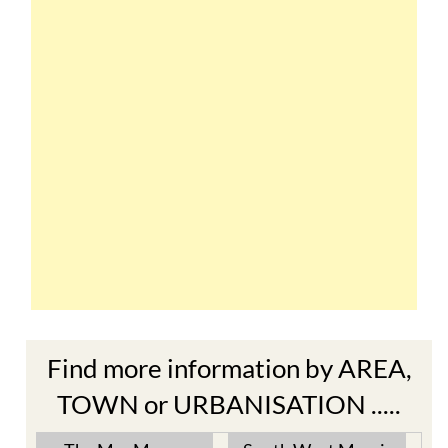
Find more information by AREA,
TOWN or URBANISATION .....