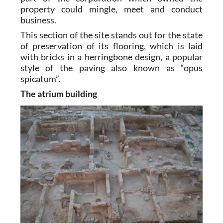
property could mingle, meet and conduct
business.
This section of the site stands out for the state
of preservation of its flooring, which is laid
with bricks in a herringbone design, a popular
style of the paving also known as “opus
spicatum”.
The atrium building