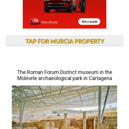
TAP FOR MURCIA PROPERTY
The Roman Forum District museum in the
Molinete archaeological park in Cartagena