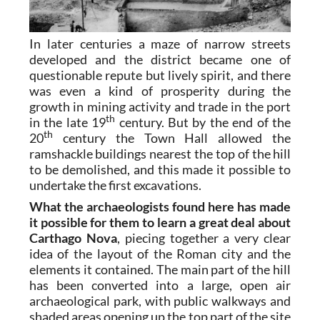
In later centuries a maze of narrow streets
developed and the district became one of
questionable repute but lively spirit, and there
was even a kind of prosperity during the
growth in mining activity and trade in the port
th
in the late 19
century. But by the end of the
th
20
century the Town Hall allowed the
ramshackle buildings nearest the top of the hill
to be demolished, and this made it possible to
undertake the first excavations.
What the archaeologists found here has made
it possible for them to learn a great deal about
Carthago Nova
, piecing together a very clear
idea of the layout of the Roman city and the
elements it contained. The main part of the hill
has been converted into a large, open air
archaeological park, with public walkways and
shaded areas opening up the top part of the site