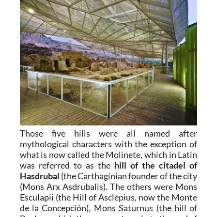
Those five hills were all named after
mythological characters with the exception of
what is now called the Molinete, which in Latin
was referred to as the
hill of the citadel of
Hasdrubal
(the Carthaginian founder of the city
(Mons Arx Asdrubalis). The others were Mons
Esculapii (the Hill of Asclepius, now the Monte
de la Concepción), Mons Saturnus (the hill of