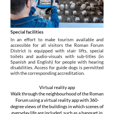
Special facilities
In an effort to make tourism available and
accessible for all visitors the Roman Forum
District is equipped with stair lifts, special
toilets and audio-visuals with sub-titles (in
Spanish and English) for people with hearing
disabilities. Access for guide dogs is permitted
with the corresponding accreditation.
Virtual reality app
Walk through the neighbourhood of the Roman
Forum using a virtual reality app with 360-
degree views of the buildings in which scenes of
everyday life are included, such as a banquet in