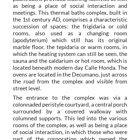
as being a place of social interaction and
meetings. This thermal baths complex, built in
the 1st century AD, comprises a characteristic
succession of spaces: the frigidaria or cold
rooms, also used as a changing room
(apodyterium) which still has its original
marble floor, the tepidaria or warm rooms, in
which the heating system can still be seen, the
sauna and the caldarium or hot room, which is
located beneath modern day Calle Honda. The
ovens are located in the Decumano, just across
the road from the complex and visible from
street level.
The entrance to the complex was via a
colonnaded peristyle courtyard, a central porch
surrounded by a covered walkway with
columned supports. This led into the various
rooms of the complex, as well as being a place
of social interaction, in which those who were
part of the corporation which owned the