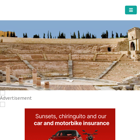
CARTAGENA MUNICIPALITY
A must do visit
The Roman Theatre
Cartagena
Click Here for more information