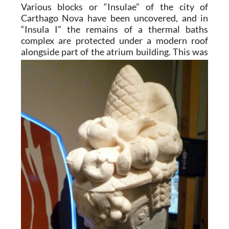
Various blocks or “Insulae” of the city of
Carthago Nova have been uncovered, and in
“Insula I” the remains of a thermal baths
complex are protected under a modern roof
alongside part of the atrium
building. This was