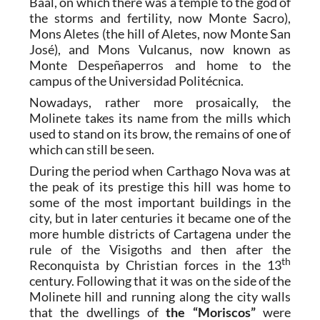
Baal, on which there was a temple to the god of
the storms and fertility, now Monte Sacro),
Mons Aletes (the hill of Aletes, now Monte San
José), and Mons Vulcanus, now known as
Monte Despeñaperros and home to the
campus of the Universidad Politécnica.
Nowadays, rather more prosaically, the
Molinete takes its name from the mills which
used to stand on its brow, the remains of one of
which can still be seen.
During the period when Carthago Nova was at
the peak of its prestige this hill was home to
some of the most important buildings in the
city, but in later centuries it became one of the
more humble districts of Cartagena under the
rule of the Visigoths and then after the
th
Reconquista by Christian forces in the 13
century. Following that it was on the side of the
Molinete hill and running along the city walls
that the dwellings of
the “Moriscos”
were