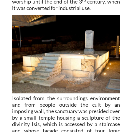
rd
worship until the end of the 3
century, when
it was converted for industrial use.
Isolated from the surroundings environment
and from people outside the cult by an
imposing wall, the sanctuary was presided over
by a small temple housing a sculpture of the
divinity Isis, which is accessed by a staircase
and whose façade consisted of four Ionic