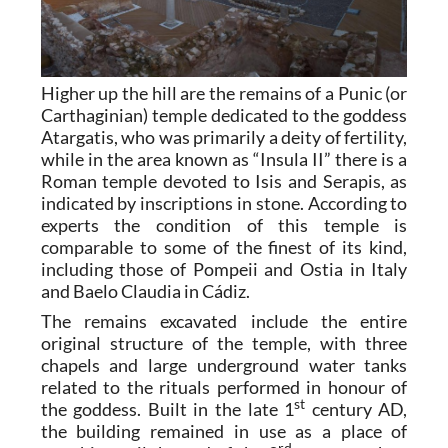
Higher up the hill are the remains of a Punic (or
Carthaginian) temple dedicated to the goddess
Atargatis, who was primarily a deity of fertility,
while in the area known as “Insula II” there is a
Roman temple devoted to Isis and Serapis, as
indicated by inscriptions in stone. According to
experts the condition of this temple is
comparable to some of the finest of its kind,
including those of Pompeii and Ostia in Italy
and Baelo Claudia in Cádiz.
The remains excavated include the entire
original structure of the temple, with three
chapels and large underground water tanks
related to the rituals performed in honour of
st
the goddess. Built in the late 1
century AD,
the building remained in use as a place of