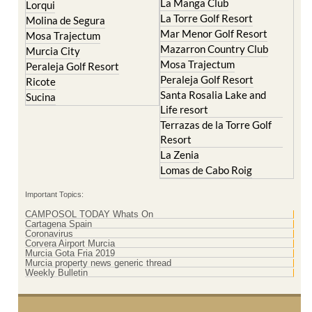
La Manga Club
Lorqui
La Torre Golf Resort
Molina de Segura
Mar Menor Golf Resort
Mosa Trajectum
Mazarron Country Club
Murcia City
Mosa Trajectum
Peraleja Golf Resort
Peraleja Golf Resort
Ricote
Santa Rosalia Lake and
Sucina
Life resort
Terrazas de la Torre Golf
Resort
La Zenia
Lomas de Cabo Roig
Important Topics:
CAMPOSOL TODAY Whats On
Cartagena Spain
Coronavirus
Corvera Airport Murcia
Murcia Gota Fria 2019
Murcia property news generic thread
Weekly Bulletin