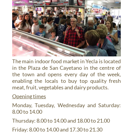
The main indoor food market in Yecla is located
in the Plaza de San Cayetano in the centre of
the town and opens every day of the week,
enabling the locals to buy top quality fresh
meat, fruit, vegetables and dairy products.
Opening times
Monday, Tuesday, Wednesday and Saturday:
8.00 to 14.00
Thursday: 8.00 to 14.00 and 18.00 to 21.00
Friday: 8.00 to 14.00 and 17.30 to 21.30