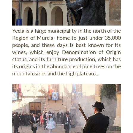
Yecla is a large municipality in the north of the
Region of Murcia, home to just under 35,000
people, and these days is best known for its
wines, which enjoy Denomination of Origin
status, and its furniture production, which has
its origins in the abundance of pine trees on the
mountainsides and the high plateaux.