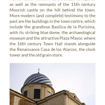
as well as the remnants of the 11th century
Moorish castle on the hill behind the town.
More modern (and complete) testimony to the
past are the buildings in the town centre, which
include the grandiose Basílica de la Purísima,
with its striking blue dome, the archaeological
museum and the attractive Plaza Mayor, where
the 16th century Town Hall stands alongside
the Renaissance Casa de los Alarcos, the clock
tower and the old grain store.