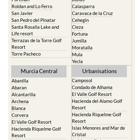
Roldan and Lo Ferro
Calasparra
San Javier
Caravaca de la Cruz
San Pedro del Pinatar
Cehegin
Santa Rosalia Lake and
Cieza
Life resort
Fortuna
Terrazas de la Torre Golf
Jumilla
Resort
Moratalla
Torre Pacheco
Mula
Yecla
Murcia Central
Urbanisations
Camposol
Abanilla
Condado de Alhama
Abaran
El Valle Golf Resort
Alcantarilla
Hacienda del Alamo Golf
Archena
Resort
Blanca
Hacienda Riquelme Golf
Corvera
Resort
El Valle Golf Resort
Islas Menores and Mar de
Hacienda Riquelme Golf
Cristal
Resort