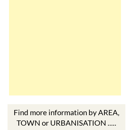
Find more information by AREA,
TOWN or URBANISATION .....