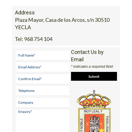
Address
Plaza Mayor, Casa de los Arcos, s/n 30510
YECLA
Tel:
968 754 104
Contact Us by
Email
* indicates a required field