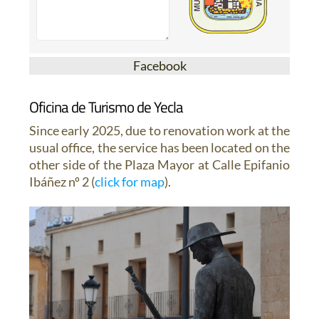
Facebook
Oficina de Turismo de Yecla
Since early 2025, due to renovation work at the
usual office, the service has been located on the
other side of the Plaza Mayor at Calle Epifanio
Ibáñez nº 2 (
click for map
).