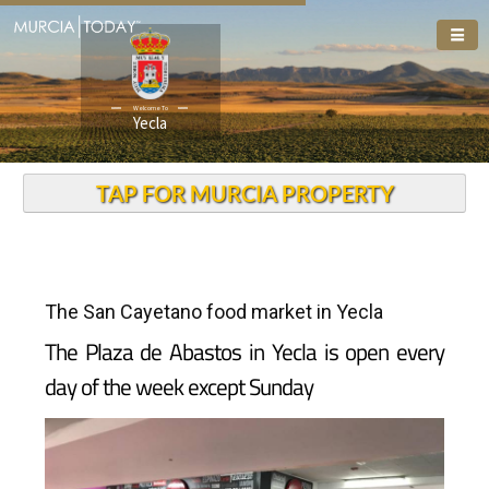
Welcome To
Yecla
TAP FOR MURCIA PROPERTY
The San Cayetano food market in Yecla
The Plaza de Abastos in Yecla is open every
day of the week except Sunday