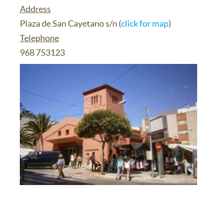
Address
Plaza de San Cayetano s/n (
click for map
)
Telephone
968 753123