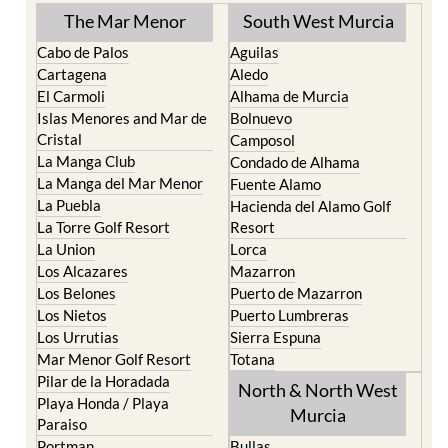
The Mar Menor
South West Murcia
Cabo de Palos
Aguilas
Cartagena
Aledo
El Carmoli
Alhama de Murcia
Islas Menores and Mar de
Bolnuevo
Cristal
Camposol
La Manga Club
Condado de Alhama
La Manga del Mar Menor
Fuente Alamo
La Puebla
Hacienda del Alamo Golf
La Torre Golf Resort
Resort
La Union
Lorca
Los Alcazares
Mazarron
Los Belones
Puerto de Mazarron
Los Nietos
Puerto Lumbreras
Los Urrutias
Sierra Espuna
Mar Menor Golf Resort
Totana
Pilar de la Horadada
North & North West
Playa Honda / Playa
Murcia
Paraiso
Portman
Bullas