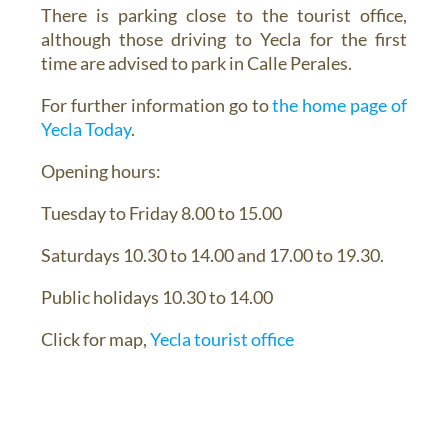
There is parking close to the tourist office,
although those driving to Yecla for the first
time are advised to park in Calle Perales.
For further information go to
the home page of
Yecla Today
.
Opening hours:
Tuesday to Friday 8.00 to 15.00
Saturdays 10.30 to 14.00 and 17.00 to 19.30.
Public holidays 10.30 to 14.00
Click for map,
Yecla tourist office