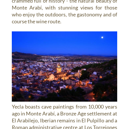
crammed full of history - the natural beauty of
Monte Arabí, with stunning views for those
who enjoy the outdoors, the gastonomy and of
course the wine route.
Yecla boasts cave paintings from 10,000 years
ago in Monte Arabí, a Bronze Age settlement at
El Arabilejo, Iberian remains in El Pulpillo and a
Roman administrative centre at Los Torrejones