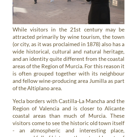
While visitors in the 21st century may be
attracted primarily by wine tourism, the town
(or city, as it was proclaimed in 1878) also has a
wide historical, cultural and natural heritage,
and an identity quite different from the coastal
areas of the Region of Murcia. For this reason it
is often grouped together with its neighbour
and fellow wine-producing area Jumilla as part
of the Altiplano area.
Yecla borders with Castilla-La Mancha and the
Region of Valencia and is closer to Alicante
coastal areas than much of Murcia. These
visitors come to see the historic old town itself
- an atmospheric and interesting place,