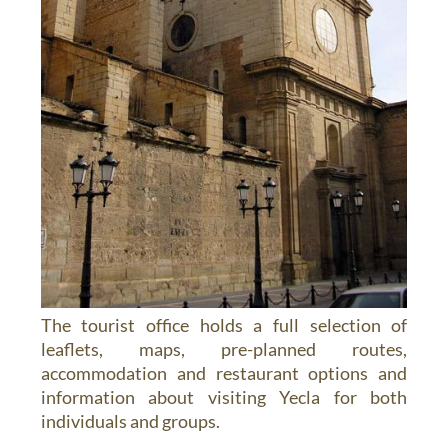
The tourist office holds a full selection of
leaflets, maps, pre-planned routes,
accommodation and restaurant options and
information about visiting Yecla for both
individuals and groups.