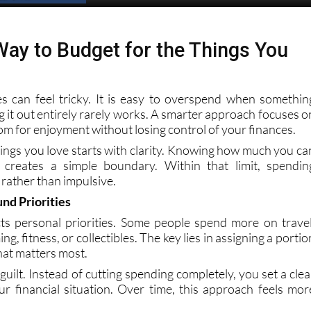
Spanish News Today
EDITIONS:
ay to Budget for the Things You
s can feel tricky. It is easy to overspend when somethin
ing it out entirely rarely works. A smarter approach focuses o
om for enjoyment without losing control of your finances.
hings you love starts with clarity. Knowing how much you ca
creates a simple boundary. Within that limit, spendin
rather than impulsive.
nd Priorities
ts personal priorities. Some people spend more on travel
g, fitness, or collectibles. The key lies in assigning a portio
hat matters most.
uilt. Instead of cutting spending completely, you set a clea