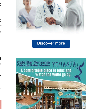
r
o
,
,
o
e
y
s
r
n
o