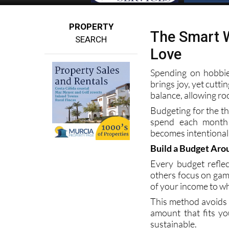
PROPERTY
The Smart W
SEARCH
Love
Spending on hobbie
brings joy, yet cutt
balance, allowing ro
Budgeting for the t
spend each month 
becomes intentional 
Build a Budget Arou
Every budget reflec
others focus on gamin
of your income to w
This method avoids g