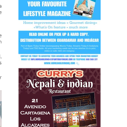
e
a
e
e
n
,
s
r