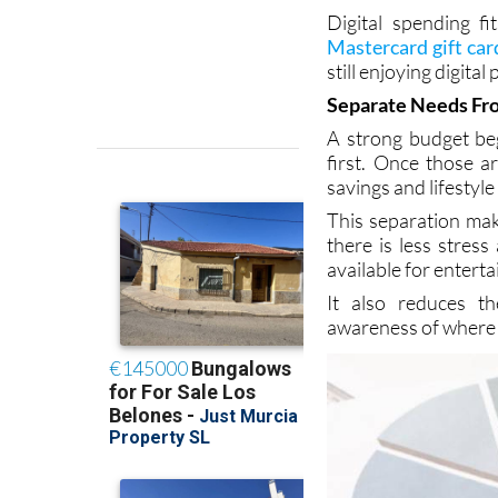
amount that fits yo
sustainable.
Digital spending fi
Mastercard gift car
still enjoying digital
Separate Needs Fro
A strong budget beg
first. Once those 
savings and lifestyle
This separation mak
there is less stres
available for entert
It also reduces th
awareness of where