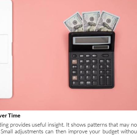
ver Time
ing provides useful insight. It shows patterns that may no