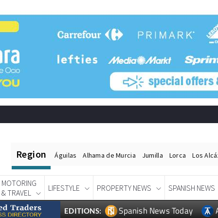
Region
Águilas
Alhama de Murcia
Jumilla
Lorca
Los Alc
MOTORING
LIFESTYLE
PROPERTY NEWS
SPANISH NEWS
& TRAVEL