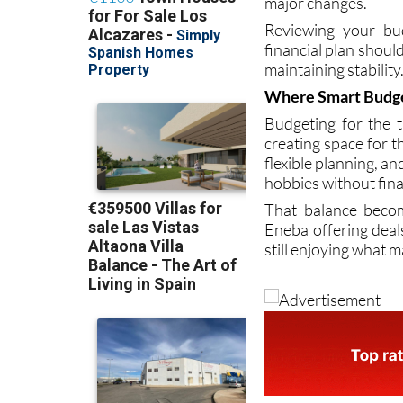
be obvious at firs
major changes.
Reviewing your bud
financial plan should
maintaining stability
Where Smart Budg
Budgeting for the 
creating space for t
flexible planning, a
hobbies without fina
That balance becom
Eneba offering deals
still enjoying what 