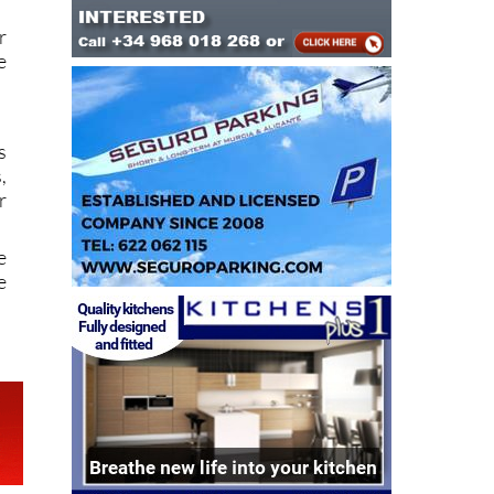
t
r
e
s
,
r
e
e