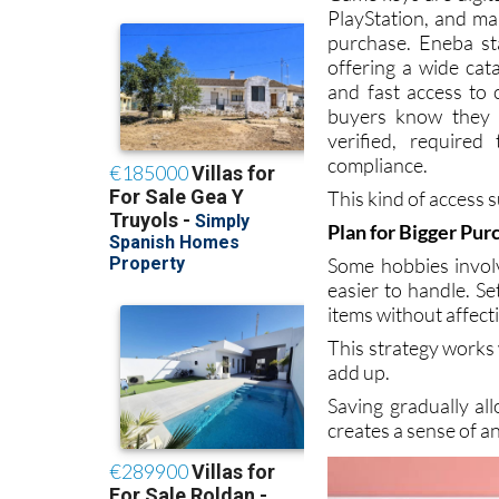
Game keys are digit
PlayStation, and m
purchase. Eneba st
offering a wide cata
and fast access to 
buyers know they a
verified, require
compliance.
This kind of access 
Plan for Bigger Pur
Some hobbies invol
easier to handle. Se
items without affec
This strategy works
add up.
Saving gradually al
creates a sense of an