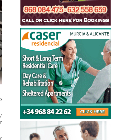
o
y
r