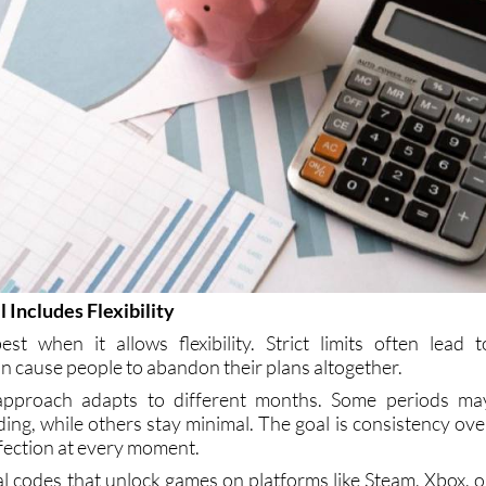
 Includes Flexibility
t when it allows flexibility. Strict limits often lead t
an cause people to abandon their plans altogether.
e approach adapts to different months. Some periods ma
ing, while others stay minimal. The goal is consistency ove
fection at every moment.