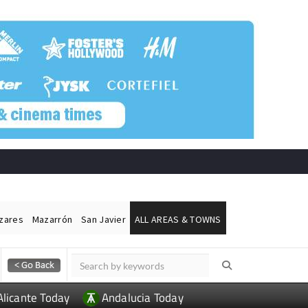
ázares
Mazarrón
San Javier
ALL AREAS & TOWNS