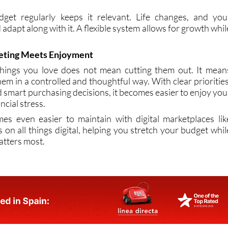
t. Small adjustments can then improve your budget withou
get regularly keeps it relevant. Life changes, and you
 adapt along with it. A flexible system allows for growth whil
.
eting Meets Enjoyment
things you love does not mean cutting them out. It mean
hem in a controlled and thoughtful way. With clear priorities
nd smart purchasing decisions, it becomes easier to enjoy you
ncial stress.
es even easier to maintain with digital marketplaces lik
 on all things digital, helping you stretch your budget whil
matters most.