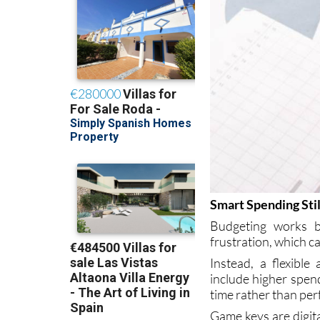
Smart Spending Still
Budgeting works bes
frustration, which c
Instead, a flexibl
include higher spend
time rather than per