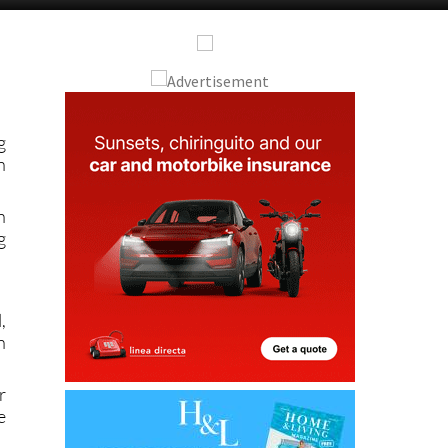
Alicante Today
Andalucia Today
g
n
n
g
,
n
r