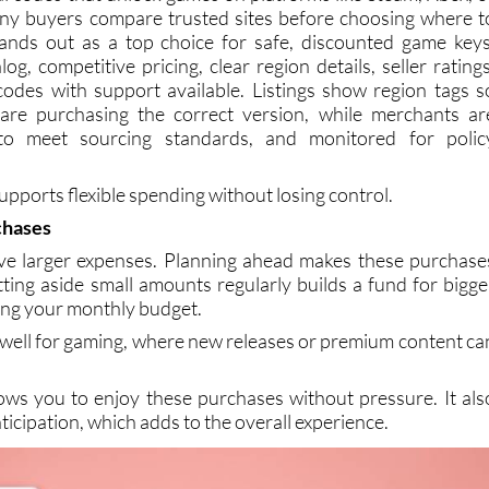
al codes that unlock games on platforms like Steam, Xbox, o
any buyers compare trusted sites before choosing where t
ands out as a top choice for safe, discounted game keys
log, competitive pricing, clear region details, seller ratings
codes with support available. Listings show region tags s
re purchasing the correct version, while merchants ar
d to meet sourcing standards, and monitored for polic
supports flexible spending without losing control.
chases
ve larger expenses. Planning ahead makes these purchase
tting aside small amounts regularly builds a fund for bigge
ting your monthly budget.
 well for gaming, where new releases or premium content ca
lows you to enjoy these purchases without pressure. It als
ticipation, which adds to the overall experience.