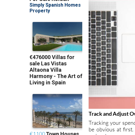
Track and Adjust O
Tracking your spend