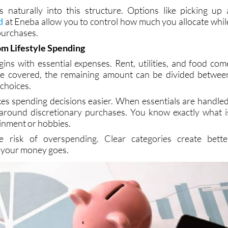
ur financial situation. Over time, this approach feels mor
ts naturally into this structure. Options like picking up 
d
at Eneba allow you to control how much you allocate whil
 purchases.
m Lifestyle Spending
ins with essential expenses. Rent, utilities, and food com
are covered, the remaining amount can be divided betwee
 choices.
es spending decisions easier. When essentials are handled
s around discretionary purchases. You know exactly what i
ainment or hobbies.
e risk of overspending. Clear categories create bette
 your money goes.