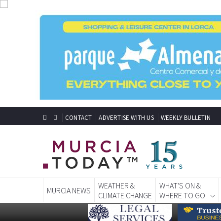
CONTACT
ADVERTISE WITH US
WEEKLY BULLETIN
WEATHER &
WHAT'S ON &
MURCIA NEWS
CLIMATE CHANGE
WHERE TO GO