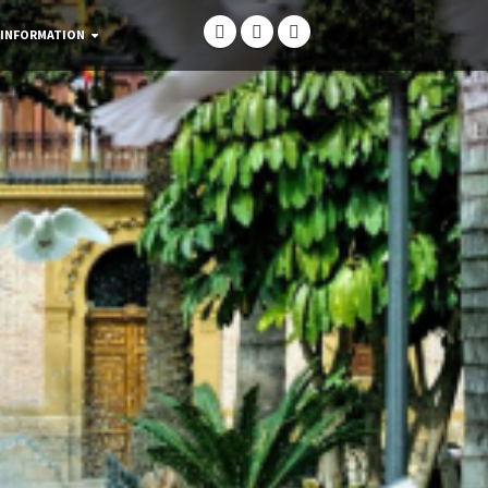
 INFORMATION