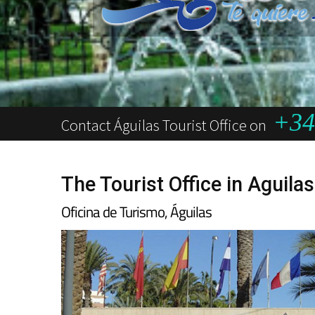
+34 
Contact Águilas Tourist Office on
The Tourist Office in Aguilas
Oficina de Turismo, Águilas