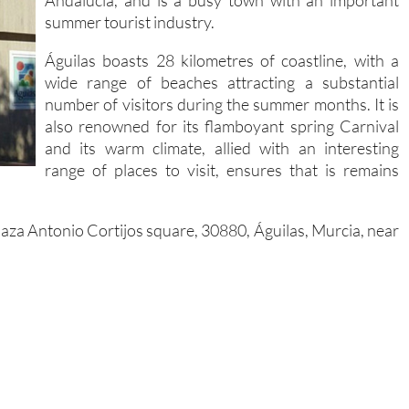
Andalucía, and is a busy town with an important
summer tourist industry.
Águilas boasts 28 kilometres of coastline, with a
wide range of beaches attracting a substantial
number of visitors during the summer months. It is
also renowned for its flamboyant spring Carnival
and its warm climate, allied with an interesting
range of places to visit, ensures that is remains
 Plaza Antonio Cortijos square, 30880, Águilas, Murcia, near