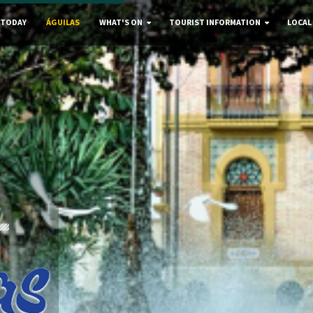
 TODAY
ÁGUILAS
WHAT'S ON
TOURIST INFORMATION
LOCAL