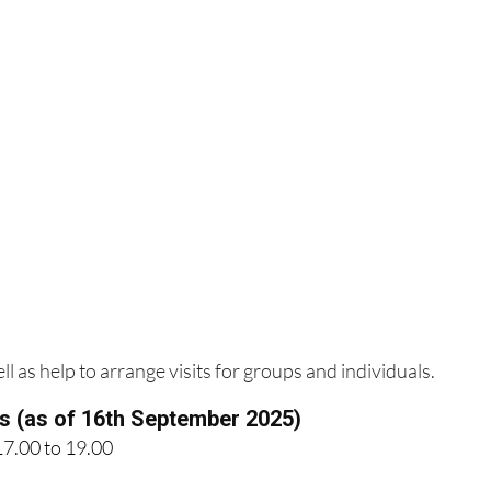
l as help to arrange visits for groups and individuals.
es (as of 16th September 2025)
17.00 to 19.00