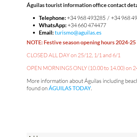
Águilas tourist information office contact deta
Telephone:
+34 968 493285 / +34 968 4
WhatsApp:
+34 660 474477
Email:
turismo@aguilas.es
NOTE: Festive season opening hours 2024-25
CLOSED ALL DAY on 25/12, 1/1 and 6/1
OPEN MORNINGS ONLY (10.00 to 14.00) on 24
More information about Águilas including beach
found on
ÁGUILAS TODAY
.