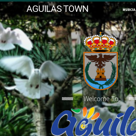
AGUILAS TOWN
MURCIA
Welcome To