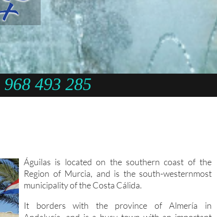
968 493 285
Águilas is located on the southern coast of the
Region of Murcia, and is the south-westernmost
municipality of the Costa Cálida.
It borders with the province of Almería in