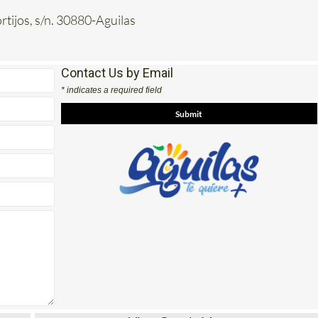
rtijos, s/n. 30880-Aguilas
Contact Us by Email
* indicates a required field