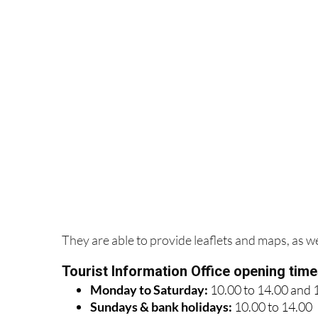
They are able to provide leaflets and maps, as wel
Tourist Information Office opening tim
Monday to Saturday:
10.00 to 14.00 and 
Sundays & bank holidays:
10.00 to 14.00