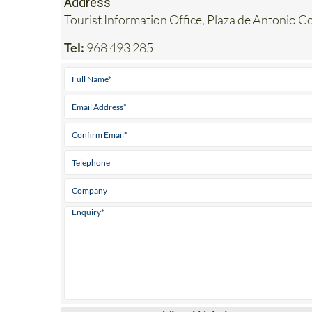
Address
Tourist Information Office, Plaza de Antonio Co
Tel:
968 493 285