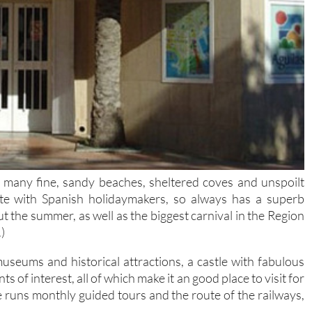
h many fine, sandy beaches, sheltered coves and unspoilt
ite with Spanish holidaymakers, so always has a superb
 the summer, as well as the biggest carnival in the Region
)
seums and historical attractions, a castle with fabulous
 of interest, all of which make it an good place to visit for
e runs monthly guided tours and the route of the railways,