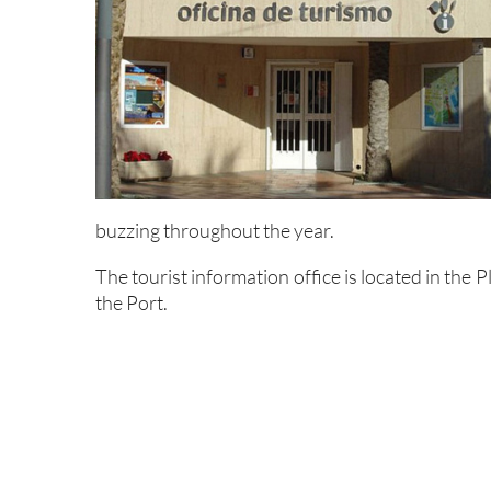
buzzing throughout the year.
The tourist information office is located in the
the Port.