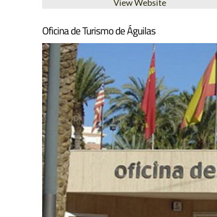
View Website
Oficina de Turismo de Águilas