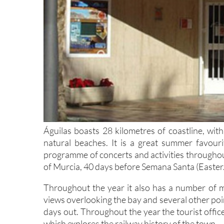
Águilas boasts 28 kilometres of coastline, wit
natural beaches. It is a great summer favour
programme of concerts and activities throughout
of Murcia, 40 days before Semana Santa (Easter.
Throughout the year it also has a number of mu
views overlooking the bay and several other points
days out. Throughout the year the tourist offic
which explores the railway history of the town.