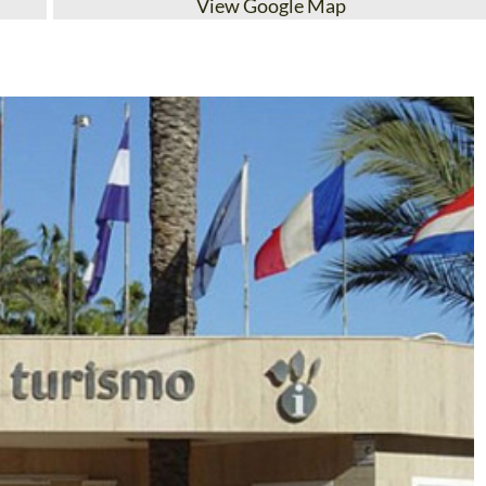
View Google Map