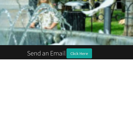
Send an Email
Click Here