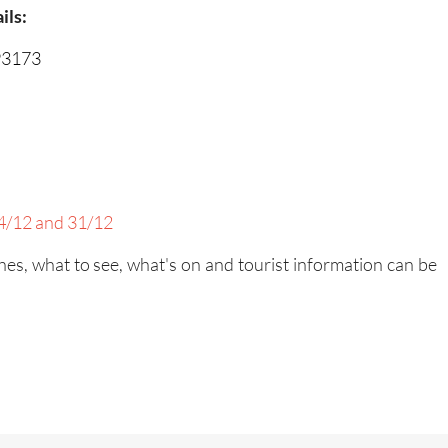
ils:
93173
/12 and 31/12
es, what to see, what's on and tourist information can be