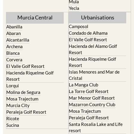
Mula
Yecla
Murcia Central
Urbanisations
Camposol
Abanilla
Condado de Alhama
Abaran
El Valle Golf Resort
Alcantarilla
Hacienda del Alamo Golf
Archena
Resort
Blanca
Hacienda Riquelme Golf
Corvera
Resort
El Valle Golf Resort
Islas Menores and Mar de
Hacienda Riquelme Golf
Cristal
Resort
La Manga Club
Lorqui
La Torre Golf Resort
Molina de Segura
Mar Menor Golf Resort
Mosa Trajectum
Mazarron Country Club
Murcia City
Mosa Trajectum
Peraleja Golf Resort
Peraleja Golf Resort
Ricote
Santa Rosalia Lake and Life
Sucina
resort