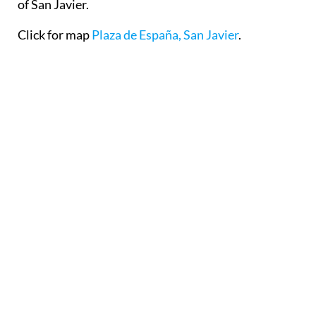
of San Javier.
Click for map
Plaza de España, San Javier
.