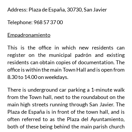
Address: Plaza de España, 30730, San Javier
Telephone: 968 57 37 00
Empadronamiento
This is the office in which new residents can
register on the municipal padrón and existing
residents can obtain copies of documentation. The
office is within the main Town Hall and is open from
8.30 to 14.00 on weekdays.
There is underground car parking a 1-minute walk
from the Town hall, next to the roundabout on the
main high streets running through San Javier. The
Plaza de España is in front of the town hall, and is
often referred to as the Plaza del Ayuntamiento,
both of these being behind the main parish church