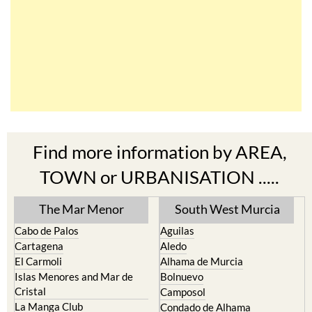
Find more information by AREA,
TOWN or URBANISATION .....
The Mar Menor
South West Murcia
Cabo de Palos
Aguilas
Cartagena
Aledo
El Carmoli
Alhama de Murcia
Islas Menores and Mar de
Bolnuevo
Cristal
Camposol
La Manga Club
Condado de Alhama