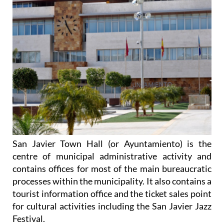
San Javier Town Hall (or Ayuntamiento) is the
centre of municipal administrative activity and
contains offices for most of the main bureaucratic
processes within the municipality. It also contains a
tourist information office and the ticket sales point
for cultural activities including the San Javier Jazz
Festival.