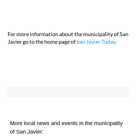
For more information about the municipality of San
Javier go to the home page of
San Javier Today
.