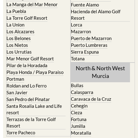
La Manga del Mar Menor
Fuente Alamo
La Puebla
Hacienda del Alamo Golf
La Torre Golf Resort
Resort
La Union
Lorca
Los Alcazares
Mazarron
Los Belones
Puerto de Mazarron
Los Nietos
Puerto Lumbreras
Los Urrutias
Sierra Espuna
Mar Menor Golf Resort
Totana
Pilar de la Horadada
North & North West
Playa Honda / Playa Paraiso
Murcia
Portman
Bullas
Roldan and Lo Ferro
Calasparra
San Javier
Caravaca de la Cruz
San Pedro del Pinatar
Cehegin
Santa Rosalia Lake and Life
resort
Cieza
Terrazas de la Torre Golf
Fortuna
Resort
Jumilla
Torre Pacheco
Moratalla