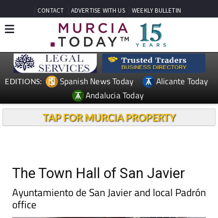
CONTACT
ADVERTISE WITH US
WEEKLY BULLETIN
Spanish News Today
Alicante Today
EDITIONS:
Andalucia Today
TAP FOR MURCIA PROPERTY
The Town Hall of San Javier
Ayuntamiento de San Javier and local Padrón
office