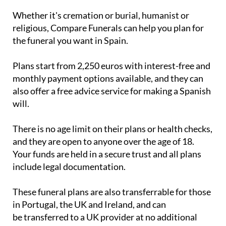
religious, Compare Funerals can help you plan for
the funeral you want in Spain.
Plans start from 2,250 euros with interest-free and
monthly payment options available, and they can
also offer a free advice service for making a Spanish
will.
There is no age limit on their plans or health checks,
and they are open to anyone over the age of 18.
Your funds are held in a secure trust and all plans
include legal documentation.
These funeral plans are also transferrable for those
in Portugal, the UK and Ireland, and can
be transferred to a UK provider at no additional
cost if you move back from Spain to the UK.