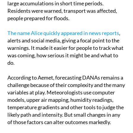
people prepared for floods.
The name Alice quickly appeared in news reports
,
alerts and social media, giving a focal point to the
warnings. It made it easier for people to track what
was coming, how serious it might be and what to
do.
According to Aemet, forecasting DANAs remains a
challenge because of their complexity and the many
variables at play. Meteorologists use computer
models, upper air mapping, humidity readings,
temperature gradients and other tools to judge the
likely path and intensity. But small changes in any
of those factors can alter outcomes markedly.
Giving these systems names brings real