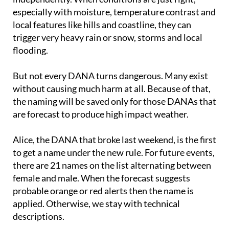
local features like hills and coastline, they can
trigger very heavy rain or snow, storms and local
flooding.
But not every DANA turns dangerous. Many exist
without causing much harm at all. Because of that,
the naming will be saved only for those DANAs that
are forecast to produce high impact weather.
Alice, the DANA that broke last weekend, is the first
to get a name under the new rule. For future events,
there are 21 names on the list alternating between
female and male. When the forecast suggests
probable orange or red alerts then the name is
applied. Otherwise, we stay with technical
descriptions.