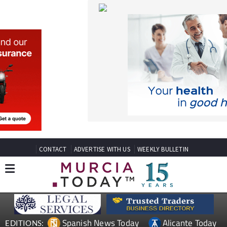
CONTACT
ADVERTISE WITH US
WEEKLY BULLETIN
Spanish News Today
Alicante Today
EDITIONS:
Andalucia Today