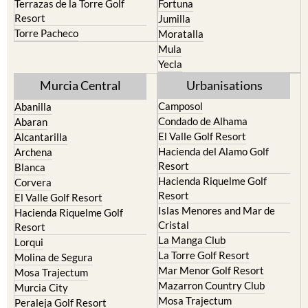
Torre Pacheco
Moratalla
Mula
Yecla
Murcia Central
Urbanisations
Camposol
Abanilla
Condado de Alhama
Abaran
El Valle Golf Resort
Alcantarilla
Hacienda del Alamo Golf
Archena
Resort
Blanca
Hacienda Riquelme Golf
Corvera
Resort
El Valle Golf Resort
Islas Menores and Mar de
Hacienda Riquelme Golf
Cristal
Resort
La Manga Club
Lorqui
La Torre Golf Resort
Molina de Segura
Mar Menor Golf Resort
Mosa Trajectum
Mazarron Country Club
Murcia City
Mosa Trajectum
Peraleja Golf Resort
Peraleja Golf Resort
Ricote
Santa Rosalia Lake and Life
Sucina