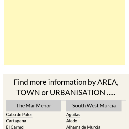
Find more information by AREA,
TOWN or URBANISATION .....
The Mar Menor
South West Murcia
Cabo de Palos
Aguilas
Cartagena
Aledo
El Carmoli
Alhama de Murcia
Islas Menores and Mar de
Bolnuevo
Cristal