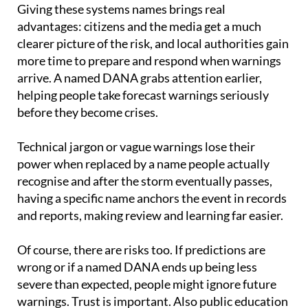
advantages: citizens and the media get a much
clearer picture of the risk, and local authorities gain
more time to prepare and respond when warnings
arrive. A named DANA grabs attention earlier,
helping people take forecast warnings seriously
before they become crises.
Technical jargon or vague warnings lose their
power when replaced by a name people actually
recognise and after the storm eventually passes,
having a specific name anchors the event in records
and reports, making review and learning far easier.
Of course, there are risks too. If predictions are
wrong or if a named DANA ends up being less
severe than expected, people might ignore future
warnings. Trust is important. Also public education
is needed so people understand what a named