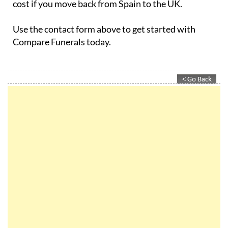
Use the contact form above to get started with
Compare Funerals today.