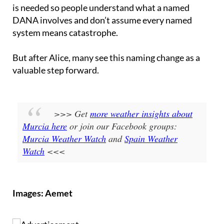
DANA involves and don’t assume every named
system means catastrophe.
But after Alice, many see this naming change as a
valuable step forward.
>>> Get
more weather insights about
Murcia here
or join our Facebook groups:
Murcia Weather Watch
and
Spain Weather
Watch
<<<
Images: Aemet