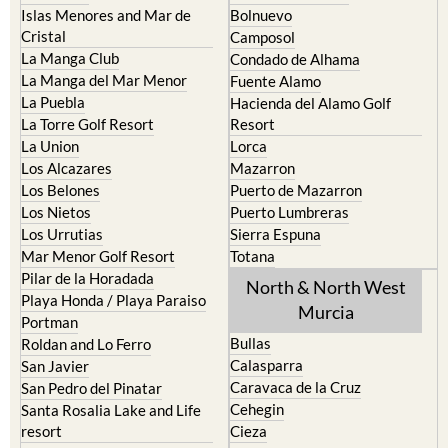
Camposol
La Manga Club
Condado de Alhama
La Manga del Mar Menor
Fuente Alamo
La Puebla
Hacienda del Alamo Golf
La Torre Golf Resort
Resort
La Union
Lorca
Los Alcazares
Mazarron
Los Belones
Puerto de Mazarron
Los Nietos
Puerto Lumbreras
Los Urrutias
Sierra Espuna
Mar Menor Golf Resort
Totana
Pilar de la Horadada
North & North West
Playa Honda / Playa Paraiso
Murcia
Portman
Bullas
Roldan and Lo Ferro
Calasparra
San Javier
Caravaca de la Cruz
San Pedro del Pinatar
Cehegin
Santa Rosalia Lake and Life
resort
Cieza
Terrazas de la Torre Golf
Fortuna
Resort
Jumilla