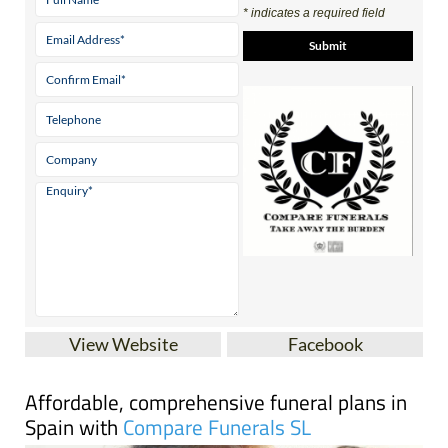
View Website
Facebook
Affordable, comprehensive funeral plans in
Spain with
Compare Funerals SL