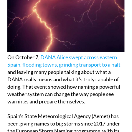
On October 7,
DANA Alice swept across eastern
Spain, flooding towns, grinding transport to a halt
and leaving many people talking about what a
DANA really means and what it’s truly capable of
doing. That event showed how naming a powerful
weather system can change the way people see
warnings and prepare themselves.
Spain’s State Meteorological Agency (Aemet) has
been giving names to big storms since 2017 under
the European Storm Naming programme, with its
partners in southwestern Europe such as Portugal,