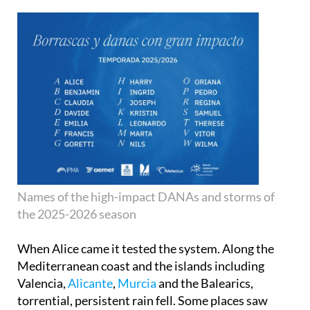
Names of the high-impact DANAs and storms of
the 2025-2026 season
When Alice came it tested the system. Along the
Mediterranean coast and the islands including
Valencia,
Alicante
,
Murcia
and the Balearics,
torrential, persistent rain fell. Some places saw
large accumulations in short time periods.
Residents were warned, transport was affected,