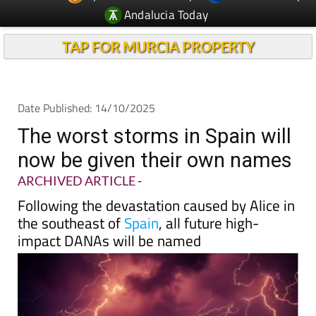
TAP FOR MURCIA PROPERTY
Date Published: 14/10/2025
The worst storms in Spain will
now be given their own names
ARCHIVED ARTICLE
-
Following the devastation caused by Alice in
the southeast of
Spain
, all future high-
impact DANAs will be named