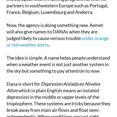
France, Belgium, Luxembourg and Andorra.
Now, the agency is doing something new. Aemet
will also give names to DANAs when they are
judged likely to cause serious trouble
under orange
or red weather alerts
.
The idea is simple. A name helps people understand
when a weather event is not just another system in
the sky but something to pay attention to now.
Dana is short for
Depresion Aislada en Niveles
Altos
which in plain English means an isolated
depression in the middle or upper levels of the
troposphere. These systems are tricky because they
break away from main air flows and float semi-
independently. When conditions are just right,
especially with moisture, temperature contrast and