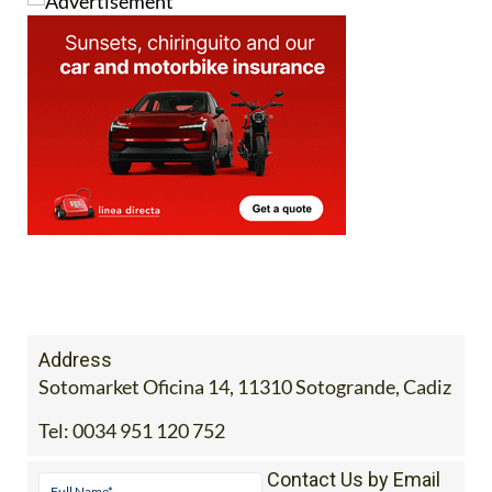
Address
Sotomarket Oficina 14, 11310 Sotogrande, Cadiz
Tel:
0034 951 120 752
Contact Us by Email
* indicates a required field