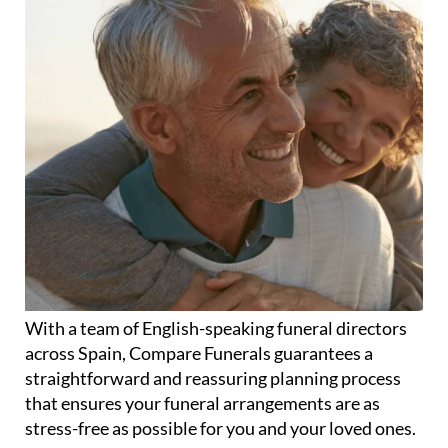
With a team of English-speaking funeral directors
across Spain, Compare Funerals guarantees a
straightforward and reassuring planning process
that ensures your funeral arrangements are as
stress-free as possible for you and your loved ones.
Whether it's cremation or burial, humanist or