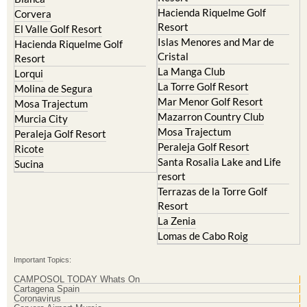
Hacienda Riquelme Golf
Corvera
Resort
El Valle Golf Resort
Islas Menores and Mar de
Hacienda Riquelme Golf
Cristal
Resort
La Manga Club
Lorqui
La Torre Golf Resort
Molina de Segura
Mar Menor Golf Resort
Mosa Trajectum
Mazarron Country Club
Murcia City
Mosa Trajectum
Peraleja Golf Resort
Peraleja Golf Resort
Ricote
Santa Rosalia Lake and Life
Sucina
resort
Terrazas de la Torre Golf
Resort
La Zenia
Lomas de Cabo Roig
Important Topics:
CAMPOSOL TODAY Whats On
Cartagena Spain
Coronavirus