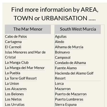
Find more information by AREA,
TOWN or URBANISATION .....
The Mar Menor
South West Murcia
Cabo de Palos
Aguilas
Cartagena
Aledo
El Carmoli
Alhama de Murcia
Islas Menores and Mar de
Bolnuevo
Cristal
Camposol
La Manga Club
Condado de Alhama
La Manga del Mar Menor
Fuente Alamo
La Puebla
Hacienda del Alamo Golf
La Torre Golf Resort
Resort
La Union
Lorca
Los Alcazares
Mazarron
Los Belones
Puerto de Mazarron
Los Nietos
Puerto Lumbreras
Los Urrutias
Sierra Espuna