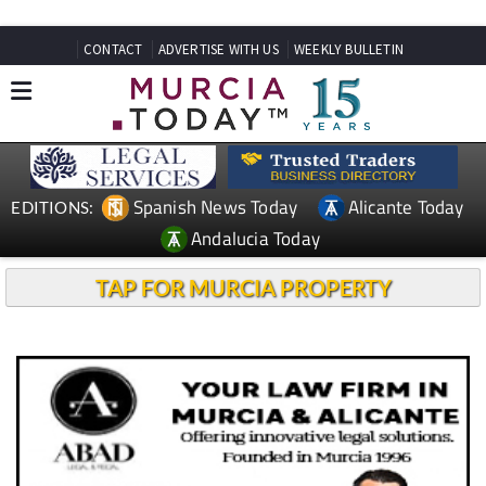
CONTACT
ADVERTISE WITH US
WEEKLY BULLETIN
Spanish News Today
Alicante Today
EDITIONS:
Andalucia Today
TAP FOR MURCIA PROPERTY