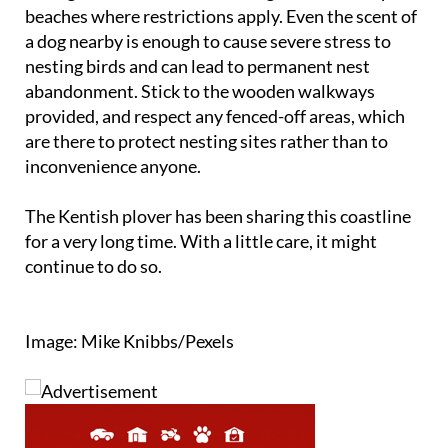
beaches where restrictions apply. Even the scent of
a dog nearby is enough to cause severe stress to
nesting birds and can lead to permanent nest
abandonment. Stick to the wooden walkways
provided, and respect any fenced-off areas, which
are there to protect nesting sites rather than to
inconvenience anyone.
The Kentish plover has been sharing this coastline
for a very long time. With a little care, it might
continue to do so.
Image: Mike Knibbs/Pexels