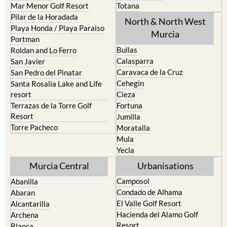
Mar Menor Golf Resort
Totana
Pilar de la Horadada
North & North West
Playa Honda / Playa Paraiso
Murcia
Portman
Bullas
Roldan and Lo Ferro
Calasparra
San Javier
Caravaca de la Cruz
San Pedro del Pinatar
Cehegin
Santa Rosalia Lake and Life
resort
Cieza
Terrazas de la Torre Golf
Fortuna
Resort
Jumilla
Torre Pacheco
Moratalla
Mula
Yecla
Murcia Central
Urbanisations
Camposol
Abanilla
Condado de Alhama
Abaran
El Valle Golf Resort
Alcantarilla
Hacienda del Alamo Golf
Archena
Resort
Blanca