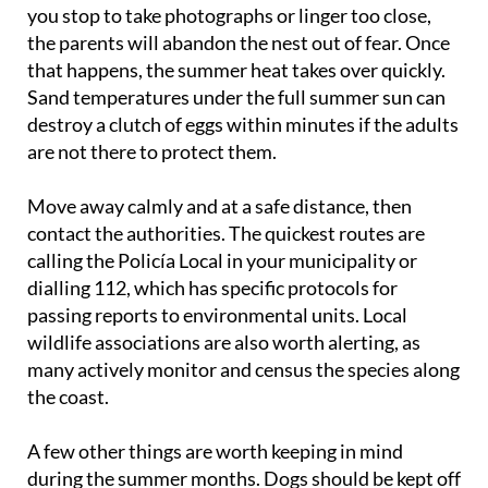
you stop to take photographs or linger too close,
the parents will abandon the nest out of fear. Once
that happens, the summer heat takes over quickly.
Sand temperatures under the full summer sun can
destroy a clutch of eggs within minutes if the adults
are not there to protect them.
Move away calmly and at a safe distance, then
contact the authorities. The quickest routes are
calling the Policía Local in your municipality or
dialling 112, which has specific protocols for
passing reports to environmental units. Local
wildlife associations are also worth alerting, as
many actively monitor and census the species along
the coast.
A few other things are worth keeping in mind
during the summer months. Dogs should be kept off