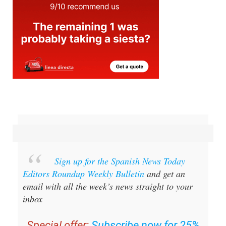
Sign up for the Spanish News Today
Editors Roundup Weekly Bulletin
and get an
email with all the week’s news straight to your
inbox
Special offer:
Subscribe now for 25%