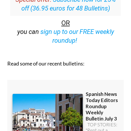
off (36.95 euros for 48 Bulletins)
OR
you can
sign up to our FREE weekly
roundup!
Read some of our recent bulletins: