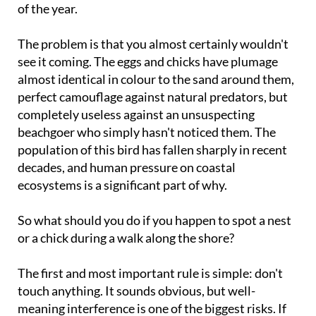
of the year.
The problem is that you almost certainly wouldn't
see it coming. The eggs and chicks have plumage
almost identical in colour to the sand around them,
perfect camouflage against natural predators, but
completely useless against an unsuspecting
beachgoer who simply hasn't noticed them. The
population of this bird has fallen sharply in recent
decades, and human pressure on coastal
ecosystems is a significant part of why.
So what should you do if you happen to spot a nest
or a chick during a walk along the shore?
The first and most important rule is simple: don't
touch anything. It sounds obvious, but well-
meaning interference is one of the biggest risks. If