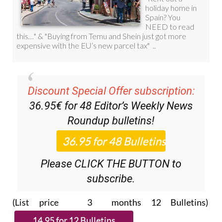
Discount Special Offer subscription:
36.95€ for 48
Editor’s Weekly News
Roundup
bulletins!
Please CLICK THE BUTTON to
subscribe.
(List price 3 months 12 Bulletins)