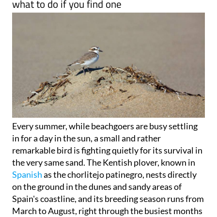
what to do if you find one
Every summer, while beachgoers are busy settling
in for a day in the sun, a small and rather
remarkable bird is fighting quietly for its survival in
the very same sand. The Kentish plover, known in
Spanish
as the chorlitejo patinegro, nests directly
on the ground in the dunes and sandy areas of
Spain's coastline, and its breeding season runs from
March to August, right through the busiest months