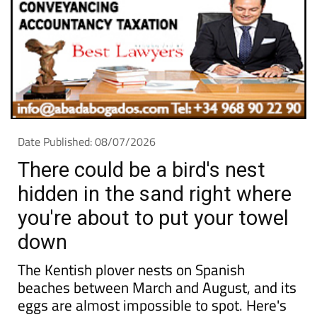
Date Published: 08/07/2026
There could be a bird's nest
hidden in the sand right where
you're about to put your towel
down
The Kentish plover nests on Spanish
beaches between March and August, and its
eggs are almost impossible to spot. Here's