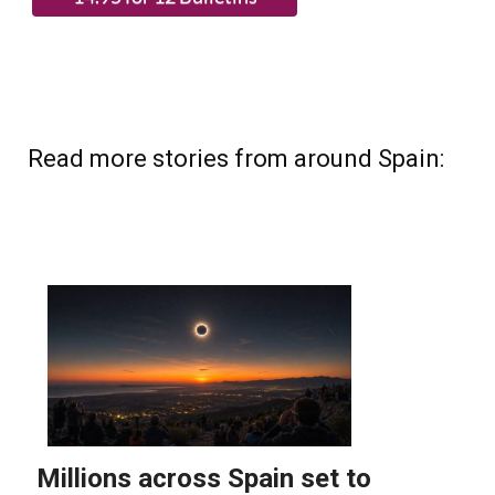
Read more stories from around Spain: