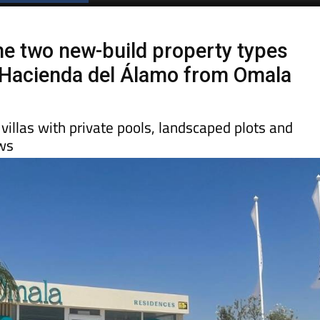
he two new-build property types
t Hacienda del Álamo from Omala
illas with private pools, landscaped plots and
ews