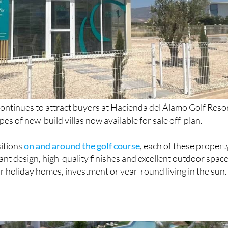
ontinues to attract buyers at Hacienda del Álamo Golf Reso
pes of new-build villas now available for sale off-plan.
sitions
on and around the golf course
, each of these propert
nt design, high-quality finishes and excellent outdoor space
r holiday homes, investment or year-round living in the sun.