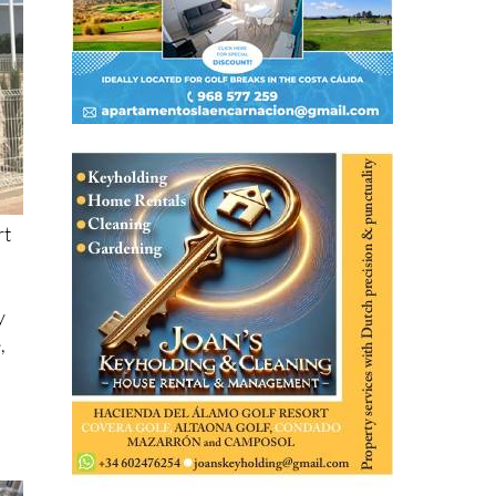
rt
y
,