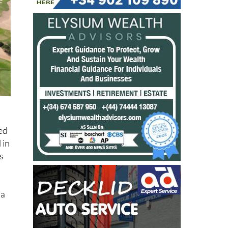
ned
 in
s
ia