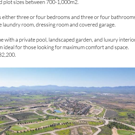
s either three or four bedrooms and three or four bathroom
te laundry room, dressing room and covered garage.
me with a private pool, landscaped garden, and luxury interio
m ideal for those looking for maximum comfort and space.
32,200.