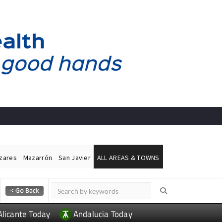
ázares
Mazarrón
San Javier
ALL AREAS & TOWNS
Alicante Today
Andalucia Today