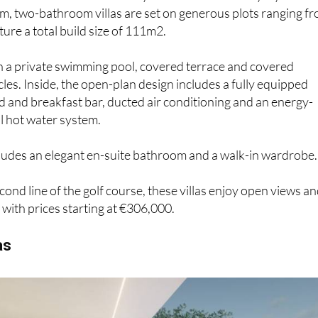
, two-bathroom villas are set on generous plots ranging f
re a total build size of 111m2.
h a private swimming pool, covered terrace and covered
cles. Inside, the open-plan design includes a fully equipped
nd and breakfast bar, ducted air conditioning and an energy-
l hot water system.
cludes an elegant en-suite bathroom and a walk-in wardrobe.
cond line of the golf course, these villas enjoy open views a
with prices starting at €306,000.
as