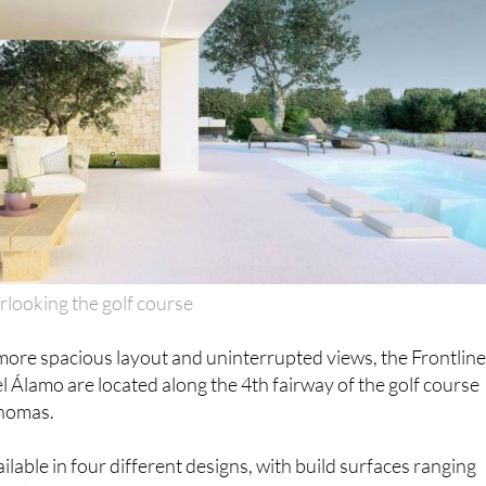
looking the golf course
more spacious layout and uninterrupted views, the Frontlin
el Álamo are located along the 4th fairway of the golf course
homas.
lable in four different designs, with build surfaces ranging
 plot sizes between 700-1,000m2.