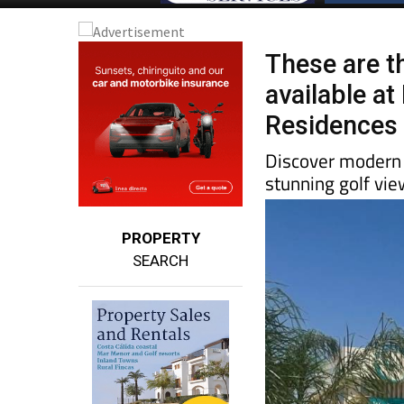
These are t
available a
Residences
Discover modern v
stunning golf vi
PROPERTY
SEARCH