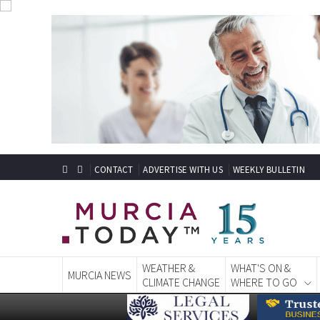
CONTACT
ADVERTISE WITH US
WEEKLY BULLETIN
WEATHER &
WHAT'S ON &
MURCIA NEWS
CLIMATE CHANGE
WHERE TO GO