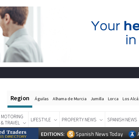
Region
Águilas
Alhama de Murcia
Jumilla
Lorca
Los Alc
MOTORING
LIFESTYLE
PROPERTY NEWS
SPANISH NEWS
& TRAVEL
Spanish News Today
EDITIONS: