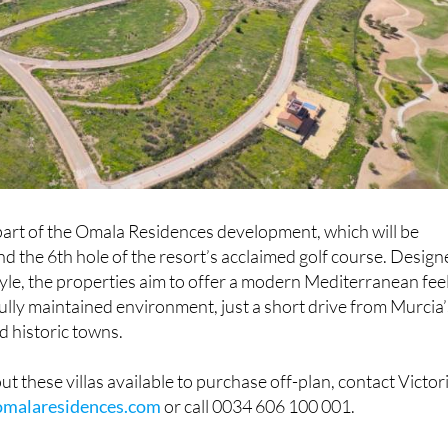
 part of the Omala Residences development, which will be
d the 6th hole of the resort’s acclaimed golf course. Desig
tyle, the properties aim to offer a modern Mediterranean feel
ully maintained environment, just a short drive from Murcia’
d historic towns.
t these villas available to purchase off-plan, contact Victor
omalaresidences.com
or call 0034 606 100 001.