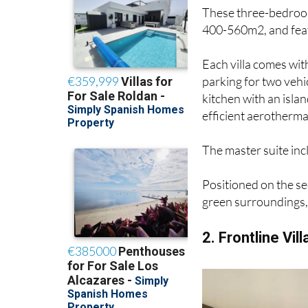
These three-bedroom
400-560m2, and featu
Each villa comes wit
parking for two vehi
kitchen with an isla
efficient aerotherma
The master suite in
Positioned on the se
green surroundings, 
2. Frontline Vill