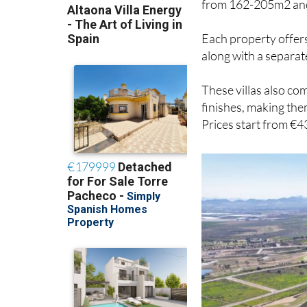
Each property offer
along with a separa
These villas also co
finishes, making the
Prices start from €4