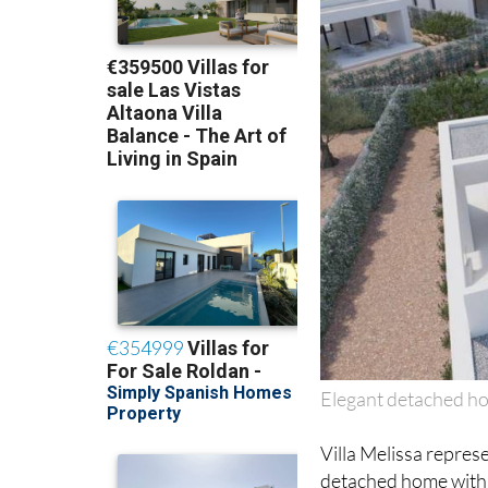
Elegant detached ho
Villa Melissa represe
detached home with 