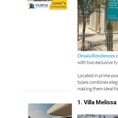
Omala Residences
c
with two exclusive ty
Located in prime po
types combines elega
making them ideal fo
1. Villa Melissa