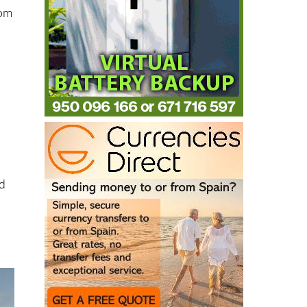
rom
nd