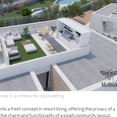
mes in a community-style setting
nts a fresh concept in resort living, offering the privacy of a
the charm and functionality of a small community layout.