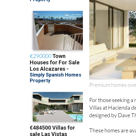
Premium homes over
For those seeking a 
Villas at Hacienda d
designed by Dave T
These homes are avai
from 162-205m2 and