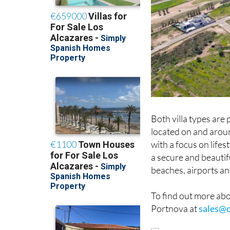
Both villa types are
located on and aroun
with a focus on lifes
a secure and beautif
beaches, airports an
To find out more abou
Portnova at
sales@