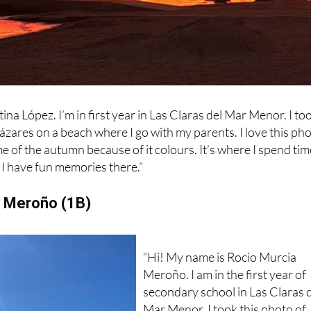
na López. I’m in first year in Las Claras del Mar Menor. I to
cázares on a beach where I go with my parents. I love this ph
e of the autumn because of it colours. It’s where I spend tim
I have fun memories there.”
a Meroño (1B)
“Hi! My name is Rocio Murcia
Meroño. I am in the first year of
secondary school in Las Claras 
Mar Menor. I took this photo of
the mountainous area in the