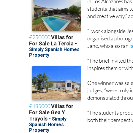
and creative way,” a
“I work alongside J
organised a photogra
Jane, who also ran
l
“The brief invited t
inspires them or wit
One winner was selec
judges, “were truly i
demonstrated throu
“The students produc
both their perspecti
The winning students
photographs, are bel