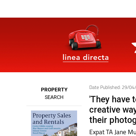
Date Published: 29/0
PROPERTY
SEARCH
'They have t
creative wa
their photog
Expat TA Jane Mu
now, and has seen
English ability