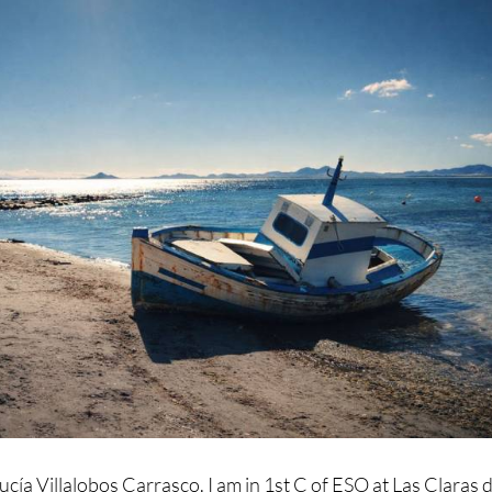
ucía Villalobos Carrasco. I am in 1st C of ESO at Las Claras d
s photo of the boat at Carrión Beach. It is in Los Alcázares. 