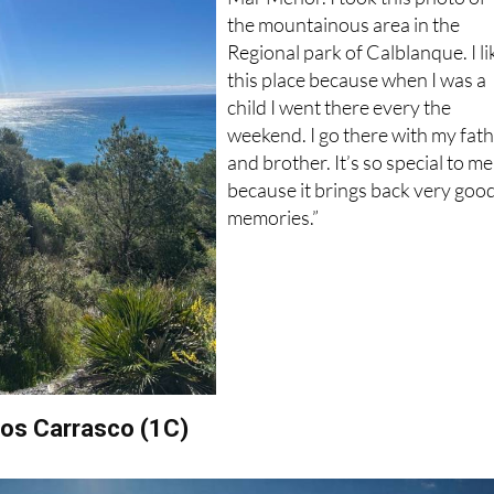
Regional park of Calblanque. I li
this place because when I was a
child I went there every the
weekend. I go there with my fat
and brother. It’s so special to me
because it brings back very goo
memories.”
obos Carrasco (1C)