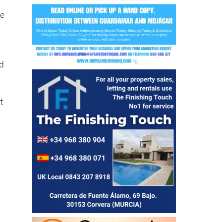
y
id
t
eir