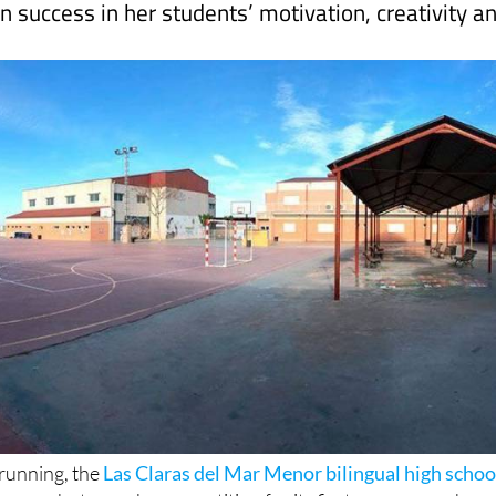
 running, the
Las Claras del Mar Menor bilingual high schoo
 run a photography competition for its first-year secondary
o “encourage students to use their mobile phones in a positi