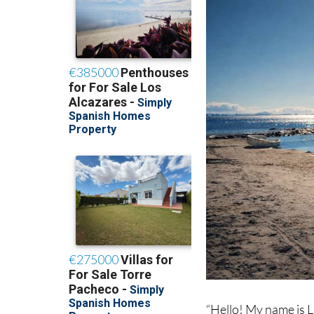
“Hello! My name is L
Mar Menor. I took thi