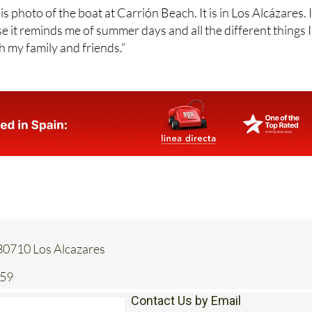
e it reminds me of summer days and all the different things I
h my family and friends.”
 30710 Los Alcazares
259
Contact Us by Email
* indicates a required field