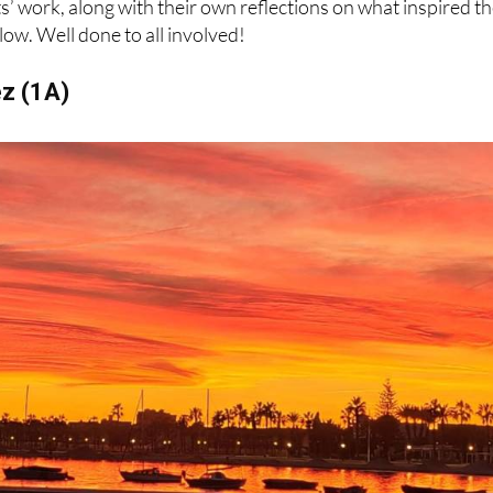
ez (1A)