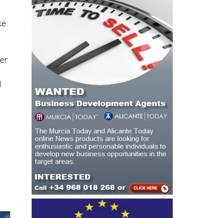
ke
her
d