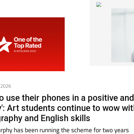
4/2026
o use their phones in a positive an
y': Art students continue to wow wi
raphy and English skills
rphy has been running the scheme for two years
 success in her students’ motivation, creativity a