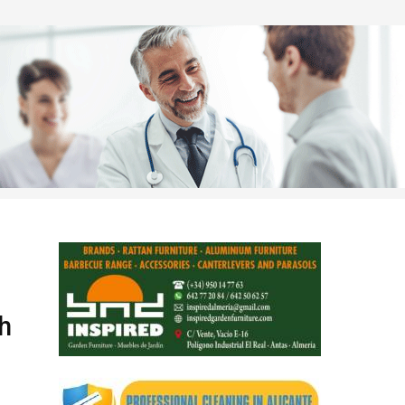
d
th
nd