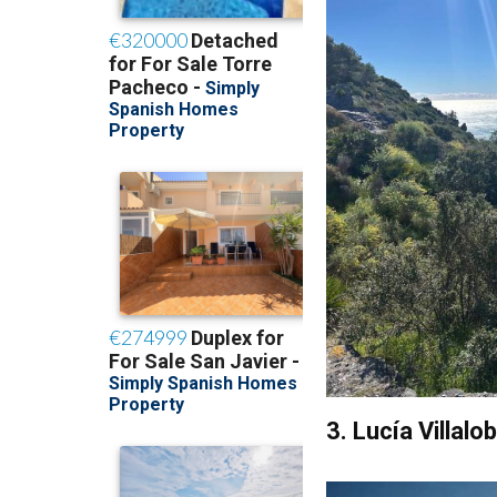
3. Lucía Villal