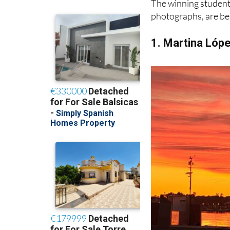
1. Martina Lóp