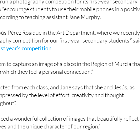
ccording to teaching assistant Jane Murphy.
esús Pérez Rosique in the Art Department, where we recentl
phy competition for our first-year secondary students,” sa
ast year’s competition
.
hem to capture an image of a place in the Region of Murcia tha
h which they feel a personal connection.”
ted from each class, and Jane says that she and Jesús, as
mpressed by the level of effort, creativity and thought
ghout”.
ed a wonderful collection of images that beautifully reflect
ves and the unique character of our region.”
’ work, along with their own reflections on what inspired th
ow. Well done to all involved!