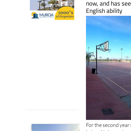
For the second year
in Los Alcázares has
students that aims t