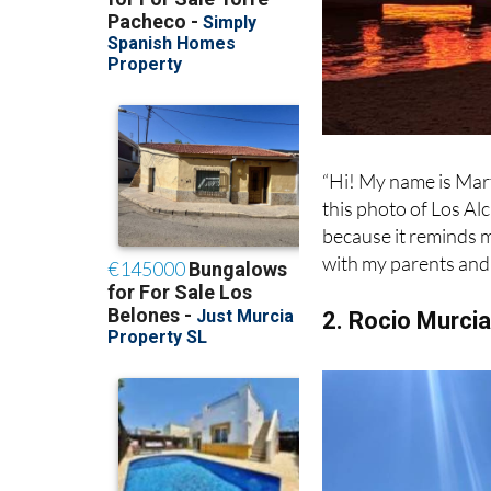
“Hi! My name is Marti
this photo of Los Al
because it reminds m
with my parents and 
2. Rocio Murci