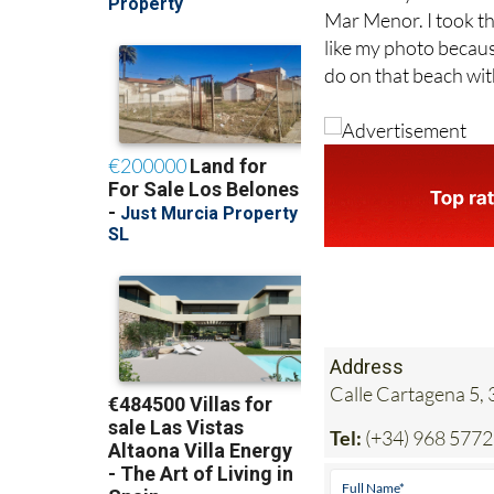
like my photo becaus
do on that beach wit
Address
Calle Cartagena 5,
Tel:
(+34) 968 577