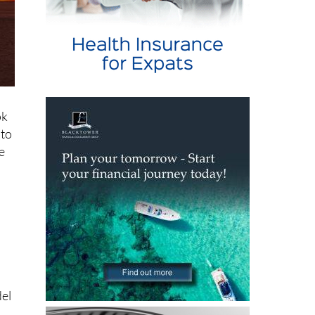
ok
oto
e
del