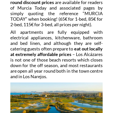
round discount prices
are available for readers
of Murcia Today and associated pages by
simply quoting the reference “MURCIA
TODAY” when booking! (65€ for 1-bed, 85€ for
2-bed, 115€ for 3-bed, all prices per night).
All apartments are fully equipped with
electrical appliances, kitchenware, bathroom
and bed linen, and although they are self-
catering guests often prepare to
eat out locally
at extremely affordable prices
– Los Alcázares
is not one of those beach resorts which closes
down for the off season, and most restaurants
are open all year round both in the town centre
and in Los Narejos.