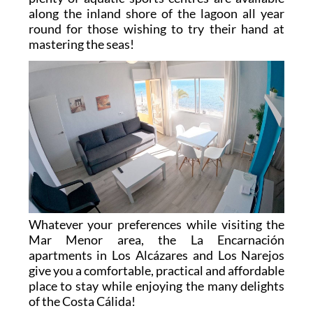
along the inland shore of the lagoon all year
round for those wishing to try their hand at
mastering the seas!
Whatever your preferences while visiting the
Mar Menor area, the La Encarnación
apartments in Los Alcázares and Los Narejos
give you a comfortable, practical and affordable
place to stay while enjoying the many delights
of the Costa Cálida!