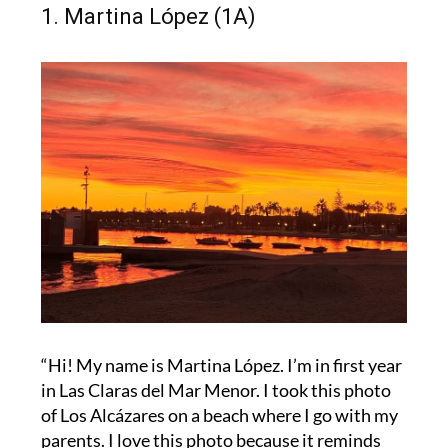
1. Martina López (1A)
“Hi! My name is Martina López. I’m in first year
in Las Claras del Mar Menor. I took this photo
of Los Alcázares on a beach where I go with my
parents. I love this photo because it reminds