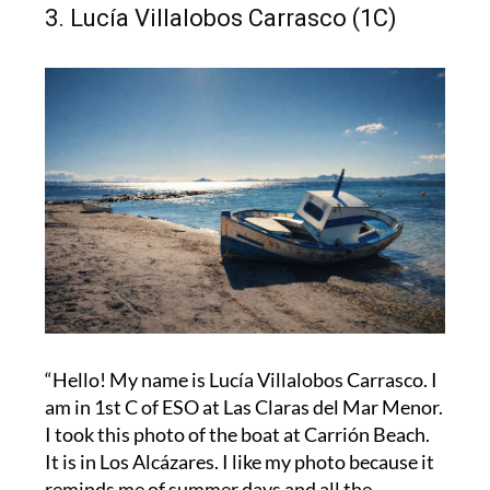
3. Lucía Villalobos Carrasco (1C)
“Hello! My name is Lucía Villalobos Carrasco. I
am in 1st C of ESO at Las Claras del Mar Menor.
I took this photo of the boat at Carrión Beach.
It is in Los Alcázares. I like my photo because it
reminds me of summer days and all the