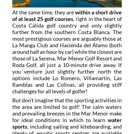
At the same time, they are
within a short drive
of at least 25 golf courses
, right in the heart of
Costa Cálida golf country and only slightly
further from the southern Costa Blanca. The
most prestigious courses are arguably those at
La Manga Club and Hacienda del Álamo (both
around half an hour by car) while the closest are
those of La Serena, Mar Menor Golf Resort and
Roda Golf, all just a 10-minute drive away. If
you venture just slightly further north the
options include Lo Romero, Villamartín, Las
Ramblas and Las Colinas, all providing stiff
challenges for all levels of golfer!
But don’t imagine that the sporting activities in
the area are limited to golf! The calm waters
and prevailing breezes in the Mar Menor make
for ideal conditions in which to learn
water
sports
, including sailing and kiteboarding, and
plenty of aquatic sports centres are available