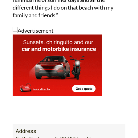
different things I do on that beach with my
family and friends.”
Address