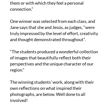
them or with which they feel a personal
connection.”
One winner was selected from each class, and
Jane says that she and Jesús, as judges, “were
truly impressed by the level of effort, creativity
and thought demonstrated throughout”.
“The students produced a wonderful collection
of images that beautifully reflect both their
perspectives and the unique character of our
region.”
The winning students’ work, along with their
own reflections on what inspired their
photographs, are below. Well done to all
involved!