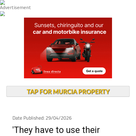
TAP FOR MURCIA PROPERTY
Date Published: 29/04/2026
'They have to use their