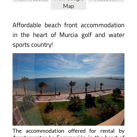
Map
Affordable beach front accommodation
in the heart of Murcia golf and water
sports country!
The accommodation offered for rental by