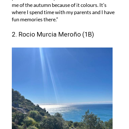
me of the autumn because of it colours. It’s
where I spend time with my parents and I have
fun memories there.”
2. Rocio Murcia Meroño (1B)