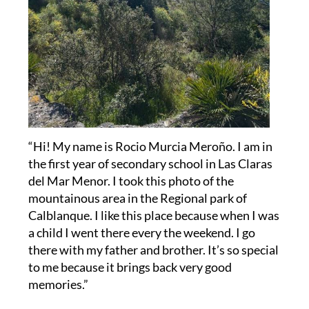
“Hi! My name is Rocio Murcia Meroño. I am in
the first year of secondary school in Las Claras
del Mar Menor. I took this photo of the
mountainous area in the Regional park of
Calblanque. I like this place because when I was
a child I went there every the weekend. I go
there with my father and brother. It’s so special
to me because it brings back very good
memories.”