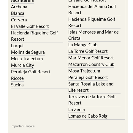
Alcantarilla
Hacienda del Alamo Golf
Archena
Resort
Blanca
Hacienda Riquelme Golf
Corvera
Resort
El Valle Golf Resort
Islas Menores and Mar de
Hacienda Riquelme Golf
Cristal
Resort
La Manga Club
Lorqui
La Torre Golf Resort
Molina de Segura
Mar Menor Golf Resort
Mosa Trajectum
Mazarron Country Club
Murcia City
Mosa Trajectum
Peraleja Golf Resort
Peraleja Golf Resort
Ricote
Santa Rosalia Lake and
Sucina
Life resort
Terrazas de la Torre Golf
Resort
La Zenia
Lomas de Cabo Roig
Important Topics: