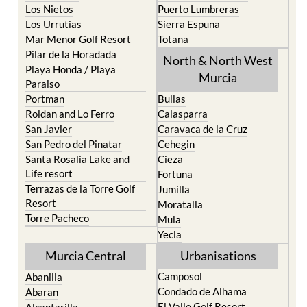
Los Nietos
Puerto Lumbreras
Los Urrutias
Sierra Espuna
Mar Menor Golf Resort
Totana
Pilar de la Horadada
North & North West
Playa Honda / Playa
Murcia
Paraiso
Portman
Bullas
Roldan and Lo Ferro
Calasparra
San Javier
Caravaca de la Cruz
San Pedro del Pinatar
Cehegin
Santa Rosalia Lake and
Cieza
Life resort
Fortuna
Terrazas de la Torre Golf
Jumilla
Resort
Moratalla
Torre Pacheco
Mula
Yecla
Murcia Central
Urbanisations
Camposol
Abanilla
Condado de Alhama
Abaran
El Valle Golf Resort