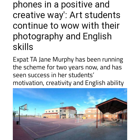
phones in a positive and
creative way': Art students
continue to wow with their
photography and English
skills
Expat TA Jane Murphy has been running
the scheme for two years now, and has
seen success in her students’
motivation, creativity and English ability