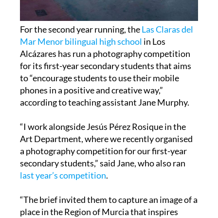
For the second year running, the
Las Claras del
Mar Menor bilingual high school
in Los
Alcázares has run a photography competition
for its first-year secondary students that aims
to “encourage students to use their mobile
phones in a positive and creative way,”
according to teaching assistant Jane Murphy.
“I work alongside Jesús Pérez Rosique in the
Art Department, where we recently organised
a photography competition for our first-year
secondary students,” said Jane, who also ran
last year’s competition
.
“The brief invited them to capture an image of a
place in the Region of Murcia that inspires