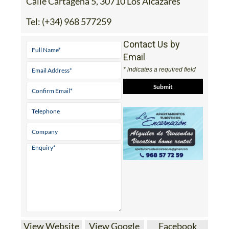
Calle Cartagena 5, 30710 Los Alcazares
Tel:
(+34) 968 577259
Contact Us by
Email
* indicates a required field
View Website
View Google
Facebook