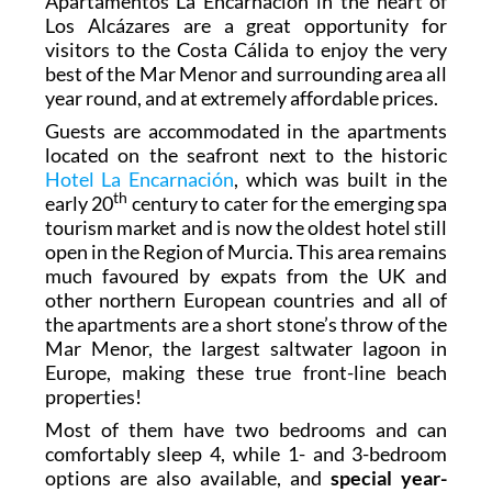
Apartamentos La Encarnación in the heart of
Los Alcázares are a great opportunity for
visitors to the Costa Cálida to
enjoy the very
best of the Mar Menor
and surrounding area all
year round, and at extremely affordable prices.
Guests are accommodated in the apartments
located on the seafront next to the historic
Hotel La Encarnación
, which was built in the
th
early 20
century to cater for the emerging spa
tourism market and is now the oldest hotel still
open in the Region of Murcia. This area remains
much favoured by expats from the UK and
other northern European countries and all of
the apartments are a short stone’s throw of the
Mar Menor, the largest saltwater lagoon in
Europe, making these true front-line beach
properties!
Most of them have two bedrooms and can
comfortably sleep 4, while 1- and 3-bedroom
options are also available, and
special year-