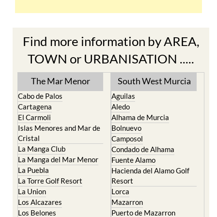
Find more information by AREA,
TOWN or URBANISATION .....
The Mar Menor
South West Murcia
Cabo de Palos
Aguilas
Cartagena
Aledo
El Carmoli
Alhama de Murcia
Islas Menores and Mar de
Bolnuevo
Cristal
Camposol
La Manga Club
Condado de Alhama
La Manga del Mar Menor
Fuente Alamo
La Puebla
Hacienda del Alamo Golf
La Torre Golf Resort
Resort
La Union
Lorca
Los Alcazares
Mazarron
Los Belones
Puerto de Mazarron