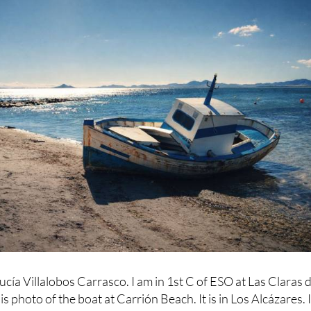
ucía Villalobos Carrasco. I am in 1st C of ESO at Las Claras d
s photo of the boat at Carrión Beach. It is in Los Alcázares. 