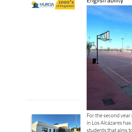
For the second year
in Los Alcázares has
students that aims t