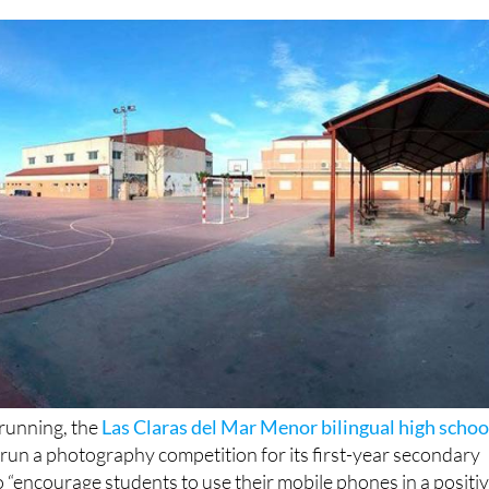
 running, the
Las Claras del Mar Menor bilingual high schoo
 run a photography competition for its first-year secondary
o “encourage students to use their mobile phones in a positi