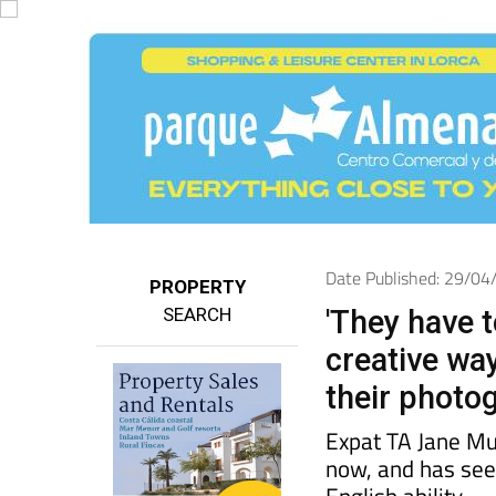
Date Published: 29/0
PROPERTY
SEARCH
'They have t
creative wa
their photog
Expat TA Jane Mu
now, and has seen
English ability