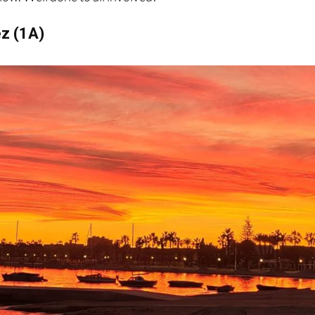
ez (1A)