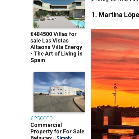
1. Martina Lóp