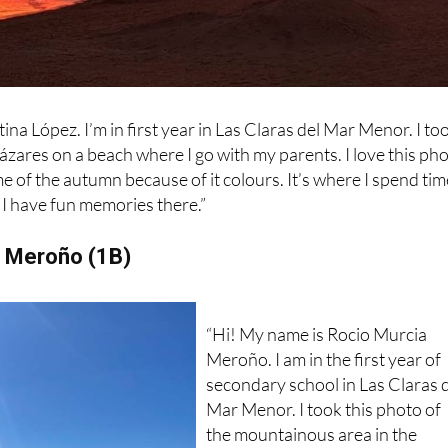
na López. I’m in first year in Las Claras del Mar Menor. I to
cázares on a beach where I go with my parents. I love this ph
e of the autumn because of it colours. It’s where I spend tim
I have fun memories there.”
a Meroño (1B)
“Hi! My name is Rocio Murcia
Meroño. I am in the first year of
secondary school in Las Claras 
Mar Menor. I took this photo of
the mountainous area in the