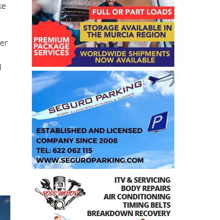
ke
her
d