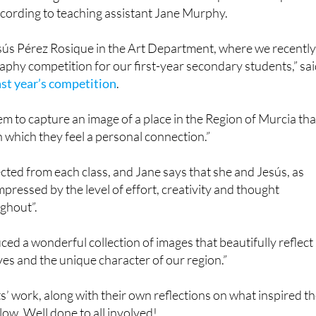
ccording to teaching assistant Jane Murphy.
esús Pérez Rosique in the Art Department, where we recentl
phy competition for our first-year secondary students,” sa
ast year’s competition
.
hem to capture an image of a place in the Region of Murcia tha
h which they feel a personal connection.”
ted from each class, and Jane says that she and Jesús, as
mpressed by the level of effort, creativity and thought
ghout”.
ed a wonderful collection of images that beautifully reflect
ves and the unique character of our region.”
’ work, along with their own reflections on what inspired th
ow. Well done to all involved!