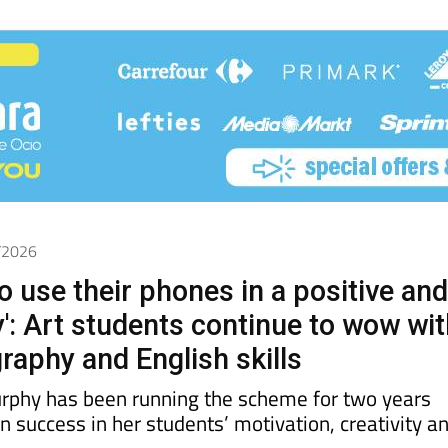
4/2026
o use their phones in a positive an
y': Art students continue to wow wi
raphy and English skills
rphy has been running the scheme for two years
 success in her students’ motivation, creativity a