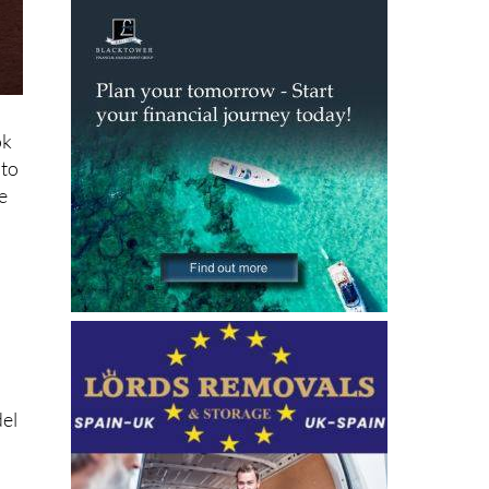
ok
oto
e
del