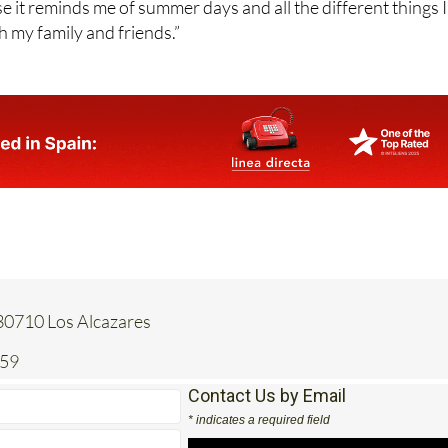
e it reminds me of summer days and all the different things I
h my family and friends.”
 30710 Los Alcazares
259
Contact Us by Email
* indicates a required field