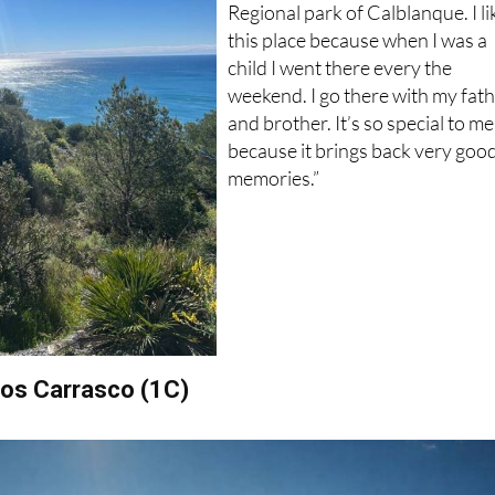
Regional park of Calblanque. I li
this place because when I was a
child I went there every the
weekend. I go there with my fat
and brother. It’s so special to me
because it brings back very goo
memories.”
obos Carrasco (1C)