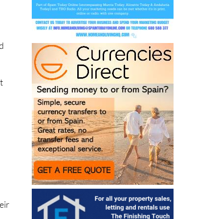
y
id
t
eir