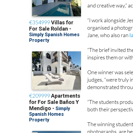
and creative way,” a
“I work alongside J
organised a photogra
Jane, who also ran
l
“The brief invited t
inspires them or wit
One winner was selec
judges, “were truly i
demonstrated throu
“The students produc
both their perspecti
The winning students
photographs, are bel