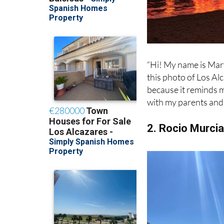
“Hi! My name is Marti
this photo of Los Al
because it reminds m
with my parents and 
2. Rocio Murci