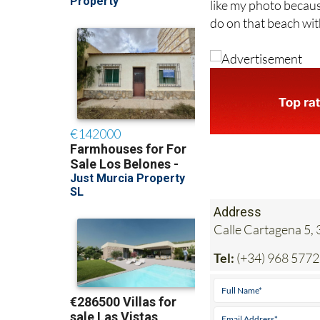
like my photo becaus
do on that beach wit
Address
Calle Cartagena 5,
Tel:
(+34) 968 577