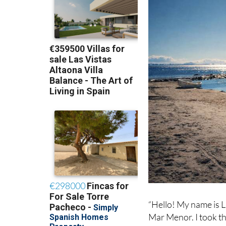
“Hello! My name is L
Mar Menor. I took thi