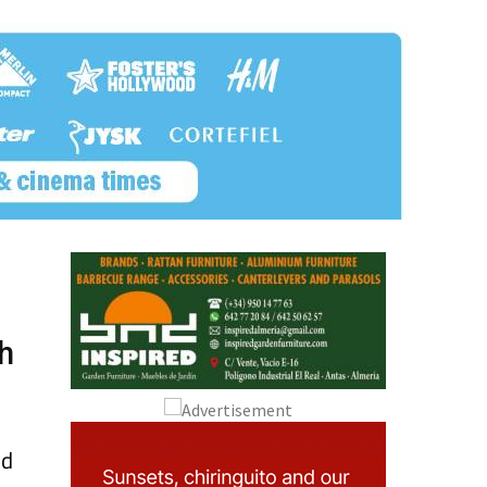
d
th
nd