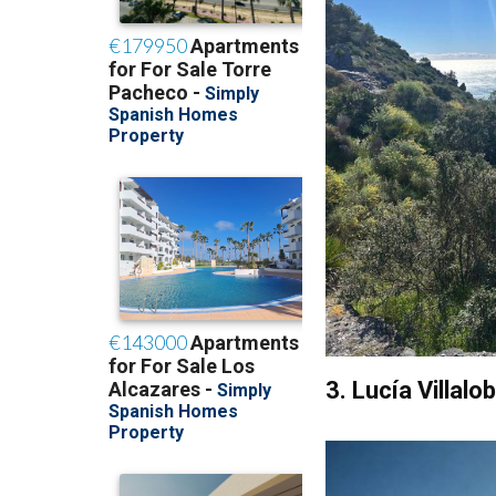
3. Lucía Villal