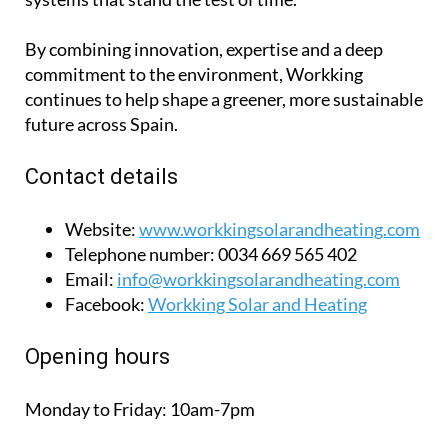
By combining innovation, expertise and a deep
commitment to the environment, Workking
continues to help shape a greener, more sustainable
future across Spain.
Contact details
Website:
www.workkingsolarandheating.com
Telephone number:
0034 669 565 402
Email:
info@workkingsolarandheating.com
Facebook:
Workking Solar and Heating
Opening hours
Monday to Friday:
10am-7pm