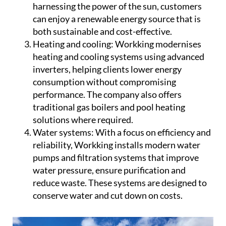
harnessing the power of the sun, customers
can enjoy a renewable energy source that is
both sustainable and cost-effective.
Heating and cooling:
Workking modernises
heating and cooling systems using advanced
inverters, helping clients lower energy
consumption without compromising
performance. The company also offers
traditional gas boilers and pool heating
solutions where required.
Water systems:
With a focus on efficiency and
reliability, Workking installs modern water
pumps and filtration systems that improve
water pressure, ensure purification and
reduce waste. These systems are designed to
conserve water and cut down on costs.