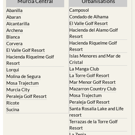
Murcia Central
Urbanisations
Camposol
Abanilla
Condado de Alhama
Abaran
El Valle Golf Resort
Alcantarilla
Hacienda del Alamo Golf
Archena
Resort
Blanca
Hacienda Riquelme Golf
Corvera
Resort
El Valle Golf Resort
Islas Menores and Mar de
Hacienda Riquelme Golf
Cristal
Resort
La Manga Club
Lorqui
La Torre Golf Resort
Molina de Segura
Mar Menor Golf Resort
Mosa Trajectum
Mazarron Country Club
Murcia City
Mosa Trajectum
Peraleja Golf Resort
Peraleja Golf Resort
Ricote
Santa Rosalia Lake and Life
Sucina
resort
Terrazas de la Torre Golf
Resort
La Zenia