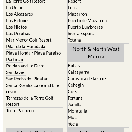
La Torre Golf Resort
Resort
La Union
Lorca
Los Alcazares
Mazarron
Los Belones
Puerto de Mazarron
Los Nietos
Puerto Lumbreras
Los Urrutias
Sierra Espuna
Mar Menor Golf Resort
Totana
Pilar de la Horadada
North & North West
Playa Honda / Playa Paraiso
Murcia
Portman
Bullas
Roldan and Lo Ferro
Calasparra
San Javier
Caravaca de la Cruz
San Pedro del Pinatar
Cehegin
Santa Rosalia Lake and Life
resort
Cieza
Terrazas de la Torre Golf
Fortuna
Resort
Jumilla
Torre Pacheco
Moratalla
Mula
Yecla