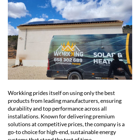
Workking prides itself on using only the best
products from leading manufacturers, ensuring
durability and top performance across all
installations. Known for delivering premium
solutions at competitive prices, the company is a
go-to choice for high-end, sustainable energy
systems that stand the test of time.