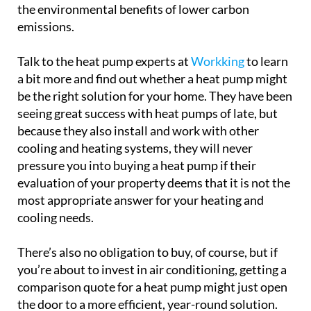
the environmental benefits of lower carbon
emissions.
Talk to the heat pump experts at
Workking
to learn
a bit more and find out whether a heat pump might
be the right solution for your home. They have been
seeing great success with heat pumps of late, but
because they also install and work with other
cooling and heating systems, they will never
pressure you into buying a heat pump if their
evaluation of your property deems that it is not the
most appropriate answer for your heating and
cooling needs.
There’s also no obligation to buy, of course, but if
you’re about to invest in air conditioning, getting a
comparison quote for a heat pump might just open
the door to a more efficient, year-round solution.