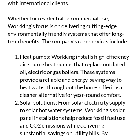
with international clients.
Whether for residential or commercial use,
Workking’s focus is on delivering cutting-edge,
environmentally friendly systems that offer long-
term benefits. The company’s core services include:
Heat pumps:
Workking installs high-efficiency
air-source heat pumps that replace outdated
oil, electric or gas boilers. These systems
provide a reliable and energy-saving way to
heat water throughout the home, offering a
cleaner alternative for year-round comfort.
Solar solutions:
From solar electricity supply
to solar hot water systems, Workking's solar
panel installations help reduce fossil fuel use
and CO2 emissions while delivering
substantial savings on utility bills. By