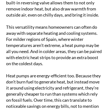
built-in reversing valve allows them to not only
remove indoor heat, but also draw warmth from
outside air, even on chilly days, and bring it inside.
This versatility means homeowners can often do
away with separate heating and cooling systems.
For milder regions of Spain, where winter
temperatures aren’t extreme, a heat pump may be
all you need. And in colder areas, they can be paired
with electric heat strips to provide an extra boost
on the coldest days.
Heat pumps are energy-efficient too. Because they
don’t burn fuel to generate heat, but instead move
it around using electricity and refrigerant, they’re
generally cheaper to run than systems which rely
on fossil fuels. Over time, this can translate to
noticeable savings on energy bills, not to mention