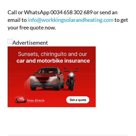
Call or WhatsApp 0034 658 302 689 or send an
email to
info@workkingsolarandheating.com
to get
your free quote now.