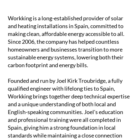
Workking is a long-established provider of solar
and heating installations in Spain, committed to
making clean, affordable energy accessible to all.
Since 2006, the company has helped countless
homeowners and businesses transition to more
sustainable energy systems, lowering both their
carbon footprint and energy bills.
Founded and run by Joel Kirk Troubridge, a fully
qualified engineer with lifelong ties to Spain,
Workking brings together deep technical expertise
and a unique understanding of both local and
English-speaking communities. Joel's education
and professional training were all completed in
Spain, giving him a strong foundation in local
standards while maintaining a close connection