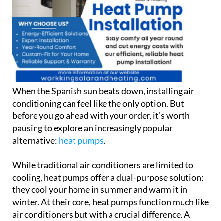
When the Spanish sun beats down, installing air
conditioning can feel like the only option. But
before you go ahead with your order, it’s worth
pausing to explore an increasingly popular
alternative:
heat pumps
.
While traditional air conditioners are limited to
cooling, heat pumps offer a dual-purpose solution:
they cool your home in summer and warm it in
winter. At their core, heat pumps function much like
air conditioners but with a crucial difference. A