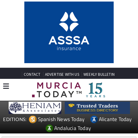
CONTACT
ADVERTISE WITH US
WEEKLY BULLETIN
Spanish News Today
Alicante Today
EDITIONS:
Andalucia Today