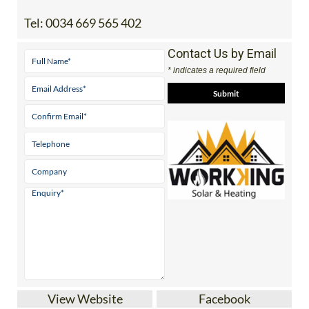
Tel:
0034 669 565 402
Contact Us by Email
* indicates a required field
View Website
Facebook