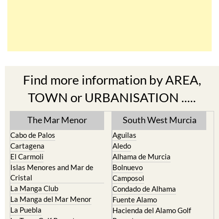
Find more information by AREA,
TOWN or URBANISATION .....
The Mar Menor
South West Murcia
Cabo de Palos
Aguilas
Cartagena
Aledo
El Carmoli
Alhama de Murcia
Islas Menores and Mar de
Bolnuevo
Cristal
Camposol
La Manga Club
Condado de Alhama
La Manga del Mar Menor
Fuente Alamo
La Puebla
Hacienda del Alamo Golf