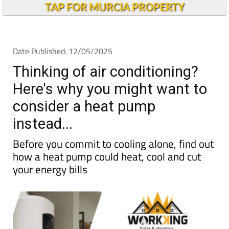
TAP FOR MURCIA PROPERTY
Date Published: 12/05/2025
Thinking of air conditioning?
Here's why you might want to
consider a heat pump
instead...
Before you commit to cooling alone, find out
how a heat pump could heat, cool and cut
your energy bills