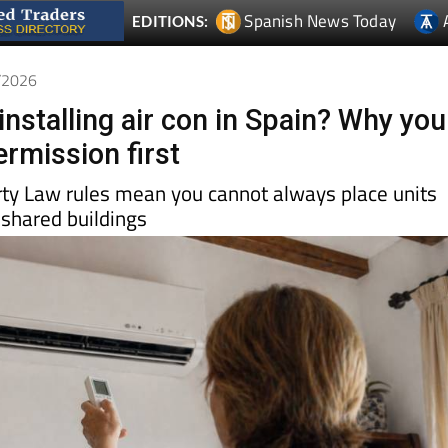
4/2026
installing air con in Spain? Why you
rmission first
rty Law rules mean you cannot always place units
 shared buildings