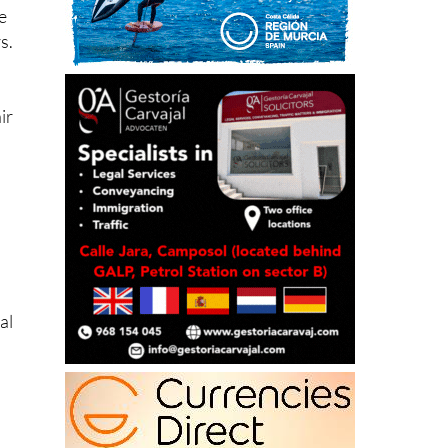
s.
ir
al