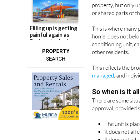
or shared parts of t
This is where many p
home, does not belong
conditioning unit, c
PROPERTY
other residents.
SEARCH
This reflects the br
managed
, and indi
So when is it a
There are some situa
approval, provided s
The unit is pla
It does not aff
It does not int
It does not ca