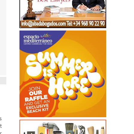
s
t
r
n