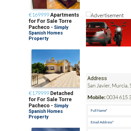
Address
San Javier, Murcia,
Mobile:
0034 615 