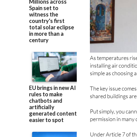
As temperatures ris
installing air condit
simple as choosing a 
The key issue comes
shared buildings ar
Put simply, you canno
permission in many c
Under Article 7 of t
property, but only u