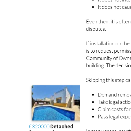
Even then, it is oft
disputes.
If installation on th
is to request permis
Community of Owners,
building. The decisio
Skipping this step c
Demand removal
Take legal acti
Claim costs fo
Pass legal ex
In many cases, court
appearance or shared