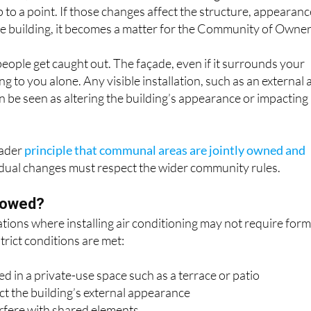
he building, it becomes a matter for the Community of Owner
eople get caught out. The façade, even if it surrounds your
 to you alone. Any visible installation, such as an external a
an be seen as altering the building’s appearance or impacting
oader
principle that communal areas are jointly owned and
vidual changes must respect the wider community rules.
llowed?
tions where installing air conditioning may not require form
trict conditions are met:
ced in a private-use space such as a terrace or patio
ect the building’s external appearance
erfere with shared elements
use disturbance to neighbours