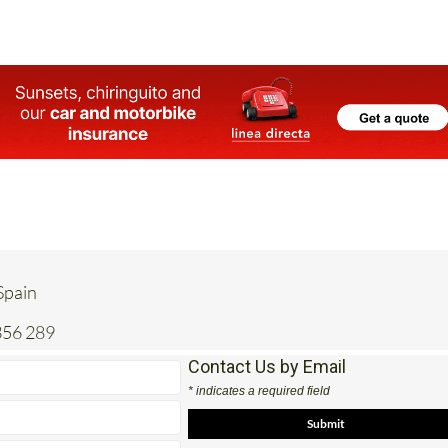
 Spain
356 289
Contact Us by Email
* indicates a required field