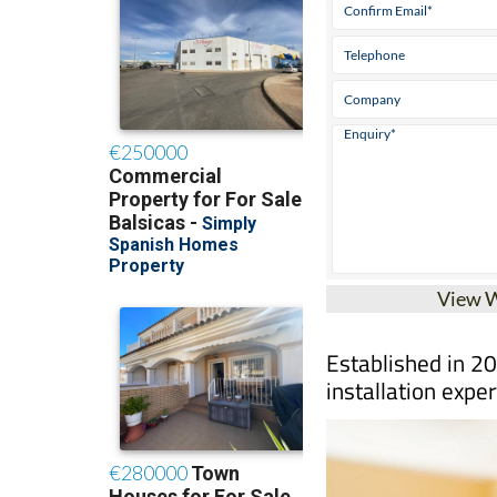
View 
Established in 20
installation exper