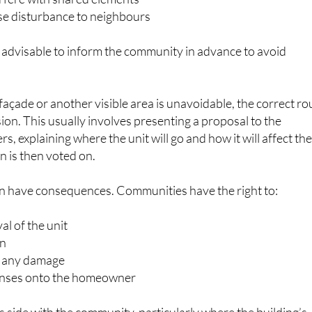
en advisable to inform the community in advance to avoid
e façade or another visible area is unavoidable, the correct ro
sion. This usually involves presenting a proposal to the
 explaining where the unit will go and how it will affect th
n is then voted on.
an have consequences. Communities have the right to:
 of the unit
on
r any damage
penses onto the homeowner
s side with the community, particularly where the building’s
 structure is affected.