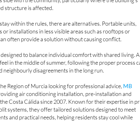
stay within the rules, there are alternatives. Portable units,
s or installations in less visible areas such as rooftops or
can often provide a solution without causing conflict.
s designed to balance individual comfort with shared living. 
y feel in the middle of summer, following the proper process 
d neighbourly disagreements in the long run.
he Region of Murcia looking for professional advice,
MB
viding air conditioning installation, pre-installation and
he Costa Cálida since 2007. Known for their expertise in pr
plit systems, they offer tailored solutions designed to meet
nts and practical needs, helping residents stay cool while