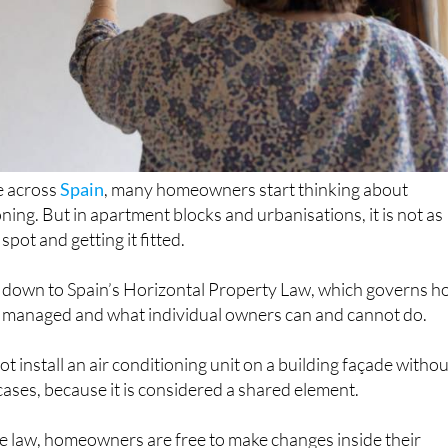
e across
Spain
, many homeowners start thinking about
ioning. But in apartment blocks and urbanisations, it is not as
spot and getting it fitted.
 down to Spain’s Horizontal Property Law, which governs 
e managed and what individual owners can and cannot do.
t install an air conditioning unit on a building façade witho
ases, because it is considered a shared element.
he law, homeowners are free to make changes inside their
p to a point. If those changes affect the structure, appearanc