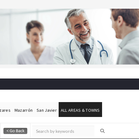
ázares
Mazarrón
San Javier
ALL AREAS & TOWNS
Alicante Today
Andalucia Today