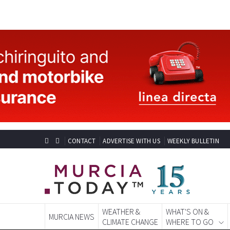
CONTACT
ADVERTISE WITH US
WEEKLY BULLETIN
WEATHER &
WHAT'S ON &
MURCIA NEWS
CLIMATE CHANGE
WHERE TO GO