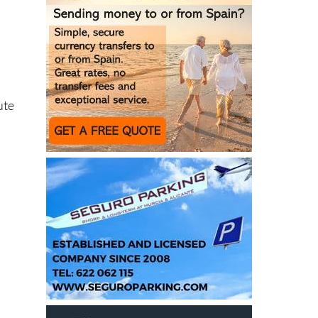
ute
e