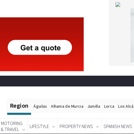
Region
Águilas
Alhama de Murcia
Jumilla
Lorca
Los Alc
MOTORING
LIFESTYLE
PROPERTY NEWS
SPANISH NEWS
& TRAVEL
Spanish News Today
EDITIONS: