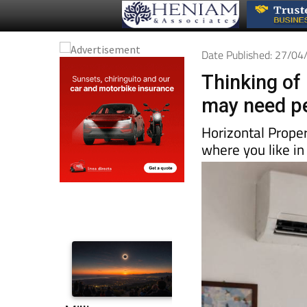
Date Published: 27/0
Thinking of 
may need pe
Horizontal Prope
where you like in