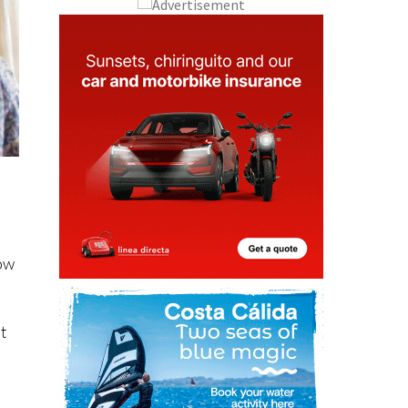
how
ut
e