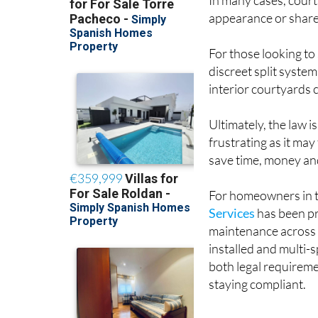
For those looking to 
discreet split system
interior courtyards 
Ultimately, the law i
frustrating as it ma
save time, money an
For homeowners in t
Services
has been pro
maintenance across t
installed and multi-s
both legal requireme
staying compliant.