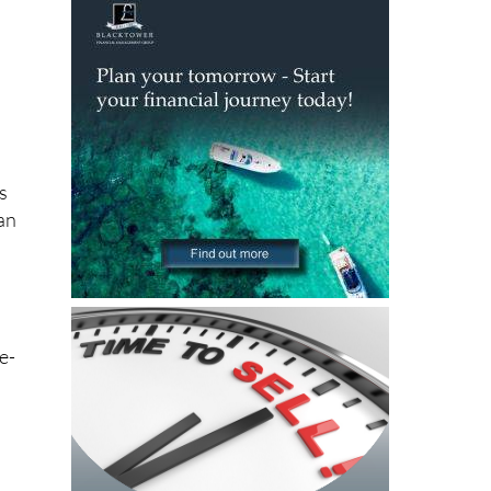
As
can
e-