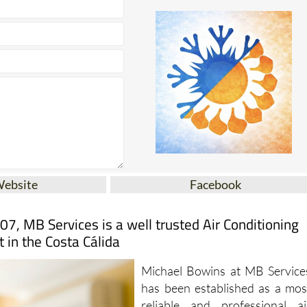
Website
Facebook
07, MB Services is a well trusted Air Conditioning
t in the Costa Cálida
Michael Bowins at MB Service
has been established as a mos
reliable and professional ai
conditioning service provider i