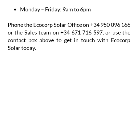
Monday – Friday:
9am to 6pm
Phone the Ecocorp Solar Office on +34 950 096 166
or the Sales team on +34 671 716 597, or use the
contact box above to get in touch with Ecocorp
Solar today.