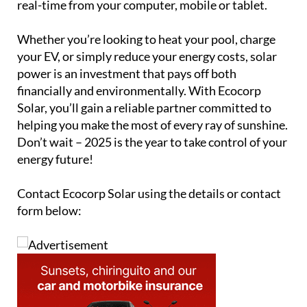
real-time from your computer, mobile or tablet.
Whether you’re looking to heat your pool, charge
your EV, or simply reduce your energy costs, solar
power is an investment that pays off both
financially and environmentally. With Ecocorp
Solar, you’ll gain a reliable partner committed to
helping you make the most of every ray of sunshine.
Don’t wait – 2025 is the year to take control of your
energy future!
Contact Ecocorp Solar using the details or contact
form below: