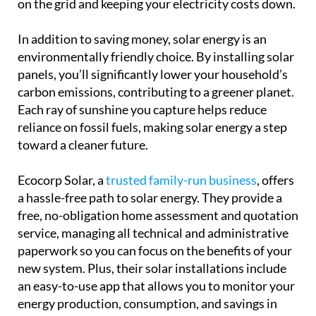
on the grid and keeping your electricity costs down.
In addition to saving money, solar energy is an
environmentally friendly choice. By installing solar
panels, you’ll significantly lower your household’s
carbon emissions, contributing to a greener planet.
Each ray of sunshine you capture helps reduce
reliance on fossil fuels, making solar energy a step
toward a cleaner future.
Ecocorp Solar, a
trusted family-run business
, offers
a hassle-free path to solar energy. They provide a
free, no-obligation home assessment and quotation
service, managing all technical and administrative
paperwork so you can focus on the benefits of your
new system. Plus, their solar installations include
an easy-to-use app that allows you to monitor your
energy production, consumption, and savings in