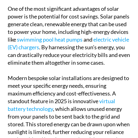
One of the most significant advantages of solar
power is the potential for cost savings. Solar panels
generate clean, renewable energy that can be used
to power your home, including high-energy devices
like
swimming pool heat pumps
and
electric vehicle
(EV) chargers
. By harnessing the sun’s energy, you
can drastically reduce your electricity bills and even
eliminate them altogether in some cases.
Modern bespoke solar installations are designed to
meet your specific energy needs, ensuring
maximum efficiency and cost-effectiveness. A
standout feature in 2025 is innovative
virtual
battery technology
, which allows unused energy
from your panels to be sent back to the grid and
stored. This stored energy can be drawn upon when
sunlight is limited, further reducing your reliance