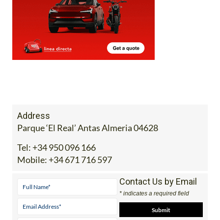
Address
Parque ‘El Real’ Antas Almeria 04628
Tel:
+34 950 096 166
Mobile:
+34 671 716 597
Contact Us by Email
* indicates a required field