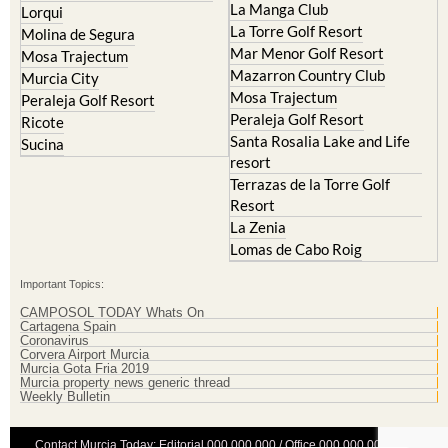
La Manga Club
Lorqui
La Torre Golf Resort
Molina de Segura
Mar Menor Golf Resort
Mosa Trajectum
Mazarron Country Club
Murcia City
Mosa Trajectum
Peraleja Golf Resort
Peraleja Golf Resort
Ricote
Santa Rosalia Lake and Life
Sucina
resort
Terrazas de la Torre Golf
Resort
La Zenia
Lomas de Cabo Roig
Important Topics:
CAMPOSOL TODAY Whats On
Cartagena Spain
Coronavirus
Corvera Airport Murcia
Murcia Gota Fria 2019
Murcia property news generic thread
Weekly Bulletin
Contact Murcia Today: Editorial 000 000 000 / Office 000 000 000