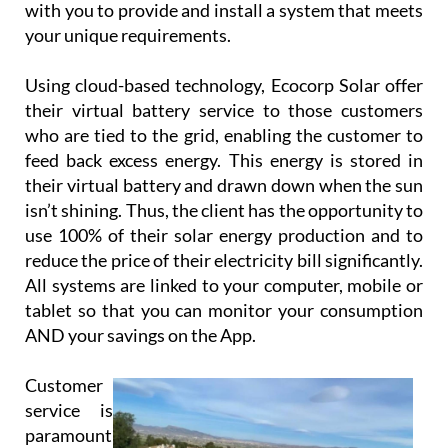
with you to provide and install a system that meets
your unique requirements.
Using cloud-based technology, Ecocorp Solar offer
their virtual battery service to those customers
who are tied to the grid, enabling the customer to
feed back excess energy. This energy is stored in
their virtual battery and drawn down when the sun
isn’t shining. Thus, the client has the opportunity to
use 100% of their solar energy production and to
reduce the price of their electricity bill significantly.
All systems are linked to your computer, mobile or
tablet so that you can monitor your consumption
AND your savings on the App.
Customer
service is
paramount