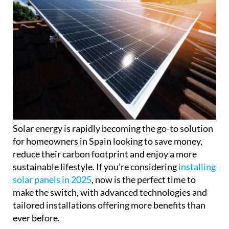
Solar energy is rapidly becoming the go-to solution
for homeowners in Spain looking to save money,
reduce their carbon footprint and enjoy a more
sustainable lifestyle. If you’re considering
installing
solar panels in 2025
, now is the perfect time to
make the switch, with advanced technologies and
tailored installations offering more benefits than
ever before.