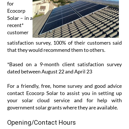
for
Ecocorp
Solar – in a
recent*
customer
satisfaction survey, 100% of their customers said
that they would recommend them to others.
*Based on a 9-month client satisfaction survey
dated between August 22 and April 23
For a friendly, free, home survey and good advice
contact Ecocorp Solar to assist you in setting up
your solar cloud service and for help with
government solar grants where they are available.
Opening/Contact Hours