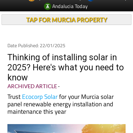
Andalucia Today
TAP FOR MURCIA PROPERTY
Date Published: 22/01/2025
Thinking of installing solar in
2025? Here's what you need to
know
ARCHIVED ARTICLE
-
Trust
Ecocorp Solar
for your Murcia solar
panel renewable energy installation and
maintenance this year