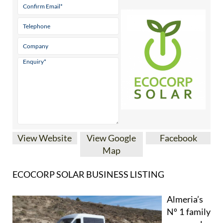
View Website
View Google
Facebook
Map
ECOCORP SOLAR BUSINESS LISTING
Almeria’s
Nº 1 family