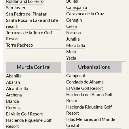
Bullas
Roldan and Lo Ferro
Calasparra
San Javier
Caravaca de la Cruz
San Pedro del Pinatar
Cehegin
Santa Rosalia Lake and Life
resort
Cieza
Terrazas de la Torre Golf
Fortuna
Resort
Jumilla
Torre Pacheco
Moratalla
Mula
Yecla
Murcia Central
Urbanisations
Camposol
Abanilla
Condado de Alhama
Abaran
El Valle Golf Resort
Alcantarilla
Hacienda del Alamo Golf
Archena
Resort
Blanca
Hacienda Riquelme Golf
Corvera
Resort
El Valle Golf Resort
Islas Menores and Mar de
Hacienda Riquelme Golf
Cristal
Resort