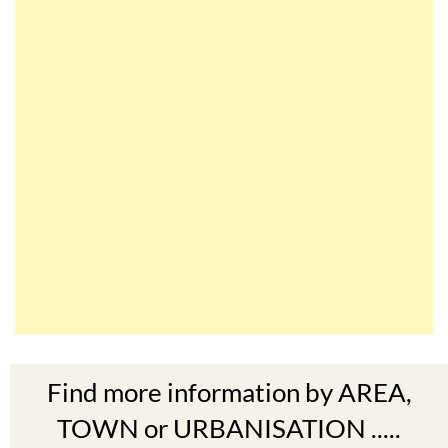
Find more information by AREA,
TOWN or URBANISATION .....