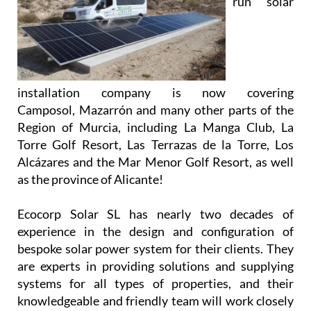
run solar
installation company is now covering
Camposol, Mazarrón and many other parts of the
Region of Murcia, including La Manga Club, La
Torre Golf Resort, Las Terrazas de la Torre, Los
Alcázares and the Mar Menor Golf Resort, as well
as the province of Alicante!
Ecocorp Solar SL has nearly two decades of
experience in the design and configuration of
bespoke solar power system for their clients. They
are experts in providing solutions and supplying
systems for all types of properties, and their
knowledgeable and friendly team will work closely