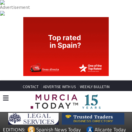
CONTACT
ADVERTISE WITH US
WEEKLY BULLETIN
Spanish News Today
Alicante Today
EDITIONS: