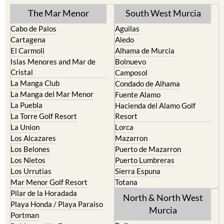
The Mar Menor
South West Murcia
Cabo de Palos
Aguilas
Cartagena
Aledo
El Carmoli
Alhama de Murcia
Islas Menores and Mar de
Bolnuevo
Cristal
Camposol
La Manga Club
Condado de Alhama
La Manga del Mar Menor
Fuente Alamo
La Puebla
Hacienda del Alamo Golf
La Torre Golf Resort
Resort
La Union
Lorca
Los Alcazares
Mazarron
Los Belones
Puerto de Mazarron
Los Nietos
Puerto Lumbreras
Los Urrutias
Sierra Espuna
Mar Menor Golf Resort
Totana
Pilar de la Horadada
North & North West
Playa Honda / Playa Paraiso
Murcia
Portman